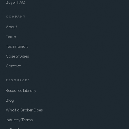
Buy-Side Advisory
Buyer FAQ
COMPANY
About
Team
Testimonials
Case Studies
Contact
RESOURCES
Resource Library
Blog
What a Broker Does