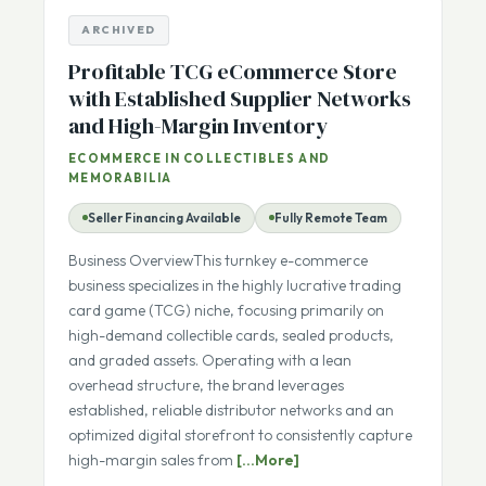
ARCHIVED
Profitable TCG eCommerce Store
with Established Supplier Networks
and High-Margin Inventory
ECOMMERCE IN COLLECTIBLES AND
MEMORABILIA
Seller Financing Available
Fully Remote Team
Business OverviewThis turnkey e-commerce
business specializes in the highly lucrative trading
card game (TCG) niche, focusing primarily on
high-demand collectible cards, sealed products,
and graded assets. Operating with a lean
overhead structure, the brand leverages
established, reliable distributor networks and an
optimized digital storefront to consistently capture