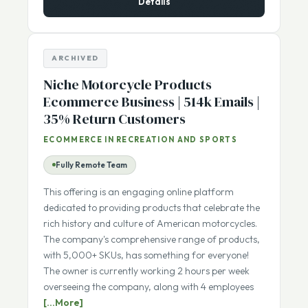
Details
ARCHIVED
Niche Motorcycle Products
Ecommerce Business | 514k Emails |
35% Return Customers
ECOMMERCE IN RECREATION AND SPORTS
Fully Remote Team
This offering is an engaging online platform
dedicated to providing products that celebrate the
rich history and culture of American motorcycles.
The company's comprehensive range of products,
with 5,000+ SKUs, has something for everyone!
The owner is currently working 2 hours per week