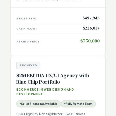
USA, Ohio (Franklin)
Listing Number:
13770
$497,948
GROSS REV:
$226,034
CASH FLOW:
$750,000
ASKING PRICE:
ARCHIVED
$2M EBITDA UX/UI Agency with
Blue Chip Portfolio
ECOMMERCE IN WEB DESIGN AND
DEVELOPMENT
Seller Financing Available
Fully Remote Team