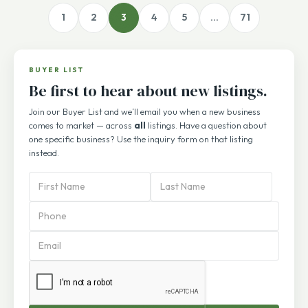
1
2
3
4
5
…
71
BUYER LIST
Be first to hear about new listings.
Join our Buyer List and we’ll email you when a new business
comes to market — across
all
listings. Have a question about
one specific business? Use the inquiry form on that listing
instead.
PBA
Subscription
Form