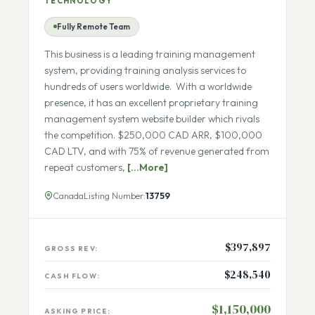
ECOMMERCE IN PRODUCTIVITY SOFTWARE -
TECHNOLOGY
Fully Remote Team
This business is a leading training management
system, providing training analysis services to
hundreds of users worldwide. With a worldwide
presence, it has an excellent proprietary training
management system website builder which rivals
the competition. $250,000 CAD ARR, $100,000
CAD LTV, and with 75% of revenue generated from
repeat customers,
[...More]
Canada
Listing Number:
13759
$397,897
GROSS REV:
$248,540
CASH FLOW: