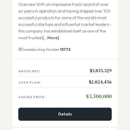
SBA Eligibility Not eligible for SBA Business
Overview With an impressive track record of over
six years in operation and having shipped over 100
successful products for some of the world’s most
successful startups and influential market leaders -
this company has established itself as one of the
most trusted
[...More]
Canada
Listing Number:
13772
$3,035,329
GROSS REV:
$2,024,456
CASH FLOW:
$3,500,000
ASKING PRICE:
Details