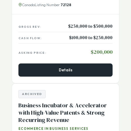
high-margin sales from
[...More]
Canada
Listing Number:
72128
$250,000 to $500,000
GROSS REV:
$100,000 to $250,000
CASH FLOW:
$200,000
ASKING PRICE:
Details
ARCHIVED
Business Incubator & Accelerator
with High-Value Patents & Strong