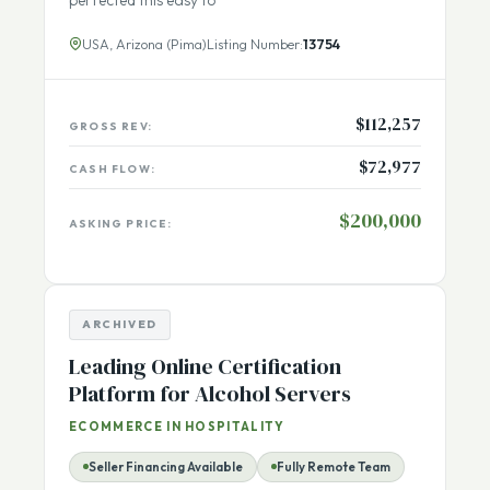
personalized with photo and text. The sellers have
perfected this easy to
USA, Arizona (Pima)
Listing Number:
13754
$112,257
GROSS REV:
$72,977
CASH FLOW:
$200,000
ASKING PRICE:
ARCHIVED
Leading Online Certification
Platform for Alcohol Servers
ECOMMERCE IN HOSPITALITY