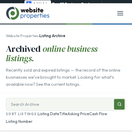
Top 25 Business Brokerage
→
›
Website Properties
Listing Archive
Archived
online business
listings.
Recently sold and expired listings — the record of the online
businesses we’ve brought to market. Looking for what’s
available now? See the
current listings
.
Search
businesses
Listing Date
Title
Asking Price
Cash Flow
SORT LISTINGS:
for