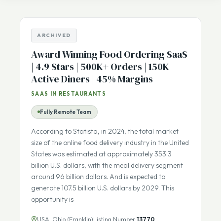
Listing Number
sale
ARCHIVED
Award Winning Food Ordering SaaS
| 4.9 Stars | 500K+ Orders | 150K
Active Diners | 45% Margins
SAAS IN RESTAURANTS
Fully Remote Team
According to Statista, in 2024, the total market
size of the online food delivery industry in the United
States was estimated at approximately 353.3
billion U.S. dollars, with the meal delivery segment
around 96 billion dollars. And is expected to
generate 107.5 billion U.S. dollars by 2029. This
opportunity is