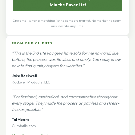
Join the Buyer List
One email when a matching listing comes to market. No marketing spam,
unsubscribe any time.
FROM OUR CLIENTS
“This is the 3rd site you guys have sold for me now and, like
before, the process was flawless and timely. You really know
how to find quality buyers for websites.”
Jake Rockwell
Rockwell Products, LLC
“Professional, methodical, and communicative throughout
every stage. They made the process as painless and stress-
free as possible.”
Tal Moore