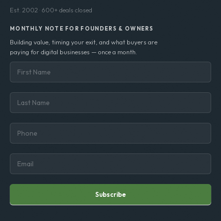
confidence.
Est. 2002 · 600+ deals closed
MONTHLY NOTE FOR FOUNDERS & OWNERS
Building value, timing your exit, and what buyers are
paying for digital businesses — once a month.
Subscribe