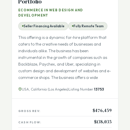
Marketing Agency with Strong
Portfolio
ECOMMERCE IN WEB DESIGN AND
DEVELOPMENT
Seller Financing Available
Fully Remote Team
This offering is a dynamic for-hire platform that
caters to the creative needs of businesses and
individuals alike. The business has been
instrumental in the growth of companies such as
Backblaze, Paychex, and Uber, specializing in
custom design and development of websites and e-
commerce shops. The business offers a wide
USA, California (Los Angeles)
Listing Number:
13753
$476,459
GROSS REV: