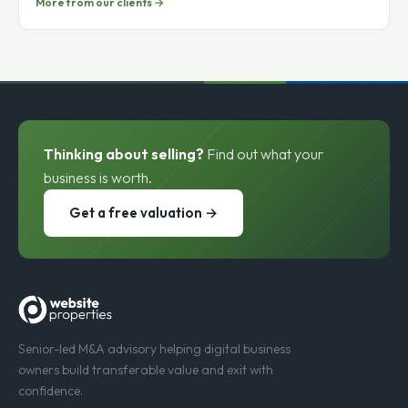
Gumballs.com
More from our clients →
Thinking about selling?
Find out what your
business is worth.
Get a free valuation →
Senior-led M&A advisory helping digital business
owners build transferable value and exit with