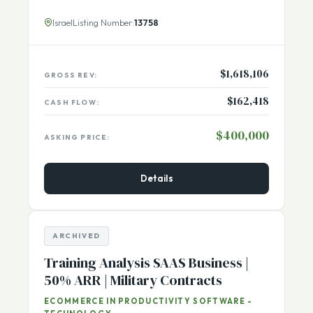
overseeing the company, along with 4 employees
[...More]
Israel
Listing Number:
13758
$1,618,106
GROSS REV:
$162,418
CASH FLOW:
$400,000
ASKING PRICE:
Details
ARCHIVED
Training Analysis SAAS Business |
50% ARR | Military Contracts