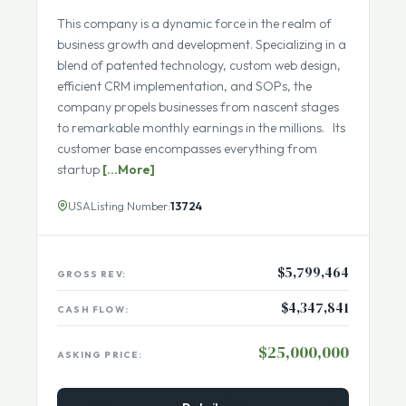
Recurring Revenue
ECOMMERCE IN BUSINESS SERVICES
This company is a dynamic force in the realm of
business growth and development. Specializing in a
blend of patented technology, custom web design,
efficient CRM implementation, and SOPs, the
company propels businesses from nascent stages
to remarkable monthly earnings in the millions. Its
customer base encompasses everything from
startup
[...More]
USA
Listing Number:
13724
$5,799,464
GROSS REV:
$4,347,841
CASH FLOW:
$25,000,000
ASKING PRICE: