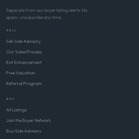
Separate from our buyer listing alerts. No
spam, unsubscribe any time.
SELL
Sell-Side Advisory
Our Sales Process
Exit Enhancement
Free Valuation
Referral Program
BUY
All Listings
Join the Buyer Network