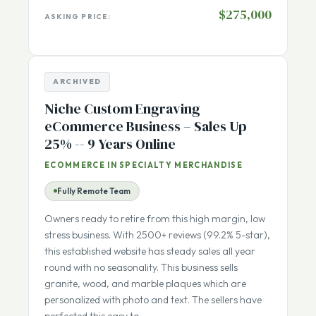
$138,035
CASH FLOW:
$275,000
ASKING PRICE:
ARCHIVED
Niche Custom Engraving
eCommerce Business – Sales Up
25% -- 9 Years Online
ECOMMERCE IN SPECIALTY MERCHANDISE
Fully Remote Team
Owners ready to retire from this high margin, low
stress business. With 2500+ reviews (99.2% 5-star),
this established website has steady sales all year
round with no seasonality. This business sells
granite, wood, and marble plaques which are