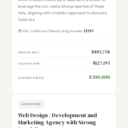
grass-fed, pasture raised cows. Their products,
which include moisturizers, cleansers, and balms,
leverage the rich, restorative properties of these
fats, aligning with a holistic approach to skincare.
Sales are
USA, California (Glenn)
Listing Number:
13757
$403,758
GROSS REV:
$127,195
CASH FLOW:
$300,000
ASKING PRICE:
ARCHIVED
Web Design / Development and