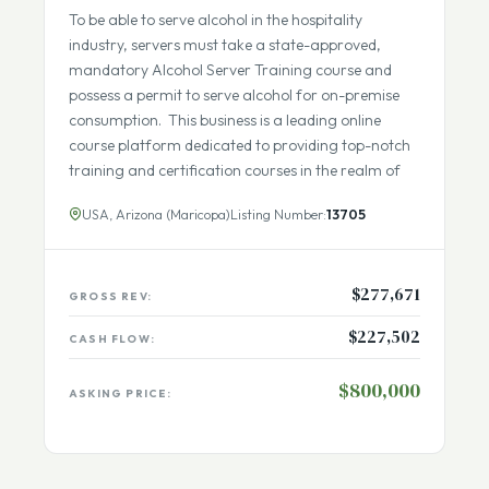
Seller Financing Available
Fully Remote Team
To be able to serve alcohol in the hospitality
industry, servers must take a state-approved,
mandatory Alcohol Server Training course and
possess a permit to serve alcohol for on-premise
consumption. This business is a leading online
course platform dedicated to providing top-notch
training and certification courses in the realm of
USA, Arizona (Maricopa)
Listing Number:
13705
$277,671
GROSS REV:
$227,502
CASH FLOW:
$800,000
ASKING PRICE: