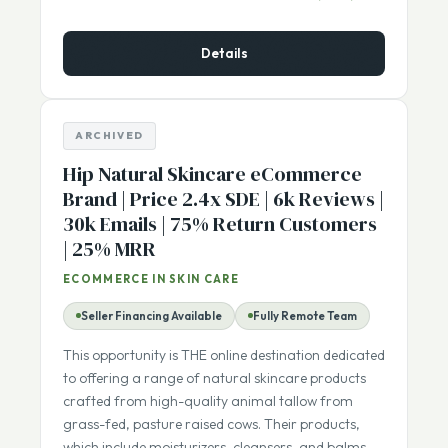
$1,150,000
ASKING PRICE:
Details
ARCHIVED
Hip Natural Skincare eCommerce
Brand | Price 2.4x SDE | 6k Reviews |
30k Emails | 75% Return Customers
| 25% MRR
ECOMMERCE IN SKIN CARE
Seller Financing Available
Fully Remote Team
This opportunity is THE online destination dedicated
to offering a range of natural skincare products
crafted from high-quality animal tallow from