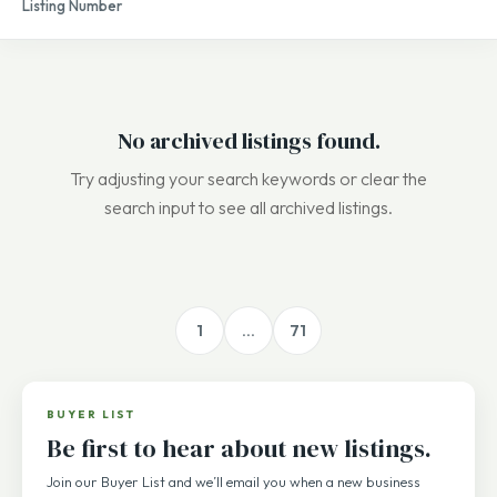
Listing Number
sale
No archived listings found.
Try adjusting your search keywords or clear the
search input to see all archived listings.
1
…
71
BUYER LIST
Be first to hear about new listings.
Join our Buyer List and we’ll email you when a new business