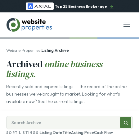
Top 25 Business Brokerage
→
›
Website Properties
Listing Archive
Archived
online business
listings.
Recently sold and expired listings — the record of the online
businesses we’ve brought to market. Looking for what’s
available now? See the
current listings
.
Search
businesses
Listing Date
Title
Asking Price
Cash Flow
SORT LISTINGS:
for