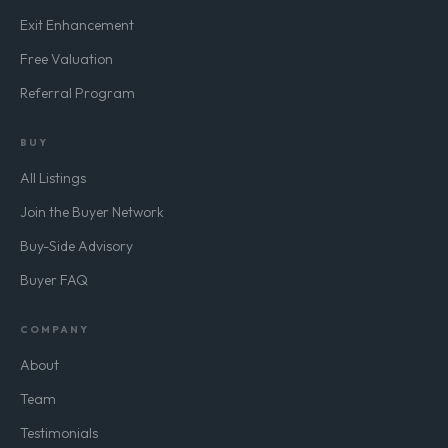
Exit Enhancement
Free Valuation
Referral Program
BUY
All Listings
Join the Buyer Network
Buy-Side Advisory
Buyer FAQ
COMPANY
About
Team
Testimonials