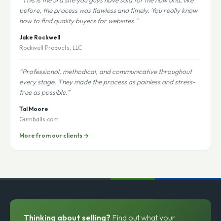
“This is the 3rd site you guys have sold for me now and, like
before, the process was flawless and timely. You really know
how to find quality buyers for websites.”
Jake Rockwell
Rockwell Products, LLC
“Professional, methodical, and communicative throughout
every stage. They made the process as painless and stress-
free as possible.”
Tal Moore
Gumballs.com
More from our clients →
Thinking about selling?
Find out what your