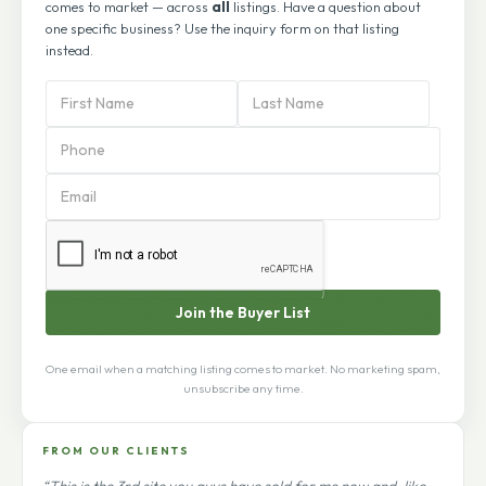
comes to market — across
all
listings. Have a question about
one specific business? Use the inquiry form on that listing
instead.
PBA
Subscription
Form
Join the Buyer List
One email when a matching listing comes to market. No marketing spam,
unsubscribe any time.
FROM OUR CLIENTS