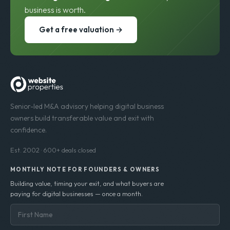
business is worth.
Get a free valuation →
Senior-led M&A advisory helping digital business
owners build transferable value and exit with
confidence.
Est. 2002 · 600+ deals closed
MONTHLY NOTE FOR FOUNDERS & OWNERS
Building value, timing your exit, and what buyers are
paying for digital businesses — once a month.