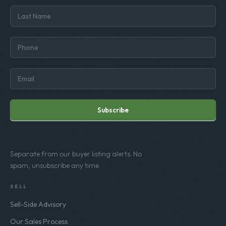
Subscribe
Separate from our buyer listing alerts. No
spam, unsubscribe any time.
SELL
Sell-Side Advisory
Our Sales Process