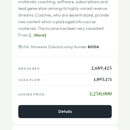
The primary site has been around nearly as long as
the World Wide Web and includes courses, training
materials, coaching, software, subscriptions and
lead generation among its highly-varied revenue
streams. Coaches, who are decentralized, provide
new content which is packaged into course
materials. The income has been very consistent.
From
[...More]
USA, Minnesota (Dakota)
Listing Number:
80106
2,689,425
GROSS REV:
1,095,171
CASH FLOW:
3,250,000
ASKING PRICE:
Details