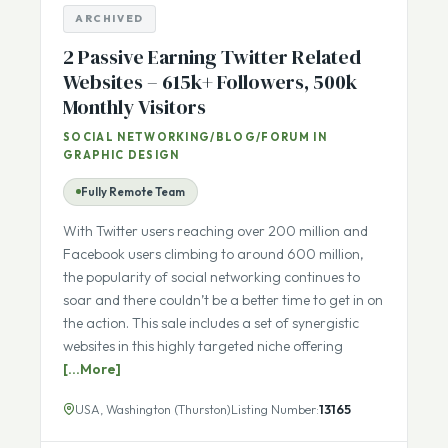
ARCHIVED
2 Passive Earning Twitter Related
Websites – 615k+ Followers, 500k
Monthly Visitors
SOCIAL NETWORKING/BLOG/FORUM IN
GRAPHIC DESIGN
Fully Remote Team
With Twitter users reaching over 200 million and
Facebook users climbing to around 600 million,
the popularity of social networking continues to
soar and there couldn’t be a better time to get in on
the action. This sale includes a set of synergistic
websites in this highly targeted niche offering
[...More]