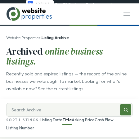
Top 25 Business Brokerage
→
›
Website Properties
Listing Archive
Archived
online business
listings.
Recently sold and expired listings — the record of the online
businesses we’ve brought to market. Looking for what’s
available now? See the
current listings
.
Search
businesses
Listing Date
Title
Asking Price
Cash Flow
SORT LISTINGS:
for