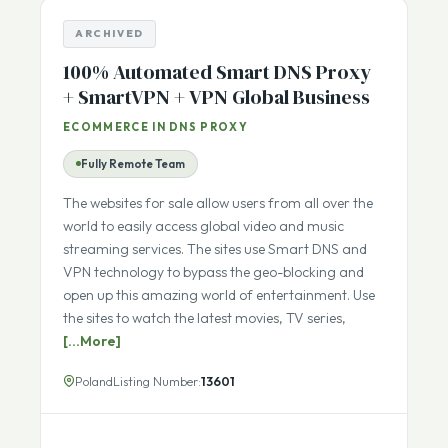
ARCHIVED
100% Automated Smart DNS Proxy
+ SmartVPN + VPN Global Business
ECOMMERCE IN DNS PROXY
Fully Remote Team
The websites for sale allow users from all over the
world to easily access global video and music
streaming services. The sites use Smart DNS and
VPN technology to bypass the geo-blocking and
open up this amazing world of entertainment. Use
the sites to watch the latest movies, TV series,
[...More]
Poland
Listing Number:
13601