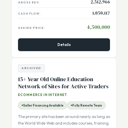
2,512,966
GROSS REV:
1,050,117
CASH FLOW:
4,500,000
ASKING PRICE:
Details
ARCHIVED
15+ Year Old Online Education
Network of Sites for Active Traders
ECOMMERCE IN INTERNET
Seller Financing Available
Fully Remote Team