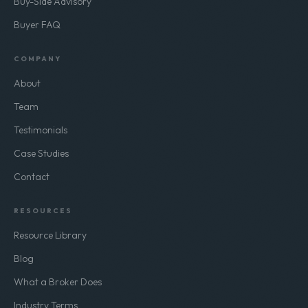
Join the Buyer Network
Buy-Side Advisory
Buyer FAQ
COMPANY
About
Team
Testimonials
Case Studies
Contact
RESOURCES
Resource Library
Blog