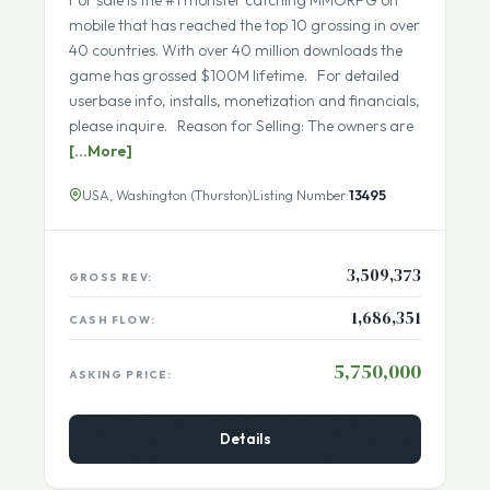
Seller Financing Available
Fully Remote Team
For sale is the #1 monster catching MMORPG on
mobile that has reached the top 10 grossing in over
40 countries. With over 40 million downloads the
game has grossed $100M lifetime. For detailed
userbase info, installs, monetization and financials,
please inquire. Reason for Selling: The owners are
[...More]
USA, Washington (Thurston)
Listing Number:
13495
3,509,373
GROSS REV:
1,686,351
CASH FLOW:
5,750,000
ASKING PRICE:
Details