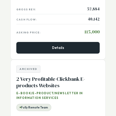
USA, Washington (Thurston)
Listing Number:
13165
57,884
GROSS REV:
40,142
CASH FLOW:
115,000
ASKING PRICE:
Details
ARCHIVED
2 Very Profitable Clickbank E-
products Websites
E-BOOK/E-PRODUCT/NEWSLETTER IN
INFORMATION SERVICES