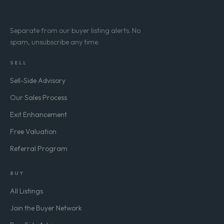
Subscribe
Separate from our buyer listing alerts. No
spam, unsubscribe any time.
SELL
Sell-Side Advisory
Our Sales Process
Exit Enhancement
Free Valuation
Referral Program
BUY
All Listings