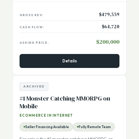
USA, California (Los Angeles)
Listing Number:
13722
$479,559
GROSS REV:
$64,720
CASH FLOW:
$200,000
ASKING PRICE:
Details
ARCHIVED
#1 Monster Catching MMORPG on
Mobile
ECOMMERCE IN INTERNET