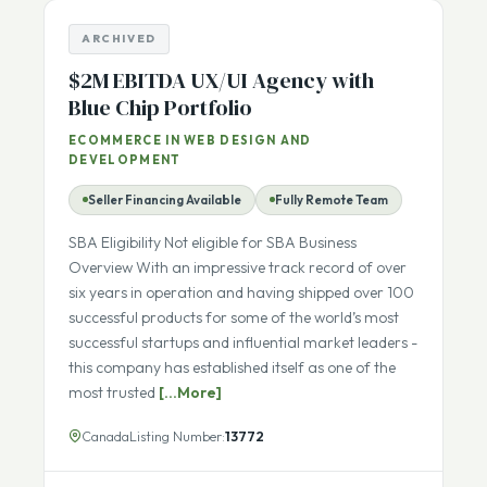
ARCHIVED
$2M EBITDA UX/UI Agency with
Blue Chip Portfolio
ECOMMERCE IN WEB DESIGN AND
DEVELOPMENT
Seller Financing Available
Fully Remote Team
SBA Eligibility Not eligible for SBA Business
Overview With an impressive track record of over
six years in operation and having shipped over 100
successful products for some of the world’s most
successful startups and influential market leaders -
this company has established itself as one of the
most trusted
[...More]
Canada
Listing Number:
13772