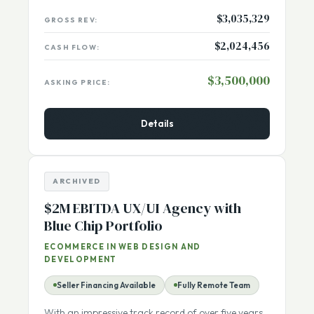
$3,035,329
GROSS REV:
$2,024,456
CASH FLOW:
$3,500,000
ASKING PRICE:
Details
ARCHIVED
$2M EBITDA UX/UI Agency with
Blue Chip Portfolio
ECOMMERCE IN WEB DESIGN AND
DEVELOPMENT
Seller Financing Available
Fully Remote Team