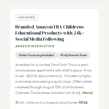
Listing Number
sale
ARCHIVED
Branded Amazon FBA Childrens
Educational Products with 24k+
Social Media Following
AMAZON IN EDUCATION
Seller Financing Available
Fully Remote Team
Available for a Limited Time Only! This is a part-
time business opportunity with staff in place. Price
to sell - $200k (plus inventory). The seller is highly
motivated and seeking a quick close. Offers will be
reviewed through August 15th 2024 Business
Overview This business was born out of a
[...More]