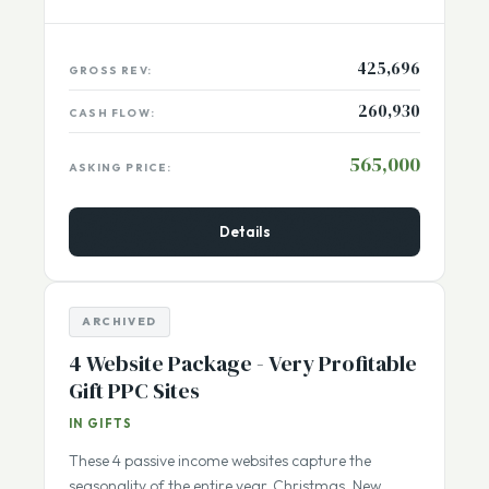
Netherlands
Listing Number:
13626
425,696
GROSS REV:
260,930
CASH FLOW:
565,000
ASKING PRICE:
Details
ARCHIVED
4 Website Package - Very Profitable
Gift PPC Sites
IN GIFTS