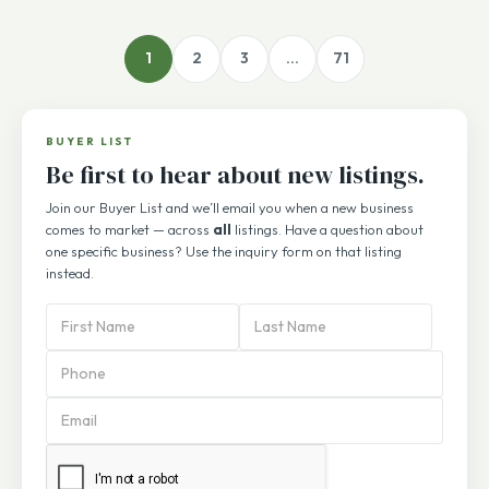
1
2
3
…
71
BUYER LIST
Be first to hear about new listings.
Join our Buyer List and we’ll email you when a new business
comes to market — across
all
listings. Have a question about
one specific business? Use the inquiry form on that listing
instead.
PBA
Subscription
Form