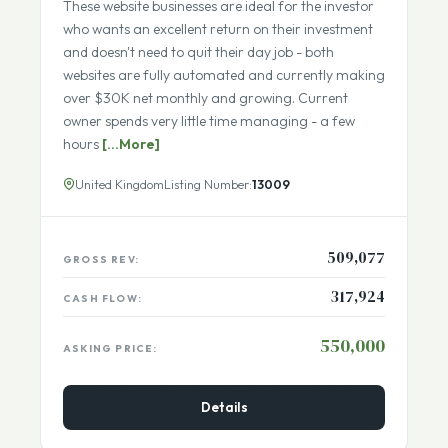
Fully Remote Team
These website businesses are ideal for the investor
who wants an excellent return on their investment
and doesn't need to quit their day job - both
websites are fully automated and currently making
over $30K net monthly and growing. Current
owner spends very little time managing - a few
hours
[...More]
United Kingdom
Listing Number:
13009
509,077
GROSS REV:
317,924
CASH FLOW:
550,000
ASKING PRICE: