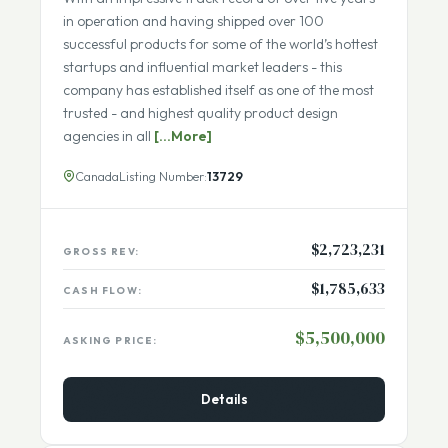
With an impressive track record of over five years
in operation and having shipped over 100
successful products for some of the world’s hottest
startups and influential market leaders - this
company has established itself as one of the most
trusted - and highest quality product design
agencies in all
[...More]
Canada
Listing Number:
13729
$2,723,231
GROSS REV:
$1,785,633
CASH FLOW:
$5,500,000
ASKING PRICE:
Details