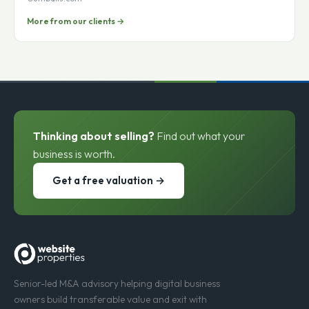
Tal Moore
Gumballs.com
More from our clients →
Thinking about selling?
Find out what your
business is worth.
Get a free valuation →