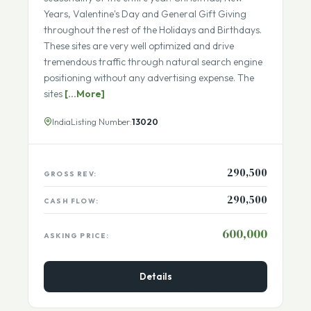
These 4 passive income websites capture the
seasonality of the entire year. Christmas, New
Years, Valentine's Day and General Gift Giving
throughout the rest of the Holidays and Birthdays.
These sites are very well optimized and drive
tremendous traffic through natural search engine
positioning without any advertising expense. The
sites
[...More]
India
Listing Number:
13020
290,500
GROSS REV:
290,500
CASH FLOW:
600,000
ASKING PRICE:
Details