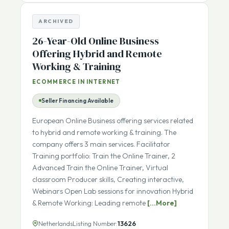
Details
ARCHIVED
26-Year-Old Online Business
Offering Hybrid and Remote
Working & Training
ECOMMERCE IN INTERNET
Seller Financing Available
European Online Business offering services related
to hybrid and remote working & training. The
company offers 3 main services. Facilitator
Training portfolio: Train the Online Trainer, 2
Advanced Train the Online Trainer, Virtual
classroom Producer skills, Creating interactive,
Webinars Open Lab sessions for innovation Hybrid
& Remote Working: Leading remote
[...More]