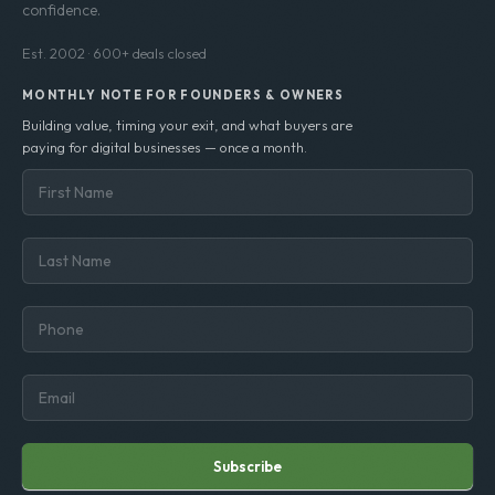
Senior-led M&A advisory helping digital business
owners build transferable value and exit with
confidence.
Est. 2002 · 600+ deals closed
MONTHLY NOTE FOR FOUNDERS & OWNERS
Building value, timing your exit, and what buyers are
paying for digital businesses — once a month.