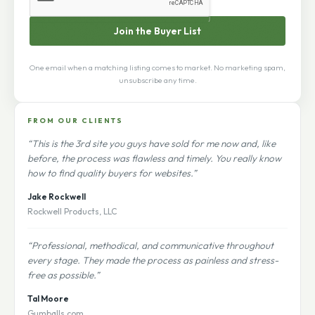
Join the Buyer List
One email when a matching listing comes to market. No marketing spam,
unsubscribe any time.
FROM OUR CLIENTS
“This is the 3rd site you guys have sold for me now and, like
before, the process was flawless and timely. You really know
how to find quality buyers for websites.”
Jake Rockwell
Rockwell Products, LLC
“Professional, methodical, and communicative throughout
every stage. They made the process as painless and stress-
free as possible.”