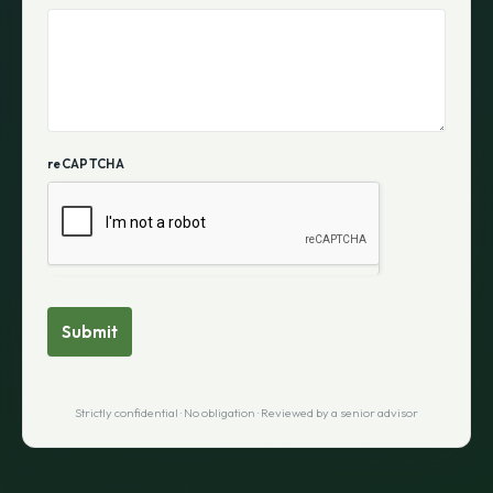
reCAPTCHA
Submit
Strictly confidential · No obligation · Reviewed by a senior advisor