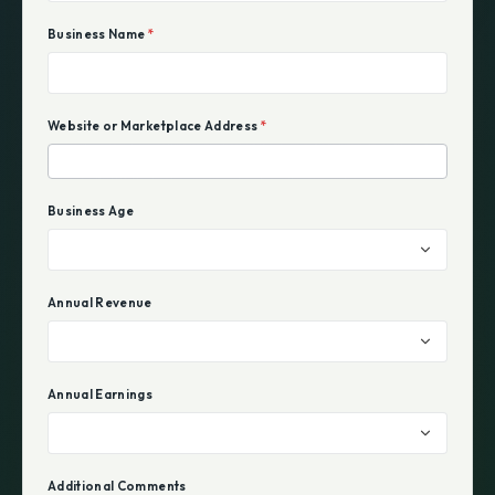
Business Name
*
Website or Marketplace Address
*
Business Age
Annual Revenue
Annual Earnings
Additional Comments