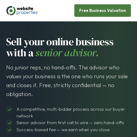
Free Business Valuation
Sell your online business
with a
senior advisor.
No junior reps, no hand-offs. The advisor who
values your business is the one who runs your sale
and closes it. Free, strictly confidential — no
obligation.
A competitive, multi-bidder process across our buyer
network
Senior advisor from first call to wire — zero hand-offs
Success-based fee — we earn when you close