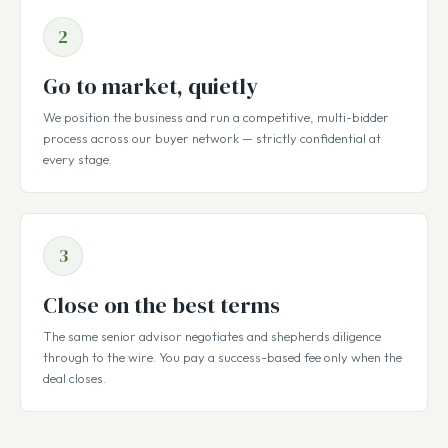
2
Go to market, quietly
We position the business and run a competitive, multi-bidder
process across our buyer network — strictly confidential at
every stage.
3
Close on the best terms
The same senior advisor negotiates and shepherds diligence
through to the wire. You pay a success-based fee only when the
deal closes.