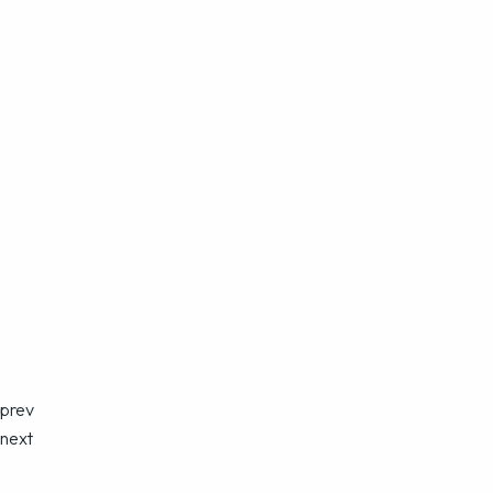
prev
next