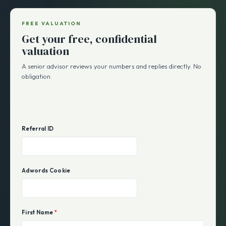
FREE VALUATION
Get your free, confidential
valuation
A senior advisor reviews your numbers and replies directly. No
obligation.
Referral ID
Adwords Cookie
First Name
*