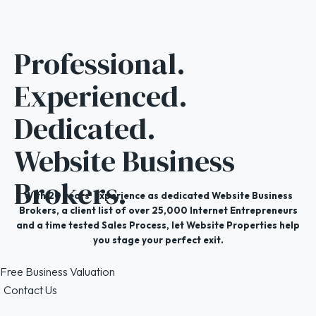
Professional.
Experienced.
Dedicated.
Website Business
Brokers.
With 20 years' experience as dedicated Website Business
Brokers, a client list of over 25,000 Internet Entrepreneurs
and a time tested Sales Process, let Website Properties help
you stage your perfect exit.
Free Business Valuation
Contact Us