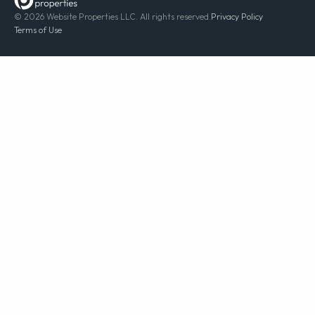
© 2026 Website Properties LLC. All rights reserved.
Privacy Policy
Terms of Use