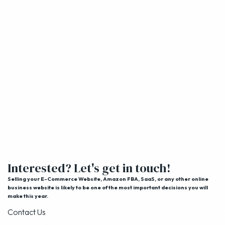
Interested? Let's get in touch!
Selling your E-Commerce Website, Amazon FBA, SaaS, or any other online
business website is likely to be one of the most important decisions you will
make this year.
Contact Us