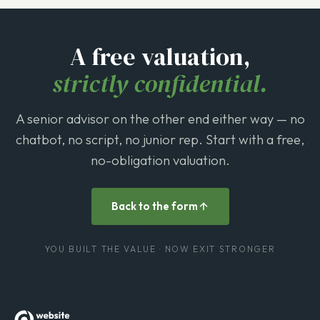
A free valuation,
strictly confidential.
A senior advisor on the other end either way — no
chatbot, no script, no junior rep. Start with a free,
no-obligation valuation.
Back to the form
YOU BUILT THE VALUE · NOW EXIT STRONGER