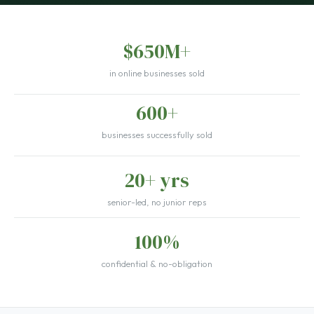
$650M+
in online businesses sold
600+
businesses successfully sold
20+ yrs
senior-led, no junior reps
100%
confidential & no-obligation