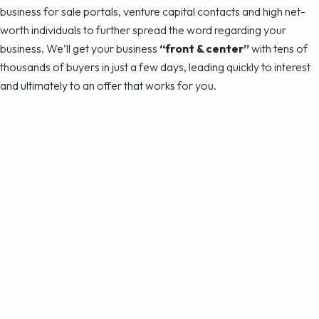
business for sale portals, venture capital contacts and high net-
worth individuals to further spread the word regarding your
business. We’ll get your business
“front & center”
with tens of
thousands of buyers in just a few days, leading quickly to interest
and ultimately to an offer that works for you.