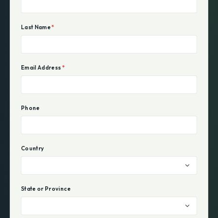
Last Name
*
Email Address
*
Phone
Country
State or Province