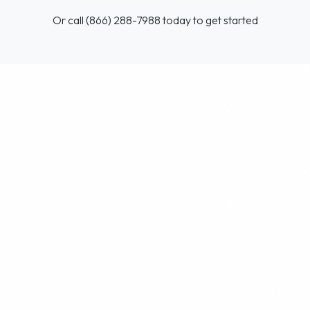
Or call (866) 288-7988 today to get started