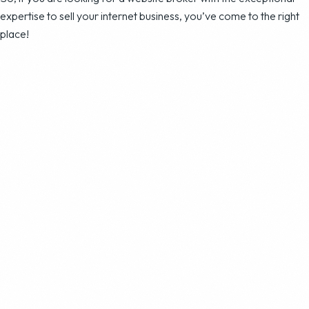
expertise to sell your internet business, you’ve come to the right
place!