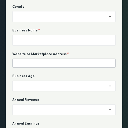
County
Business Name
*
Website or Marketplace Address
*
Business Age
Annual Revenue
Annual Earnings