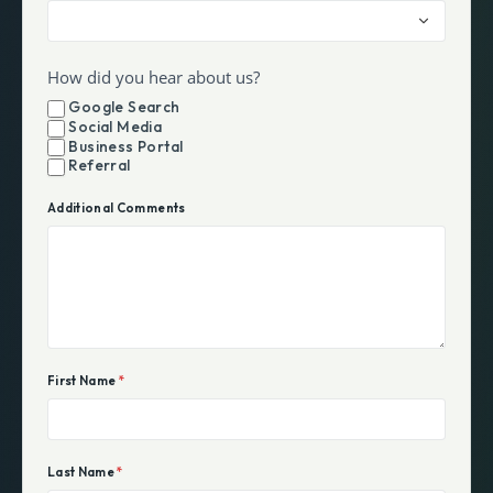
How did you hear about us?
Google Search
Social Media
Business Portal
Referral
Additional Comments
First Name
*
Last Name
*