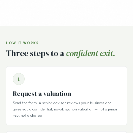
HOW IT WORKS
Three steps to a
confident exit.
1
Request a valuation
Send the form. A senior advisor reviews your business and
gives you a confidential, no-obligation valuation — not a junior
rep, not a chatbot.