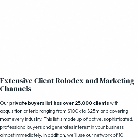
Extensive Client Rolodex and Marketing
Channels
Our
private buyers list has over 25,000 clients
with
acquisition criteria ranging from $100k to $25m and covering
most every industry. This list is made up of active, sophisticated,
professional buyers and generates interest in your business
almost immediately. In addition, we’ll use our network of 10