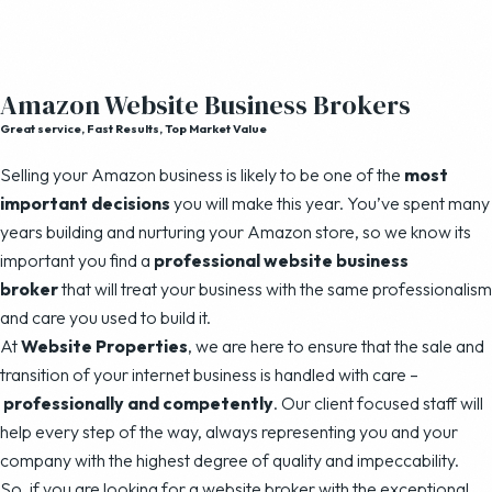
Amazon Website Business Brokers
Great service, Fast Results, Top Market Value
Selling your Amazon business is likely to be one of the
most
important decisions
you will make this year. You’ve spent many
years building and nurturing your Amazon store, so we know its
important you find a
professional website business
broker
that will treat your business with the same professionalism
and care you used to build it.
At
Website Properties
, we are here to ensure that the sale and
transition of your internet business is handled with care –
professionally and competently
. Our client focused staff will
help every step of the way, always representing you and your
company with the highest degree of quality and impeccability.
So, if you are looking for a website broker with the exceptional