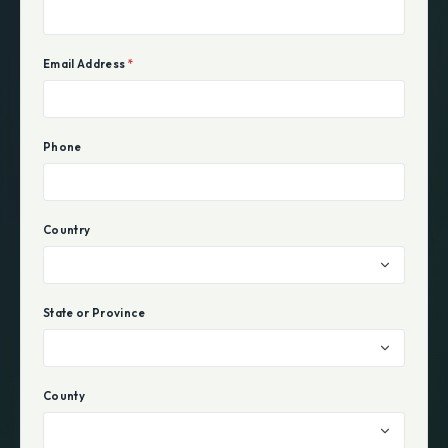
Email Address
*
Phone
Country
State or Province
County