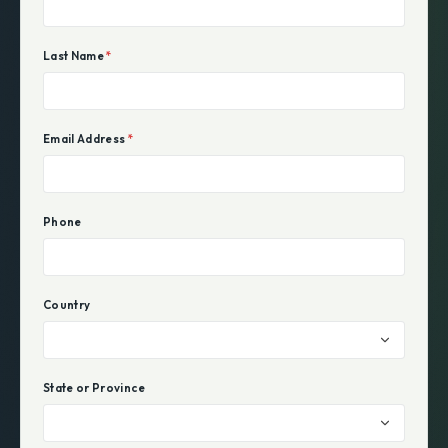
Last Name
*
Email Address
*
Phone
Country
State or Province