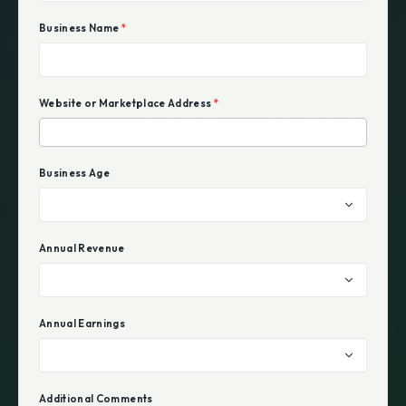
Business Name
*
Website or Marketplace Address
*
Business Age
Annual Revenue
Annual Earnings
Additional Comments