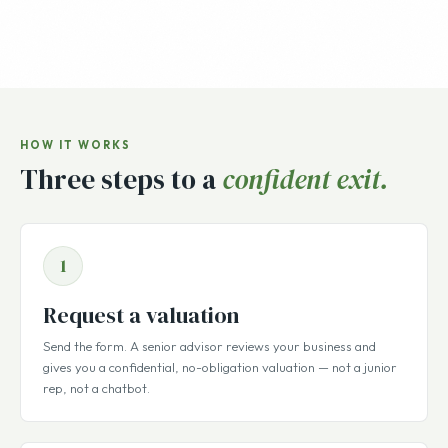
HOW IT WORKS
Three steps to a
confident exit.
1
Request a valuation
Send the form. A senior advisor reviews your business and
gives you a confidential, no-obligation valuation — not a junior
rep, not a chatbot.