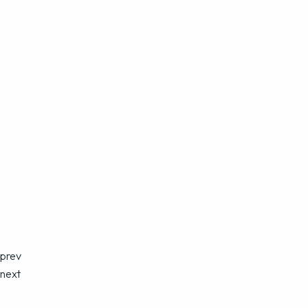
prev
next