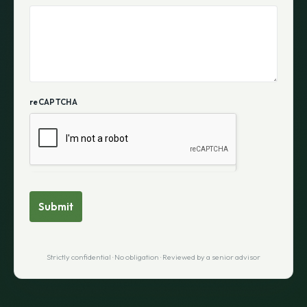
reCAPTCHA
Submit
Strictly confidential · No obligation · Reviewed by a senior advisor