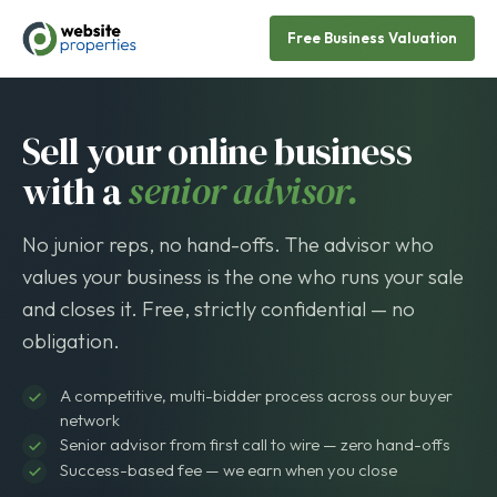
Free Business Valuation
Sell your online business
with a
senior advisor.
No junior reps, no hand-offs. The advisor who
values your business is the one who runs your sale
and closes it. Free, strictly confidential — no
obligation.
A competitive, multi-bidder process across our buyer
network
Senior advisor from first call to wire — zero hand-offs
Success-based fee — we earn when you close