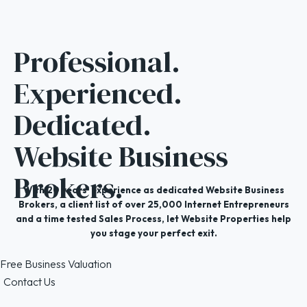
Professional.
Experienced.
Dedicated.
Website Business
Brokers.
With 20 years' experience as dedicated Website Business
Brokers, a client list of over 25,000 Internet Entrepreneurs
and a time tested Sales Process, let Website Properties help
you stage your perfect exit.
Free Business Valuation
Contact Us