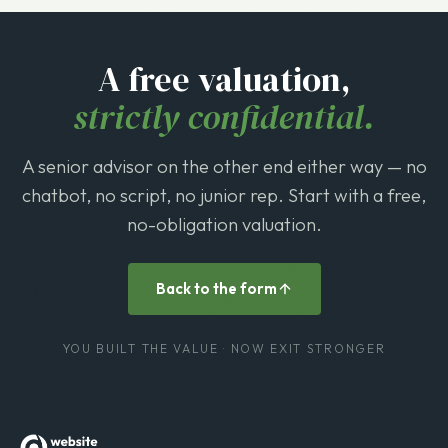
A free valuation,
strictly confidential.
A senior advisor on the other end either way — no
chatbot, no script, no junior rep. Start with a free,
no-obligation valuation.
Back to the form
YOU BUILT THE VALUE · NOW EXIT STRONGER