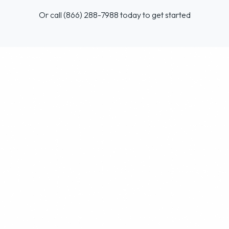
Or call (866) 288-7988 today to get started