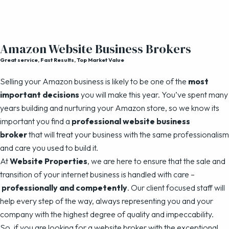
Amazon Website Business Brokers
Great service, Fast Results, Top Market Value
Selling your Amazon business is likely to be one of the
most
important decisions
you will make this year. You’ve spent many
years building and nurturing your Amazon store, so we know its
important you find a
professional website business
broker
that will treat your business with the same professionalism
and care you used to build it.
At
Website Properties
, we are here to ensure that the sale and
transition of your internet business is handled with care –
professionally and competently
. Our client focused staff will
help every step of the way, always representing you and your
company with the highest degree of quality and impeccability.
So, if you are looking for a website broker with the exceptional