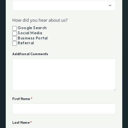
How did you hear about us?
Google Search
Social Media
Business Portal
Referral
Additional Comments
First Name
*
Last Name
*