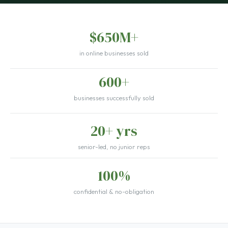
$650M+
in online businesses sold
600+
businesses successfully sold
20+ yrs
senior-led, no junior reps
100%
confidential & no-obligation