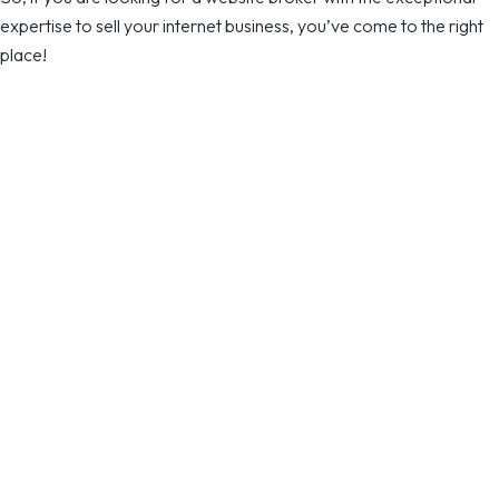
expertise to sell your internet business, you’ve come to the right
place!