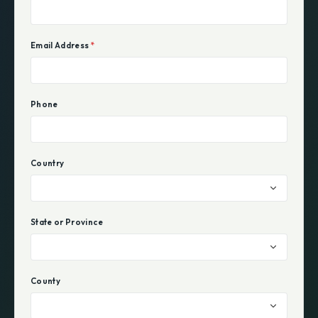
Email Address
*
Phone
Country
State or Province
County