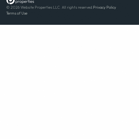
© 2026 Website Properties LLC. All rights reserved.
Privacy Policy
Terms of Use