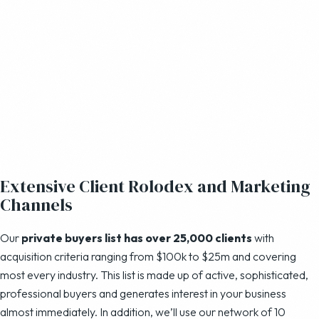
Extensive Client Rolodex and Marketing
Channels
Our
private buyers list has over 25,000 clients
with
acquisition criteria ranging from $100k to $25m and covering
most every industry. This list is made up of active, sophisticated,
professional buyers and generates interest in your business
almost immediately. In addition, we’ll use our network of 10