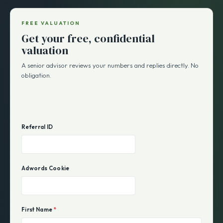
FREE VALUATION
Get your free, confidential
valuation
A senior advisor reviews your numbers and replies directly. No
obligation.
Referral ID
Adwords Cookie
First Name
*