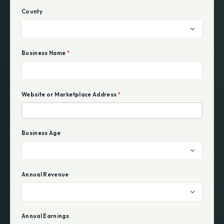
County
Business Name
*
Website or Marketplace Address
*
Business Age
Annual Revenue
Annual Earnings