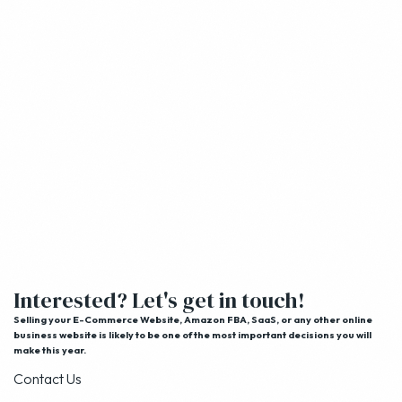
Interested? Let's get in touch!
Selling your E-Commerce Website, Amazon FBA, SaaS, or any other online
business website is likely to be one of the most important decisions you will
make this year.
Contact Us