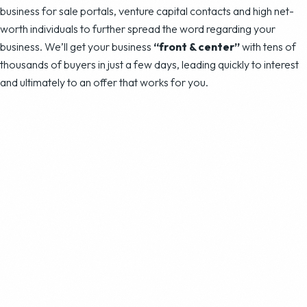
business for sale portals, venture capital contacts and high net-
worth individuals to further spread the word regarding your
business. We’ll get your business
“front & center”
with tens of
thousands of buyers in just a few days, leading quickly to interest
and ultimately to an offer that works for you.