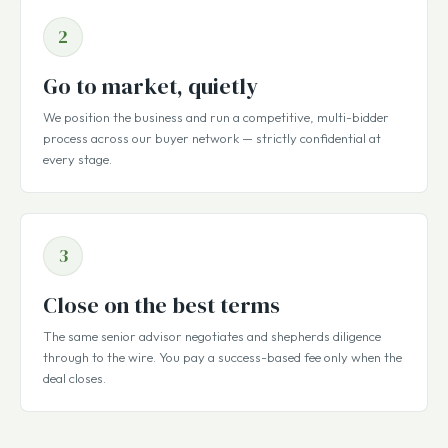
2
Go to market, quietly
We position the business and run a competitive, multi-bidder
process across our buyer network — strictly confidential at
every stage.
3
Close on the best terms
The same senior advisor negotiates and shepherds diligence
through to the wire. You pay a success-based fee only when the
deal closes.