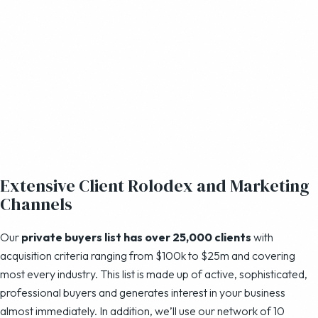
Extensive Client Rolodex and Marketing
Channels
Our
private buyers list has over 25,000 clients
with
acquisition criteria ranging from $100k to $25m and covering
most every industry. This list is made up of active, sophisticated,
professional buyers and generates interest in your business
almost immediately. In addition, we’ll use our network of 10