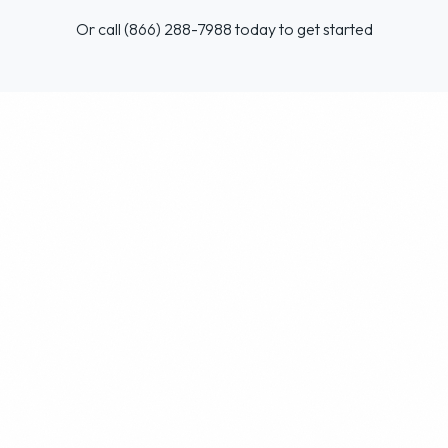
Or call (866) 288-7988 today to get started