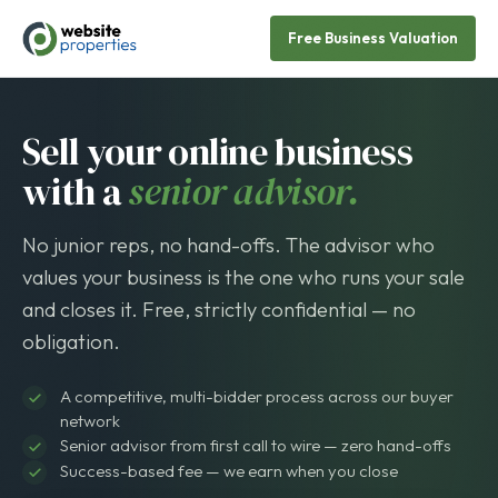
Free Business Valuation
Sell your online business
with a
senior advisor.
No junior reps, no hand-offs. The advisor who
values your business is the one who runs your sale
and closes it. Free, strictly confidential — no
obligation.
A competitive, multi-bidder process across our buyer
network
Senior advisor from first call to wire — zero hand-offs
Success-based fee — we earn when you close