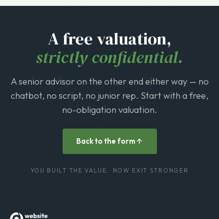
A free valuation,
strictly confidential.
A senior advisor on the other end either way — no
chatbot, no script, no junior rep. Start with a free,
no-obligation valuation.
Back to the form
YOU BUILT THE VALUE · NOW EXIT STRONGER