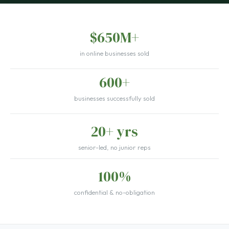
$650M+
in online businesses sold
600+
businesses successfully sold
20+ yrs
senior-led, no junior reps
100%
confidential & no-obligation