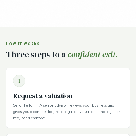
HOW IT WORKS
Three steps to a
confident exit.
1
Request a valuation
Send the form. A senior advisor reviews your business and
gives you a confidential, no-obligation valuation — not a junior
rep, not a chatbot.