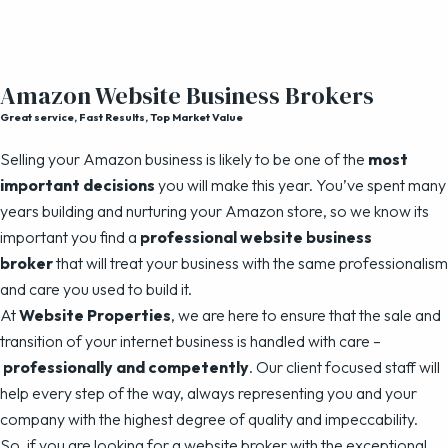
Amazon Website Business Brokers
Great service, Fast Results, Top Market Value
Selling your Amazon business is likely to be one of the
most
important decisions
you will make this year. You’ve spent many
years building and nurturing your Amazon store, so we know its
important you find a
professional website business
broker
that will treat your business with the same professionalism
and care you used to build it.
At
Website Properties
, we are here to ensure that the sale and
transition of your internet business is handled with care –
professionally and competently
. Our client focused staff will
help every step of the way, always representing you and your
company with the highest degree of quality and impeccability.
So, if you are looking for a website broker with the exceptional