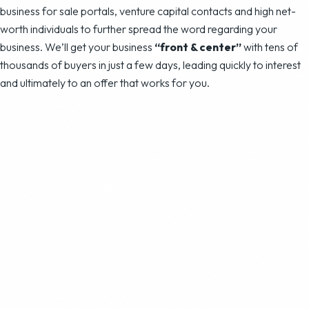
business for sale portals, venture capital contacts and high net-
worth individuals to further spread the word regarding your
business. We’ll get your business
“front & center”
with tens of
thousands of buyers in just a few days, leading quickly to interest
and ultimately to an offer that works for you.