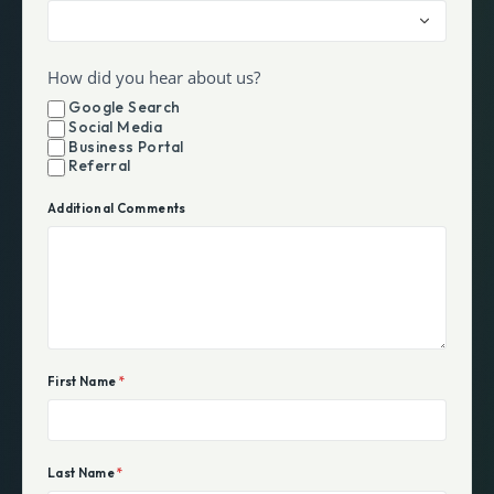
How did you hear about us?
Google Search
Social Media
Business Portal
Referral
Additional Comments
First Name
*
Last Name
*