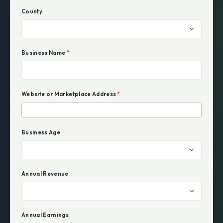
County
Business Name
*
Website or Marketplace Address
*
Business Age
Annual Revenue
Annual Earnings