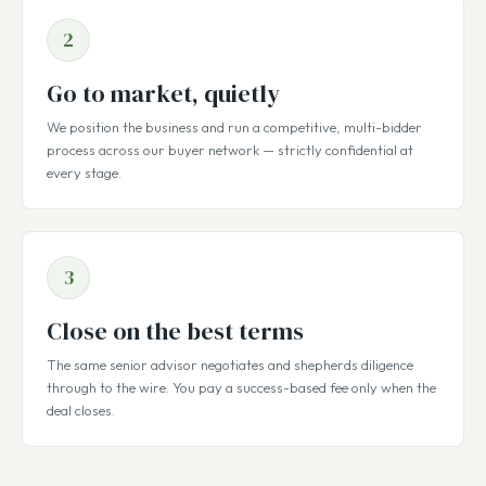
2
Go to market, quietly
We position the business and run a competitive, multi-bidder
process across our buyer network — strictly confidential at
every stage.
3
Close on the best terms
The same senior advisor negotiates and shepherds diligence
through to the wire. You pay a success-based fee only when the
deal closes.