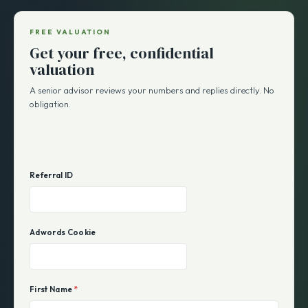
FREE VALUATION
Get your free, confidential
valuation
A senior advisor reviews your numbers and replies directly. No
obligation.
Referral ID
Adwords Cookie
First Name
*