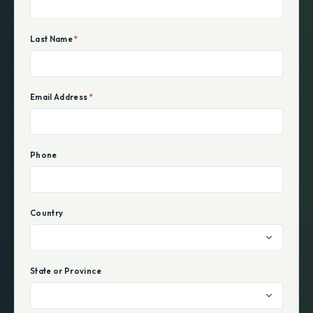
Last Name
*
Email Address
*
Phone
Country
State or Province