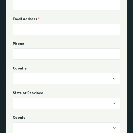
Email Address
*
Phone
Country
State or Province
County