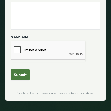
reCAPTCHA
Submit
Strictly confidential · No obligation · Reviewed by a senior advisor