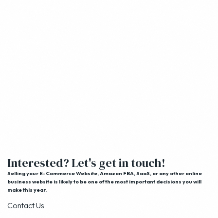
Interested? Let's get in touch!
Selling your E-Commerce Website, Amazon FBA, SaaS, or any other online
business website is likely to be one of the most important decisions you will
make this year.
Contact Us