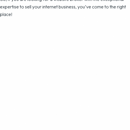
expertise to sell your internet business, you’ve come to the right
place!