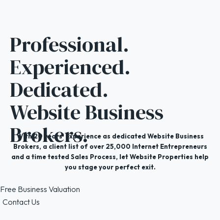
Professional.
Experienced.
Dedicated.
Website Business
Brokers.
With 20 years' experience as dedicated Website Business
Brokers, a client list of over 25,000 Internet Entrepreneurs
and a time tested Sales Process, let Website Properties help
you stage your perfect exit.
Free Business Valuation
Contact Us