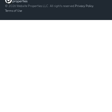
© 2026 Website Properties LLC. All rights reserved.
Privacy Policy
Terms of Use