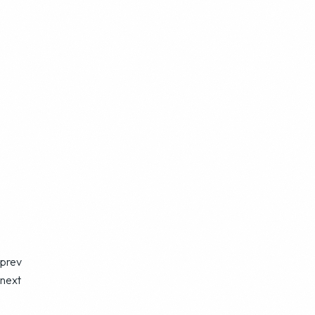
prev
next