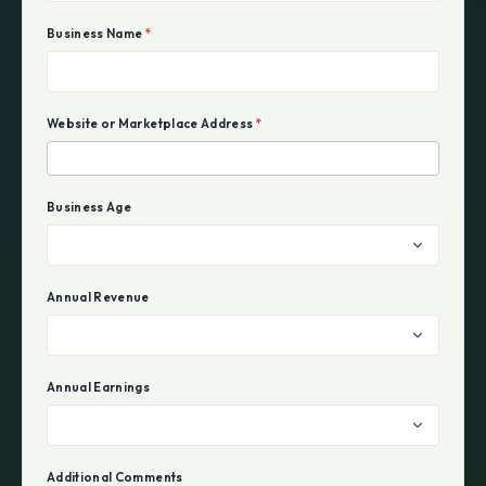
Business Name
*
Website or Marketplace Address
*
Business Age
Annual Revenue
Annual Earnings
Additional Comments