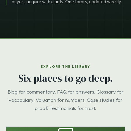
buyers acquire with clarity. One library, updated weekly.
EXPLORE THE LIBRARY
Six places to go deep.
Blog for commentary. FAQ for answers. Glossary for
vocabulary. Valuation for numbers. Case studies for
proof. Testimonials for trust.