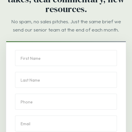
resources.
No spam, no sales pitches. Just the same brief we
send our senior team at the end of each month.
PBA
Subscription
Form