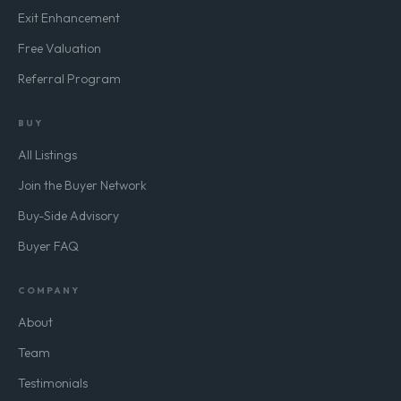
Exit Enhancement
Free Valuation
Referral Program
BUY
All Listings
Join the Buyer Network
Buy-Side Advisory
Buyer FAQ
COMPANY
About
Team
Testimonials