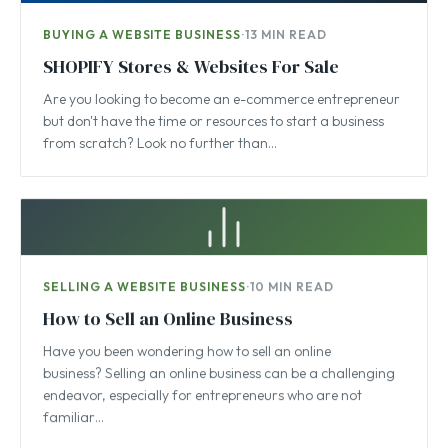
BUYING A WEBSITE BUSINESS
·
13 MIN READ
SHOPIFY Stores & Websites For Sale
Are you looking to become an e-commerce entrepreneur
but don't have the time or resources to start a business
from scratch? Look no further than…
SELLING A WEBSITE BUSINESS
·
10 MIN READ
How to Sell an Online Business
Have you been wondering how to sell an online
business? Selling an online business can be a challenging
endeavor, especially for entrepreneurs who are not
familiar…