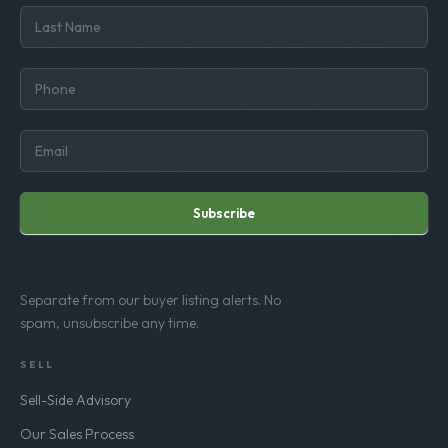
Subscribe
Separate from our buyer listing alerts. No
spam, unsubscribe any time.
SELL
Sell-Side Advisory
Our Sales Process