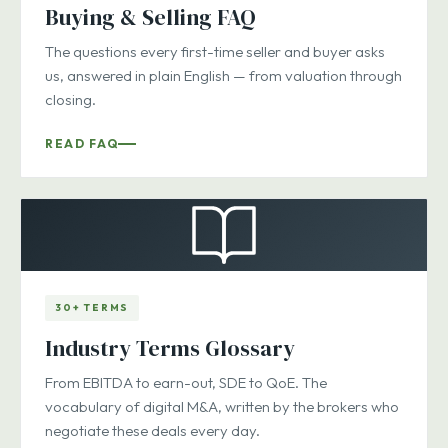
Buying & Selling FAQ
The questions every first-time seller and buyer asks
us, answered in plain English — from valuation through
closing.
READ FAQ
30+ TERMS
Industry Terms Glossary
From EBITDA to earn-out, SDE to QoE. The
vocabulary of digital M&A, written by the brokers who
negotiate these deals every day.