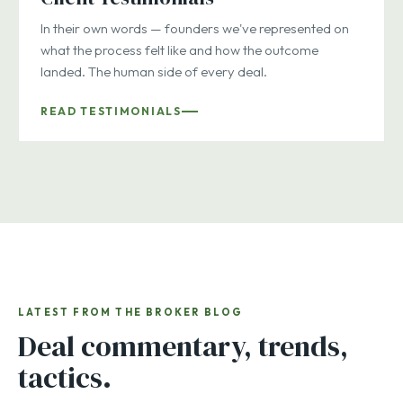
In their own words — founders we've represented on
what the process felt like and how the outcome
landed. The human side of every deal.
READ TESTIMONIALS
LATEST FROM THE BROKER BLOG
Deal commentary, trends,
tactics.