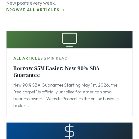
New posts every week.
BROWSE ALL ARTICLES →
ALL ARTICLES
·
2 MIN READ
Borrow $5M Easier: New 90% SBA
Guarantee
New 90% SBA Guarantee Starting May 1st, 2026, the
"red carpet" is officially unrolled for American small
business owners. Website Properties the online business
broker…