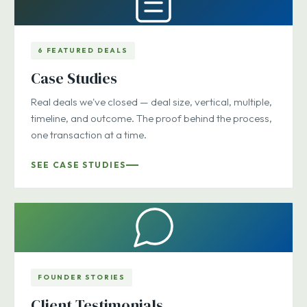
6 FEATURED DEALS
Case Studies
Real deals we've closed — deal size, vertical, multiple,
timeline, and outcome. The proof behind the process,
one transaction at a time.
SEE CASE STUDIES
FOUNDER STORIES
Client Testimonials