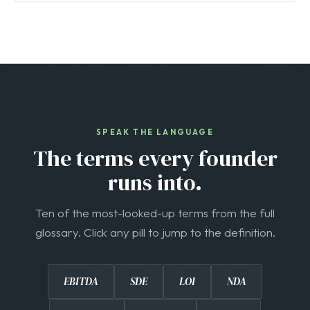
SPEAK THE LANGUAGE
The terms every founder
runs into.
Ten of the most-looked-up terms from the full
glossary. Click any pill to jump to the definition.
EBITDA
SDE
LOI
NDA