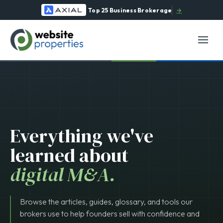
Top 25 Business Brokerage
→
Everything we've
learned about
digital M&A.
Browse the articles, guides, glossary, and tools our
brokers use to help founders sell with confidence and