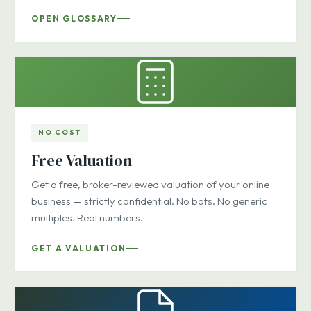
OPEN GLOSSARY
NO COST
Free Valuation
Get a free, broker-reviewed valuation of your online
business — strictly confidential. No bots. No generic
multiples. Real numbers.
GET A VALUATION