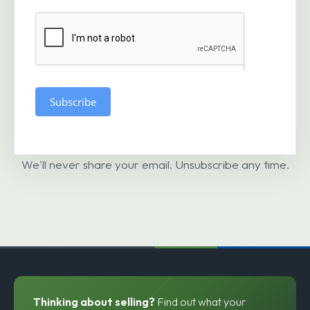
Subscribe
We'll never share your email. Unsubscribe any time.
Thinking about selling?
Find out what your