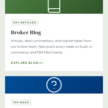
50+ ARTICLES
Broker Blog
Articles, deal commentary, and market takes from
our broker team. New posts every week on SaaS, e-
commerce, and FBA M&A trends.
EXPLORE BLOG
35+ Q&AS