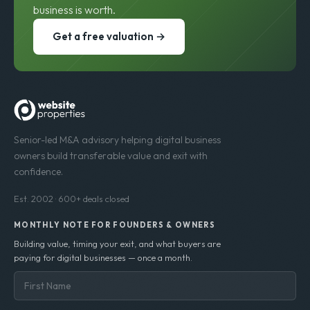
business is worth.
Get a free valuation →
Senior-led M&A advisory helping digital business
owners build transferable value and exit with
confidence.
Est. 2002 · 600+ deals closed
MONTHLY NOTE FOR FOUNDERS & OWNERS
Building value, timing your exit, and what buyers are
paying for digital businesses — once a month.