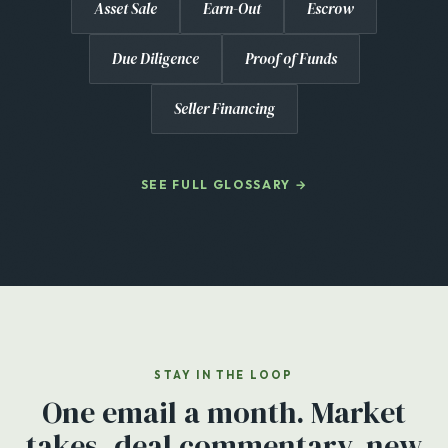
Asset Sale
Earn-Out
Escrow
Due Diligence
Proof of Funds
Seller Financing
SEE FULL GLOSSARY →
STAY IN THE LOOP
One email a month. Market
takes, deal commentary, new