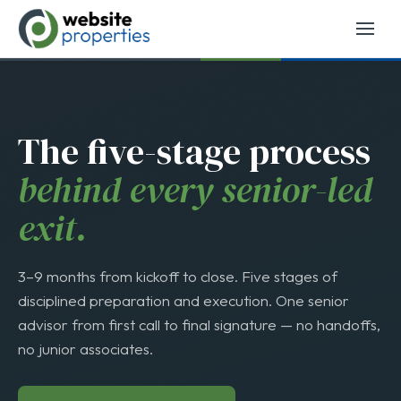
Top 25 Business Brokerage
→
The five-stage process
behind every senior-led
exit.
3–9 months from kickoff to close. Five stages of
disciplined preparation and execution. One senior
advisor from first call to final signature — no handoffs,
no junior associates.