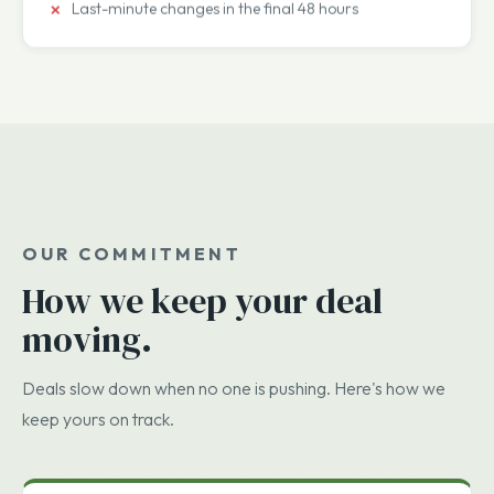
Escrow overreach beyond standard market terms
Employment terms no one read closely
Last-minute changes in the final 48 hours
OUR COMMITMENT
How we keep your deal
moving.
Deals slow down when no one is pushing. Here's how we
keep yours on track.