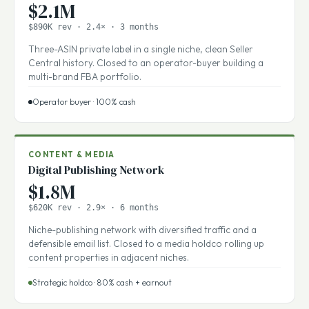
AMAZON FBA
Private Label FBA Portfolio
$2.1M
$890K rev · 2.4× · 3 months
Three-ASIN private label in a single niche, clean Seller
Central history. Closed to an operator-buyer building a
multi-brand FBA portfolio.
Operator buyer · 100% cash
CONTENT & MEDIA
Digital Publishing Network
$1.8M
$620K rev · 2.9× · 6 months
Niche-publishing network with diversified traffic and a
defensible email list. Closed to a media holdco rolling up
content properties in adjacent niches.