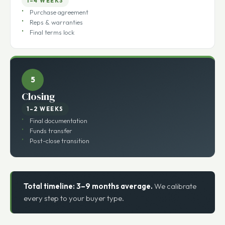
Negotiations
1–4 WEEKS
Purchase agreement
Reps & warranties
Final terms lock
5
Closing
1–2 WEEKS
Final documentation
Funds transfer
Post-close transition
Total timeline: 3–9 months average.
We calibrate