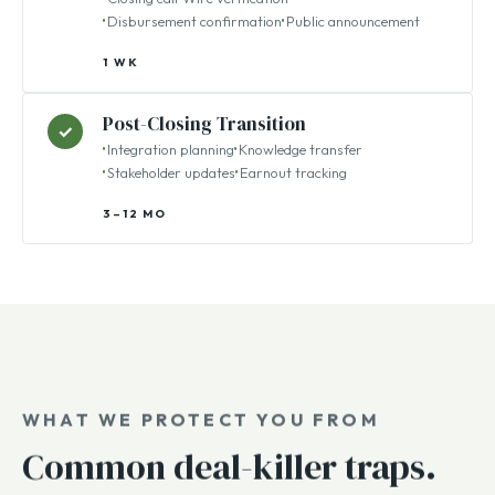
Funds Transfer
✓
Closing call
Wire verification
Disbursement confirmation
Public announcement
1 WK
Post-Closing Transition
✓
Integration planning
Knowledge transfer
Stakeholder updates
Earnout tracking
3–12 MO
WHAT WE PROTECT YOU FROM