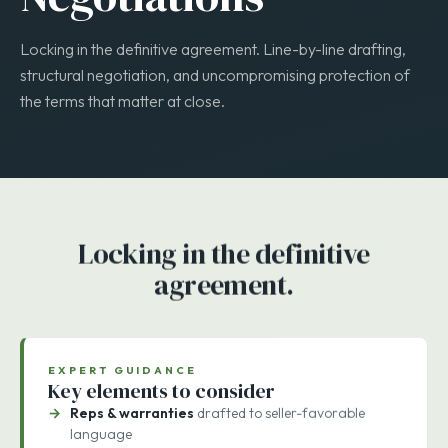
STAGE 4 · 1–4 WEEKS
Negotiations
Locking in the definitive agreement. Line-by-line drafting,
structural negotiation, and uncompromising protection of
the terms that matter at close.
Locking in the definitive
agreement.
EXPERT GUIDANCE
Key elements to consider