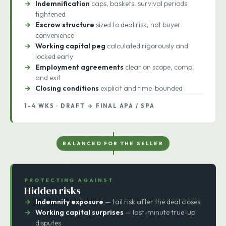
Reps & warranties
drafted to seller-favorable
language
Indemnification
caps, baskets, survival periods
tightened
Escrow structure
sized to deal risk, not buyer
convenience
Working capital peg
calculated rigorously and
locked early
Employment agreements
clear on scope, comp,
and exit
Closing conditions
explicit and time-bounded
1–4 WKS · DRAFT → FINAL APA / SPA
BALANCED FOR THE SELLER
PROTECTING AGAINST
Hidden risks