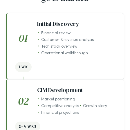
Setting the foundation before we
go to market.
Initial Discovery
Financial review
01
Customer & revenue analysis
Tech stack overview
Operational walkthrough
1 WK
CIM Development
02
Market positioning
Competitive analysis
Growth story
Financial projections