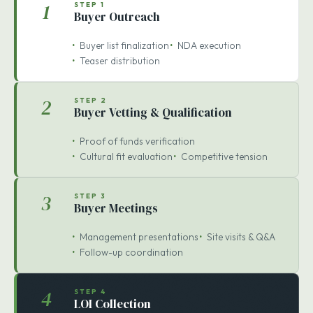
WIDE REACH
CONCENTRATED OFFERS
1
STEP 1
Buyer Outreach
Buyer list finalization
NDA execution
Teaser distribution
2
STEP 2
Buyer Vetting & Qualification
Proof of funds verification
Cultural fit evaluation
Competitive tension
3
STEP 3
Buyer Meetings
Management presentations
Site visits & Q&A
Follow-up coordination