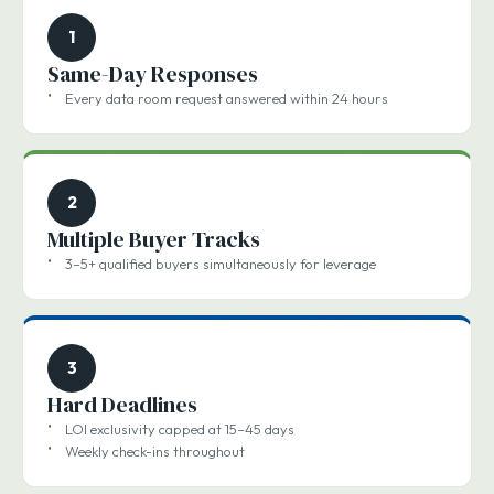
1
Same-Day Responses
Every data room request answered within 24 hours
2
Multiple Buyer Tracks
3–5+ qualified buyers simultaneously for leverage
3
Hard Deadlines
LOI exclusivity capped at 15–45 days
Weekly check-ins throughout