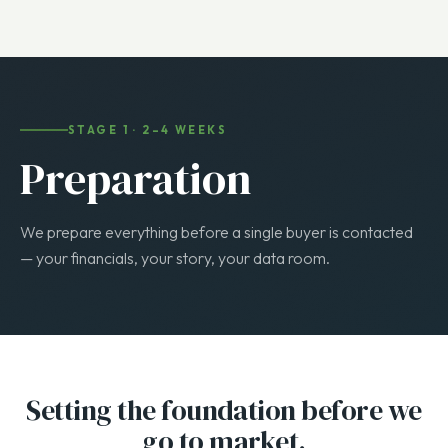
every step to your buyer type.
STAGE 1 · 2–4 WEEKS
Preparation
We prepare everything before a single buyer is contacted
— your financials, your story, your data room.