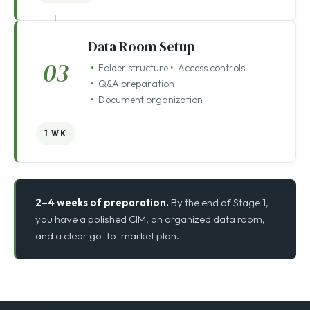
2–4 WKS
Data Room Setup
03
Folder structure
Access controls
Q&A preparation
Document organization
1 WK
2–4 weeks of preparation.
By the end of Stage 1,
you have a polished CIM, an organized data room,
and a clear go-to-market plan.