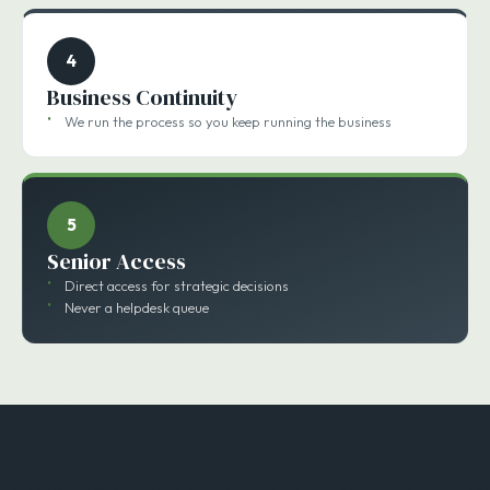
4
Business Continuity
We run the process so you keep running the business
5
Senior Access
Direct access for strategic decisions
Never a helpdesk queue