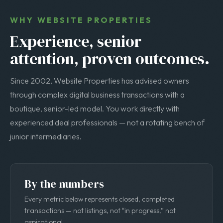
WHY WEBSITE PROPERTIES
Experience, senior
attention, proven outcomes.
Since 2002, Website Properties has advised owners
through complex digital business transactions with a
boutique, senior-led model. You work directly with
experienced deal professionals — not a rotating bench of
junior intermediaries.
By the numbers
Every metric below represents closed, completed