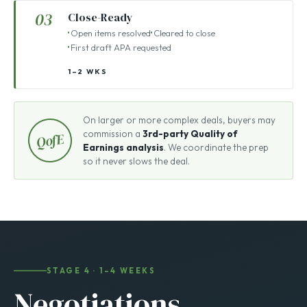
15–45 DAYS
03
Close-Ready
Open items resolved
Cleared to close
First draft APA requested
1–2 WKS
On larger or more complex deals, buyers may
commission a
3rd-party Quality of
QofE
Earnings analysis
. We coordinate the prep
so it never slows the deal.