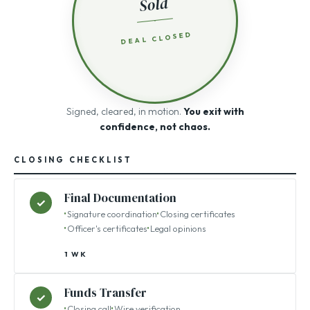
Sold
DEAL CLOSED
Signed, cleared, in motion.
You exit with
confidence, not chaos.
CLOSING CHECKLIST
Final Documentation
✓
Signature coordination
Closing certificates
Officer's certificates
Legal opinions
1 WK