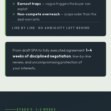
Indemnity exposure
— tail risk after the deal closes
Working capital surprises
— last-minute true-up
disputes
Earnout traps
— vague triggers the buyer can
exploit
Non-compete overreach
— scope wider than the
deal warrants
LINE BY LINE · NO AMBIGUITY LEFT BEHIND
From draft SPA to fully executed agreement:
1–4
weeks of disciplined negotiation
, line-by-line
review, and uncompromising protection of
your interests.