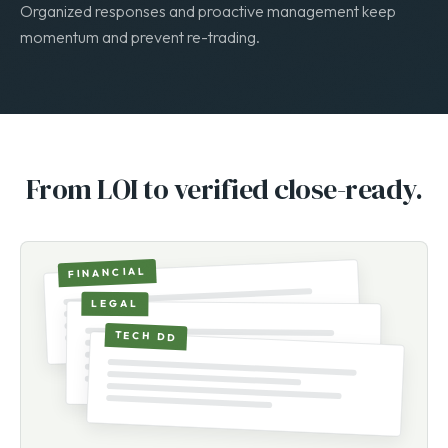
Facilitate the buyer’s review while protecting your position.
Organized responses and proactive management keep
momentum and prevent re-trading.
From LOI to verified close-ready.
FINANCIAL
LEGAL
TECH DD