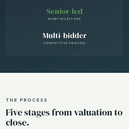
3–9 mo
AVERAGE TIMELINE
Senior-led
EVERY MILESTONE
Multi-bidder
COMPETITIVE PROCESS
THE PROCESS
Five stages from valuation to