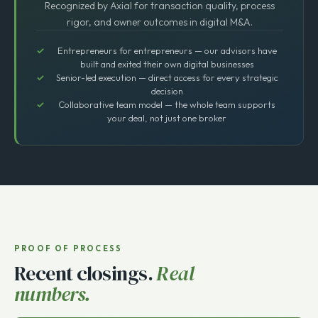
Top 25 Lower Middle Market Broker
Recognized by Axial for transaction quality, process
rigor, and owner outcomes in digital M&A.
Entrepreneurs for entrepreneurs — our advisors have
built and exited their own digital businesses
Senior-led execution — direct access for every strategic
decision
Collaborative team model — the whole team supports
your deal, not just one broker
PROOF OF PROCESS
Recent closings.
Real