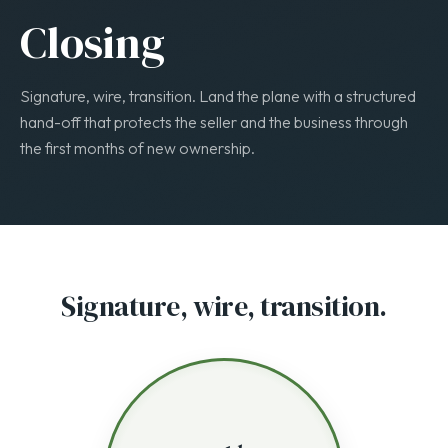
STAGE 5 · 1–2 WEEKS
Closing
Signature, wire, transition. Land the plane with a structured
hand-off that protects the seller and the business through
the first months of new ownership.
Signature, wire, transition.