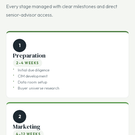
close.
Every stage managed with clear milestones and direct
senior-advisor access.
1
Preparation
2–4 WEEKS
Initial due diligence
CIM development
Data room setup
Buyer universe research
2