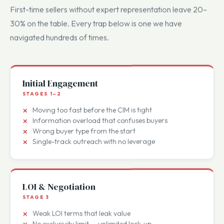
Common deal-killer traps.
First-time sellers without expert representation leave 20–
30% on the table. Every trap below is one we have
navigated hundreds of times.
Initial Engagement
STAGES 1–2
Moving too fast before the CIM is tight
Information overload that confuses buyers
Wrong buyer type from the start
Single-track outreach with no leverage
LOI & Negotiation
STAGE 3