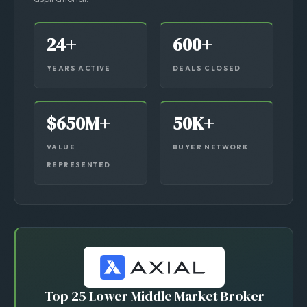
transactions — not listings, not “in progress,” not
aspirational.
24+
600+
YEARS ACTIVE
DEALS CLOSED
$650M+
50K+
VALUE
BUYER NETWORK
REPRESENTED