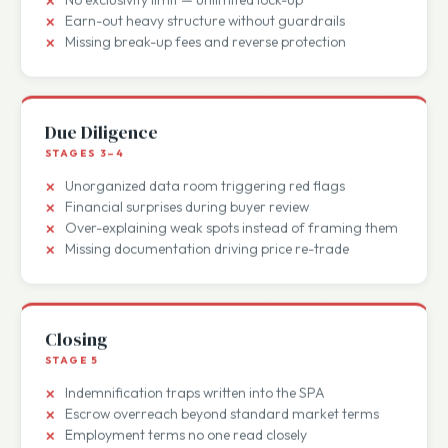
Weak LOI terms that leak value
No exclusivity limit — unlimited lock-up
Earn-out heavy structure without guardrails
Missing break-up fees and reverse protection
Due Diligence
STAGES 3–4
Unorganized data room triggering red flags
Financial surprises during buyer review
Over-explaining weak spots instead of framing them
Missing documentation driving price re-trade
Closing
STAGE 5
Indemnification traps written into the SPA