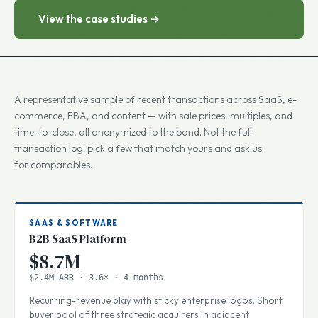
numbers.
View the case studies →
A representative sample of recent transactions across SaaS, e-
commerce, FBA, and content — with sale prices, multiples, and
time-to-close, all anonymized to the band. Not the full
transaction log; pick a few that match yours and ask us
for comparables.
SAAS & SOFTWARE
B2B SaaS Platform
$8.7M
$2.4M ARR · 3.6× · 4 months