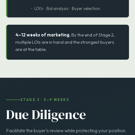
4
STEP 4
LOI Collection
LOI's
Bid analysis
Buyer selection
4–12 weeks of marketing.
By the end of Stage 2,
multiple LOIs are in hand and the strongest buyers
are at the table.
STAGE 3 · 3–9 WEEKS
Due Diligence