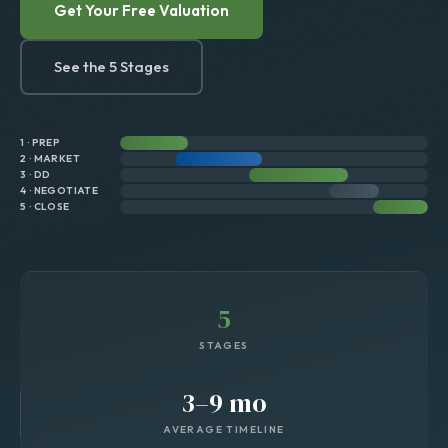
Get Your Free Valuation
See the 5 Stages
1 · PREP
2 · MARKET
3 · DD
4 · NEGOTIATE
5 · CLOSE
5
STAGES