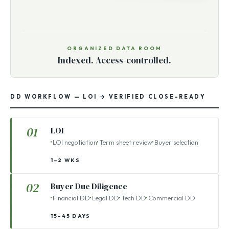
ORGANIZED DATA ROOM
Indexed. Access-controlled.
DD WORKFLOW — LOI → VERIFIED CLOSE-READY
01
LOI
LOI negotiation
Term sheet review
Buyer selection
1–2 WKS
02
Buyer Due Diligence
Financial DD
Legal DD
Tech DD
Commercial DD