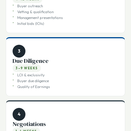
Marketing
4–12 WEEKS
Buyer outreach
Vetting & qualification
Management presentations
Initial bids (IOIs)
3
Due Diligence
3–9 WEEKS
LOI & exclusivity
Buyer due diligence
Quality of Earnings
4