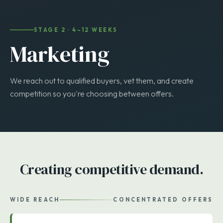
STAGE 2 · 4–12 WEEKS
Marketing
We reach out to qualified buyers, vet them, and create
competition so you're choosing between offers.
Creating competitive demand.