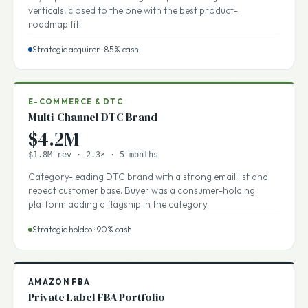
Recurring-revenue play with sticky enterprise logos. Short
buyer pool of three strategic acquirers in adjacent
verticals; closed to the one with the best product-
roadmap fit.
Strategic acquirer · 85% cash
E-COMMERCE & DTC
Multi-Channel DTC Brand
$4.2M
$1.8M rev · 2.3× · 5 months
Category-leading DTC brand with a strong email list and
repeat customer base. Buyer was a consumer-holding
platform adding a flagship in the category.
Strategic holdco · 90% cash