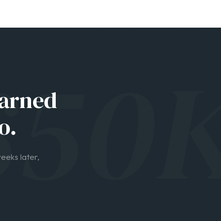
o.
eeks later,