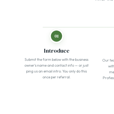
Submit the form below with the business
Our te
owner's name and contact info — or just
wit
ping us an email intro. You only do this
men
once per referral.
Profes
One of 