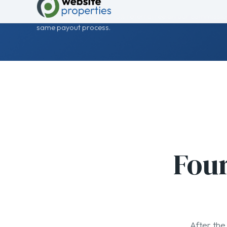
Four
After the 
01
Introduce