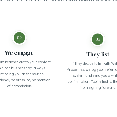
am reaches out to your contact
If they decide to list with We
hin one business day, always
Properties, we log your referra
tioning you as the source.
system and send you a wri
sional, no pressure, no mention
confirmation. You're tied to th
of commission.
from signing forward.
our referral partners 