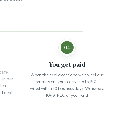
bsite
When the deal closes and we collect our
l in our
commission, you receive up to 15% —
tten
wired within 10 business days. We issue a
at deal
1099-NEC at year-end.
earned