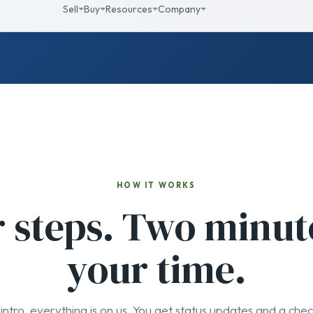
HOW IT WORKS
 steps. Two minut
your time.
intro, everything is on us. You get status updates and a chec
02
03
We engage
They list