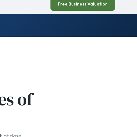
es of
k at close.
04
You get paid