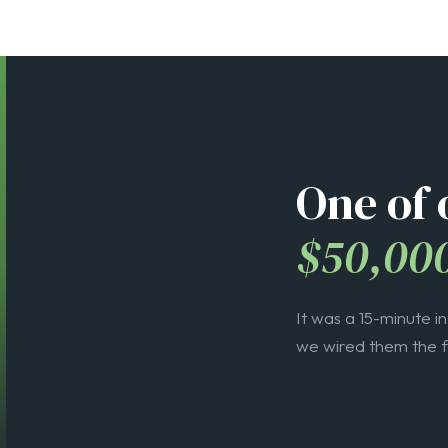
$50,00
It was a 15-minute i
we wired them the fe