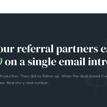
0
on a single email intr
ntroduction. They did no follow-up. When the deal closed 11 w
e. Real story, real number.
WHO THIS IS FOR