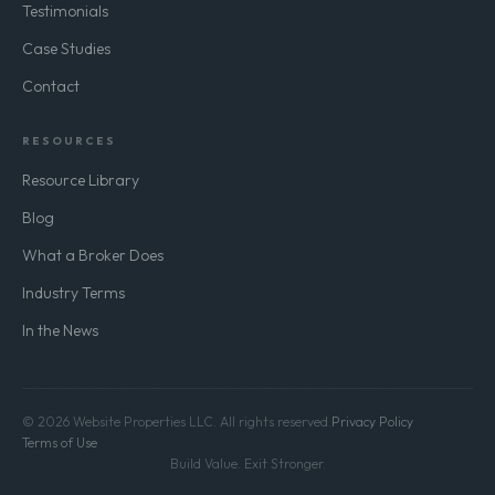
Testimonials
Case Studies
Contact
RESOURCES
Resource Library
Blog
What a Broker Does
Industry Terms
In the News
© 2026 Website Properties LLC. All rights reserved.
Privacy Policy
Terms of Use
Build Value. Exit Stronger.