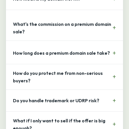
What's the commission on a premium domain
sale?
How long does a premium domain sale take?
How do you protect me from non-serious
buyers?
Do you handle trademark or UDRP risk?
What if I only want to sell if the offer is big
enough?