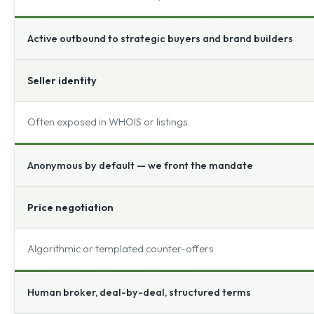
Active outbound to strategic buyers and brand builders
Seller identity
Often exposed in WHOIS or listings
Anonymous by default — we front the mandate
Price negotiation
Algorithmic or templated counter-offers
Human broker, deal-by-deal, structured terms