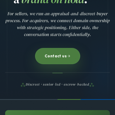
For sellers, we run an appraisal-and-discreet-buyer
process. For acquirers, we connect domain ownership
with strategic positioning. Either side, the
conversation starts confidentially.
Contact us
Discreet · senior-led · escrow-backed