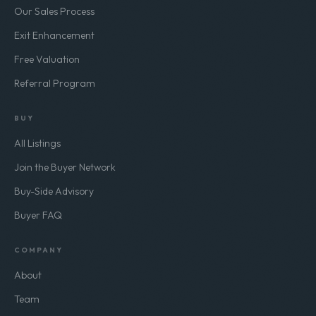
Our Sales Process
Exit Enhancement
Free Valuation
Referral Program
BUY
All Listings
Join the Buyer Network
Buy-Side Advisory
Buyer FAQ
COMPANY
About
Team