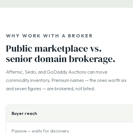
WHY WORK WITH A BROKER
Public marketplace vs.
senior domain brokerage.
Afternic, Sedo, and GoDaddy Auctions can move
commodity inventory. Premium names — the ones worth six
and seven figures — are brokered, not listed.
Buyer reach
Passive — waits for discovery