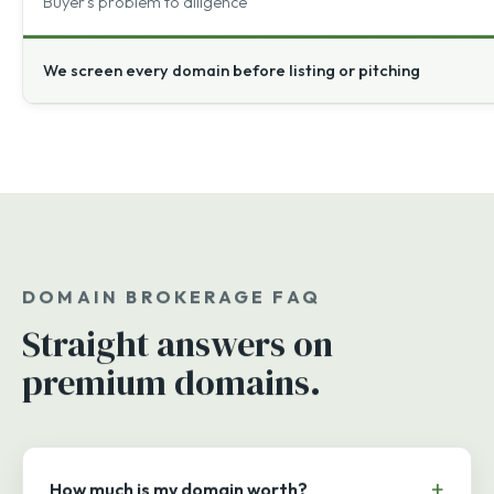
Buyer's problem to diligence
We screen every domain before listing or pitching
DOMAIN BROKERAGE FAQ
Straight answers on
premium domains.
How much is my domain worth?