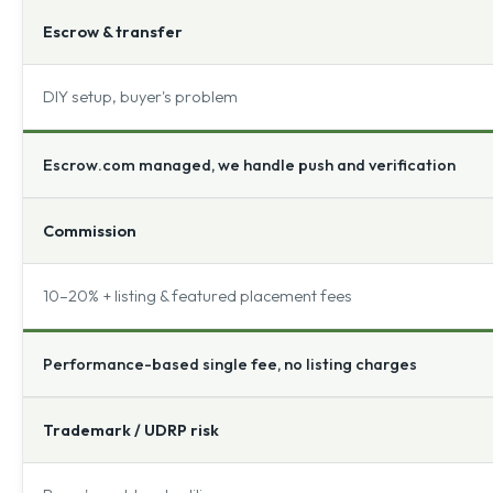
Escrow & transfer
DIY setup, buyer's problem
Escrow.com managed, we handle push and verification
Commission
10–20% + listing & featured placement fees
Performance-based single fee, no listing charges
Trademark / UDRP risk