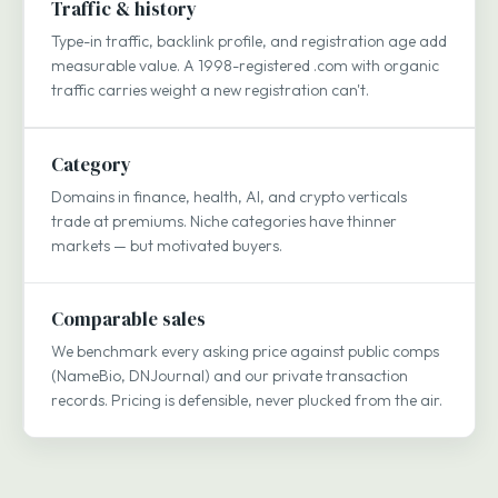
Traffic & history
Type-in traffic, backlink profile, and registration age add
measurable value. A 1998-registered .com with organic
traffic carries weight a new registration can't.
Category
Domains in finance, health, AI, and crypto verticals
trade at premiums. Niche categories have thinner
markets — but motivated buyers.
Comparable sales
We benchmark every asking price against public comps
(NameBio, DNJournal) and our private transaction
records. Pricing is defensible, never plucked from the air.