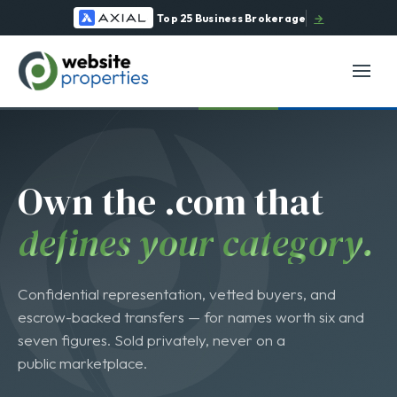
Top 25 Business Brokerage
→
O
w
n
t
h
e
.
c
o
m
t
h
a
t
d
e
f
i
n
e
s
y
o
u
r
c
a
t
e
g
o
r
y
.
Confidential representation, vetted buyers, and
escrow-backed transfers — for names worth six and
seven figures. Sold privately, never on a
public marketplace.