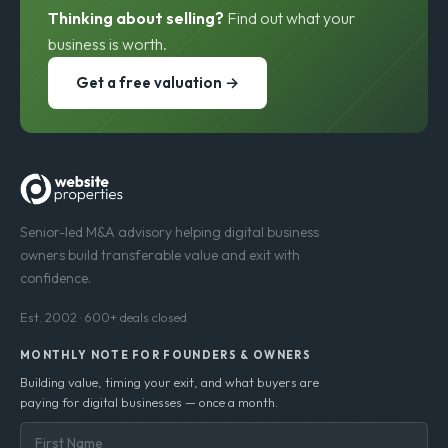
est. 200
Thinking about selling?
Find out what your
business is worth.
Get a free valuation →
Senior-led M&A advisory helping digital business
owners build transferable value and exit with
confidence.
Est. 2002 · 600+ deals closed
MONTHLY NOTE FOR FOUNDERS & OWNERS
Building value, timing your exit, and what buyers are
paying for digital businesses — once a month.