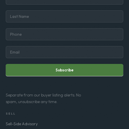
Subscribe
Separate from our buyer listing alerts. No
spam, unsubscribe any time.
SELL
Sell-Side Advisory