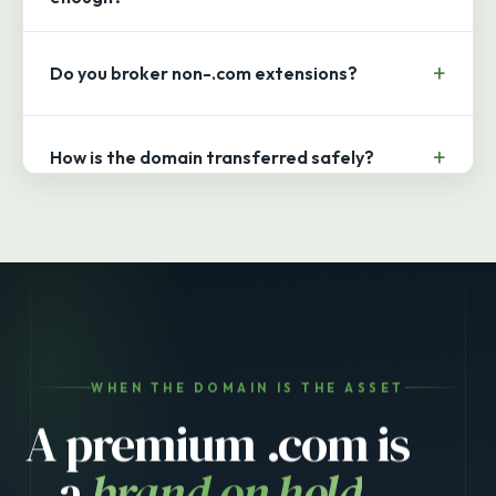
Do you broker non-.com extensions?
How is the domain transferred safely?
WHEN THE DOMAIN IS THE ASSET
A premium .com is
a
brand on hold
.