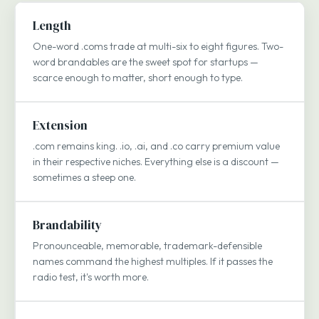
Length
One-word .coms trade at multi-six to eight figures. Two-
word brandables are the sweet spot for startups —
scarce enough to matter, short enough to type.
Extension
.com remains king. .io, .ai, and .co carry premium value
in their respective niches. Everything else is a discount —
sometimes a steep one.
Brandability
Pronounceable, memorable, trademark-defensible
names command the highest multiples. If it passes the
radio test, it's worth more.