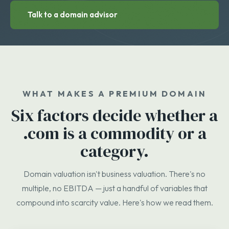
Talk to a domain advisor
WHAT MAKES A PREMIUM DOMAIN
Six factors decide whether a
.com is a commodity or a
category.
Domain valuation isn't business valuation. There's no
multiple, no EBITDA — just a handful of variables that
compound into scarcity value. Here's how we read them.