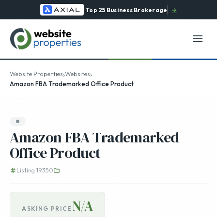
Top 25 Business Brokerage
→
›
›
Website Properties
Websites
Amazon FBA Trademarked Office Product
Amazon FBA Trademarked
Office Product
Listing 19350
N/A
ASKING PRICE