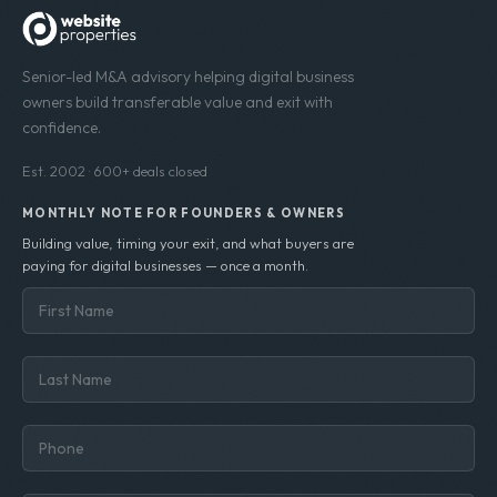
Senior-led M&A advisory helping digital business
owners build transferable value and exit with
confidence.
Est. 2002 · 600+ deals closed
MONTHLY NOTE FOR FOUNDERS & OWNERS
Building value, timing your exit, and what buyers are
paying for digital businesses — once a month.