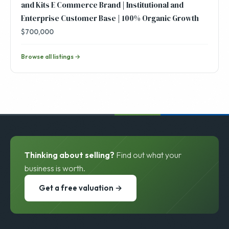
and Kits E Commerce Brand | Institutional and
Enterprise Customer Base | 100% Organic Growth
$700,000
Browse all listings →
Thinking about selling?
Find out what your
business is worth.
Get a free valuation →