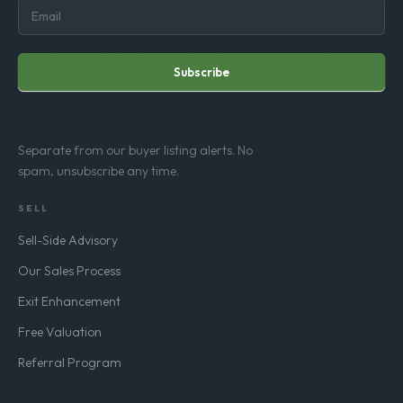
Subscribe
Separate from our buyer listing alerts. No
spam, unsubscribe any time.
SELL
Sell-Side Advisory
Our Sales Process
Exit Enhancement
Free Valuation
Referral Program