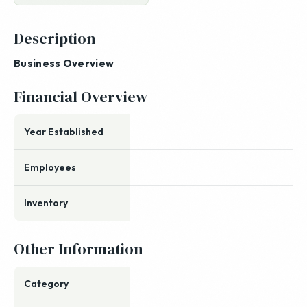
Description
Business Overview
Financial Overview
Year Established
Employees
Inventory
Other Information
Category