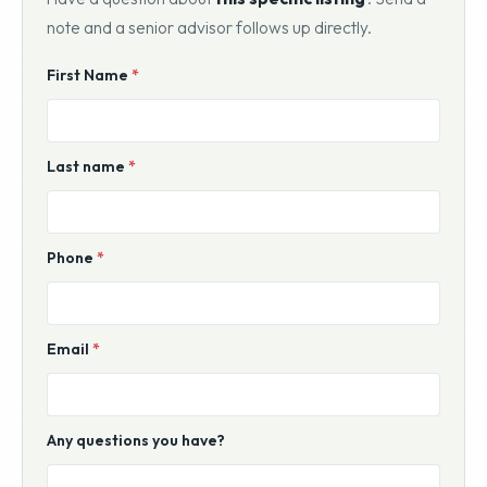
note and a senior advisor follows up directly.
Website
First Name
*
For
Sale
Inquiry
Last name
*
Phone
*
Email
*
Any questions you have?