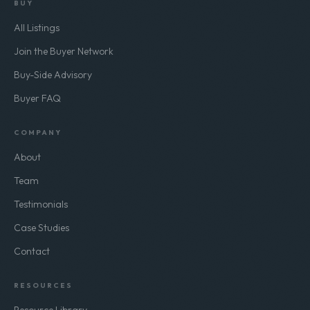
BUY
All Listings
Join the Buyer Network
Buy-Side Advisory
Buyer FAQ
COMPANY
About
Team
Testimonials
Case Studies
Contact
RESOURCES