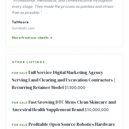
"Professional, methodical, and communicative throughout
every stage. They made the process as painless and stress-
free as possible."
Tal Moore
Gumballs.com
More from our clients →
OTHER LISTINGS
Full Service Digital Marketing Agency
FOR SALE
Serving Land Clearing and Excavation Contractors |
Recurring Retainer Model
$1,500,000
Fast Growing DTC Mens Clean Skincare and
FOR SALE
Ancestral Health Supplement Brand
$10,000,000
Profitable Open Source Robotics Hardware
FOR SALE