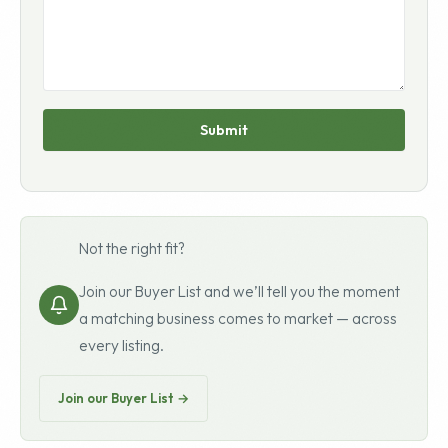
Submit
Not the right fit?
Join our Buyer List and we’ll tell you the moment
a matching business comes to market — across
every listing.
Join our Buyer List →