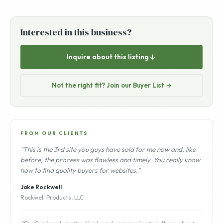
Interested in this business?
Inquire about this listing
Not the right fit? Join our Buyer List →
FROM OUR CLIENTS
"This is the 3rd site you guys have sold for me now and, like
before, the process was flawless and timely. You really know
how to find quality buyers for websites."
Jake Rockwell
Rockwell Products, LLC