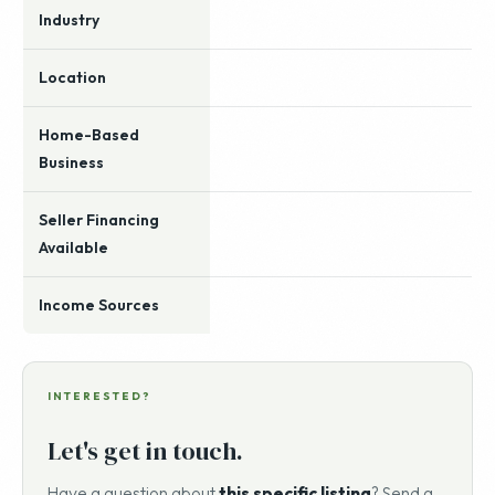
Industry
Location
Home-Based
Business
Seller Financing
Available
Income Sources
INTERESTED?
Let's get in touch.
Have a question about
this specific listing
? Send a