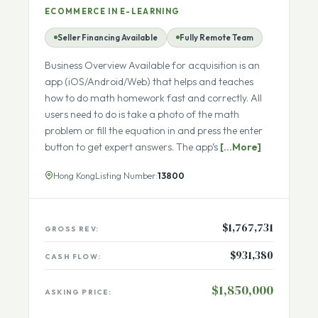
Math Solutions Help and Expert Chat
App
ECOMMERCE IN E-LEARNING
Seller Financing Available
Fully Remote Team
Business Overview Available for acquisition is an
app (iOS/Android/Web) that helps and teaches
how to do math homework fast and correctly. All
users need to do is take a photo of the math
problem or fill the equation in and press the enter
button to get expert answers. The app’s
[...More]
Hong Kong
Listing Number:
13800
$1,767,731
GROSS REV:
$931,380
CASH FLOW: