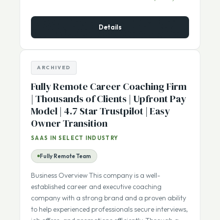
$600,000
ASKING PRICE:
Details
ARCHIVED
Fully Remote Career Coaching Firm
| Thousands of Clients | Upfront Pay
Model | 4.7 Star Trustpilot | Easy
Owner Transition
SAAS IN SELECT INDUSTRY
Fully Remote Team
Business Overview This company is a well-
established career and executive coaching
company with a strong brand and a proven ability