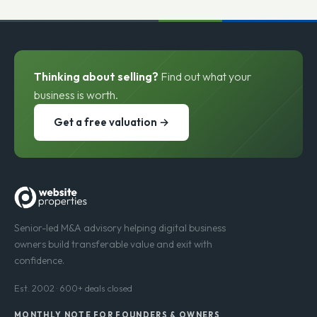
Thinking about selling?
Find out what your
business is worth.
Get a free valuation →
Senior-led M&A advisory helping digital business
owners build transferable value and exit with
confidence.