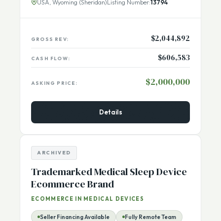
majority of
[...More]
USA, Wyoming (Sheridan)
Listing Number:
13794
$2,044,892
GROSS REV:
$606,583
CASH FLOW:
$2,000,000
ASKING PRICE:
Details
ARCHIVED
Trademarked Medical Sleep Device
Ecommerce Brand
ECOMMERCE IN MEDICAL DEVICES