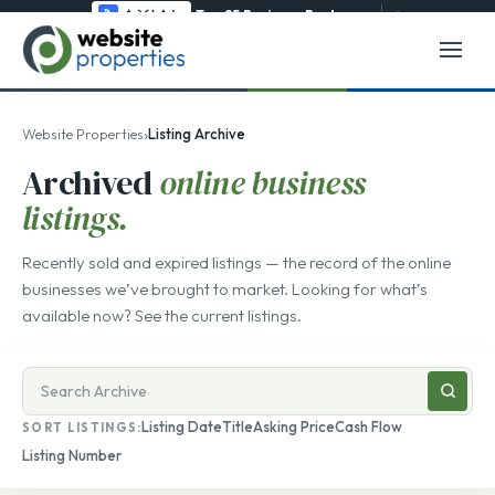
Top 25 Business Brokerage
→
›
Website Properties
Listing Archive
Archived
online business
listings.
Recently sold and expired listings — the record of the online
businesses we’ve brought to market. Looking for what’s
available now? See the
current listings
.
Search
businesses
Listing Date
Title
Asking Price
Cash Flow
SORT LISTINGS:
for