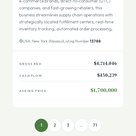
scalable, and intelligent order fulfillment. Serving
e-commerce brands, direct-to-consumer (DTC)
companies, and fast-growing retailers, this
business streamlines supply chain operations with
strategically located fulfillment centers, real-time
inventory tracking, automated order processing,
USA, New York (Nassau)
Listing Number:
13788
$4,714,046
GROSS REV:
$450,239
CASH FLOW:
$1,700,000
ASKING PRICE: