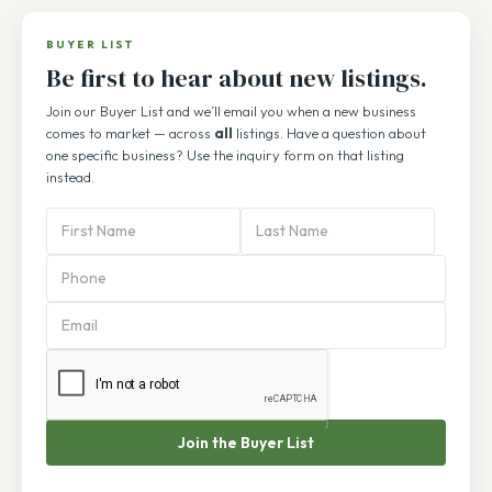
1
2
3
…
71
BUYER LIST
Be first to hear about new listings.
Join our Buyer List and we’ll email you when a new business
comes to market — across
all
listings. Have a question about
one specific business? Use the inquiry form on that listing
instead.
PBA
Subscription
Form
Join the Buyer List