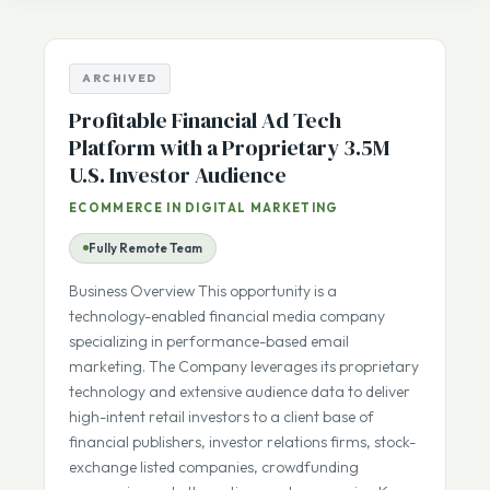
Listing Number
sale
ARCHIVED
Profitable Financial Ad Tech
Platform with a Proprietary 3.5M
U.S. Investor Audience
ECOMMERCE IN DIGITAL MARKETING
Fully Remote Team
Business Overview This opportunity is a
technology-enabled financial media company
specializing in performance-based email
marketing. The Company leverages its proprietary
technology and extensive audience data to deliver
high-intent retail investors to a client base of
financial publishers, investor relations firms, stock-