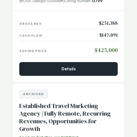
audience and serves
[...More]
USA, Georgia (Gwinnett)
Listing Number:
13799
$251,388
GROSS REV:
$147,091
CASH FLOW:
$425,000
ASKING PRICE:
Details
ARCHIVED
Established Travel Marketing
Agency | Fully Remote, Recurring
Revenues, Opportunities for