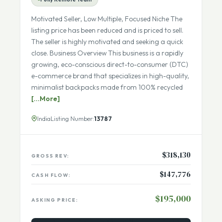
ECOMMERCE DROP-SHIP IN SELECT INDUSTRY
Fully Remote Team
Motivated Seller, Low Multiple, Focused Niche The
listing price has been reduced and is priced to sell.
The seller is highly motivated and seeking a quick
close. Business Overview This business is a rapidly
growing, eco-conscious direct-to-consumer (DTC)
e-commerce brand that specializes in high-quality,
minimalist backpacks made from 100% recycled
[...More]
India
Listing Number:
13787
$318,130
GROSS REV:
$147,776
CASH FLOW:
$195,000
ASKING PRICE: