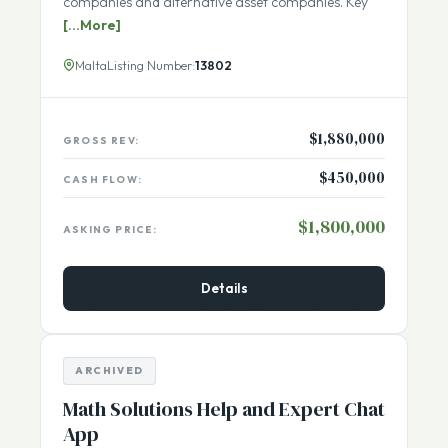
exchange listed companies, crowdfunding
companies and alternative asset companies. Key
[...More]
Malta
Listing Number:
13802
$1,880,000
GROSS REV:
$450,000
CASH FLOW:
$1,800,000
ASKING PRICE:
Details
ARCHIVED