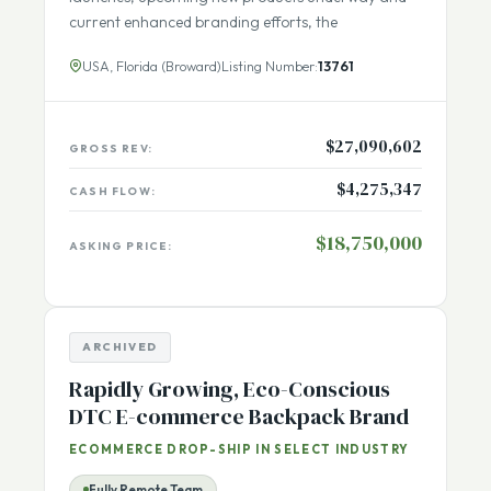
its trademarked brand. With recent new product
launches, upcoming new products underway and
current enhanced branding efforts, the
USA, Florida (Broward)
Listing Number:
13761
$27,090,602
GROSS REV:
$4,275,347
CASH FLOW:
$18,750,000
ASKING PRICE:
ARCHIVED
Rapidly Growing, Eco-Conscious
DTC E-commerce Backpack Brand