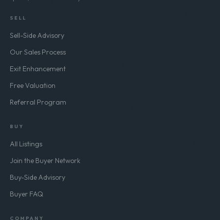
Separate from our buyer listing alerts. No
spam, unsubscribe any time.
SELL
Sell-Side Advisory
Our Sales Process
Exit Enhancement
Free Valuation
Referral Program
BUY
All Listings
Join the Buyer Network
Buy-Side Advisory
Buyer FAQ