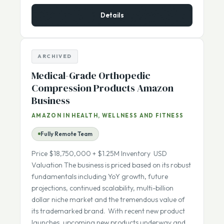
$395,000
ASKING PRICE:
Details
ARCHIVED
Medical-Grade Orthopedic
Compression Products Amazon
Business
AMAZON IN HEALTH, WELLNESS AND FITNESS
Fully Remote Team
Price $18,750,000 + $1.25M Inventory USD
Valuation The business is priced based on its robust
fundamentals including YoY growth, future
projections, continued scalability, multi-billion
dollar niche market and the tremendous value of