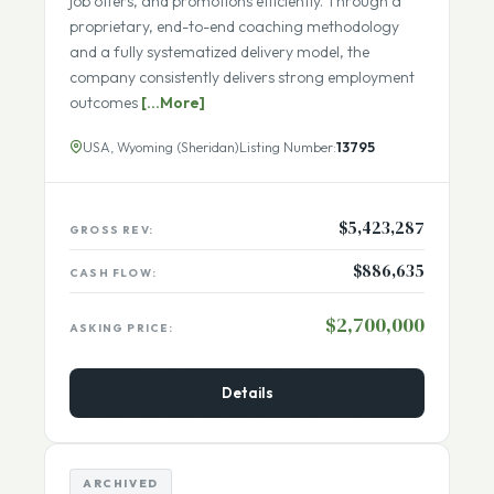
to help experienced professionals secure interviews,
job offers, and promotions efficiently. Through a
proprietary, end-to-end coaching methodology
and a fully systematized delivery model, the
company consistently delivers strong employment
outcomes
[...More]
USA, Wyoming (Sheridan)
Listing Number:
13795
$5,423,287
GROSS REV:
$886,635
CASH FLOW:
$2,700,000
ASKING PRICE:
Details