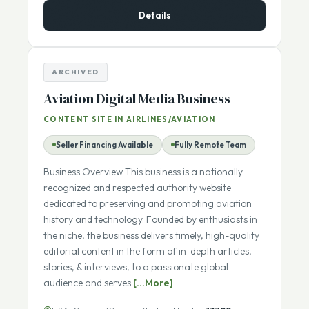
$1,850,000
ASKING PRICE:
Details
ARCHIVED
Aviation Digital Media Business
CONTENT SITE IN AIRLINES/AVIATION
Seller Financing Available
Fully Remote Team
Business Overview This business is a nationally
recognized and respected authority website
dedicated to preserving and promoting aviation
history and technology. Founded by enthusiasts in
the niche, the business delivers timely, high-quality
editorial content in the form of in-depth articles,
stories, & interviews, to a passionate global