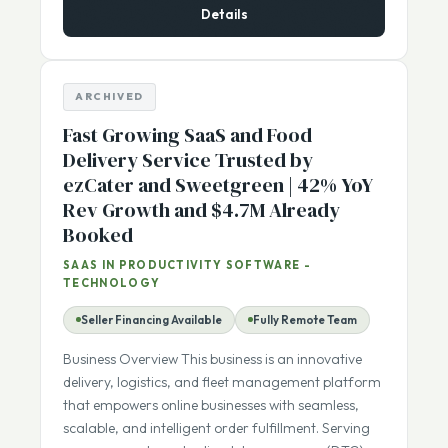
Details
ARCHIVED
Fast Growing SaaS and Food
Delivery Service Trusted by
ezCater and Sweetgreen | 42% YoY
Rev Growth and $4.7M Already
Booked
SAAS IN PRODUCTIVITY SOFTWARE -
TECHNOLOGY
Seller Financing Available
Fully Remote Team
Business Overview This business is an innovative
delivery, logistics, and fleet management platform
that empowers online businesses with seamless,