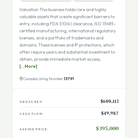
Seller Financing Available
Fully Remote Team
Valuation This business holds rare and highly
valuable assets that create significant barriers to
entry, including FDA 510(k) clearance, ISO 13485-
certified manufacturing, international regulatory
licenses, and a portfolio of trademarks and
domains. These licenses and IP protections, which
often require years and substantial investment to
obtain, provide immediate market access,
[...More]
Canada
Listing Number:
13791
$600,113
GROSS REV:
$49,987
CASH FLOW: