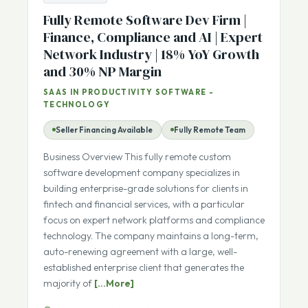
ARCHIVED
Fully Remote Software Dev Firm |
Finance, Compliance and AI | Expert
Network Industry | 18% YoY Growth
and 30% NP Margin
SAAS IN PRODUCTIVITY SOFTWARE -
TECHNOLOGY
Seller Financing Available
Fully Remote Team
Business Overview This fully remote custom
software development company specializes in
building enterprise-grade solutions for clients in
fintech and financial services, with a particular
focus on expert network platforms and compliance
technology. The company maintains a long-term,
auto-renewing agreement with a large, well-
established enterprise client that generates the