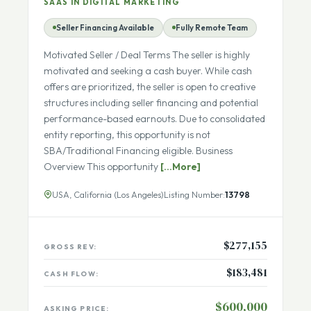
Growth
SAAS IN DIGITAL MARKETING
Seller Financing Available
Fully Remote Team
Motivated Seller / Deal Terms The seller is highly
motivated and seeking a cash buyer. While cash
offers are prioritized, the seller is open to creative
structures including seller financing and potential
performance-based earnouts. Due to consolidated
entity reporting, this opportunity is not
SBA/Traditional Financing eligible. Business
Overview This opportunity
[...More]
USA, California (Los Angeles)
Listing Number:
13798
$277,155
GROSS REV:
$183,481
CASH FLOW: