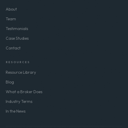
COMPANY
About
Team
Testimonials
Case Studies
Contact
RESOURCES
Resource Library
Blog
What a Broker Does
Industry Terms
In the News