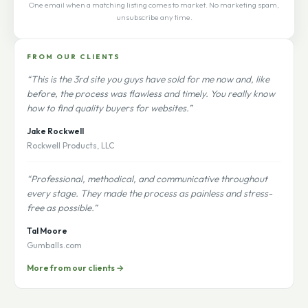
One email when a matching listing comes to market. No marketing spam,
unsubscribe any time.
FROM OUR CLIENTS
“This is the 3rd site you guys have sold for me now and, like
before, the process was flawless and timely. You really know
how to find quality buyers for websites.”
Jake Rockwell
Rockwell Products, LLC
“Professional, methodical, and communicative throughout
every stage. They made the process as painless and stress-
free as possible.”
Tal Moore
Gumballs.com
More from our clients →