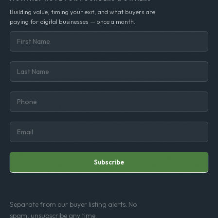
Est. 2002 · 600+ deals closed
MONTHLY NOTE FOR FOUNDERS & OWNERS
Building value, timing your exit, and what buyers are
paying for digital businesses — once a month.
Subscribe