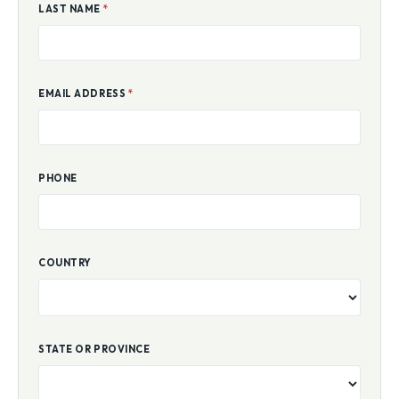
LAST NAME
*
EMAIL ADDRESS
*
PHONE
COUNTRY
STATE OR PROVINCE