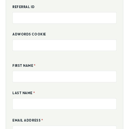
REFERRAL ID
ADWORDS COOKIE
FIRST NAME
*
LAST NAME
*
EMAIL ADDRESS
*