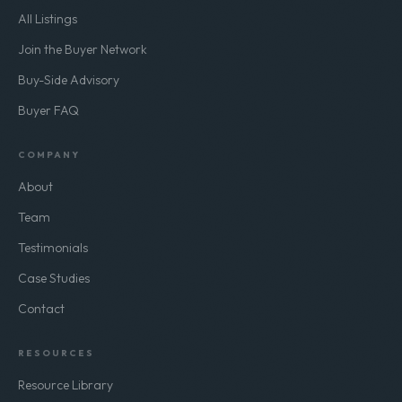
All Listings
Join the Buyer Network
Buy-Side Advisory
Buyer FAQ
COMPANY
About
Team
Testimonials
Case Studies
Contact
RESOURCES
Resource Library