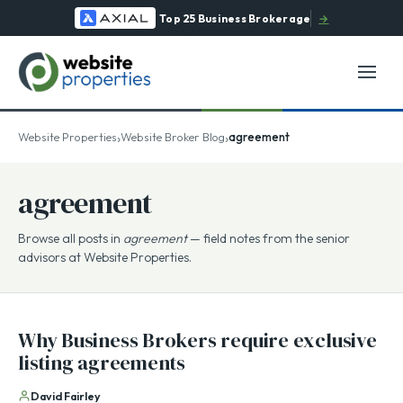
Top 25 Business Brokerage
→
›
›
Website Properties
Website Broker Blog
agreement
agreement
Browse all posts in
agreement
— field notes from the senior
advisors at Website Properties.
Why Business Brokers require exclusive
listing agreements
David Fairley