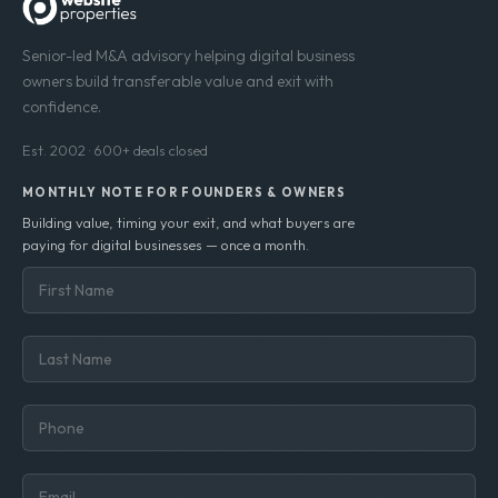
Senior-led M&A advisory helping digital business
owners build transferable value and exit with
confidence.
Est. 2002 · 600+ deals closed
MONTHLY NOTE FOR FOUNDERS & OWNERS
Building value, timing your exit, and what buyers are
paying for digital businesses — once a month.