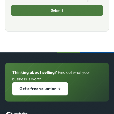
Submit
Thinking about selling?
Find out what your
business is worth.
Get a free valuation →