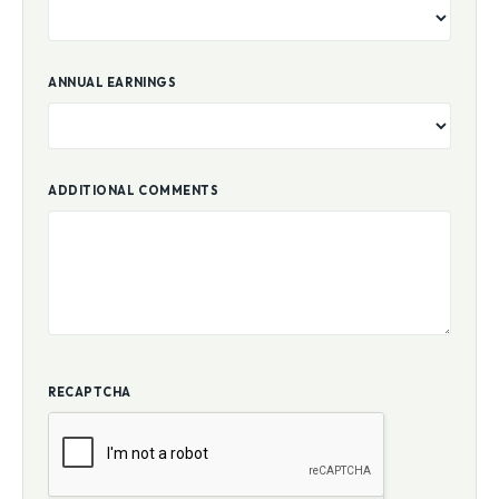
ANNUAL EARNINGS
ADDITIONAL COMMENTS
RECAPTCHA