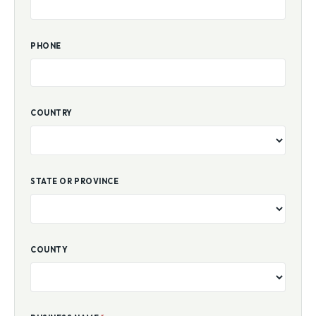
PHONE
COUNTRY
STATE OR PROVINCE
COUNTY