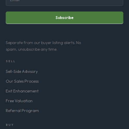
Subscribe
Separate from our buyer listing alerts. No
spam, unsubscribe any time.
SELL
Sell-Side Advisory
Our Sales Process
Exit Enhancement
Free Valuation
Referral Program
BUY