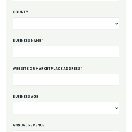
COUNTY
BUSINESS NAME
*
WEBSITE OR MARKETPLACE ADDRESS
*
BUSINESS AGE
ANNUAL REVENUE