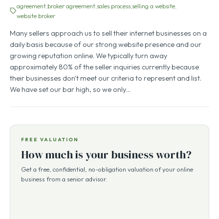
agreement
broker agreement
sales process
selling a website
website broker
Many sellers approach us to sell their internet businesses on a
daily basis because of our strong website presence and our
growing reputation online. We typically turn away
approximately 80% of the seller inquiries currently because
their businesses don't meet our criteria to represent and list.
We have set our bar high, so we only…
FREE VALUATION
How much is your business worth?
Get a free, confidential, no-obligation valuation of your online
business from a senior advisor.