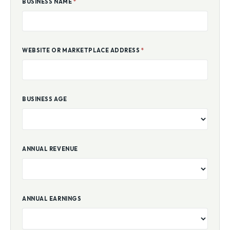
BUSINESS NAME
*
WEBSITE OR MARKETPLACE ADDRESS
*
BUSINESS AGE
ANNUAL REVENUE
ANNUAL EARNINGS