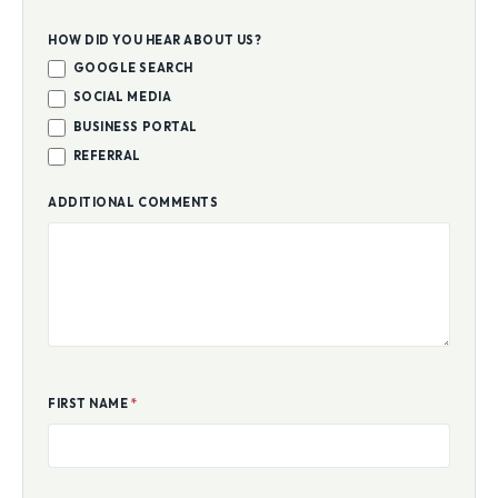
HOW DID YOU HEAR ABOUT US?
GOOGLE SEARCH
SOCIAL MEDIA
BUSINESS PORTAL
REFERRAL
ADDITIONAL COMMENTS
FIRST NAME
*