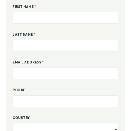
FIRST NAME
*
LAST NAME
*
EMAIL ADDRESS
*
PHONE
COUNTRY