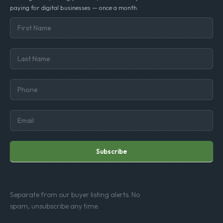
paying for digital businesses — once a month.
Subscribe
Separate from our buyer listing alerts. No
spam, unsubscribe any time.