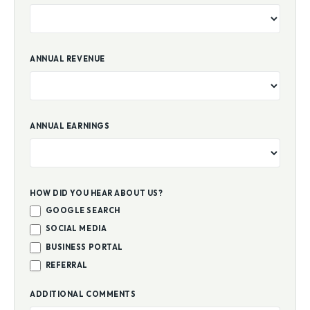
ANNUAL REVENUE
ANNUAL EARNINGS
HOW DID YOU HEAR ABOUT US?
GOOGLE SEARCH
SOCIAL MEDIA
BUSINESS PORTAL
REFERRAL
ADDITIONAL COMMENTS