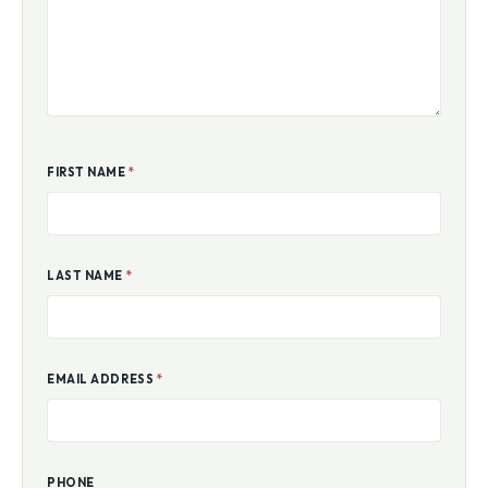
FIRST NAME
*
LAST NAME
*
EMAIL ADDRESS
*
PHONE