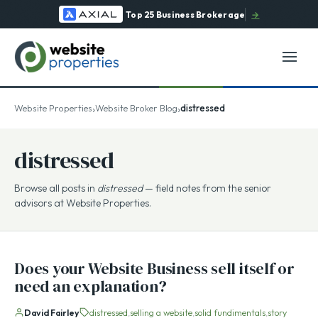
Top 25 Business Brokerage
→
›
›
Website Properties
Website Broker Blog
distressed
distressed
Browse all posts in
distressed
— field notes from the senior
advisors at Website Properties.
Does your Website Business sell itself or
need an explanation?
David Fairley
distressed
selling a website
solid fundimentals
story