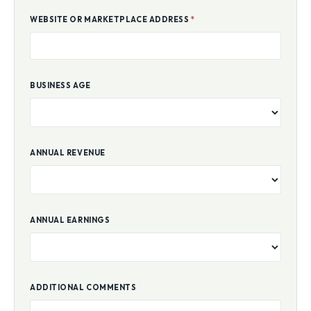
WEBSITE OR MARKETPLACE ADDRESS
*
BUSINESS AGE
ANNUAL REVENUE
ANNUAL EARNINGS
ADDITIONAL COMMENTS