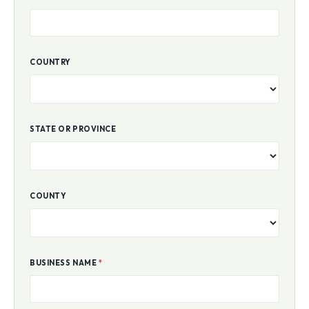
COUNTRY
STATE OR PROVINCE
COUNTY
BUSINESS NAME
*