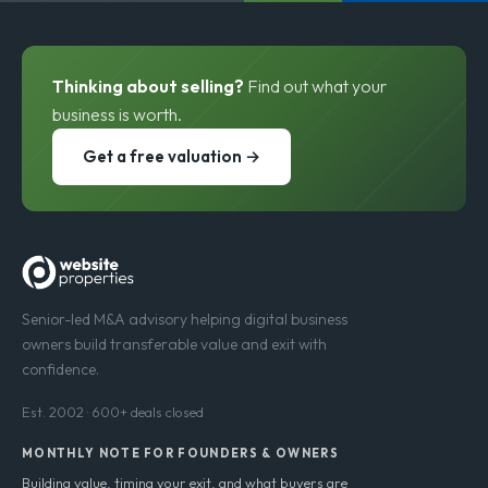
Thinking about selling?
Find out what your
business is worth.
Get a free valuation →
Senior-led M&A advisory helping digital business
owners build transferable value and exit with
confidence.
Est. 2002 · 600+ deals closed
MONTHLY NOTE FOR FOUNDERS & OWNERS
Building value, timing your exit, and what buyers are