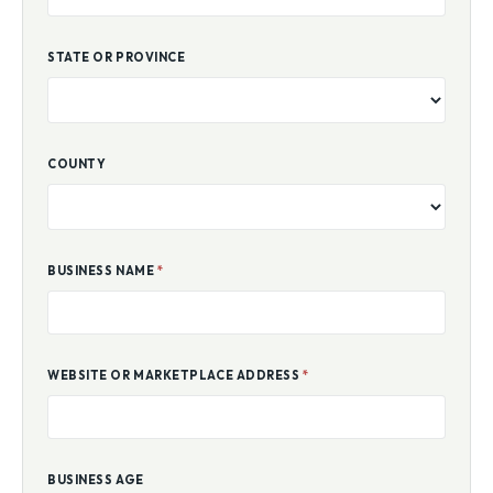
STATE OR PROVINCE
COUNTY
BUSINESS NAME
*
WEBSITE OR MARKETPLACE ADDRESS
*
BUSINESS AGE