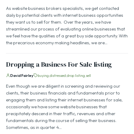
As website business brokers specialists, we get contacted
daily by potential clients with internet business opportunities
they want us to sell for them. Over the years, we have
streamlined our process of evaluating online businesses that
we feel have the qualities of a great buy side opportunity. With
the precarious economy making headlines, we are…
Dropping a Business For Sale listing
David Fairley
buying
distressed
drop listing
sell
Even though we are diligent in screening and reviewing our
clients, their business financials and fundamentals prior to
engaging them and listing their internet businesses for sale,
occasionally we have some website businesses that
precipitately descend in their traffic, revenues and other
fundamentals during the course of selling their business.
Sometimes, as in quarter 4…