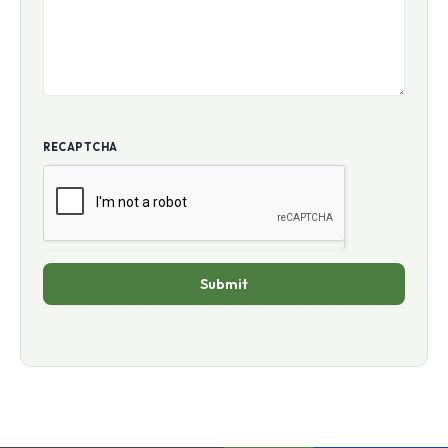
RECAPTCHA
Submit