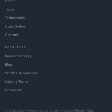
About
Team
Testimonials
Case Studies
Contact
RESOURCES
Resource Library
Blog
What a Broker Does
Industry Terms
In the News
© 2026 Website Properties LLC. All rights reserved.
Privacy Policy