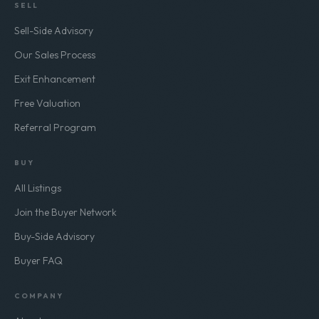
SELL
Sell-Side Advisory
Our Sales Process
Exit Enhancement
Free Valuation
Referral Program
BUY
All Listings
Join the Buyer Network
Buy-Side Advisory
Buyer FAQ
COMPANY