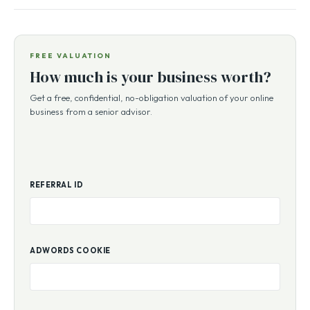
FREE VALUATION
How much is your business worth?
Get a free, confidential, no-obligation valuation of your online
business from a senior advisor.
REFERRAL ID
ADWORDS COOKIE