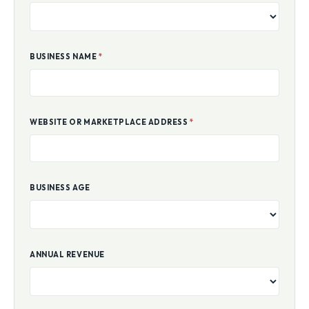
BUSINESS NAME
*
WEBSITE OR MARKETPLACE ADDRESS
*
BUSINESS AGE
ANNUAL REVENUE