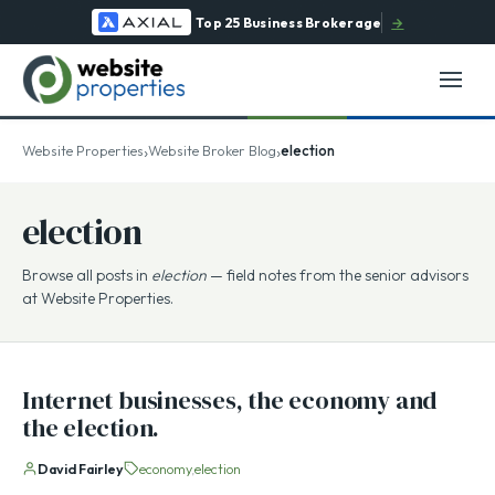
Top 25 Business Brokerage
→
›
›
Website Properties
Website Broker Blog
election
election
Browse all posts in
election
— field notes from the senior advisors
at Website Properties.
Internet businesses, the economy and
the election.
David Fairley
economy
election