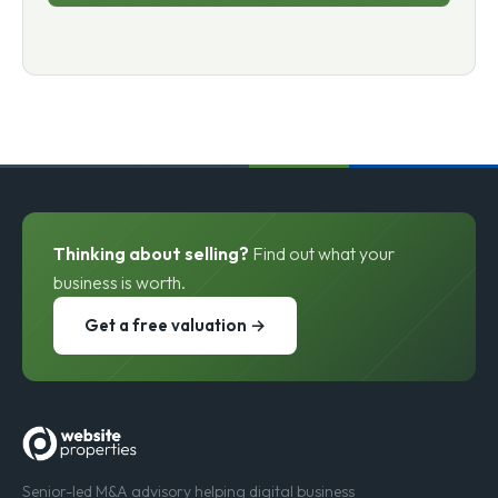
Thinking about selling?
Find out what your
business is worth.
Get a free valuation →
Senior-led M&A advisory helping digital business