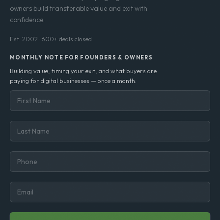
owners build transferable value and exit with
confidence.
Est. 2002 · 600+ deals closed
MONTHLY NOTE FOR FOUNDERS & OWNERS
Building value, timing your exit, and what buyers are
paying for digital businesses — once a month.