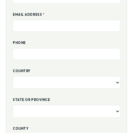
EMAIL ADDRESS
*
PHONE
COUNTRY
STATE OR PROVINCE
COUNTY