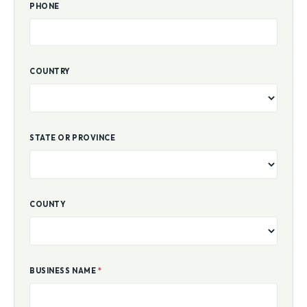
PHONE
COUNTRY
STATE OR PROVINCE
COUNTY
BUSINESS NAME
*