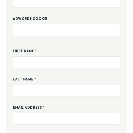
ADWORDS COOKIE
FIRST NAME
*
LAST NAME
*
EMAIL ADDRESS
*