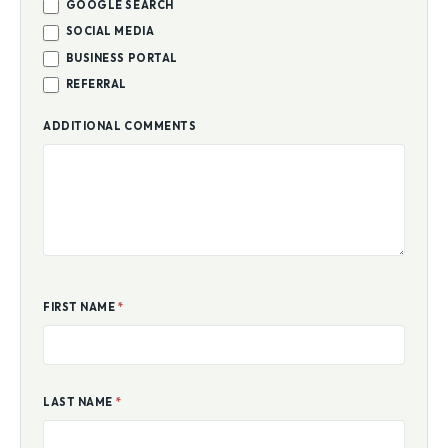
GOOGLE SEARCH
SOCIAL MEDIA
BUSINESS PORTAL
REFERRAL
ADDITIONAL COMMENTS
FIRST NAME
*
LAST NAME
*