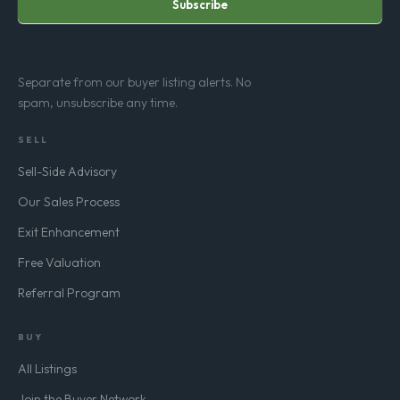
Subscribe
Separate from our buyer listing alerts. No
spam, unsubscribe any time.
SELL
Sell-Side Advisory
Our Sales Process
Exit Enhancement
Free Valuation
Referral Program
BUY
All Listings
Join the Buyer Network