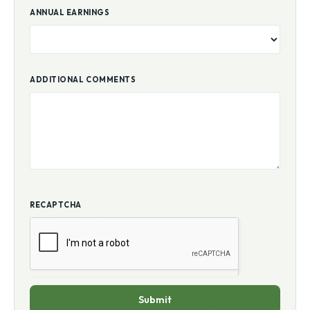
ANNUAL EARNINGS
ADDITIONAL COMMENTS
RECAPTCHA
Submit