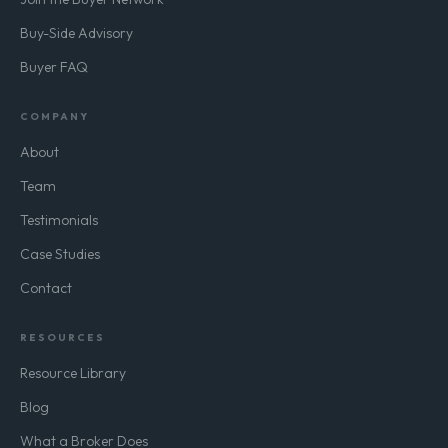
Buy-Side Advisory
Buyer FAQ
COMPANY
About
Team
Testimonials
Case Studies
Contact
RESOURCES
Resource Library
Blog
What a Broker Does