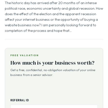
The historic day has arrived after 20 months of an intense
political race, economic uncertainty and global recession. How
does the effect of the election and the apparent recession
affect your internet business or the opportunity of buying a
website business now? I am personally looking forward to
completion of the process and hope that…
FREE VALUATION
How much is your business worth?
Get a free, confidential, no-obligation valuation of your online
business from a senior advisor.
REFERRAL ID