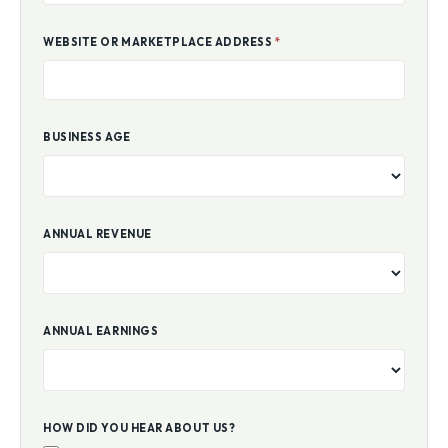
WEBSITE OR MARKETPLACE ADDRESS
*
BUSINESS AGE
ANNUAL REVENUE
ANNUAL EARNINGS
HOW DID YOU HEAR ABOUT US?