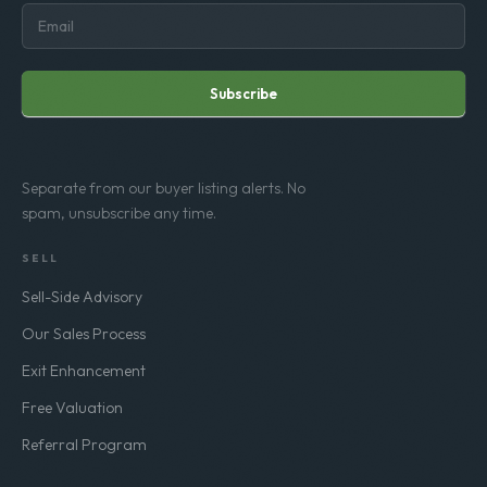
Subscribe
Separate from our buyer listing alerts. No
spam, unsubscribe any time.
SELL
Sell-Side Advisory
Our Sales Process
Exit Enhancement
Free Valuation
Referral Program