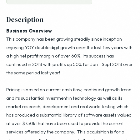
Description
Business Overview
This company has been growing steadily since inception
enjoying YOY double digit growth over the last few years with
a high net profit margin of over 60%. Its success has
continued in 2018 with profits up 50% for Jan—Sept 2018 over
the same period last year!
Pricing is based on current cash flow, continued growth trend
and its substantial investment in technology as well as its
market research, development and real world testing which
has produced a substantial library of software assets valued
at over $750k that have been used to provide the current
services offered by the company. This acquisition is for a