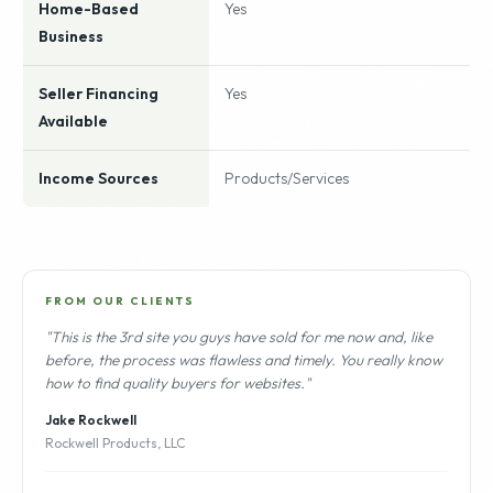
Home-Based
Yes
Business
Seller Financing
Yes
Available
Income Sources
Products/Services
FROM OUR CLIENTS
"This is the 3rd site you guys have sold for me now and, like
before, the process was flawless and timely. You really know
how to find quality buyers for websites."
Jake Rockwell
Rockwell Products, LLC