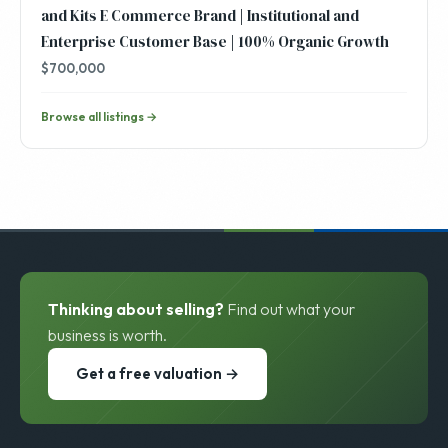
and Kits E Commerce Brand | Institutional and
Enterprise Customer Base | 100% Organic Growth
$700,000
Browse all listings →
Thinking about selling?
Find out what your
business is worth.
Get a free valuation →