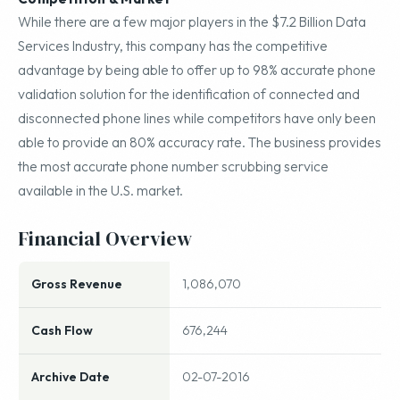
While there are a few major players in the $7.2 Billion Data
Services Industry, this company has the competitive
advantage by being able to offer up to 98% accurate phone
validation solution for the identification of connected and
disconnected phone lines while competitors have only been
able to provide an 80% accuracy rate. The business provides
the most accurate phone number scrubbing service
available in the U.S. market.
Financial Overview
Gross Revenue
1,086,070
Cash Flow
676,244
Archive Date
02-07-2016