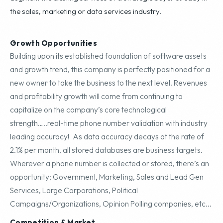
the sales, marketing or data services industry.
Growth Opportunities
Building upon its established foundation of software assets
and growth trend, this company is perfectly positioned for a
new owner to take the business to the next level. Revenues
and profitability growth will come from continuing to
capitalize on the company’s core technological
strength…..real-time phone number validation with industry
leading accuracy! As data accuracy decays at the rate of
2.1% per month, all stored databases are business targets.
Wherever a phone number is collected or stored, there’s an
opportunity; Government, Marketing, Sales and Lead Gen
Services, Large Corporations, Political
Campaigns/Organizations, Opinion Polling companies, etc...
Competition & Market