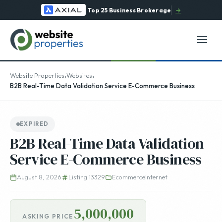
Top 25 Business Brokerage
→
›
›
Website Properties
Websites
B2B Real-Time Data Validation Service E-Commerce Business
EXPIRED
B2B Real-Time Data Validation
Service E-Commerce Business
August 8, 2026
Listing 13329
Ecommerce
Internet
5,000,000
ASKING PRICE