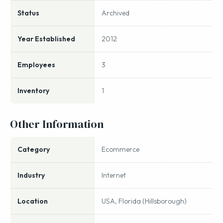
Status
Archived
Year Established
2012
Employees
3
Inventory
1
Other Information
Category
Ecommerce
Industry
Internet
Location
USA, Florida (Hillsborough)