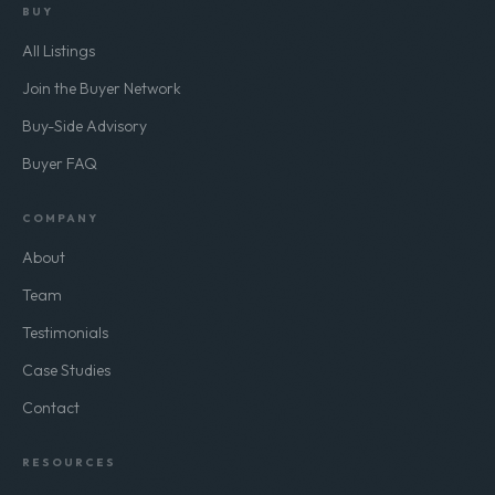
BUY
All Listings
Join the Buyer Network
Buy-Side Advisory
Buyer FAQ
COMPANY
About
Team
Testimonials
Case Studies
Contact
RESOURCES