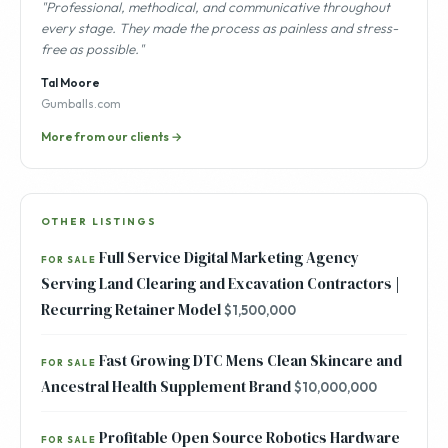
"Professional, methodical, and communicative throughout
every stage. They made the process as painless and stress-
free as possible."
Tal Moore
Gumballs.com
More from our clients →
OTHER LISTINGS
Full Service Digital Marketing Agency
FOR SALE
Serving Land Clearing and Excavation Contractors |
Recurring Retainer Model
$1,500,000
Fast Growing DTC Mens Clean Skincare and
FOR SALE
Ancestral Health Supplement Brand
$10,000,000
Profitable Open Source Robotics Hardware
FOR SALE