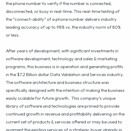
the phone number to verify if the number is connected,
disconnected, or busy in real-time. This real-time testing of
the “connect-ability” of a phone number delivers industry
leading accuracy of up to 98% vs. the industry norm of 80%
or less.
After years of development, with significant investments in
software development, technology and sales & marketing
programs, this business is in operation and generating profits
in the $7.2 Billion dollar Data Validation and Services industry.
The software architecture and business structure was
specifically designed with the intention of making the business
easily scalable for future growth. This company’s unique
library of software and technologies are primed to provide
continued growth in revenue and profitability delivering on the
current set of products & services offered or may be used to
augment the existing services of a strategic buyer already in