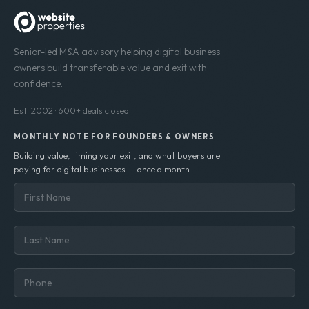
Senior-led M&A advisory helping digital business
owners build transferable value and exit with
confidence.
Est. 2002 · 600+ deals closed
MONTHLY NOTE FOR FOUNDERS & OWNERS
Building value, timing your exit, and what buyers are
paying for digital businesses — once a month.