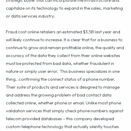
strategic buyer that can incorporate the infrastructure and
capitalize on its technology to expand in the sales, marketing
or data services industry.
Fraud cost online retailers an estimated $3.5B last year and
will likely continue to increase. It is clear that for a business to
continue to grow and remain profitable online, the quality and
accuracy of the data they collect from their online websites
must be protected from bad data, whether fraudulent in
nature or simply user error. This business specializes in one
thing…confirming the connect status of a phone number.
Their suite of products and services is designed to manage
and address the growing problem of bad contact data
collected online, whether phone or email. Unlike most phone
validation services that simply check phone numbers against
telecom provided databases – this company developed
custom telephone technology that actually silently touches