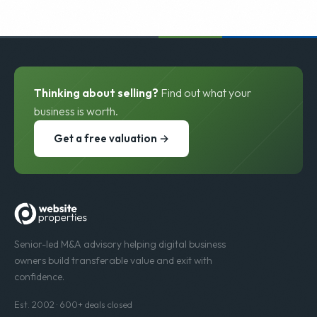
Thinking about selling?
Find out what your
business is worth.
Get a free valuation →
Senior-led M&A advisory helping digital business
owners build transferable value and exit with
confidence.
Est. 2002 · 600+ deals closed