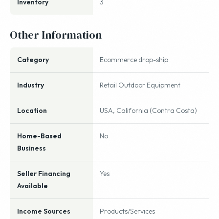
Inventory
3
Other Information
Category
Ecommerce drop-ship
Industry
Retail Outdoor Equipment
Location
USA, California (Contra Costa)
Home-Based
No
Business
Seller Financing
Yes
Available
Income Sources
Products/Services