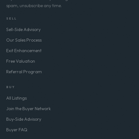
spam, unsubscribe any time.
SELL
Sell-Side Advisory
Our Sales Process
Exit Enhancement
Free Valuation
Referral Program
BUY
All Listings
Join the Buyer Network
Buy-Side Advisory
Buyer FAQ