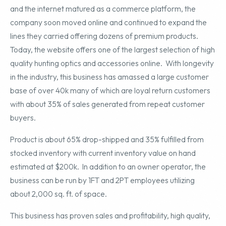
and the internet matured as a commerce platform, the
company soon moved online and continued to expand the
lines they carried offering dozens of premium products.
Today, the website offers one of the largest selection of high
quality hunting optics and accessories online. With longevity
in the industry, this business has amassed a large customer
base of over 40k many of which are loyal return customers
with about 35% of sales generated from repeat customer
buyers.
Product is about 65% drop-shipped and 35% fulfilled from
stocked inventory with current inventory value on hand
estimated at $200k. In addition to an owner operator, the
business can be run by 1FT and 2PT employees utilizing
about 2,000 sq. ft. of space.
This business has proven sales and profitability, high quality,