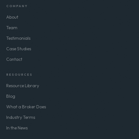
COMPANY
About
Team
Testimonials
Case Studies
Contact
RESOURCES
Resource Library
Blog
What a Broker Does
Industry Terms
In the News