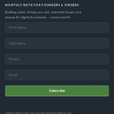
MONTHLY NOTE FOR FOUNDERS & OWNERS
Building value, timing your exit, and what buyers are
paying for digital businesses — once a month.
Subscribe
Separate from our buyer listing alerts. No