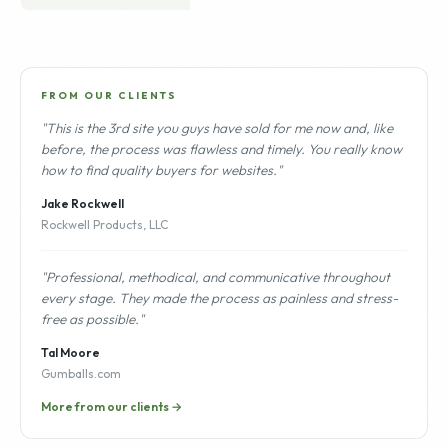
FROM OUR CLIENTS
"This is the 3rd site you guys have sold for me now and, like
before, the process was flawless and timely. You really know
how to find quality buyers for websites."
Jake Rockwell
Rockwell Products, LLC
"Professional, methodical, and communicative throughout
every stage. They made the process as painless and stress-
free as possible."
Tal Moore
Gumballs.com
More from our clients →