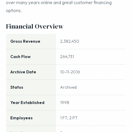
over many years online and great customer financing
options.
Financial Overview
Gross Revenue
2,382,450
Cash Flow
264,731
Archive Date
10-11-2016
Status
Archived
Year Established
1998
Employees
1 FT, 2 PT