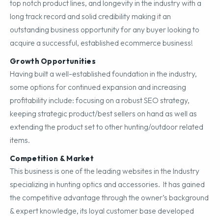
top notch product lines, and longevity in the industry with a
long track record and solid credibility making it an
outstanding business opportunity for any buyer looking to
acquire a successful, established ecommerce business!
Growth Opportunities
Having built a well-established foundation in the industry,
some options for continued expansion and increasing
profitability include: focusing on a robust SEO strategy,
keeping strategic product/best sellers on hand as well as
extending the product set to other hunting/outdoor related
items.
Competition & Market
This business is one of the leading websites in the Industry
specializing in hunting optics and accessories. It has gained
the competitive advantage through the owner’s background
& expert knowledge, its loyal customer base developed