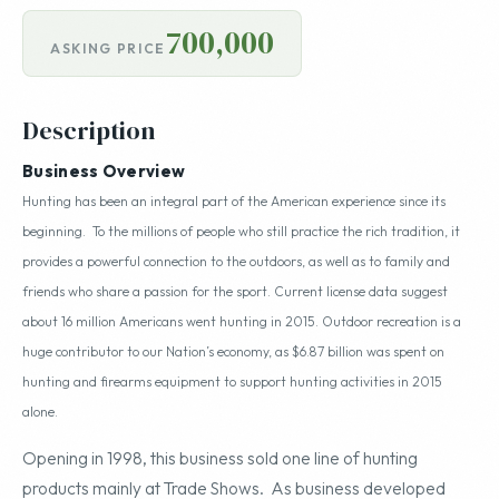
700,000
ASKING PRICE
Description
Business Overview
Hunting has been an integral part of the American experience since its
beginning. To the millions of people who still practice the rich tradition, it
provides a powerful connection to the outdoors, as well as to family and
friends who share a passion for the sport. Current license data suggest
about 16 million Americans went hunting in 2015. Outdoor recreation is a
huge contributor to our Nation’s economy, as $6.87 billion was spent on
hunting and firearms equipment to support hunting activities in 2015
alone.
Opening in 1998, this business sold one line of hunting
products mainly at Trade Shows. As business developed