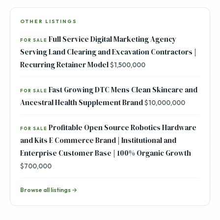
OTHER LISTINGS
Full Service Digital Marketing Agency
FOR SALE
Serving Land Clearing and Excavation Contractors |
Recurring Retainer Model
$1,500,000
Fast Growing DTC Mens Clean Skincare and
FOR SALE
Ancestral Health Supplement Brand
$10,000,000
Profitable Open Source Robotics Hardware
FOR SALE
and Kits E Commerce Brand | Institutional and
Enterprise Customer Base | 100% Organic Growth
$700,000
Browse all listings →