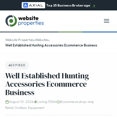
Top 25 Business Brokerage
→
›
›
Website Properties
Websites
Well Established Hunting Accessories Ecommerce Business
EXPIRED
Well Established Hunting
Accessories Ecommerce
Business
August 10, 2026
Listing 13364
Ecommerce drop-ship
Retail Outdoor Equipment