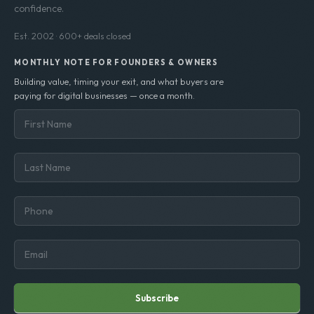
confidence.
Est. 2002 · 600+ deals closed
MONTHLY NOTE FOR FOUNDERS & OWNERS
Building value, timing your exit, and what buyers are
paying for digital businesses — once a month.
Subscribe