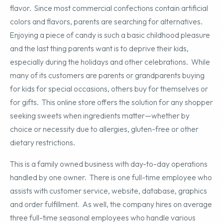
flavor. Since most commercial confections contain artificial
colors and flavors, parents are searching for alternatives.
Enjoying a piece of candy is such a basic childhood pleasure
and the last thing parents want is to deprive their kids,
especially during the holidays and other celebrations. While
many of its customers are parents or grandparents buying
for kids for special occasions, others buy for themselves or
for gifts. This online store offers the solution for any shopper
seeking sweets when ingredients matter—whether by
choice or necessity due to allergies, gluten-free or other
dietary restrictions.
This is a family owned business with day-to-day operations
handled by one owner. There is one full-time employee who
assists with customer service, website, database, graphics
and order fulfillment. As well, the company hires on average
three full-time seasonal employees who handle various