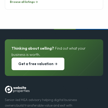
Browse all listings →
Thinking about selling?
Find out what your
business is worth.
Get a free valuation →
Senior-led M&A advisory helping digital business
owners build transferable value and exit with