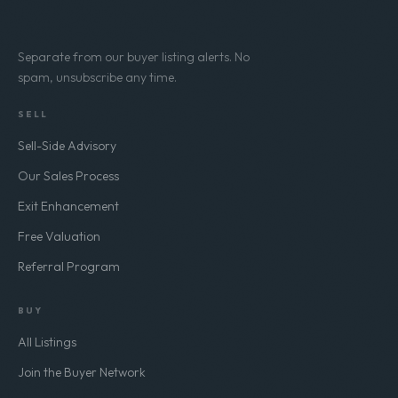
Separate from our buyer listing alerts. No
spam, unsubscribe any time.
SELL
Sell-Side Advisory
Our Sales Process
Exit Enhancement
Free Valuation
Referral Program
BUY
All Listings
Join the Buyer Network