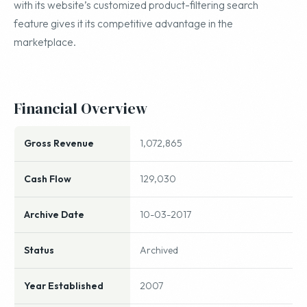
with its website’s customized product-filtering search
feature gives it its competitive advantage in the
marketplace.
Financial Overview
Gross Revenue
1,072,865
Cash Flow
129,030
Archive Date
10-03-2017
Status
Archived
Year Established
2007