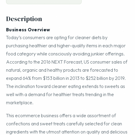
Description
Business Overview
Today’s consumers are opting for cleaner diets by
purchasing healthier and higher-quality items in each major
food category while consciously avoiding junkier offerings.
According to the 2016 NEXT Forecast, US consumer sales of
natural, organic and healthy products are forecasted to
expand 64% from $153 billion in 2013 to $252 billion by 2019.
The inclination toward cleaner eating extends to sweets as
well with a demand for healthier treats trending in the
marketplace.
This ecommerce business offers a wide assortment of
confections and sweet treats carefully selected for clean
ingredients with the utmost attention on quality and delicious