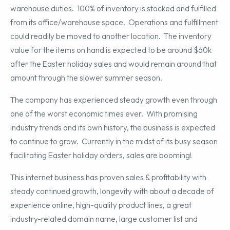
warehouse duties. 100% of inventory is stocked and fulfilled
from its office/warehouse space. Operations and fulfillment
could readily be moved to another location. The inventory
value for the items on hand is expected to be around $60k
after the Easter holiday sales and would remain around that
amount through the slower summer season.
The company has experienced steady growth even through
one of the worst economic times ever. With promising
industry trends and its own history, the business is expected
to continue to grow. Currently in the midst of its busy season
facilitating Easter holiday orders, sales are booming!
This internet business has proven sales & profitability with
steady continued growth, longevity with about a decade of
experience online, high-quality product lines, a great
industry-related domain name, large customer list and