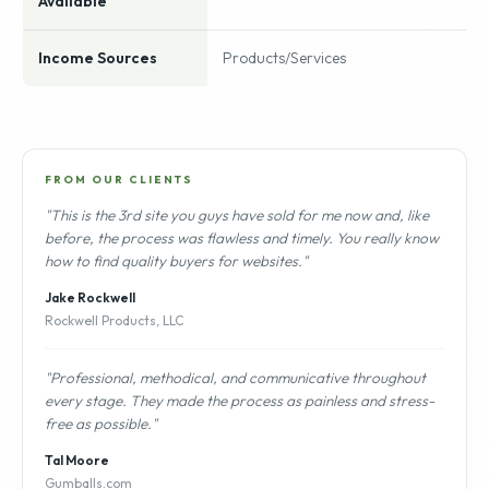
Available
Income Sources
Products/Services
FROM OUR CLIENTS
"This is the 3rd site you guys have sold for me now and, like
before, the process was flawless and timely. You really know
how to find quality buyers for websites."
Jake Rockwell
Rockwell Products, LLC
"Professional, methodical, and communicative throughout
every stage. They made the process as painless and stress-
free as possible."
Tal Moore
Gumballs.com