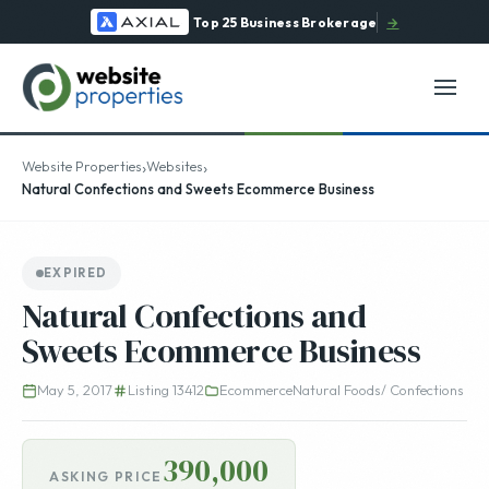
Top 25 Business Brokerage
→
›
›
Website Properties
Websites
Natural Confections and Sweets Ecommerce Business
EXPIRED
Natural Confections and
Sweets Ecommerce Business
May 5, 2017
Listing 13412
Ecommerce
Natural Foods/ Confections
390,000
ASKING PRICE