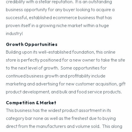
credibility with a stellar reputation. It is an outstanding
business opportunity for any buyer looking to acquire a
successful, established ecommerce business that has
proven itself in a growing niche market within a huge
industry!
Growth Opportunities
Building upon its well-established foundation, this online
store is perfectly positioned for a new owner to take the site
to the next level of growth. Some opportunities for
continued business growth and profitability include
marketing and advertising for new customer acquisition, gift
product development, and bulk and food service products.
Competition & Market
This business has the widest product assortment in its
category bar none as well as the freshest due to buying
direct from the manufacturers and volume sold. This along