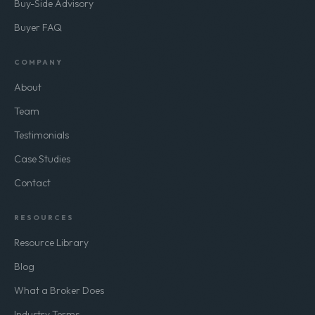
Buy-Side Advisory
Buyer FAQ
COMPANY
About
Team
Testimonials
Case Studies
Contact
RESOURCES
Resource Library
Blog
What a Broker Does
Industry Terms