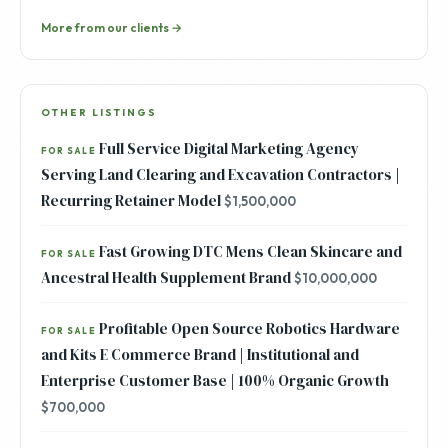
More from our clients →
OTHER LISTINGS
Full Service Digital Marketing Agency
FOR SALE
Serving Land Clearing and Excavation Contractors |
Recurring Retainer Model
$1,500,000
Fast Growing DTC Mens Clean Skincare and
FOR SALE
Ancestral Health Supplement Brand
$10,000,000
Profitable Open Source Robotics Hardware
FOR SALE
and Kits E Commerce Brand | Institutional and
Enterprise Customer Base | 100% Organic Growth
$700,000