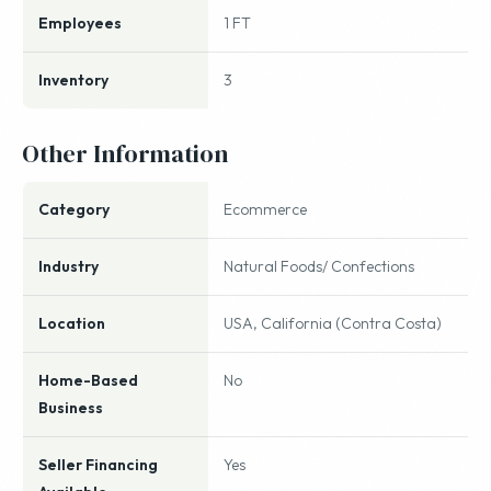
Employees
1 FT
Inventory
3
Other Information
Category
Ecommerce
Industry
Natural Foods/ Confections
Location
USA, California (Contra Costa)
Home-Based
No
Business
Seller Financing
Yes