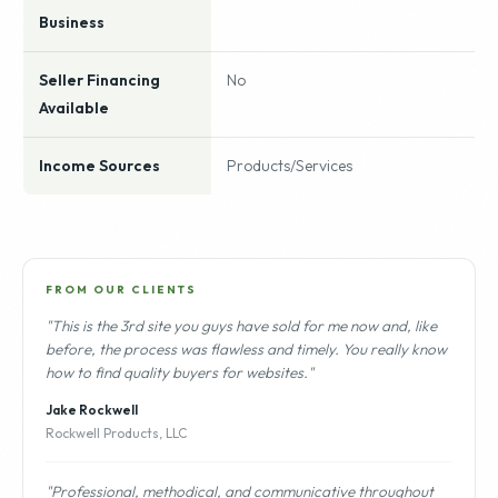
Business
Seller Financing
No
Available
Income Sources
Products/Services
FROM OUR CLIENTS
"This is the 3rd site you guys have sold for me now and, like
before, the process was flawless and timely. You really know
how to find quality buyers for websites."
Jake Rockwell
Rockwell Products, LLC
"Professional, methodical, and communicative throughout