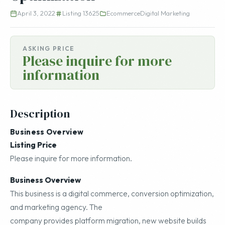
April 3, 2022
Listing 13625
Ecommerce
Digital Marketing
ASKING PRICE
Please inquire for more
information
Description
Business Overview
Listing Price
Please inquire for more information.
Business Overview
This business is a digital commerce, conversion optimization,
and marketing agency. The
company provides platform migration, new website builds