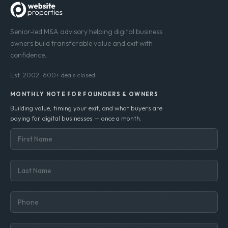
Senior-led M&A advisory helping digital business
owners build transferable value and exit with
confidence.
Est. 2002 · 600+ deals closed
MONTHLY NOTE FOR FOUNDERS & OWNERS
Building value, timing your exit, and what buyers are
paying for digital businesses — once a month.