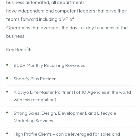
business automated, all departments
have independent and competent leaders that drive their
teams forward including a VP of
Operations that oversees the day-to-day functions of the
business.
Key Benefits
80%+ Monthly Recurring Revenues
Shopify Plus Partner
Klaviyo Elite Master Partner (1 of 10 Agencies in the world
with this recognition)
Strong Sales, Design, Development, and Lifecycle
Marketing Services
High Profile Clients - can be leveraged for sales and