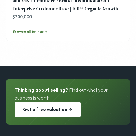
and Kits E Commerce Brand | Institutional and
Enterprise Customer Base | 100% Organic Growth
$700,000
Browse all listings →
Thinking about selling?
Find out what your
business is worth.
Get a free valuation →