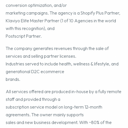
conversion optimization, and/or
marketing campaigns. The agency is a Shopify Plus Partner,
Klaviyo Elite Master Partner (1 of 10 Agencies in the world
with this recognition), and
Postscript Partner.
The company generates revenues through the sale of
services and selling partner licenses.
Industries served to include health, wellness & lifestyle, and
generational D2C ecommerce
brands.
All services offered are produced in-house by a fully remote
staff and provided through a
subscription service model on long-term 12-month
agreements. The owner mainly supports
sales and new business development. With ~80% of the