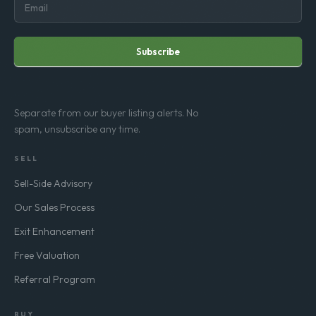
Subscribe
Separate from our buyer listing alerts. No
spam, unsubscribe any time.
SELL
Sell-Side Advisory
Our Sales Process
Exit Enhancement
Free Valuation
Referral Program
BUY