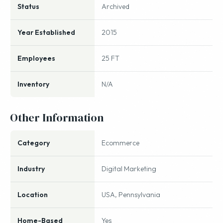
Status
Archived
Year Established
2015
Employees
25 FT
Inventory
N/A
Other Information
Category
Ecommerce
Industry
Digital Marketing
Location
USA, Pennsylvania
Home-Based
Yes