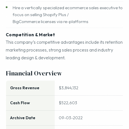
Hire a vertically specialized ecommerce sales executive to
focus on selling Shopify Plus /
BigCommerce licenses via re-platforms
Competition & Market
This company’s competitive advantages include its retention
marketing processes, strong sales process and industry
leading design & development.
Financial Overview
Gross Revenue
$3,844,132
Cash Flow
$522,603
Archive Date
09-03-2022