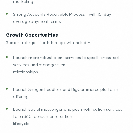
marketing
Strong Accounts Receivable Process - with 15-day
average payment terms
Growth Opportunities
Some strategies for future growth include:
Launch more robust client services to upsell, cross-sell
services and manage client
relationships
Launch Shogun headless and BigCommerce platform
offering
Launch social messenger and push notification services
for a 360-consumer retention
lifecycle