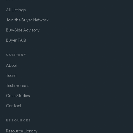
All Listings
Join the Buyer Network
Buy-Side Advisory
Buyer FAQ
COMPANY
About
Team
Testimonials
Case Studies
Contact
RESOURCES
Resource Library