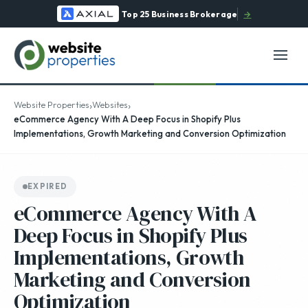
Top 25 Business Brokerage
→
›
›
Website Properties
Websites
eCommerce Agency With A Deep Focus in Shopify Plus
Implementations, Growth Marketing and Conversion Optimization
EXPIRED
eCommerce Agency With A
Deep Focus in Shopify Plus
Implementations, Growth
Marketing and Conversion
Optimization