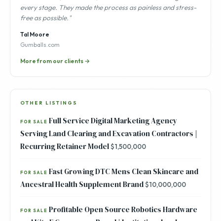
every stage. They made the process as painless and stress-
free as possible."
Tal Moore
Gumballs.com
More from our clients →
OTHER LISTINGS
Full Service Digital Marketing Agency
FOR SALE
Serving Land Clearing and Excavation Contractors |
Recurring Retainer Model
$1,500,000
Fast Growing DTC Mens Clean Skincare and
FOR SALE
Ancestral Health Supplement Brand
$10,000,000
Profitable Open Source Robotics Hardware
FOR SALE