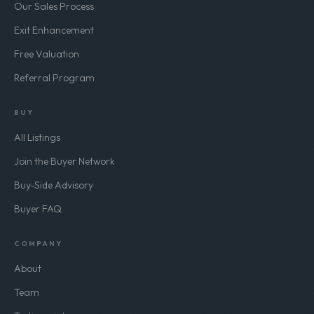
Our Sales Process
Exit Enhancement
Free Valuation
Referral Program
BUY
All Listings
Join the Buyer Network
Buy-Side Advisory
Buyer FAQ
COMPANY
About
Team