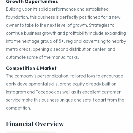
Growth Opportunities
Building upon its solid performance and established
foundation, this business is perfectly positioned for a new
owner to take to the next level of growth. Strategies to
continue business growth and profitability include expanding
into the next age group of 5+, regional advertising to nearby
metro areas, opening a second distribution center, and
automate some of the manual tasks.
Competition & Market
The company’s personalization, tailored toys to encourage
early developmental skills, brand equity already built on
Instagram and Facebook as well as its excellent customer
service make this business unique and sets it apart from the
competition.
Financial Overview