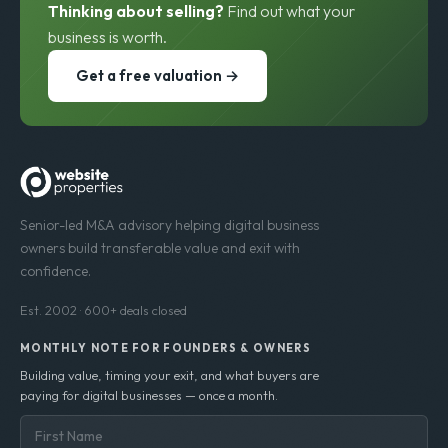
Thinking about selling?
Find out what your
business is worth.
Get a free valuation →
Senior-led M&A advisory helping digital business
owners build transferable value and exit with
confidence.
Est. 2002 · 600+ deals closed
MONTHLY NOTE FOR FOUNDERS & OWNERS
Building value, timing your exit, and what buyers are
paying for digital businesses — once a month.