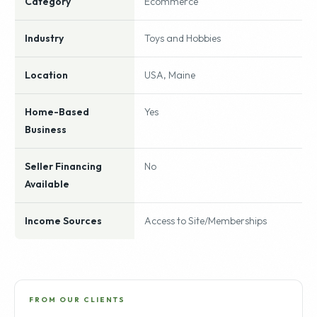
Category
Ecommerce
Industry
Toys and Hobbies
Location
USA, Maine
Home-Based
Yes
Business
Seller Financing
No
Available
Income Sources
Access to Site/Memberships
FROM OUR CLIENTS