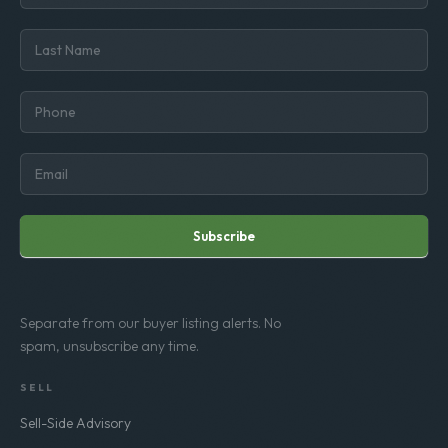
Subscribe
Separate from our buyer listing alerts. No
spam, unsubscribe any time.
SELL
Sell-Side Advisory