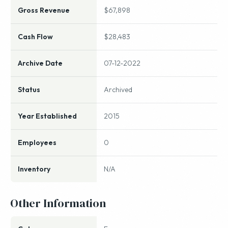
Gross Revenue
$67,898
Cash Flow
$28,483
Archive Date
07-12-2022
Status
Archived
Year Established
2015
Employees
0
Inventory
N/A
Other Information