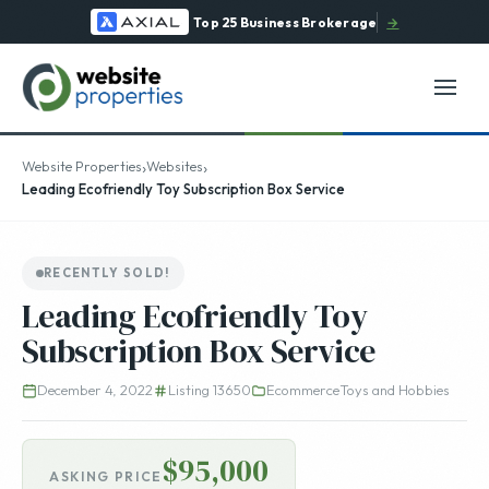
Top 25 Business Brokerage
→
›
›
Website Properties
Websites
Leading Ecofriendly Toy Subscription Box Service
RECENTLY SOLD!
Leading Ecofriendly Toy
Subscription Box Service
December 4, 2022
Listing 13650
Ecommerce
Toys and Hobbies
$95,000
ASKING PRICE