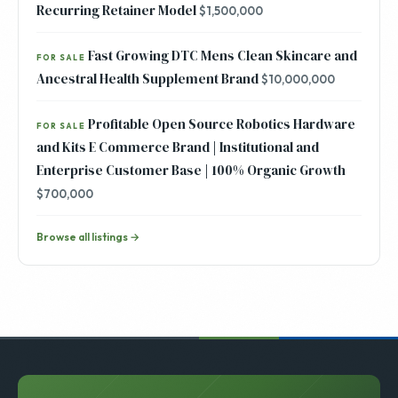
Recurring Retainer Model
$1,500,000
Fast Growing DTC Mens Clean Skincare and
FOR SALE
Ancestral Health Supplement Brand
$10,000,000
Profitable Open Source Robotics Hardware
FOR SALE
and Kits E Commerce Brand | Institutional and
Enterprise Customer Base | 100% Organic Growth
$700,000
Browse all listings →