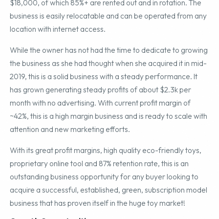
$18,000, of which 85%+ are rented out and in rotation. The
business is easily relocatable and can be operated from any
location with internet access.
While the owner has not had the time to dedicate to growing
the business as she had thought when she acquired it in mid-
2019, this is a solid business with a steady performance. It
has grown generating steady profits of about $2.3k per
month with no advertising. With current profit margin of
~42%, this is a high margin business and is ready to scale with
attention and new marketing efforts.
With its great profit margins, high quality eco-friendly toys,
proprietary online tool and 87% retention rate, this is an
outstanding business opportunity for any buyer looking to
acquire a successful, established, green, subscription model
business that has proven itself in the huge toy market!