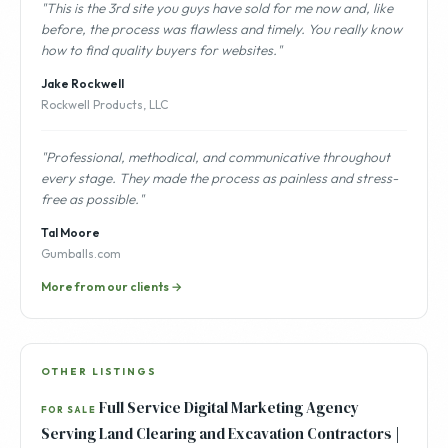
"This is the 3rd site you guys have sold for me now and, like
before, the process was flawless and timely. You really know
how to find quality buyers for websites."
Jake Rockwell
Rockwell Products, LLC
"Professional, methodical, and communicative throughout
every stage. They made the process as painless and stress-
free as possible."
Tal Moore
Gumballs.com
More from our clients →
OTHER LISTINGS
Full Service Digital Marketing Agency
FOR SALE
Serving Land Clearing and Excavation Contractors |