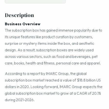
Description
Business Overview
The subscription box has gained immense popularity due to
its unique features like product curation by customers,
surprise or mystery items inside the box, and aesthetic
design. As a result, subscription boxes are widely used
across various sectors, such as food and beverages, pet
care, books, health and fitness, personal care and apparel.
According to a report by IMARC Group, the global
subscription box market reached a value of $18.8 billion US
dollars in 2020. Looking forward, IMARC Group expects the
global subscription box market to grow at a CAGR of 20.1%
during 2021-2026.