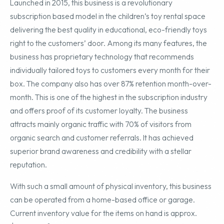
Launched in 2015, this business is a revolutionary
subscription based model in the children’s toy rental space
delivering the best quality in educational, eco-friendly toys
right to the customers’ door. Among its many features, the
business has proprietary technology that recommends
individually tailored toys to customers every month for their
box. The company also has over 87% retention month-over-
month. This is one of the highest in the subscription industry
and offers proof of its customer loyalty. The business
attracts mainly organic traffic with 70% of visitors from
organic search and customer referrals. It has achieved
superior brand awareness and credibility with a stellar
reputation.
With such a small amount of physical inventory, this business
can be operated from a home-based office or garage.
Current inventory value for the items on hand is approx.