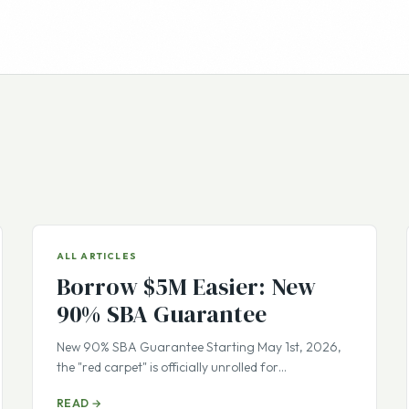
ALL ARTICLES
Borrow $5M Easier: New
90% SBA Guarantee
New 90% SBA Guarantee Starting May 1st, 2026,
the "red carpet" is officially unrolled for…
READ →