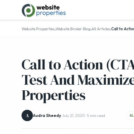
›
›
›
Website Properties
Website Broker Blog
All Articles
Call to Acti
Call to Action (CT
Test And Maximize
Properties
A
Audra Sheedy
· July 21, 2020 · 5 min read
AL