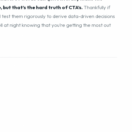
but that’s the hard truth of CTA’s.
Thankfully if
test them rigorously to derive data-driven decisions
 at night knowing that you’re getting the most out