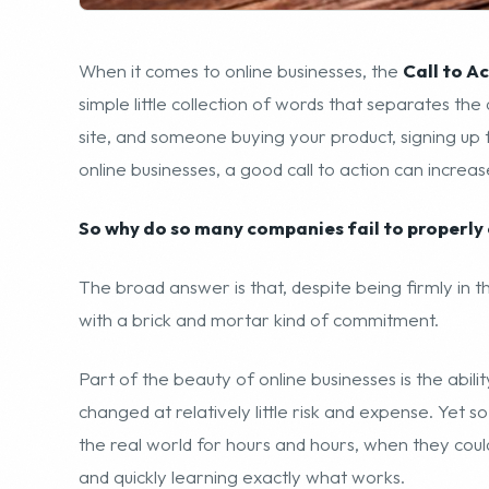
When it comes to online businesses, the
Call to A
simple little collection of words that separates t
site, and someone buying your product, signing up
online businesses, a good call to action can increase
So why do so many companies fail to properly 
The broad answer is that, despite being firmly in th
with a brick and mortar kind of commitment.
Part of the beauty of online businesses is the abil
changed at relatively little risk and expense. Yet s
the real world for hours and hours, when they could
and quickly learning exactly what works.