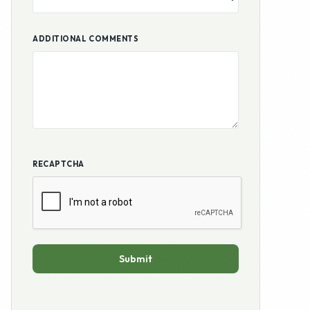
ADDITIONAL COMMENTS
RECAPTCHA
Submit