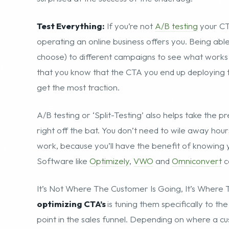
Test Everything:
If you’re not
A/B testing
your CTA
operating an online business offers you. Being abl
choose) to different campaigns to see what works i
that you know that the CTA you end up deploying to 
get the most traction.
A/B testing or ‘Split-Testing’ also helps take the 
right off the bat. You don’t need to wile away hour
work, because you’ll have the benefit of knowing yo
Software like
Optimizely
,
VWO
and
Omniconvert
c
It’s Not Where The Customer Is Going, It’s Wher
optimizing CTA’s
is tuning them specifically to t
point in the sales funnel. Depending on where a 