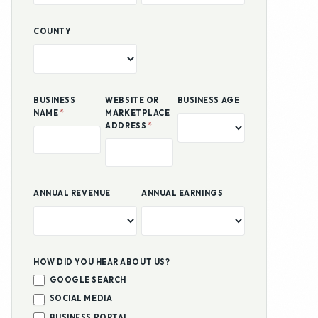
COUNTY
BUSINESS
WEBSITE OR
BUSINESS AGE
NAME
*
MARKETPLACE
ADDRESS
*
ANNUAL REVENUE
ANNUAL EARNINGS
HOW DID YOU HEAR ABOUT US?
GOOGLE SEARCH
SOCIAL MEDIA
BUSINESS PORTAL