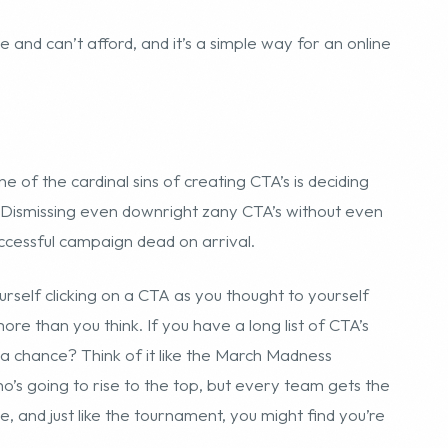
ve and can’t afford, and it’s a simple way for an online
e of the cardinal sins of creating CTA’s is deciding
 Dismissing even downright zany CTA’s without even
successful campaign dead on arrival.
rself clicking on a CTA as you thought to yourself
ore than you think. If you have a long list of CTA’s
e a chance? Think of it like the March Madness
’s going to rise to the top, but every team gets the
, and just like the tournament, you might find you’re