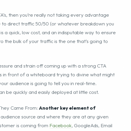
’s, then you’re really not taking every advantage
e to direct traffic 50/50 (or whatever breakdown you
s a quick, low cost, and an indisputable way to ensure
the bulk of your traffic is the one that’s going to
pressure and strain off coming up with a strong CTA
s in front of a whiteboard trying to divine what might
ur audience is going to tell you in real-time.
an be quickly and easily deployed at little cost.
e They Came From:
Another key element of
he audience source and where they are at any given
customer is coming from
Facebook
, GoogleAds, Email