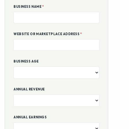
BUSINESS NAME
*
WEBSITE OR MARKETPLACE ADDRESS
*
BUSINESS AGE
ANNUAL REVENUE
ANNUAL EARNINGS