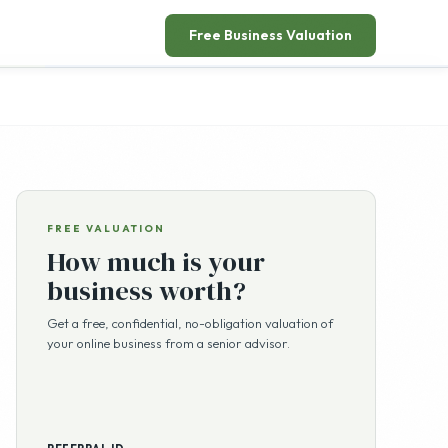
Free Business Valuation
FREE VALUATION
How much is your
business worth?
Get a free, confidential, no-obligation valuation of
your online business from a senior advisor.
REFERRAL ID