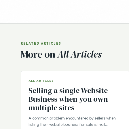
RELATED ARTICLES
More on
All Articles
ALL ARTICLES
Selling a single Website
Business when you own
multiple sites
A common problem encountered by sellers when
listing their website business for sale is that…