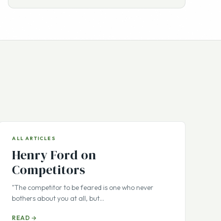
ALL ARTICLES
Henry Ford on
Competitors
"The competitor to be feared is one who never
bothers about you at all, but…
READ →