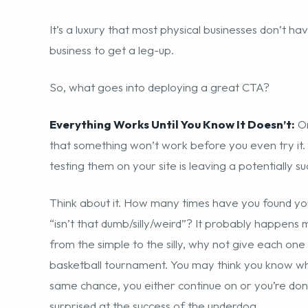
It’s a luxury that most physical businesses don’t ha
business to get a leg-up.
So, what goes into deploying a great CTA?
Everything Works Until You Know It Doesn’t:
On
that something won’t work before you even try it.
testing them on your site is leaving a potentially 
Think about it. How many times have you found you
“isn’t that dumb/silly/weird”? It probably happens m
from the simple to the silly, why not give each on
basketball tournament. You may think you know who
same chance, you either continue on or you’re done
surprised at the success of the underdog.