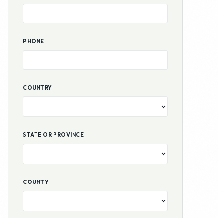
PHONE
COUNTRY
STATE OR PROVINCE
COUNTY