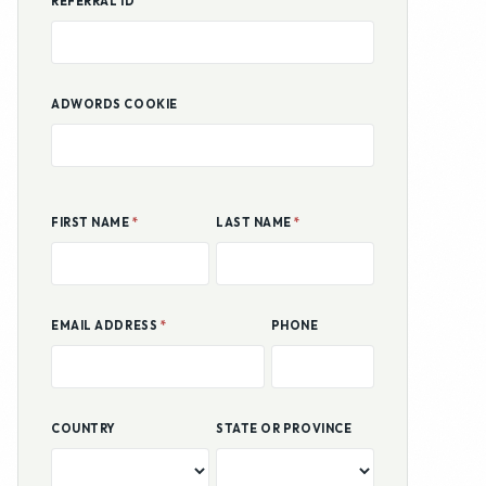
ADWORDS COOKIE
FIRST NAME
*
LAST NAME
*
EMAIL ADDRESS
*
PHONE
COUNTRY
STATE OR PROVINCE