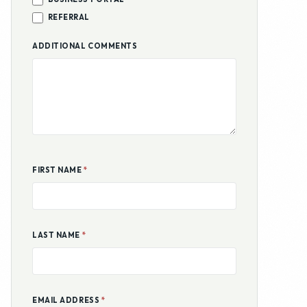
REFERRAL
ADDITIONAL COMMENTS
FIRST NAME
*
LAST NAME
*
EMAIL ADDRESS
*