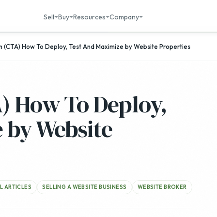
Sell
Buy
Resources
Company
on (CTA) How To Deploy, Test And Maximize by Website Properties
A) How To Deploy,
 by Website
L ARTICLES
SELLING A WEBSITE BUSINESS
WEBSITE BROKER