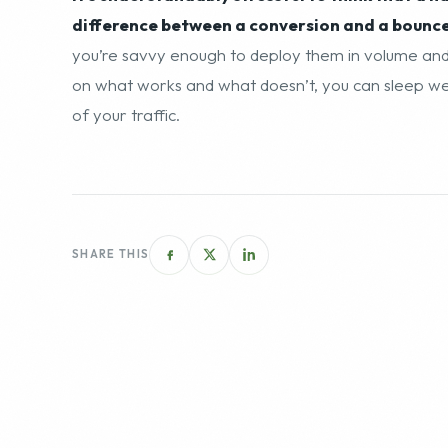
difference between a conversion and a bounce, 
you’re savvy enough to deploy them in volume and 
on what works and what doesn’t, you can sleep well
of your traffic.
SHARE THIS