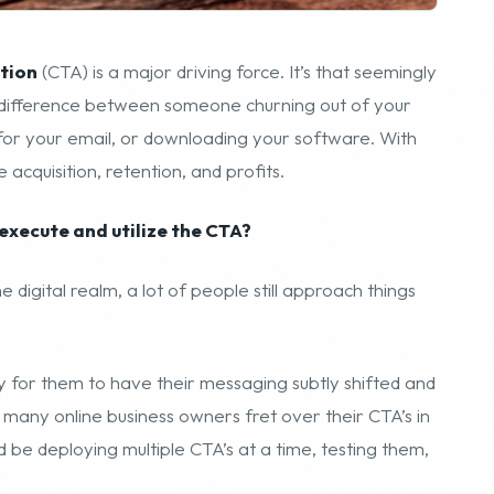
ction
(CTA) is a major driving force. It’s that seemingly
he difference between someone churning out of your
 for your email, or downloading your software. With
 acquisition, retention, and profits.
execute and utilize the CTA?
e digital realm, a lot of people still approach things
ity for them to have their messaging subtly shifted and
o many online business owners fret over their CTA’s in
 be deploying multiple CTA’s at a time, testing them,