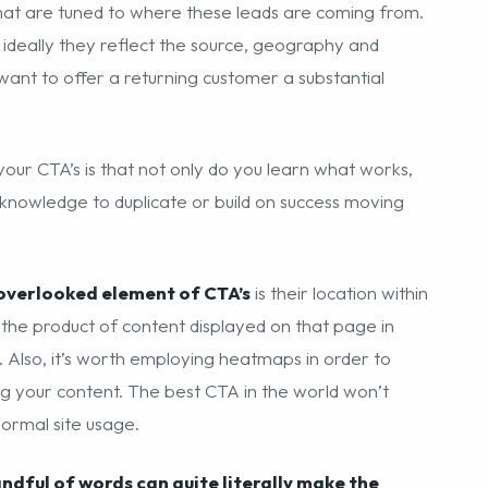
hat are tuned to where these leads are coming from.
 ideally they reflect the source, geography and
 want to offer a returning customer a substantial
your CTA’s is that not only do you learn what works,
 knowledge to duplicate or build on success moving
overlooked element of CTA’s
is their location within
o the product of content displayed on that page in
 Also, it’s worth employing heatmaps in order to
g your content. The best CTA in the world won’t
normal site usage.
andful of words can quite literally make the