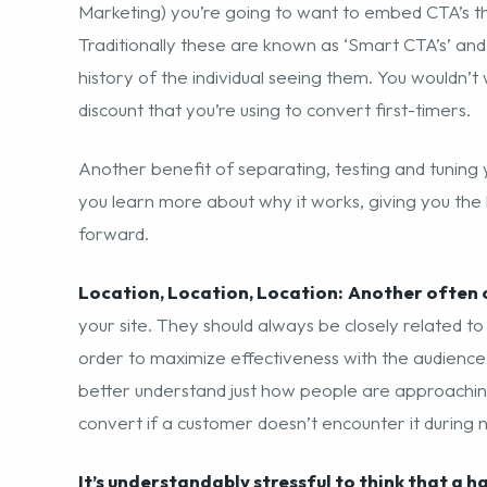
Marketing) you’re going to want to embed CTA’s t
Traditionally these are known as ‘Smart CTA’s’ and
history of the individual seeing them. You wouldn’t
discount that you’re using to convert first-timers.
Another benefit of separating, testing and tuning 
you learn more about why it works, giving you the
forward.
Location, Location, Location:
Another often 
your site. They should always be closely related t
order to maximize effectiveness with the audience.
better understand just how people are approachin
convert if a customer doesn’t encounter it during 
It’s understandably stressful to think that a h