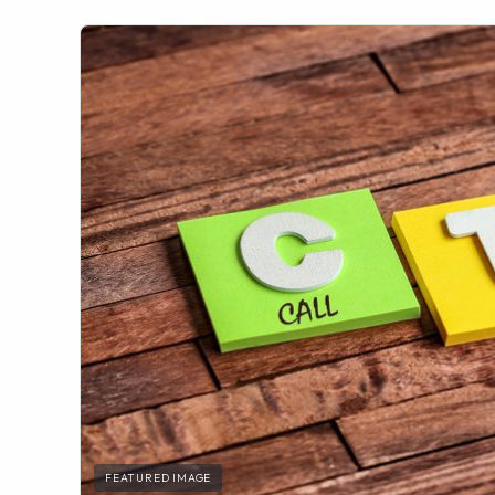
FEATURED IMAGE