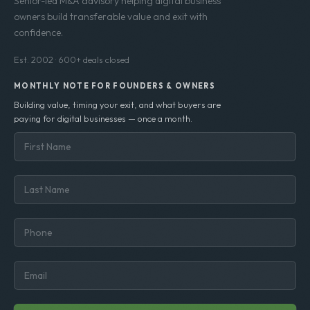
Senior-led M&A advisory helping digital business
owners build transferable value and exit with
confidence.
Est. 2002 · 600+ deals closed
MONTHLY NOTE FOR FOUNDERS & OWNERS
Building value, timing your exit, and what buyers are
paying for digital businesses — once a month.