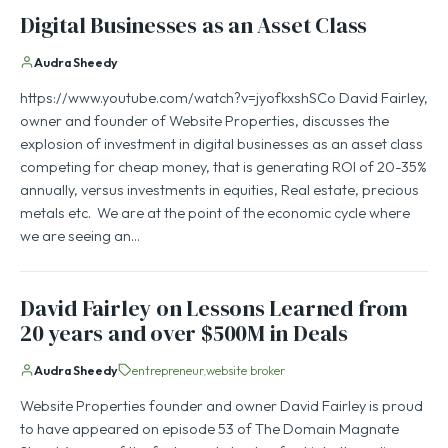
Digital Businesses as an Asset Class
Audra Sheedy
https://www.youtube.com/watch?v=jyofkxshSCo David Fairley,
owner and founder of Website Properties, discusses the
explosion of investment in digital businesses as an asset class
competing for cheap money, that is generating ROI of 20-35%
annually, versus investments in equities, Real estate, precious
metals etc. We are at the point of the economic cycle where
we are seeing an…
David Fairley on Lessons Learned from
20 years and over $500M in Deals
Audra Sheedy
entrepreneur
website broker
Website Properties founder and owner David Fairley is proud
to have appeared on episode 53 of The Domain Magnate