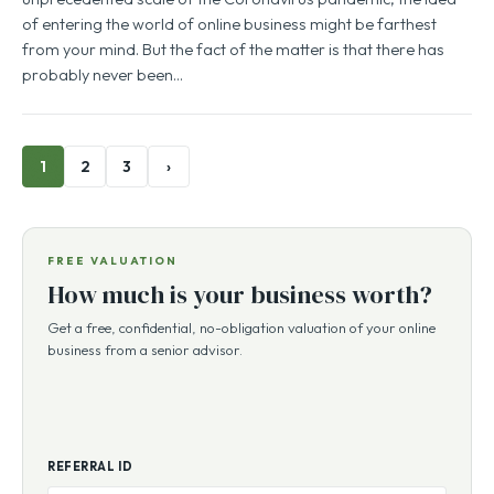
of entering the world of online business might be farthest
from your mind. But the fact of the matter is that there has
probably never been…
1
2
3
›
FREE VALUATION
How much is your business worth?
Get a free, confidential, no-obligation valuation of your online
business from a senior advisor.
REFERRAL ID