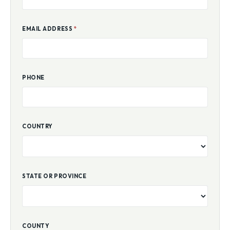
EMAIL ADDRESS
*
PHONE
COUNTRY
STATE OR PROVINCE
COUNTY