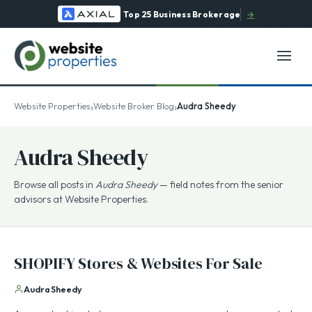
Top 25 Business Brokerage
→
›
›
Website Properties
Website Broker Blog
Audra Sheedy
Audra Sheedy
Browse all posts in
Audra Sheedy
— field notes from the senior
advisors at Website Properties.
SHOPIFY Stores & Websites For Sale
Audra Sheedy