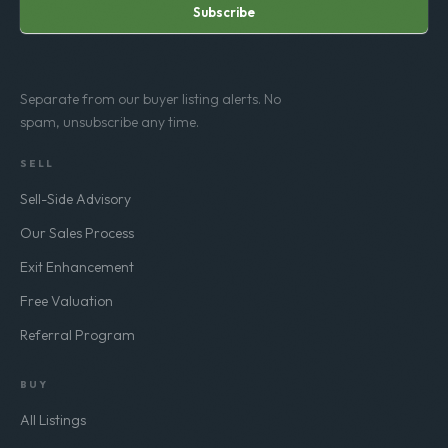
Subscribe
Separate from our buyer listing alerts. No
spam, unsubscribe any time.
SELL
Sell-Side Advisory
Our Sales Process
Exit Enhancement
Free Valuation
Referral Program
BUY
All Listings