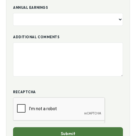
ANNUAL EARNINGS
ADDITIONAL COMMENTS
RECAPTCHA
Submit