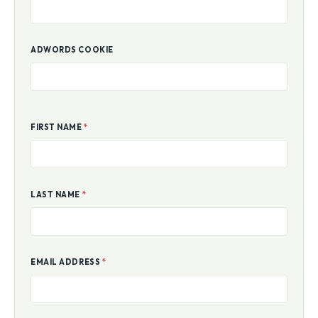
ADWORDS COOKIE
FIRST NAME
*
LAST NAME
*
EMAIL ADDRESS
*