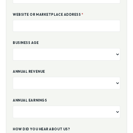
WEBSITE OR MARKETPLACE ADDRESS
*
BUSINESS AGE
ANNUAL REVENUE
ANNUAL EARNINGS
HOW DID YOU HEAR ABOUT US?