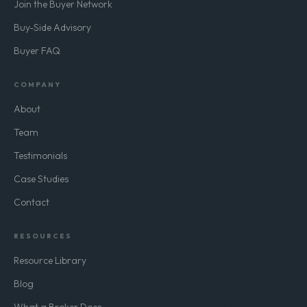
Join the Buyer Network
Buy-Side Advisory
Buyer FAQ
COMPANY
About
Team
Testimonials
Case Studies
Contact
RESOURCES
Resource Library
Blog