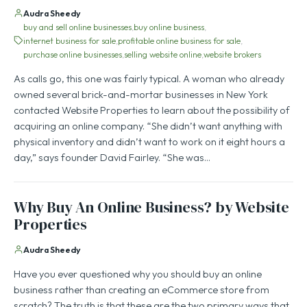
Audra Sheedy
buy and sell online businesses
buy online business
internet business for sale
profitable online business for sale
purchase online businesses
selling website online
website brokers
As calls go, this one was fairly typical. A woman who already
owned several brick-and-mortar businesses in New York
contacted Website Properties to learn about the possibility of
acquiring an online company. “She didn’t want anything with
physical inventory and didn’t want to work on it eight hours a
day,” says founder David Fairley. “She was…
Why Buy An Online Business? by Website
Properties
Audra Sheedy
Have you ever questioned why you should buy an online
business rather than creating an eCommerce store from
scratch? The truth is that these are the two primary ways that