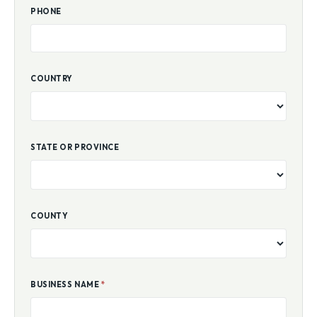
PHONE
COUNTRY
STATE OR PROVINCE
COUNTY
BUSINESS NAME
*