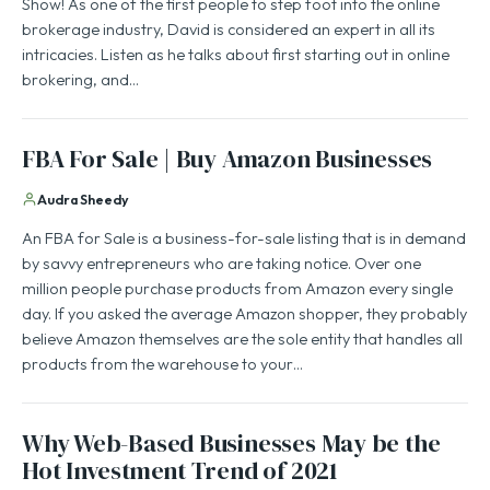
Show! As one of the first people to step foot into the online
brokerage industry, David is considered an expert in all its
intricacies. Listen as he talks about first starting out in online
brokering, and…
FBA For Sale | Buy Amazon Businesses
Audra Sheedy
An FBA for Sale is a business-for-sale listing that is in demand
by savvy entrepreneurs who are taking notice. Over one
million people purchase products from Amazon every single
day. If you asked the average Amazon shopper, they probably
believe Amazon themselves are the sole entity that handles all
products from the warehouse to your…
Why Web-Based Businesses May be the
Hot Investment Trend of 2021