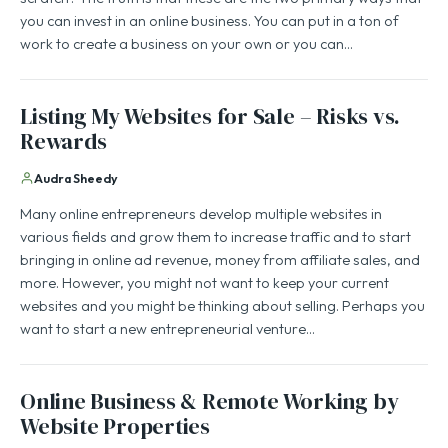
you can invest in an online business. You can put in a ton of
work to create a business on your own or you can…
Listing My Websites for Sale – Risks vs.
Rewards
Audra Sheedy
Many online entrepreneurs develop multiple websites in
various fields and grow them to increase traffic and to start
bringing in online ad revenue, money from affiliate sales, and
more. However, you might not want to keep your current
websites and you might be thinking about selling. Perhaps you
want to start a new entrepreneurial venture…
Online Business & Remote Working by
Website Properties