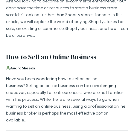
Are you looking to become an e-commerce entrepreneur but
don't have the time or resources to start a business from
scratch? Look no further than Shopify stores for sale. In this
article, we will explore the world of buying Shopify stores for
sale, an existing e-commerce Shopify business, and how it can
be a lucrative…
How to Sell an Online Business
Audra Sheedy
Have you been wondering how to sell an online
business? Selling an online business can be a challenging
endeavor, especially for entrepreneurs who are not familiar
with the process. While there are several ways to go when
wanting to sell an online business, using a professional online
business broker is perhaps the most effective option
available.…