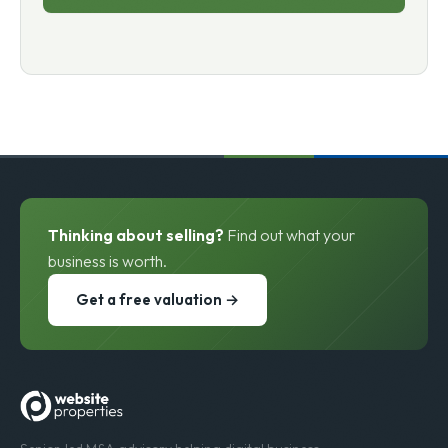
Thinking about selling?
Find out what your
business is worth.
Get a free valuation →