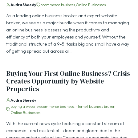
Audra Sheedy
ecommerce business
Online Businesses
As a leading online business broker and expert website
broker, we see as a major hurdle when it comes to managing
an online business is assessing the productivity and
efficiency.of both your employees and yourself. Without the
traditional structure of a 9-5, tasks big and small have a way
of getting spread out across all…
Buying Your First Online Business? Crisis
Creates Opportunity by Website
Properties
Audra Sheedy
buying a website
ecommerce business
internet business broker
Online Businesses
With the current news cycle featuring a constant stream of
economic - and existential - doom and gloom due to the
unprecedented scale of the Coronavirus pandemic, the idea