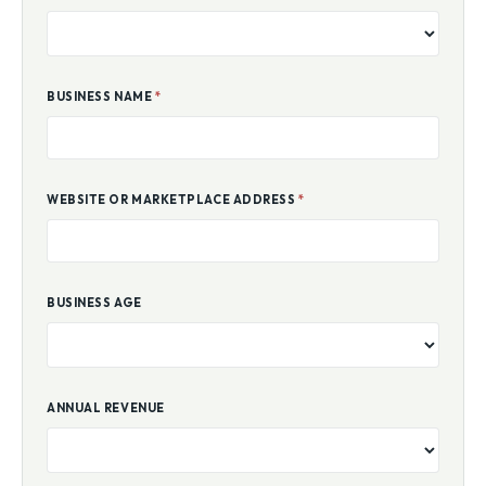
BUSINESS NAME
*
WEBSITE OR MARKETPLACE ADDRESS
*
BUSINESS AGE
ANNUAL REVENUE