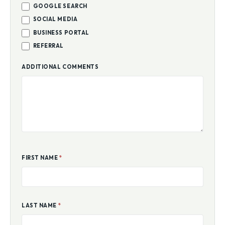
GOOGLE SEARCH
SOCIAL MEDIA
BUSINESS PORTAL
REFERRAL
ADDITIONAL COMMENTS
FIRST NAME
*
LAST NAME
*