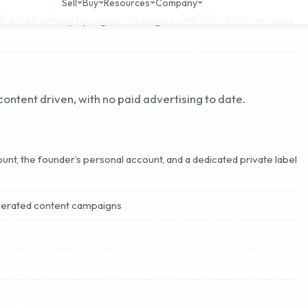
ontent driven, with no paid advertising to date.
unt, the founder’s personal account, and a dedicated private label
nerated content campaigns
 who works 40 hours per week, directly managing marketing
rmulation, operations oversight, email marketing, and
els. Supporting the founder is a dedicated team of