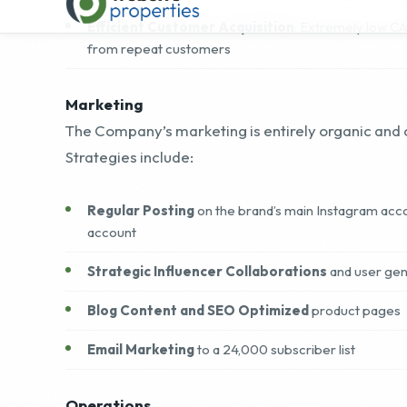
Marketing
The Company’s marketing is entirely organic and c
Strategies include:
Regular Posting
on the brand’s main Instagram acco
account
Strategic Influencer Collaborations
and user ge
Blog Content and SEO Optimized
product pages
Email Marketing
to a 24,000 subscriber list
Operations
The business is efficiently run by a solo founder
strategy, inbound and outbound sales, product fo
content creation across founder-led social chann