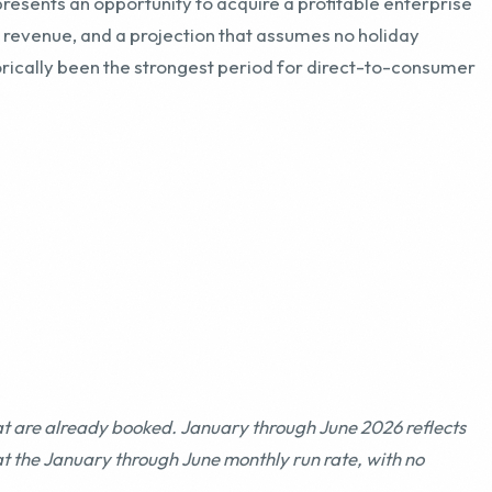
at are already booked. January through June 2026 reflects
at the January through June monthly run rate, with no