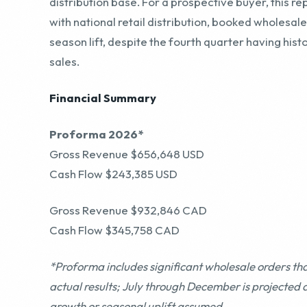
Financial Summary
Proforma 2026*
Gross Revenue $656,648 USD
Cash Flow $243,385 USD
Gross Revenue $932,846 CAD
Cash Flow $345,758 CAD
*Proforma includes significant wholesale orders th
actual results; July through December is projected 
growth or seasonal uplift assumed
TTM Jun’26
Gross Revenue $672,107 USD