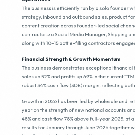
contractors: a Social Media Manager, Shipping a
along with 10–15 bottle-filling contractors engage
Financial Strength & Growth Momentum
The business demonstrates exceptional financial 
sales up 52% and profits up 69% in the current TT
robust 34% cash flow (SDE) margin, reflecting both
Growth in 2026 has been led by wholesale and retai
year on the strength of new national accounts a
48% and cash flow 78% above full-year 2025, at a
results for January through June 2026 together w
held flat at the first-half monthly run rate, with n
proforma revenue sits marginally below the trail
improve.