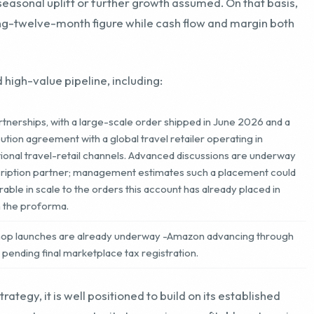
 high-value pipeline, including:
tnerships, with a large-scale order shipped in June 2026 and a
ion agreement with a global travel retailer operating in
ional travel-retail channels. Advanced discussions are underway
cription partner; management estimates such a placement could
e in scale to the orders this account has already placed in
n the proforma.
Shop launches are already underway -Amazon advancing through
p pending final marketplace tax registration.
ategy, it is well positioned to build on its established
epresents an opportunity to acquire a profitable enterprise
e revenue, and a projection that assumes no holiday
torically been the strongest period for direct-to-consumer