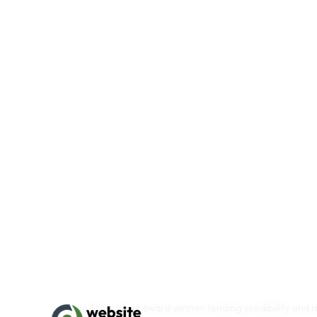
Top-Tier Retailers and Beauty Membership Pla
profile retail and membership accounts, significantly 
2025, with additional partnerships secured through H
footprint across premium retail and membership plat
Established Multi Channel Distributio
n: Wholesal
with strong repeat purchase behavior
Award Winning Product Line
: Recognized by Vogu
High Margin Private Label Division
: Offers scala
with minimal additional overhead
Strong Founder Legacy
: Founder named to BC Bu
Visa She’s Next award winner, lending credibility and
Efficient Customer Acquisition
: Extremely low CA
from repeat customers