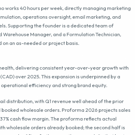
nd Warehouse Manager, and a Formulation Technician,
d on an as-needed or project basis.
health, delivering consistent year-over-year growth with
M (CAD) over 2025. This expansion is underpinned by a
 operational efficiency and strong brand equity.
l distribution, with Q1 revenue well ahead of the prior
nd booked wholesale orders. Proforma 2026 projects sales
 37% cash flow margin. The proforma reflects actual
ith wholesale orders already booked; the second half is
o seasonal uplift or further growth assumed. On that basis,
ing-twelve-month figure while cash flow and margin both