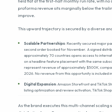
This upward trajectory is secured by a diverse and
Scalable Partnerships
: Recently secured major par
second order booked for November. A signed distribut
approximately 70 countries opens access to internat
on a headline feature placement with the same subs
represent revenue of approximately $500K, comparabl
2026. No revenue from this opportunity is included i
Digital Expansion
: Amazon Storefront and TikTok 
listing optimization and review activation, TikTok Sho
As the brand executes this multi-channel scaling str
distribution base. For a prospective buyer, this r
with national retail distribution, booked wholesal
season lift, despite the fourth quarter having his
sales.