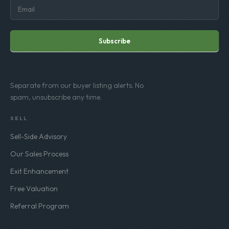
Subscribe
Separate from our buyer listing alerts. No
spam, unsubscribe any time.
SELL
Sell-Side Advisory
Our Sales Process
Exit Enhancement
Free Valuation
Referral Program