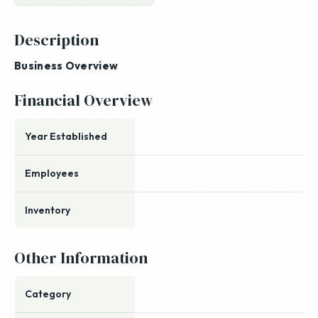
Description
Business Overview
Financial Overview
Year Established
Employees
Inventory
Other Information
Category