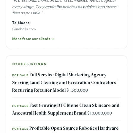
"Professional, methodical, and communicative throughout
every stage. They made the process as painless and stress-
free as possible."
Tal Moore
Gumballs.com
More from our clients →
OTHER LISTINGS
Full Service Digital Marketing Agency
FOR SALE
Serving Land Clearing and Excavation Contractors |
Recurring Retainer Model
$1,500,000
Fast Growing DTC Mens Clean Skincare and
FOR SALE
Ancestral Health Supplement Brand
$10,000,000
Profitable Open Source Robotics Hardware
FOR SALE