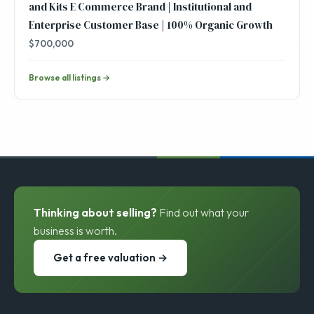
and Kits E Commerce Brand | Institutional and
Enterprise Customer Base | 100% Organic Growth
$700,000
Browse all listings →
Thinking about selling?
Find out what your
business is worth.
Get a free valuation →