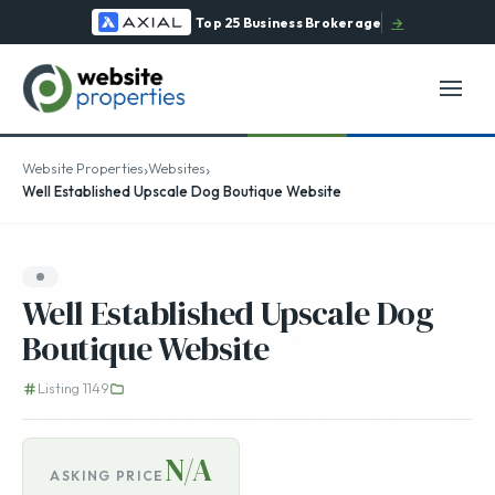
Top 25 Business Brokerage
→
›
›
Website Properties
Websites
Well Established Upscale Dog Boutique Website
Well Established Upscale Dog
Boutique Website
Listing 1149
N/A
ASKING PRICE