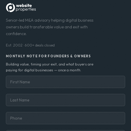
Senior-led M&A advisory helping digital business
owners build transferable value and exit with
confidence.
Est. 2002 · 600+ deals closed
MONTHLY NOTE FOR FOUNDERS & OWNERS
Building value, timing your exit, and what buyers are
paying for digital businesses — once a month.