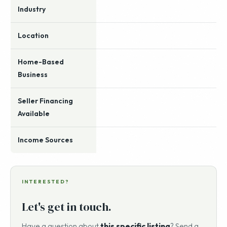
Industry
Location
Home-Based
Business
Seller Financing
Available
Income Sources
INTERESTED?
Let's get in touch.
Have a question about
this specific listing
? Send a