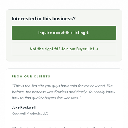
Interested in this business?
Inquire about this listing
Not the right fit? Join our Buyer List →
FROM OUR CLIENTS
"This is the 3rd site you guys have sold for me now and, like
before, the process was flawless and timely. You really know
how to find quality buyers for websites."
Jake Rockwell
Rockwell Products, LLC