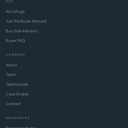
BUY
All Listings
Join the Buyer Network
Buy-Side Advisory
Buyer FAQ
COMPANY
About
Team
Testimonials
Case Studies
Contact
RESOURCES