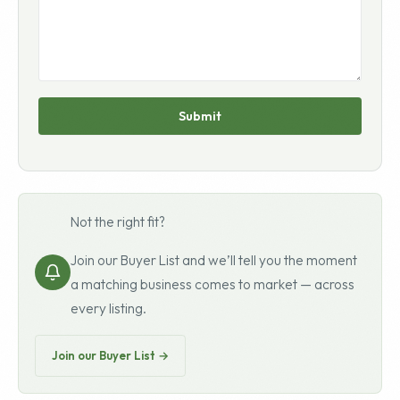
Submit
Not the right fit?
Join our Buyer List and we’ll tell you the moment
a matching business comes to market — across
every listing.
Join our Buyer List →