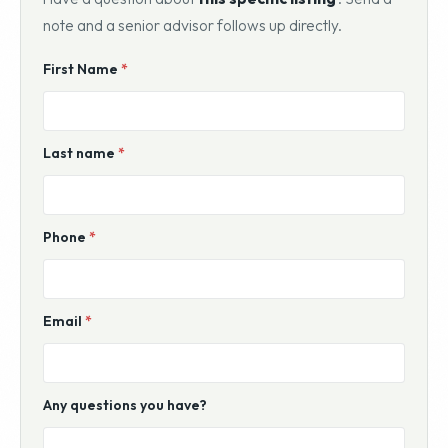
note and a senior advisor follows up directly.
Website
First Name
*
For
Sale
Inquiry
Last name
*
Phone
*
Email
*
Any questions you have?