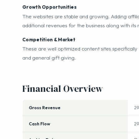
free hosting on their servers as well if desired.
Growth Opportunities
The websites are stable and growing. Adding affil
additional revenues for the business along with its 
Competition & Market
These are well optimized content sites specifically 
and general gift giving.
Financial Overview
Gross Revenue
2
Cash Flow
2