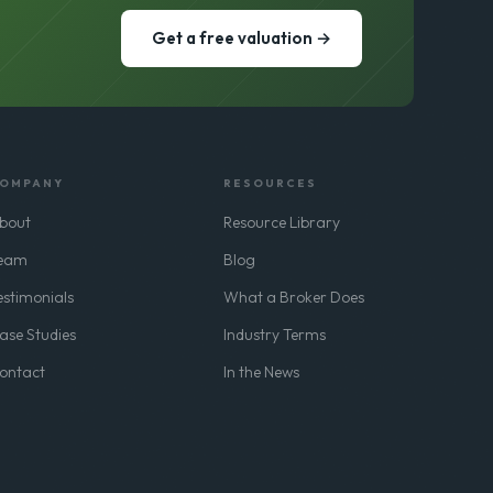
Get a free valuation →
OMPANY
RESOURCES
bout
Resource Library
eam
Blog
estimonials
What a Broker Does
ase Studies
Industry Terms
ontact
In the News