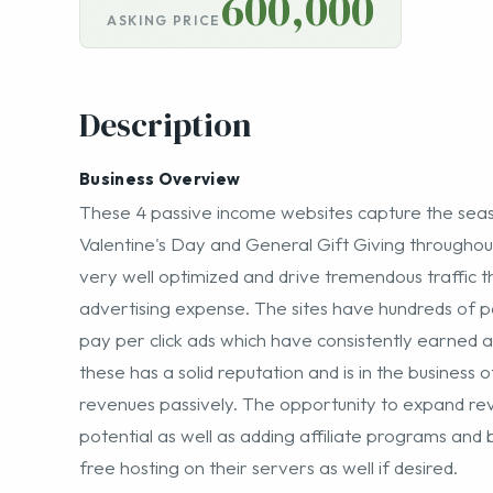
600,000
ASKING PRICE
Description
Business Overview
These 4 passive income websites capture the seaso
Valentine's Day and General Gift Giving throughout
very well optimized and drive tremendous traffic t
advertising expense. The sites have hundreds of
pay per click ads which have consistently earned
these has a solid reputation and is in the business
revenues passively. The opportunity to expand reve
potential as well as adding affiliate programs and b