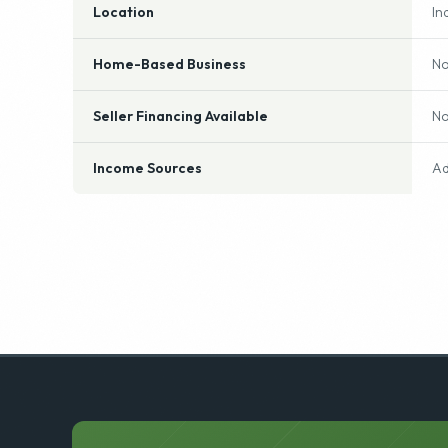
Industry
Gi
Location
In
Home-Based Business
N
Seller Financing Available
N
Income Sources
Ad