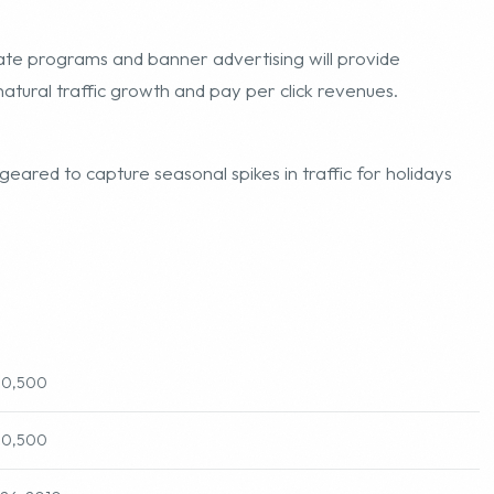
iate programs and banner advertising will provide
natural traffic growth and pay per click revenues.
geared to capture seasonal spikes in traffic for holidays
90,500
90,500