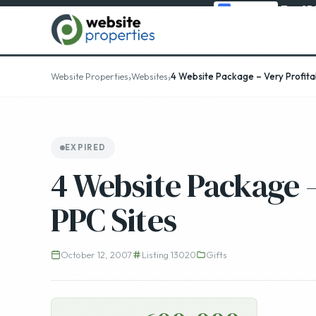
Top 25
›
›
Website Properties
Websites
4 Website Package – Very Profitab
EXPIRED
4 Website Package –
PPC Sites
October 12, 2007
Listing 13020
Gifts