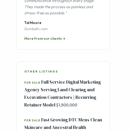
"Professional, methodical, and
communicative throughout every stage.
They made the process as painless and
stress-free as possible."
Tal Moore
Gumballs.com
More from our clients →
OTHER LISTINGS
Full Service Digital Marketing
FOR SALE
Agency Serving Land Clearing and
Excavation Contractors | Recurring
Retainer Model
$1,500,000