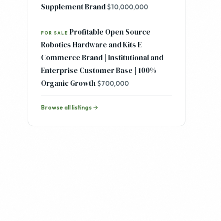
Fast Growing DTC Mens Clean
FOR SALE
Skincare and Ancestral Health
Supplement Brand
$10,000,000
Profitable Open Source
FOR SALE
Robotics Hardware and Kits E
Commerce Brand | Institutional and
Enterprise Customer Base | 100%
Organic Growth
$700,000
Browse all listings →