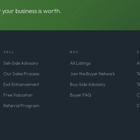
 your business is worth.
SELL
BUY
C
Sell-Side Advisory
All Listings
A
Our Sales Process
Join the Buyer Network
T
Exit Enhancement
Buy-Side Advisory
T
Free Valuation
Buyer FAQ
C
Referral Program
C