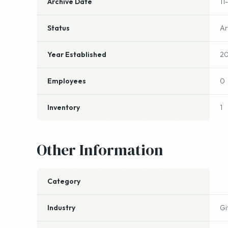
Archive Date
11
Status
Ar
Year Established
2
Employees
0
Inventory
1
Other Information
Category