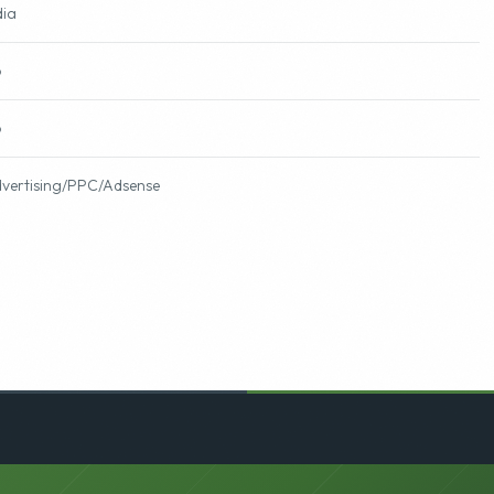
fts
dia
o
o
vertising/PPC/Adsense