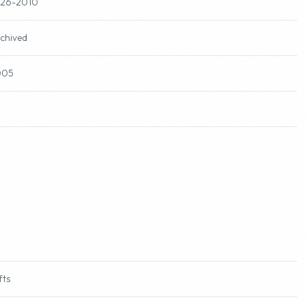
-26-2010
chived
005