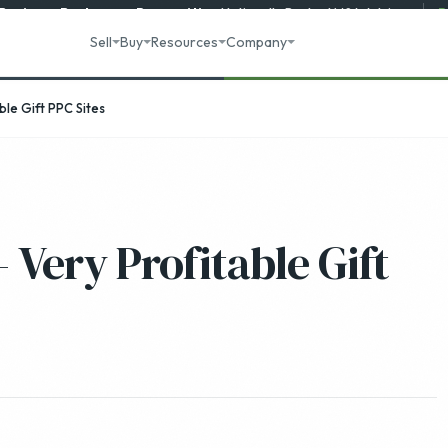
 Business Brokerage
Recognition
·
Nationally Ranked M&A Advisory
R
Sell
Buy
Resources
Company
le Gift PPC Sites
 Very Profitable Gift