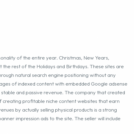
nality of the entire year. Christmas, New Years,
 the rest of the Holidays and Birthdays. These sites are
hrough natural search engine positioning without any
 pages of indexed content with embedded Google adsense
 a stable and passive revenue. The company that created
 of creating profitable niche content websites that earn
nues by actually selling physical products is a strong
anner impression ads to the site. The seller will include