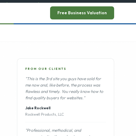
ead announcement
→
Free Business Valuation
FROM OUR CLIENTS
"This is the 3rd site you guys have sold for
me now and, like before, the process was
flawless and timely. You really know how to
find quality buyers for websites."
Jake Rockwell
Rockwell Products, LLC