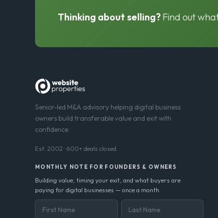
Thinking about selling?
Find out what
Senior-led M&A advisory helping digital business
owners build transferable value and exit with
confidence.
Est. 2002 · 600+ deals closed
MONTHLY NOTE FOR FOUNDERS & OWNERS
Building value, timing your exit, and what buyers are
paying for digital businesses — once a month.