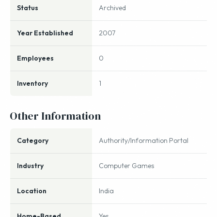
Status
Archived
Year Established
2007
Employees
0
Inventory
1
Other Information
Category
Authority/Information Portal
Industry
Computer Games
Location
India
Home-Based
Yes