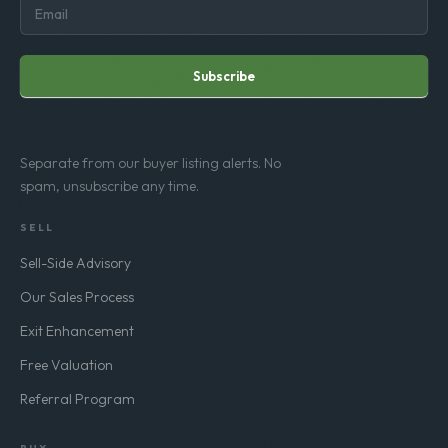
Subscribe
Separate from our buyer listing alerts. No
spam, unsubscribe any time.
SELL
Sell-Side Advisory
Our Sales Process
Exit Enhancement
Free Valuation
Referral Program