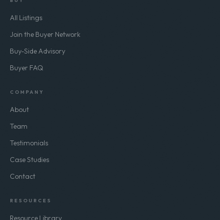
BUY
All Listings
Join the Buyer Network
Buy-Side Advisory
Buyer FAQ
COMPANY
About
Team
Testimonials
Case Studies
Contact
RESOURCES
Resource Library