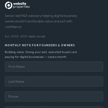
Senior-led M&A advisory helping digital business
owners build transferable value and exit with
confidence.
Est. 2002 · 600+ deals closed
MONTHLY NOTE FOR FOUNDERS & OWNERS
Building value, timing your exit, and what buyers are
paying for digital businesses — once a month.