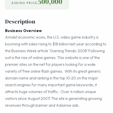
500,000
ASKING PRICE
Description
Business Overview
Amidst economic woes, the U.S. video game industry is
booming with sales rising to $18 billion last year according to
the Business Week article "Gaming Trends: 2008"Following
suit is the rise of online games. This website is one of the
premier sites on the net for players looking for a wide
variety of free online flash games. With its great generic
domain name and ranking in the top 10-20 on the major
search engines for many important game keywords, it
attracts huge volumes of traffic. Over 4 million unique
visitors since August 2007! The site is generating growing
revenues through banner and Adsense ads.