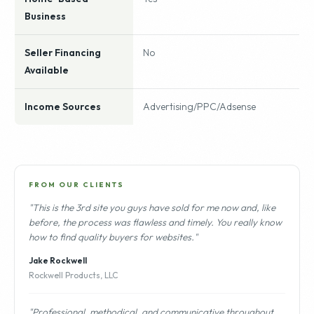
Business
Seller Financing
No
Available
Income Sources
Advertising/PPC/Adsense
FROM OUR CLIENTS
"This is the 3rd site you guys have sold for me now and, like
before, the process was flawless and timely. You really know
how to find quality buyers for websites."
Jake Rockwell
Rockwell Products, LLC
"Professional, methodical, and communicative throughout