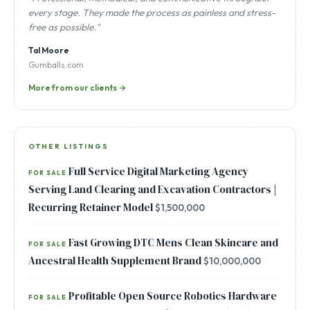
every stage. They made the process as painless and stress-
free as possible."
Tal Moore
Gumballs.com
More from our clients →
OTHER LISTINGS
Full Service Digital Marketing Agency
FOR SALE
Serving Land Clearing and Excavation Contractors |
Recurring Retainer Model
$1,500,000
Fast Growing DTC Mens Clean Skincare and
FOR SALE
Ancestral Health Supplement Brand
$10,000,000
Profitable Open Source Robotics Hardware
FOR SALE