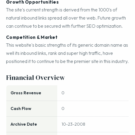
Growth Opportunities
The site's current strength is derived from the 1000's of
natural inbound links spread all over the web. Future growth
can continue to be secured with further SEO optimization.
Competition & Market
This website's basic strengths of its generic domain name as
well its inbound links, rank and super high traffic, have
positioned it to continue to be the premier site in this industry.
Financial Overview
Gross Revenue
0
Cash Flow
0
Archive Date
10-23-2008