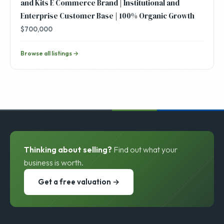
and Kits E Commerce Brand | Institutional and
Enterprise Customer Base | 100% Organic Growth
$700,000
Browse all listings →
Thinking about selling?
Find out what your
business is worth.
Get a free valuation →