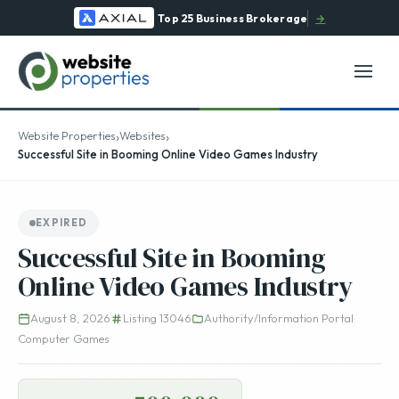
Top 25 Business Brokerage
→
›
›
Website Properties
Websites
Successful Site in Booming Online Video Games Industry
EXPIRED
Successful Site in Booming
Online Video Games Industry
August 8, 2026
Listing 13046
Authority/Information Portal
Computer Games