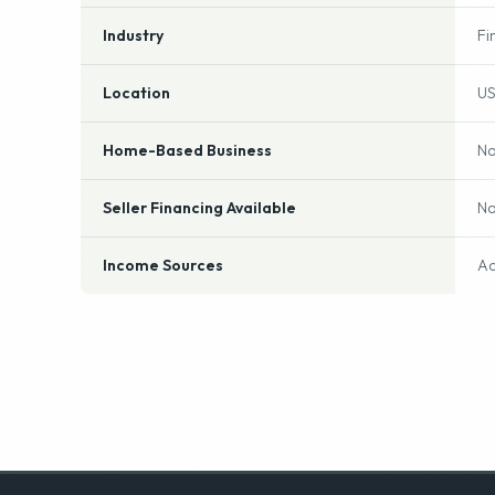
Industry
Fi
Location
US
Home-Based Business
N
Seller Financing Available
N
Income Sources
Ac