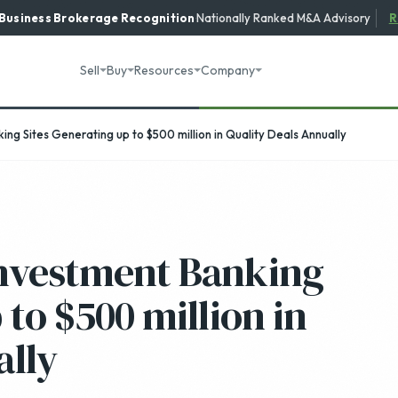
 Business Brokerage
Recognition
·
Nationally Ranked M&A Advisory
R
Sell
Buy
Resources
Company
ng Sites Generating up to $500 million in Quality Deals Annually
Investment Banking
 to $500 million in
ally