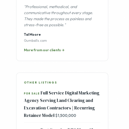
"Professional, methodical, and
communicative throughout every stage.
They made the process as painless and
stress-free as possible."
Tal Moore
Gumballs.com
More from our clients →
OTHER LISTINGS
Full Service Digital Marketing
FOR SALE
Agency Serving Land Clearing and
Excavation Contractors | Recurring
Retainer Model
$1,500,000