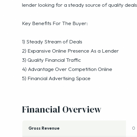
lender looking for a steady source of quality deals
Key Benefits For The Buyer:
1) Steady Stream of Deals
2) Expansive Online Presence As a Lender
3) Quality Financial Traffic
4) Advantage Over Competition Online
5) Financial Advertising Space
Financial Overview
Gross Revenue
0