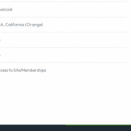
nancial
A, California (Orange)
o
o
cess to Site/Memberships