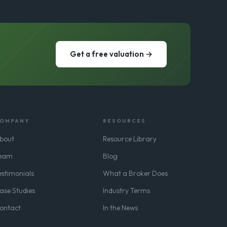
Get a free valuation →
OMPANY
RESOURCES
bout
Resource Library
eam
Blog
estimonials
What a Broker Does
ase Studies
Industry Terms
ontact
In the News