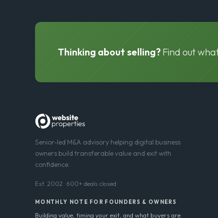
Thinking about selling?
Find out what
Senior-led M&A advisory helping digital business
owners build transferable value and exit with
confidence.
Est. 2002 · 600+ deals closed
MONTHLY NOTE FOR FOUNDERS & OWNERS
Building value, timing your exit, and what buyers are