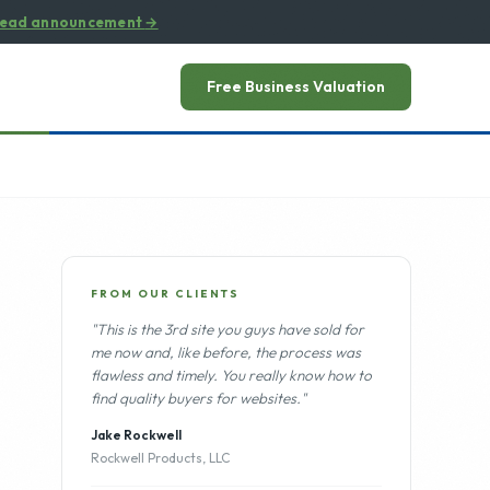
ead announcement
→
Free Business Valuation
FROM OUR CLIENTS
"This is the 3rd site you guys have sold for
me now and, like before, the process was
flawless and timely. You really know how to
find quality buyers for websites."
Jake Rockwell
Rockwell Products, LLC