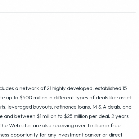
ncludes a network of 21 highly developed, established 15
up to $500 million in different types of deals like: asset-
ts, leveraged buyouts, refinance loans, M & A deals, and
e and between $1 million to $25 million per deal. 2 years
The Web sites are also receiving over 1 million in free
usiness opportunity for any investment banker or direct