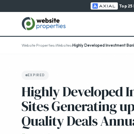
Top 25
›
›
Website Properties
Websites
Highly Developed Investment Banki
EXPIRED
Highly Developed 
Sites Generating up
Quality Deals Annu