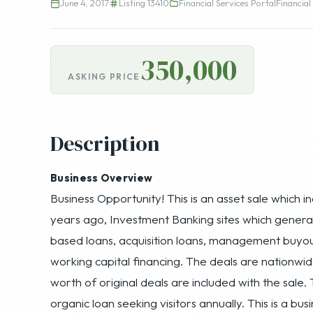
June 4, 2017
Listing 13410
Financial Services Portal
Financial
350,000
ASKING PRICE
Description
Business Overview
Business Opportunity! This is an asset sale which i
years ago, Investment Banking sites which generate 
based loans, acquisition loans, management buyou
working capital financing. The deals are nationwid
worth of original deals are included with the sale. 
organic loan seeking visitors annually. This is a b