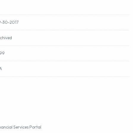
-30-2017
chived
99
A
nancial Services Portal