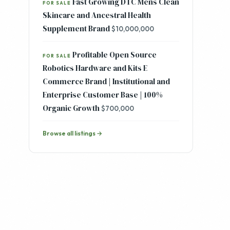
Fast Growing DTC Mens Clean
FOR SALE
Skincare and Ancestral Health
Supplement Brand
$10,000,000
Profitable Open Source
FOR SALE
Robotics Hardware and Kits E
Commerce Brand | Institutional and
Enterprise Customer Base | 100%
Organic Growth
$700,000
Browse all listings →