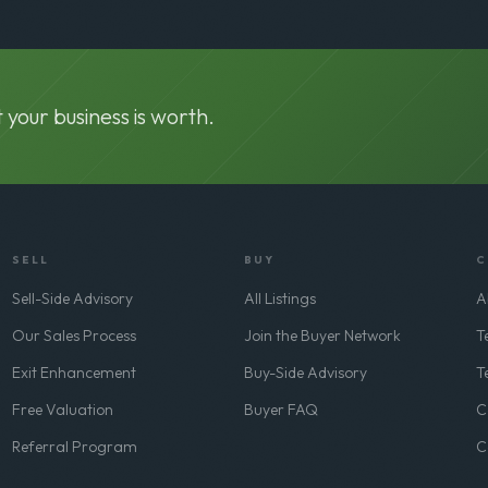
 your business is worth.
SELL
BUY
C
Sell-Side Advisory
All Listings
A
Our Sales Process
Join the Buyer Network
T
Exit Enhancement
Buy-Side Advisory
T
Free Valuation
Buyer FAQ
C
Referral Program
C