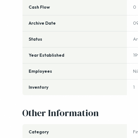
Cash Flow
0
Archive Date
09
Status
Ar
Year Established
19
Employees
N/
Inventory
1
Other Information
Category
Fi