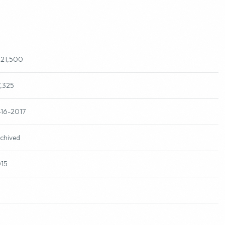
221,500
7,325
-16-2017
chived
15