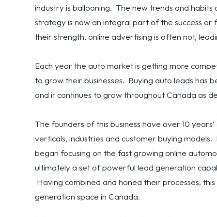
Each year the auto market is getting more competi
to grow their businesses. Buying auto leads has
and it continues to grow throughout Canada as dea
The founders of this business have over 10 years’
verticals, industries and customer buying models
began focusing on the fast growing online automot
ultimately a set of powerful lead generation capabi
Having combined and honed their processes, this 
generation space in Canada.
The basis of the business is the generation and sal
Canada. The business operates three primary proce
campaigns and processes to attract leads, a propr