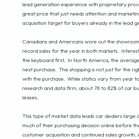
Canadians and Americans wore out the showroom fl
record sales for the year in both markets. Interes
the keyboard first. In North America, the average
next purchase. The shopping is not just for the rig
with the purchase. While statics vary from year t
research and data firm, about 78 to 82% of car bu
leases.
This type of market data leads car dealers large a
much of their purchasing decision online before the
customer acquisition and continued sales growth. A
industry is ballooning. The new trends and habits
strategy is now an integral part of the success or 
their strength, online advertising is often not, le