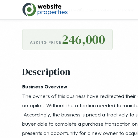
246,000
ASKING PRICE
Description
Business Overview
The owners of this business have redirected their 
autopilot. Without the attention needed to mainta
Accordingly, the business is priced attractively to
buyer able to complete a purchase transaction on 
presents an opportunity for a new owner to acquir
lead generation experience with proprietary proce
great price that just needs attention and marketin
acquisition target for buyers already in the lead