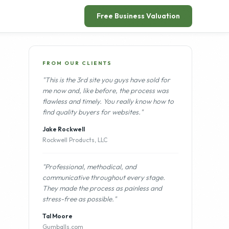
"Professional, methodical, and
communicative throughout every stage.
They made the process as painless and
stress-free as possible."
Tal Moore
Gumballs.com
More from our clients →
OTHER LISTINGS
Full Service Digital Marketing
FOR SALE
Agency Serving Land Clearing and
Excavation Contractors | Recurring
Retainer Model
$1,500,000
Fast Growing DTC Mens Clean
FOR SALE