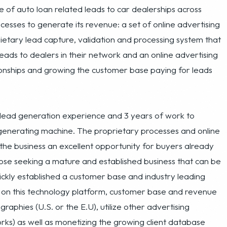
eads to dealers in their network and an online advertising
onships and growing the customer base paying for leads
f lead generation experience and 3 years of work to
 generating machine. The proprietary processes and online
the business an excellent opportunity for buyers already
hose seeking a mature and established business that can be
ckly established a customer base and industry leading
g on this technology platform, customer base and revenue
phies (U.S. or the E.U), utilize other advertising
orks) as well as monetizing the growing client database
e accessories, vehicle warranties, etc.). From adding more
d database to adding in third party offers, the company
itability.