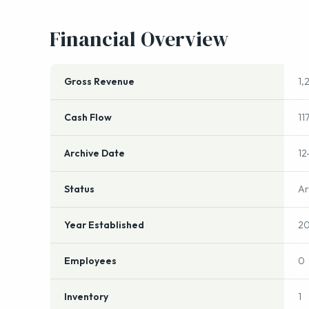
Gross Revenue
1,
Cash Flow
11
Archive Date
12
Status
Ar
Year Established
20
Employees
0
Inventory
1
Other Information