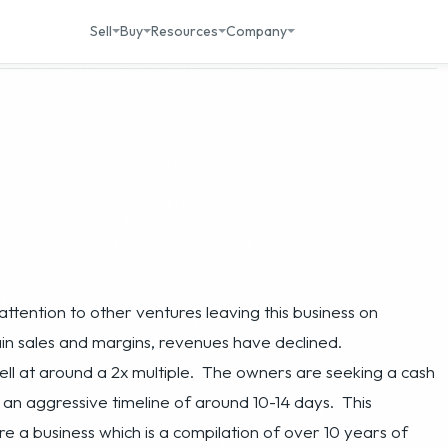
attention to other ventures leaving this business on
in sales and margins, revenues have declined.
 sell at around a 2x multiple. The owners are seeking a cash
an aggressive timeline of around 10-14 days. This
e a business which is a compilation of over 10 years of
sses in place along with many valuable intangibles at a
g efforts to turn around and grow. This business is an ideal
 gen or automotive spaces.