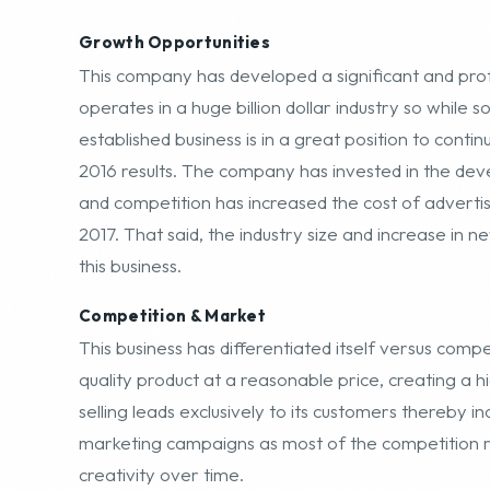
operates in a huge billion dollar industry so while s
established business is in a great position to conti
2016 results. The company has invested in the dev
and competition has increased the cost of advertisin
2017. That said, the industry size and increase in 
this business.
Competition & Market
This business has differentiated itself versus compe
quality product at a reasonable price, creating a hi
selling leads exclusively to its customers thereby i
marketing campaigns as most of the competition ru
creativity over time.
Financial Overview