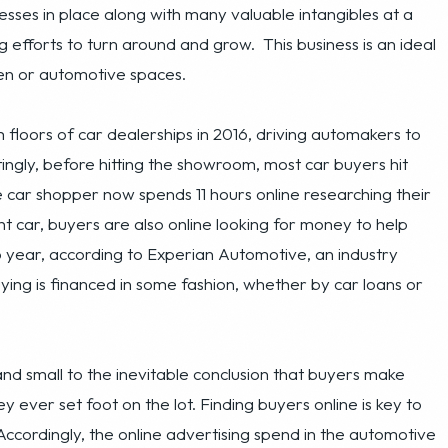
oors of car dealerships in 2016, driving automakers to
tingly, before hitting the showroom, most car buyers hit
 car shopper now spends 11 hours online researching their
ht car, buyers are also online looking for money to help
o year, according to Experian Automotive, an industry
ying is financed in some fashion, whether by car loans or
nd small to the inevitable conclusion that buyers make
y ever set foot on the lot. Finding buyers online is key to
ccordingly, the online advertising spend in the automotive
 of current car buyers mean an online customer acquisition
failure of car dealerships. And while selling cars may be
ading many dealers to seek help online finding new leads.