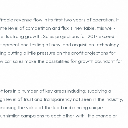
ome level of competition and flux is inevitable, this well-
nue its strong growth. Sales projections for 2017 exceed
elopment and testing of new lead acquisition technology
g putting a little pressure on the profit projections for
new car sales make the possibilities for growth abundant for
titors in a number of key areas including: supplying a
gh level of trust and transparency not seen in the industry,
ncreasing the value of the lead and running unique
n similar campaigns to each other with little change or