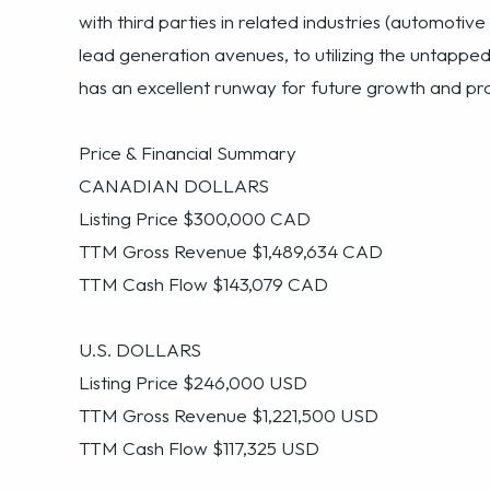
Price & Financial Summary
CANADIAN DOLLARS
Listing Price $300,000 CAD
TTM Gross Revenue $1,489,634 CAD
TTM Cash Flow $143,079 CAD
U.S. DOLLARS
Listing Price $246,000 USD
TTM Gross Revenue $1,221,500 USD
TTM Cash Flow $117,325 USD
Growth Opportunities
This company has developed a significant and profit