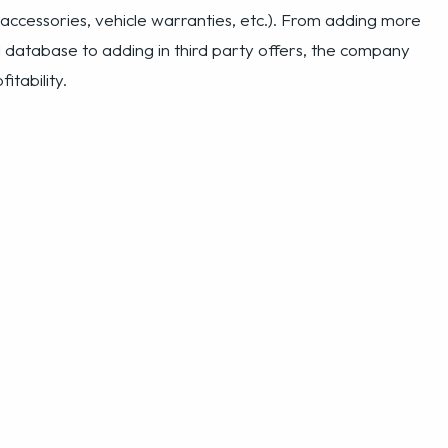
able revenue flow in its first two years of operation. It