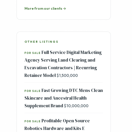
Skincare and Ancestral Health
Supplement Brand
$10,000,000
Profitable Open Source
FOR SALE
Robotics Hardware and Kits E
Commerce Brand | Institutional and
Enterprise Customer Base | 100%
Organic Growth
$700,000
Browse all listings →