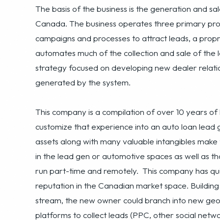
automates much of the collection and sale of the l
strategy focused on developing new dealer relati
generated by the system.
This company is a compilation of over 10 years o
customize that experience into an auto loan lead
assets along with many valuable intangibles make 
in the lead gen or automotive spaces as well as t
run part-time and remotely. This company has qui
reputation in the Canadian market space. Buildin
stream, the new owner could branch into new geogra
platforms to collect leads (PPC, other social netw
with third parties in related industries (automotiv
lead generation avenues, to utilizing the untappe
has an excellent runway for future growth and prof