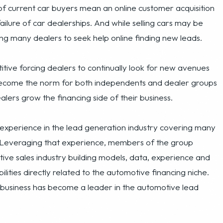
tive forcing dealers to continually look for new avenues
 become the norm for both independents and dealer groups
lers grow the financing side of their business.
 experience in the lead generation industry covering many
. Leveraging that experience, members of the group
ive sales industry building models, data, experience and
lities directly related to the automotive financing niche.
business has become a leader in the automotive lead
e of auto loan related leads to car dealerships across
sses to generate its revenue: a set of online advertising
ietary lead capture, validation and processing system that