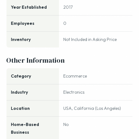
Year Established
2017
Employees
0
Inventory
Not Included in Asking Price
Other Information
Category
Ecommerce
Industry
Electronics
Location
USA, California (Los Angeles)
Home-Based
No
Business