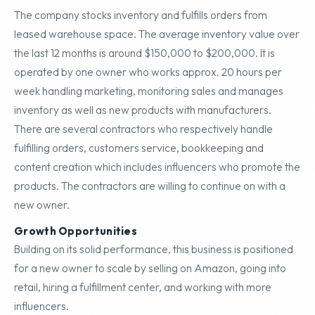
The company stocks inventory and fulfills orders from
leased warehouse space. The average inventory value over
the last 12 months is around $150,000 to $200,000. It is
operated by one owner who works approx. 20 hours per
week handling marketing, monitoring sales and manages
inventory as well as new products with manufacturers.
There are several contractors who respectively handle
fulfilling orders, customers service, bookkeeping and
content creation which includes influencers who promote the
products. The contractors are willing to continue on with a
new owner.
Growth Opportunities
Building on its solid performance, this business is positioned
for a new owner to scale by selling on Amazon, going into
retail, hiring a fulfillment center, and working with more
influencers.