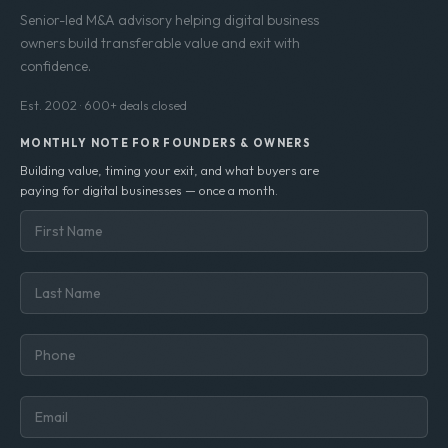
Senior-led M&A advisory helping digital business
owners build transferable value and exit with
confidence.
Est. 2002 · 600+ deals closed
MONTHLY NOTE FOR FOUNDERS & OWNERS
Building value, timing your exit, and what buyers are
paying for digital businesses — once a month.