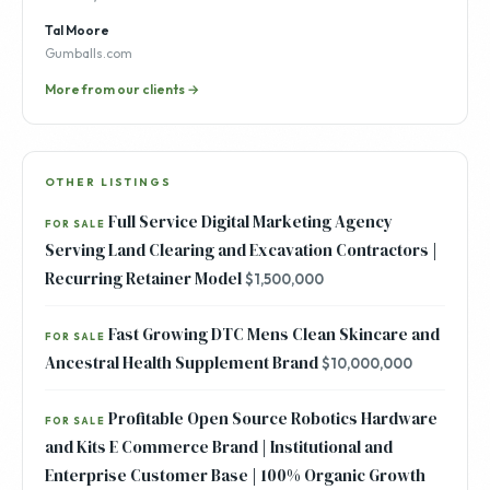
Tal Moore
Gumballs.com
More from our clients →
OTHER LISTINGS
Full Service Digital Marketing Agency
FOR SALE
Serving Land Clearing and Excavation Contractors |
Recurring Retainer Model
$1,500,000
Fast Growing DTC Mens Clean Skincare and
FOR SALE
Ancestral Health Supplement Brand
$10,000,000
Profitable Open Source Robotics Hardware
FOR SALE
and Kits E Commerce Brand | Institutional and
Enterprise Customer Base | 100% Organic Growth