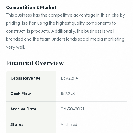
Competition & Market
This business has the competitive advantage in this niche by
priding itself on using the highest quality components to
construct its products. Additionally, the business is well
branded and the team understands social media marketing
very well.
Financial Overview
Gross Revenue
1,592,514
Cash Flow
152,273
Archive Date
06-30-2021
Status
Archived