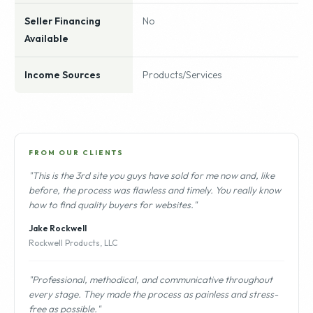
Seller Financing
No
Available
Income Sources
Products/Services
FROM OUR CLIENTS
"This is the 3rd site you guys have sold for me now and, like
before, the process was flawless and timely. You really know
how to find quality buyers for websites."
Jake Rockwell
Rockwell Products, LLC
"Professional, methodical, and communicative throughout
every stage. They made the process as painless and stress-
free as possible."