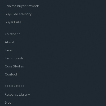
Join the Buyer Network
Buy-Side Advisory
Buyer FAQ
COMPANY
About
Team
Testimonials
Case Studies
Contact
RESOURCES
Resource Library
Blog