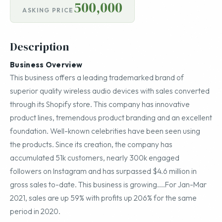
500,000
ASKING PRICE
Description
Business Overview
This business offers a leading trademarked brand of
superior quality wireless audio devices with sales converted
through its Shopify store. This company has innovative
product lines, tremendous product branding and an excellent
foundation. Well-known celebrities have been seen using
the products. Since its creation, the company has
accumulated 51k customers, nearly 300k engaged
followers on Instagram and has surpassed $4.6 million in
gross sales to-date. This business is growing....For Jan-Mar
2021, sales are up 59% with profits up 206% for the same
period in 2020.