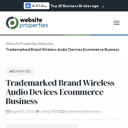
Top 25 Business Brokerage
→
›
›
Website Properties
Websites
Trademarked Brand Wireless Audio Devices Ecommerce Business
REMOVED
Trademarked Brand Wireless
Audio Devices Ecommerce
Business
August 5, 2026
Listing 13552
Ecommerce
Electronics