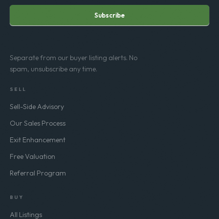
Subscribe
Separate from our buyer listing alerts. No
spam, unsubscribe any time.
SELL
Sell-Side Advisory
Our Sales Process
Exit Enhancement
Free Valuation
Referral Program
BUY
All Listings