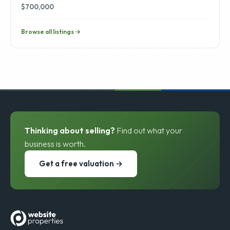
$700,000
Browse all listings →
Thinking about selling?
Find out what your
business is worth.
Get a free valuation →