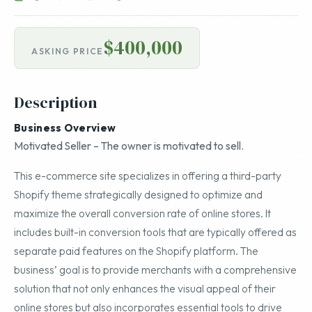
$400,000
ASKING PRICE
Description
Business Overview
Motivated Seller – The owner is motivated to sell.
This e-commerce site specializes in offering a third-party
Shopify theme strategically designed to optimize and
maximize the overall conversion rate of online stores. It
includes built-in conversion tools that are typically offered as
separate paid features on the Shopify platform. The
business’ goal is to provide merchants with a comprehensive
solution that not only enhances the visual appeal of their
online stores but also incorporates essential tools to drive