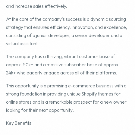
and increase sales effectively.
At the core of the company’s success is a dynamic sourcing
strategy that ensures efficiency, innovation, and excellence,
consisting of a junior developer, a senior developer and a
virtual assistant.
The company has a thriving, vibrant customer base of
approx. 50k+ and a massive subscriber base of approx.
24k+ who eagerly engage across all of their platforms.
This opportunity is a promising e-commerce business with a
strong foundation in providing unique Shopify themes for
online stores and is a remarkable prospect for a new owner
looking for their next opportunity!
Key Benefits