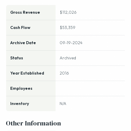
Gross Revenue
$112,026
Cash Flow
$53,359
Archive Date
09-19-2024
Status
Archived
Year Established
2016
Employees
Inventory
N/A
Other Information