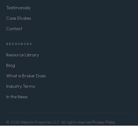
Testimonials
Case Studies
Contact
RESOURCES
Resource Library
Blog
What a Broker Does
Industry Terms
In the News
© 2026 Website Properties LLC. All rights reserved.
Privacy Policy
Terms of Use
Build Value. Exit Stronger.