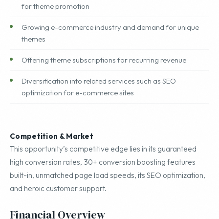
for theme promotion
Growing e-commerce industry and demand for unique
themes
Offering theme subscriptions for recurring revenue
Diversification into related services such as SEO
optimization for e-commerce sites
Competition & Market
This opportunity’s competitive edge lies in its guaranteed
high conversion rates, 30+ conversion boosting features
built-in, unmatched page load speeds, its SEO optimization,
and heroic customer support.
Financial Overview