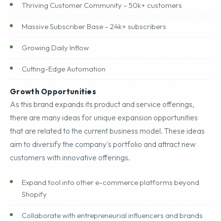
Thriving Customer Community – 50k+ customers
Massive Subscriber Base – 24k+ subscribers
Growing Daily Inflow
Cutting-Edge Automation
Growth Opportunities
As this brand expands its product and service offerings,
there are many ideas for unique expansion opportunities
that are related to the current business model. These ideas
aim to diversify the company's portfolio and attract new
customers with innovative offerings.
Expand tool into other e-commerce platforms beyond
Shopify
Collaborate with entrepreneurial influencers and brands