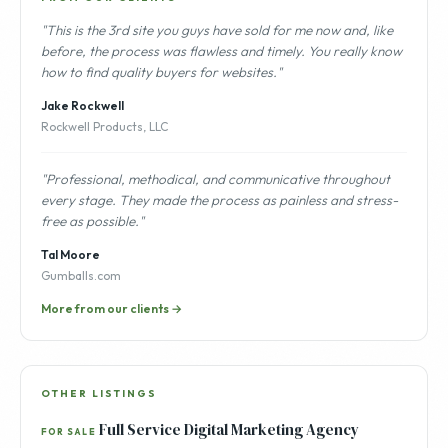
"This is the 3rd site you guys have sold for me now and, like
before, the process was flawless and timely. You really know
how to find quality buyers for websites."
Jake Rockwell
Rockwell Products, LLC
"Professional, methodical, and communicative throughout
every stage. They made the process as painless and stress-
free as possible."
Tal Moore
Gumballs.com
More from our clients →
OTHER LISTINGS
Full Service Digital Marketing Agency
FOR SALE