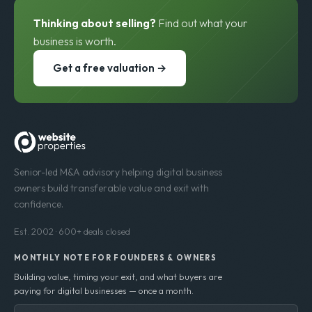
Thinking about selling?
Find out what your
business is worth.
Get a free valuation →
Senior-led M&A advisory helping digital business
owners build transferable value and exit with
confidence.
Est. 2002 · 600+ deals closed
MONTHLY NOTE FOR FOUNDERS & OWNERS
Building value, timing your exit, and what buyers are
paying for digital businesses — once a month.