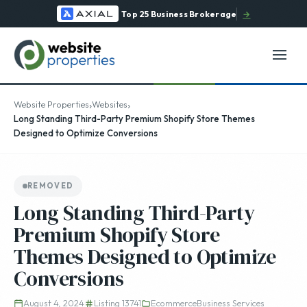
Top 25 Business Brokerage
→
›
›
Website Properties
Websites
Long Standing Third-Party Premium Shopify Store Themes
Designed to Optimize Conversions
REMOVED
Long Standing Third-Party
Premium Shopify Store
Themes Designed to Optimize
Conversions
August 4, 2024
Listing 13741
Ecommerce
Business Services