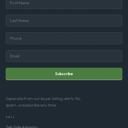
Subscribe
Separate from our buyer listing alerts. No
spam, unsubscribe any time.
SELL
Sell-Side Advisory