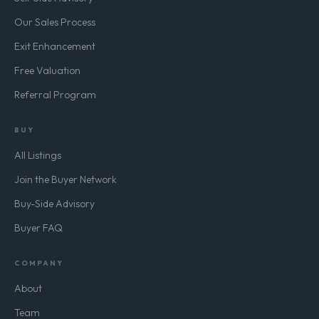
Our Sales Process
Exit Enhancement
Free Valuation
Referral Program
BUY
All Listings
Join the Buyer Network
Buy-Side Advisory
Buyer FAQ
COMPANY
About
Team