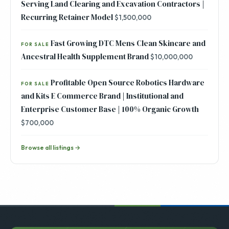
Serving Land Clearing and Excavation Contractors |
Recurring Retainer Model
$1,500,000
Fast Growing DTC Mens Clean Skincare and
FOR SALE
Ancestral Health Supplement Brand
$10,000,000
Profitable Open Source Robotics Hardware
FOR SALE
and Kits E Commerce Brand | Institutional and
Enterprise Customer Base | 100% Organic Growth
$700,000
Browse all listings →