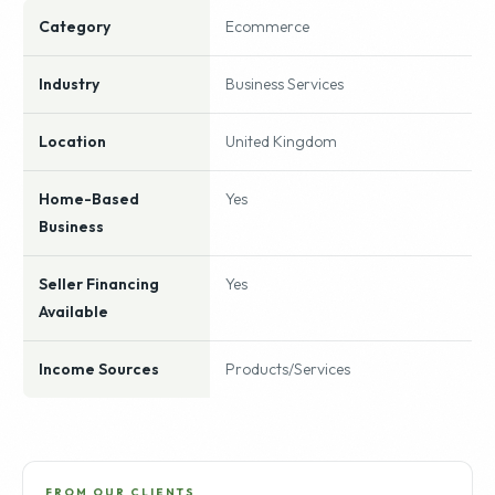
Category
Ecommerce
Industry
Business Services
Location
United Kingdom
Home-Based
Yes
Business
Seller Financing
Yes
Available
Income Sources
Products/Services
FROM OUR CLIENTS