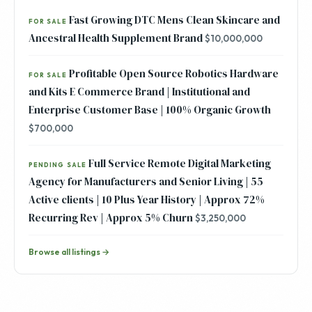
Fast Growing DTC Mens Clean Skincare and
FOR SALE
Ancestral Health Supplement Brand
$10,000,000
Profitable Open Source Robotics Hardware
FOR SALE
and Kits E Commerce Brand | Institutional and
Enterprise Customer Base | 100% Organic Growth
$700,000
Full Service Remote Digital Marketing
PENDING SALE
Agency for Manufacturers and Senior Living | 55
Active clients | 10 Plus Year History | Approx 72%
Recurring Rev | Approx 5% Churn
$3,250,000
Browse all listings →