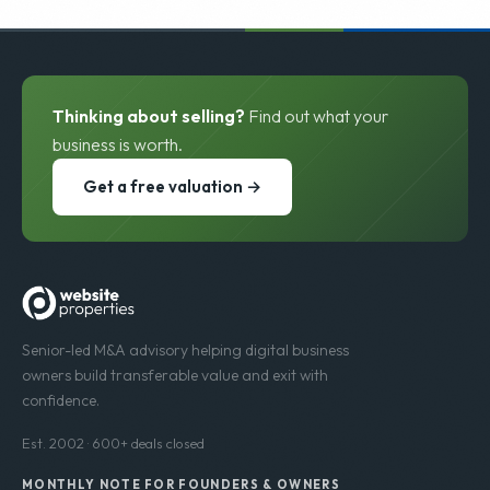
Thinking about selling?
Find out what your
business is worth.
Get a free valuation →
Senior-led M&A advisory helping digital business
owners build transferable value and exit with
confidence.
Est. 2002 · 600+ deals closed
MONTHLY NOTE FOR FOUNDERS & OWNERS