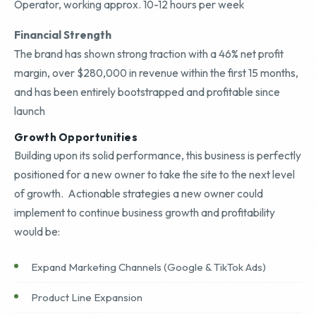
Operator, working approx. 10-12 hours per week
Financial Strength
The brand has shown strong traction with a 46% net profit
margin, over $280,000 in revenue within the first 15 months,
and has been entirely bootstrapped and profitable since
launch
Growth Opportunities
Building upon its solid performance, this business is perfectly
positioned for a new owner to take the site to the next level
of growth. Actionable strategies a new owner could
implement to continue business growth and profitability
would be:
Expand Marketing Channels (Google & TikTok Ads)
Product Line Expansion