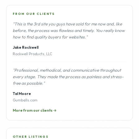
FROM OUR CLIENTS
"This is the 3rd site you guys have sold for me now and, like
before, the process was flawless and timely. You really know
how to find quality buyers for websites."
Jake Rockwell
Rockwell Products, LLC
"Professional, methodical, and communicative throughout
every stage. They made the process as painless and stress-
free as possible."
Tal Moore
Gumballs.com
More from our clients →
OTHER LISTINGS