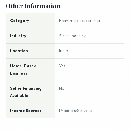
Other Information
Category
Ecommerce drop-ship
Industry
Select Industry
Location
India
Home-Based
Yes
Business
Seller Financing
No
Available
Income Sources
Products/Services