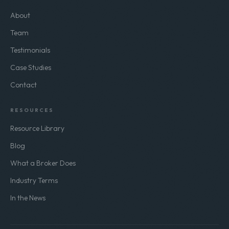
About
Team
Testimonials
Case Studies
Contact
RESOURCES
Resource Library
Blog
What a Broker Does
Industry Terms
In the News