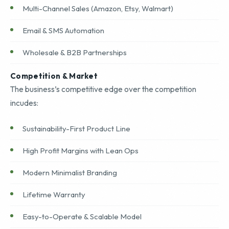
Multi-Channel Sales (Amazon, Etsy, Walmart)
Email & SMS Automation
Wholesale & B2B Partnerships
Competition & Market
The business’s competitive edge over the competition
incudes:
Sustainability-First Product Line
High Profit Margins with Lean Ops
Modern Minimalist Branding
Lifetime Warranty
Easy-to-Operate & Scalable Model