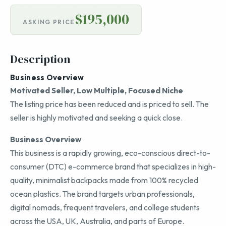
$195,000
ASKING PRICE
Description
Business Overview
Motivated Seller, Low Multiple, Focused Niche
The listing price has been reduced and is priced to sell. The
seller is highly motivated and seeking a quick close.
Business Overview
This business is a rapidly growing, eco-conscious direct-to-
consumer (DTC) e-commerce brand that specializes in high-
quality, minimalist backpacks made from 100% recycled
ocean plastics. The brand targets urban professionals,
digital nomads, frequent travelers, and college students
across the USA, UK, Australia, and parts of Europe.