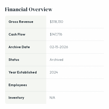
Financial Overview
Gross Revenue
$318,130
Cash Flow
$147,776
Archive Date
02-15-2026
Status
Archived
Year Established
2024
Employees
Inventory
N/A