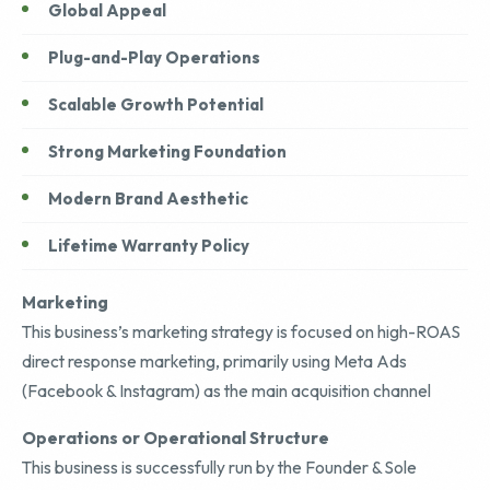
Global Appeal
Plug-and-Play Operations
Scalable Growth Potential
Strong Marketing Foundation
Modern Brand Aesthetic
Lifetime Warranty Policy
Marketing
This business’s marketing strategy is focused on high-ROAS
direct response marketing, primarily using Meta Ads
(Facebook & Instagram) as the main acquisition channel
Operations or Operational Structure
This business is successfully run by the Founder & Sole