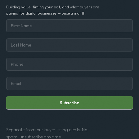
Building value, timing your exit, and what buyers are
paying for digital businesses — once a month.
Subscribe
Separate from our buyer listing alerts. No
spam, unsubscribe any time.