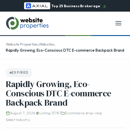
Top 25 Business Brokerage
→
›
›
Website Properties
Websites
Rapidly Growing, Eco-Conscious DTC E-commerce Backpack Brand
EXPIRED
Rapidly Growing, Eco-
Conscious DTC E-commerce
Backpack Brand
August 7, 2026
Listing 13787
Ecommerce drop-ship
Select Industry