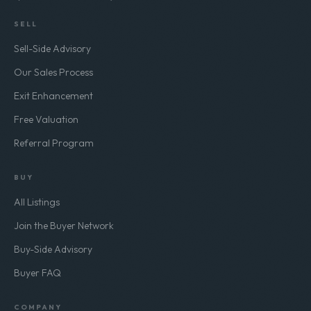
SELL
Sell-Side Advisory
Our Sales Process
Exit Enhancement
Free Valuation
Referral Program
BUY
All Listings
Join the Buyer Network
Buy-Side Advisory
Buyer FAQ
COMPANY