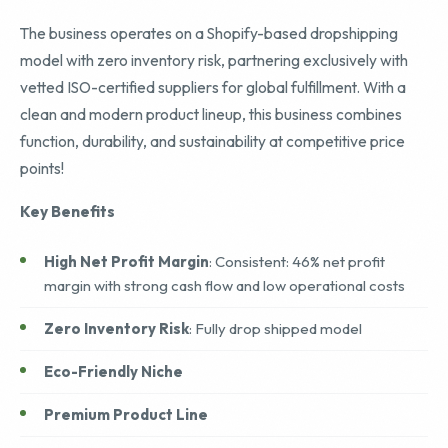
The business operates on a Shopify-based dropshipping
model with zero inventory risk, partnering exclusively with
vetted ISO-certified suppliers for global fulfillment. With a
clean and modern product lineup, this business combines
function, durability, and sustainability at competitive price
points!
Key Benefits
High Net Profit Margin
: Consistent: 46% net profit
margin with strong cash flow and low operational costs
Zero Inventory Risk
: Fully drop shipped model
Eco-Friendly Niche
Premium Product Line