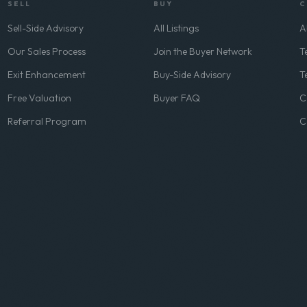
SELL
BUY
C
Sell-Side Advisory
All Listings
A
Our Sales Process
Join the Buyer Network
T
Exit Enhancement
Buy-Side Advisory
T
Free Valuation
Buyer FAQ
C
Referral Program
C