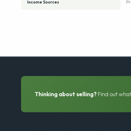
Seller Financing Available
N
Income Sources
Pr
Thinking about selling?
Find out what