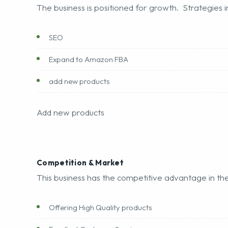
Growth Opportunities
The business is positioned for growth. Strategies i
SEO
Expand to Amazon FBA
add new products
Add new products
Competition & Market
This business has the competitive advantage in the