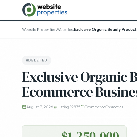
Top 25
›
›
Website Properties
Websites
Exclusive Organic Beauty Produc
DELETED
Exclusive Organic 
Ecommerce Busine
August 7, 2026
Listing 19875
Ecommerce
Cosmetics