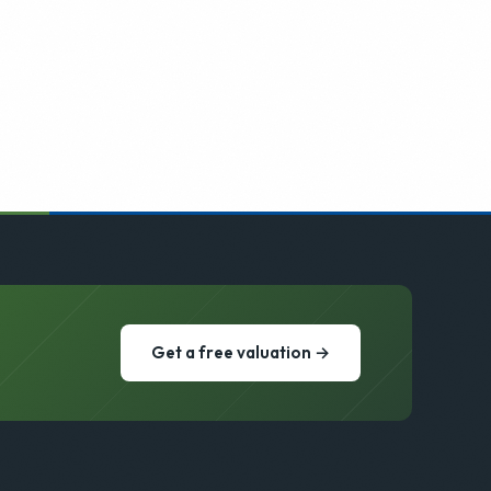
Get a free valuation →