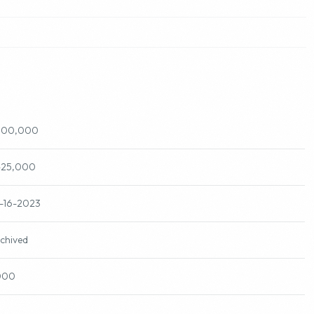
500,000
425,000
-16-2023
chived