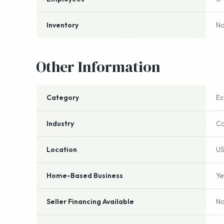
Year Established
2
Employees
0
Inventory
No
Other Information
Category
E
Industry
Co
Location
US
Home-Based Business
Ye