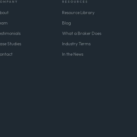
OMPANY
RESOURCES
bout
Resource Library
eam
Blog
estimonials
What a Broker Does
ase Studies
Industry Terms
ontact
In the News