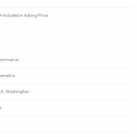
000
t Included in Asking Price
commerce
smetics
A, Washington
s