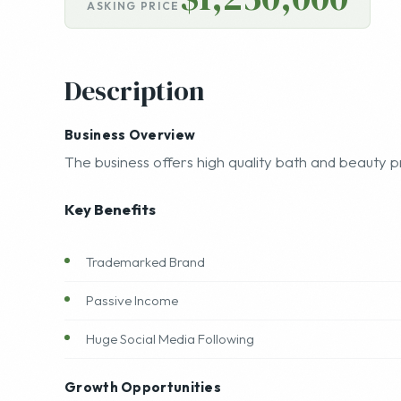
$1,250,000
ASKING PRICE
Description
Business Overview
The business offers high quality bath and beauty p
Key Benefits
Trademarked Brand
Passive Income
Huge Social Media Following