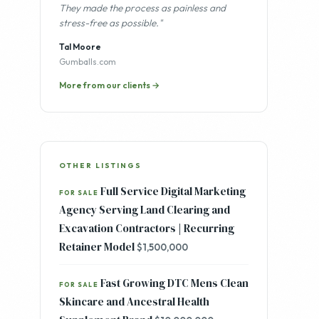
"Professional, methodical, and
communicative throughout every stage.
They made the process as painless and
stress-free as possible."
Tal Moore
Gumballs.com
More from our clients →
OTHER LISTINGS
Full Service Digital Marketing
FOR SALE
Agency Serving Land Clearing and
Excavation Contractors | Recurring
Retainer Model
$1,500,000