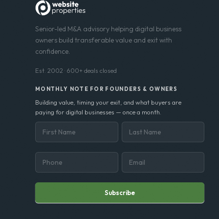
Senior-led M&A advisory helping digital business
owners build transferable value and exit with
confidence.
Est. 2002 · 600+ deals closed
MONTHLY NOTE FOR FOUNDERS & OWNERS
Building value, timing your exit, and what buyers are
paying for digital businesses — once a month.