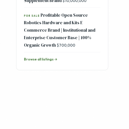
Fast Growing DTC Mens Clean
FOR SALE
Skincare and Ancestral Health
Supplement Brand
$10,000,000
Profitable Open Source
FOR SALE
Robotics Hardware and Kits E
Commerce Brand | Institutional and
Enterprise Customer Base | 100%
Organic Growth
$700,000
Browse all listings →