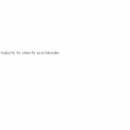
roducts to clients worldwide.