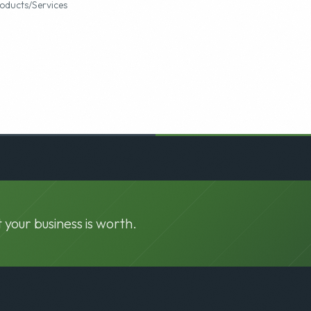
o
oducts/Services
 your business is worth.