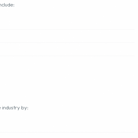
nclude:
 industry by: