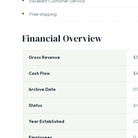
Offering High Quality products
Excellent Customer Service
Free shipping
Financial Overview
Gross Revenue
$
Cash Flow
$
Archive Date
01
Status
Ar