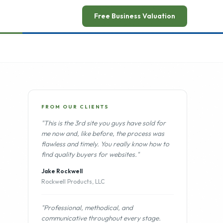
ead announcement
→
Free Business Valuation
FROM OUR CLIENTS
"This is the 3rd site you guys have sold for
me now and, like before, the process was
flawless and timely. You really know how to
find quality buyers for websites."
Jake Rockwell
Rockwell Products, LLC