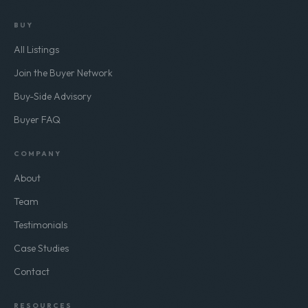
BUY
All Listings
Join the Buyer Network
Buy-Side Advisory
Buyer FAQ
COMPANY
About
Team
Testimonials
Case Studies
Contact
RESOURCES