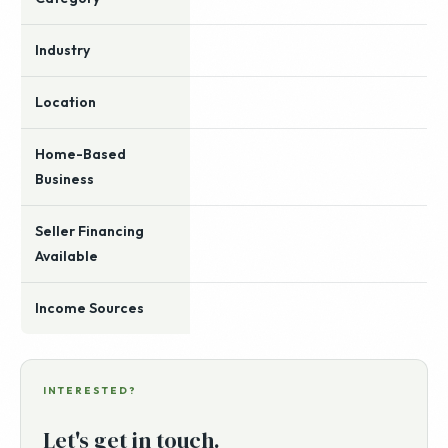
Industry
Location
Home-Based
Business
Seller Financing
Available
Income Sources
INTERESTED?
Let's get in touch.