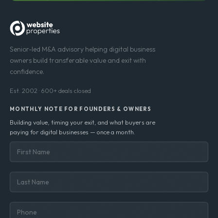
Senior-led M&A advisory helping digital business
owners build transferable value and exit with
confidence.
Est. 2002 · 600+ deals closed
MONTHLY NOTE FOR FOUNDERS & OWNERS
Building value, timing your exit, and what buyers are
paying for digital businesses — once a month.