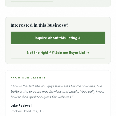
Interested in this business?
Inquire about this listing
Not the right fit? Join our Buyer List →
FROM OUR CLIENTS
"This is the 3rd site you guys have sold for me now and, like
before, the process was flawless and timely. You really know
how to find quality buyers for websites."
Jake Rockwell
Rockwell Products, LLC