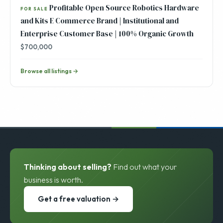
Profitable Open Source Robotics Hardware
FOR SALE
and Kits E Commerce Brand | Institutional and
Enterprise Customer Base | 100% Organic Growth
$700,000
Browse all listings →
Thinking about selling?
Find out what your
business is worth.
Get a free valuation →