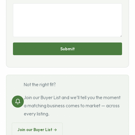
Submit
Not the right fit?
Join our Buyer List and we’ll tell you the moment
a matching business comes to market — across
every listing.
Join our Buyer List →