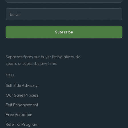
Subscribe
Separate from our buyer listing alerts. No
spam, unsubscribe any time.
SELL
Sell-Side Advisory
Our Sales Process
Exit Enhancement
Free Valuation
Referral Program