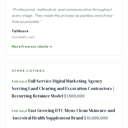
"Professional, methodical, and communicative throughout
every stage. They made the process as painless and stress-
free as possible."
Tal Moore
Gumballs.com
More from our clients →
OTHER LISTINGS
Full Service Digital Marketing Agency
FOR SALE
Serving Land Clearing and Excavation Contractors |
Recurring Retainer Model
$1,500,000
Fast Growing DTC Mens Clean Skincare and
FOR SALE
Ancestral Health Supplement Brand
$10,000,000