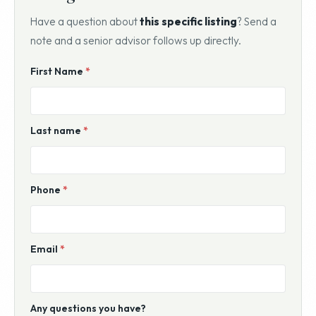
Have a question about
this specific listing
? Send a
note and a senior advisor follows up directly.
Website
First Name
*
For
Sale
Inquiry
Last name
*
Phone
*
Email
*
Any questions you have?