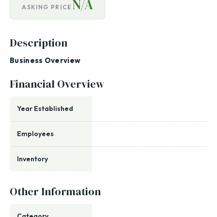
N/A
ASKING PRICE
Description
Business Overview
Financial Overview
Year Established
Employees
Inventory
Other Information
Category