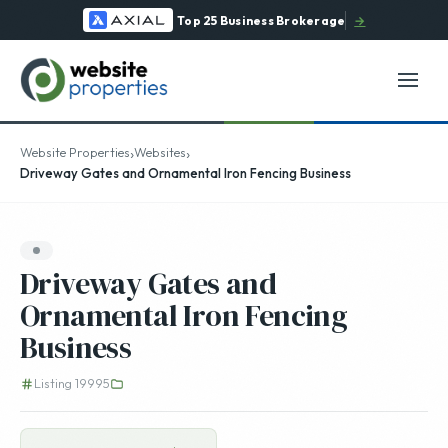
Top 25 Business Brokerage
→
›
›
Website Properties
Websites
Driveway Gates and Ornamental Iron Fencing Business
Driveway Gates and
Ornamental Iron Fencing
Business
Listing 19995