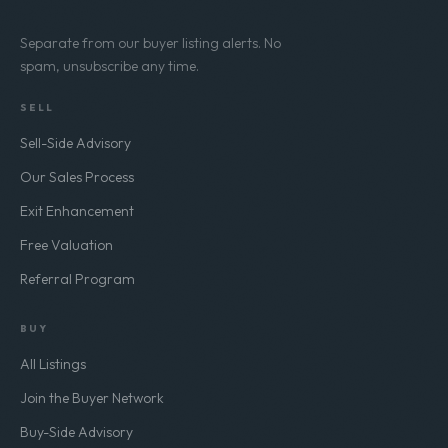
Separate from our buyer listing alerts. No
spam, unsubscribe any time.
SELL
Sell-Side Advisory
Our Sales Process
Exit Enhancement
Free Valuation
Referral Program
BUY
All Listings
Join the Buyer Network
Buy-Side Advisory