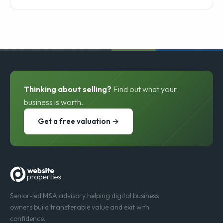
Thinking about selling?
Find out what your
business is worth.
Get a free valuation →
Senior-led M&A advisory helping digital business
owners build transferable value and exit with
confidence.