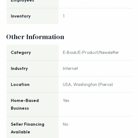
Employees
Inventory
1
Other Information
Category
E-Book/E-Product/Newsletter
Industry
Internet
Location
USA, Washington (Pierce)
Home-Based
Yes
Business
Seller Financing
No
Available