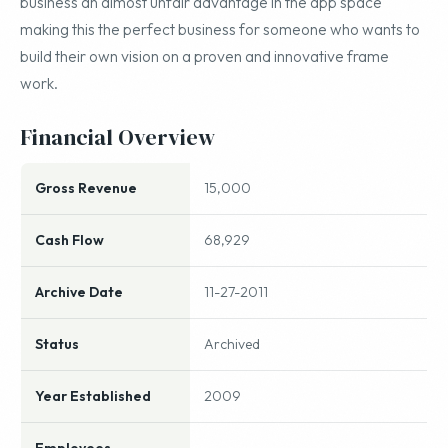
business an almost unfair advantage in the app space
making this the perfect business for someone who wants to
build their own vision on a proven and innovative frame
work.
Financial Overview
Gross Revenue
15,000
Cash Flow
68,929
Archive Date
11-27-2011
Status
Archived
Year Established
2009