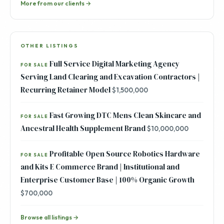
More from our clients →
OTHER LISTINGS
Full Service Digital Marketing Agency
FOR SALE
Serving Land Clearing and Excavation Contractors |
Recurring Retainer Model
$1,500,000
Fast Growing DTC Mens Clean Skincare and
FOR SALE
Ancestral Health Supplement Brand
$10,000,000
Profitable Open Source Robotics Hardware
FOR SALE
and Kits E Commerce Brand | Institutional and
Enterprise Customer Base | 100% Organic Growth
$700,000
Browse all listings →