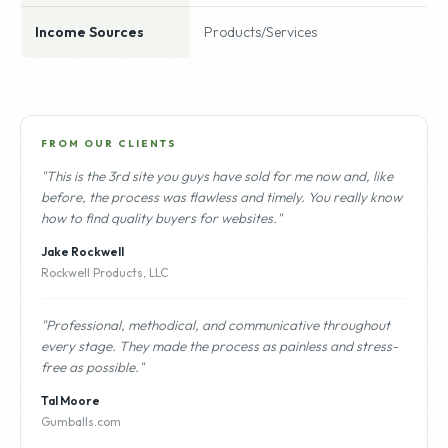
Income Sources
Products/Services
FROM OUR CLIENTS
"This is the 3rd site you guys have sold for me now and, like
before, the process was flawless and timely. You really know
how to find quality buyers for websites."
Jake Rockwell
Rockwell Products, LLC
"Professional, methodical, and communicative throughout
every stage. They made the process as painless and stress-
free as possible."
Tal Moore
Gumballs.com