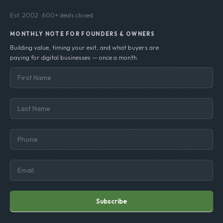
Est. 2002 · 600+ deals closed
MONTHLY NOTE FOR FOUNDERS & OWNERS
Building value, timing your exit, and what buyers are
paying for digital businesses — once a month.
Subscribe