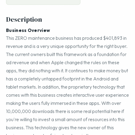
Description
Business Overview
This ZERO maintenance business has produced $401,893 in
revenue and is a very unique opportunity for the right buyer.
The current owners built this framework as a foundation for
ad revenue and when Apple changed the rules on these
apps, they did nothing with it. It continues to make money but
has a completely untapped footprint in the Android and
tablet markets. In addition, the proprietary technology that
comes with this business creates interactive user experience
making the users fully immersed in these apps. With over
10,000,000 downloads there is some real potential here if
you're willing to invest a small amount of resources into this
business. This technology gives the new owner of this