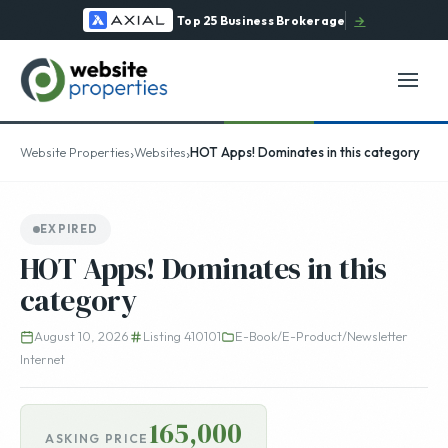
Top 25 Business Brokerage
→
›
›
Website Properties
Websites
HOT Apps! Dominates in this category
EXPIRED
HOT Apps! Dominates in this
category
August 10, 2026
Listing 410101
E-Book/E-Product/Newsletter
Internet
165,000
ASKING PRICE