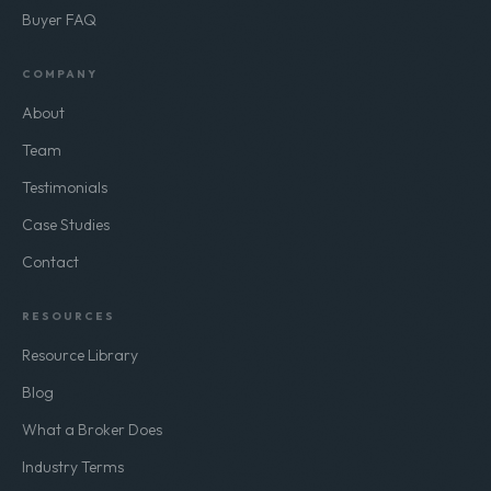
Buyer FAQ
COMPANY
About
Team
Testimonials
Case Studies
Contact
RESOURCES
Resource Library
Blog
What a Broker Does
Industry Terms