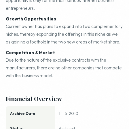
opportunity is only for the most serious internet business
entrepreneurs.
Growth Opportunities
Current owner has plans to expand into two complementary
niches, thereby expanding the offerings in this niche as well
as gaining a foothold in the two new areas of market share.
Competition & Market
Due to the nature of the exclusive contracts with the
manufacturers, there are no other companies that compete
with this business model.
Financial Overview
Archive Date
11-16-2010
Status
Archived