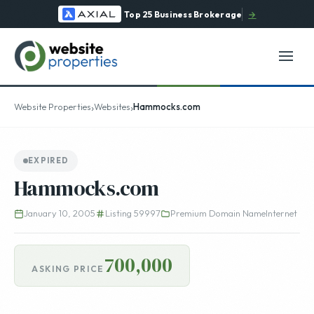
Top 25 Business Brokerage
→
›
›
Website Properties
Websites
Hammocks.com
EXPIRED
Hammocks.com
January 10, 2005
Listing 59997
Premium Domain Name
Internet
700,000
ASKING PRICE