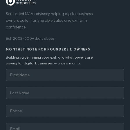
Senior-led M&A advisory helping digital business
owners build transferable value and exit with
confidence.
Est. 2002 · 600+ deals closed
MONTHLY NOTE FOR FOUNDERS & OWNERS
Building value, timing your exit, and what buyers are
paying for digital businesses — once a month.