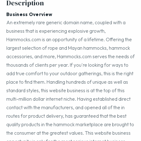
Description
Business Overview
An extremely rare generic domain name, coupled with a
business that is experiencing explosive growth,
Hammocks.com is an opportunity of a lifetime. Offering the
largest selection of rope and Mayan hammocks, hammock
accessories, and more, Hammocks.com serves the needs of
thousands of clients per year. If you're looking for ways to
add true comfort to your outdoor gatherings, this is the right
place to find them. Handling hundreds of unique as well as
standard styles, this website business is at the top of this
multi-million dollar internet niche. Having established direct
contact with the manufacturers, and opened all of the in
routes for product delivery, has guaranteed that the best
quality products in the hammock marketplace are brought to
the consumer at the greatest values. This website business