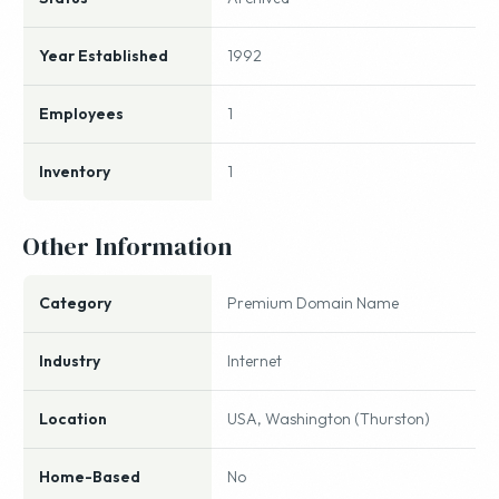
Year Established
1992
Employees
1
Inventory
1
Other Information
Category
Premium Domain Name
Industry
Internet
Location
USA, Washington (Thurston)
Home-Based
No