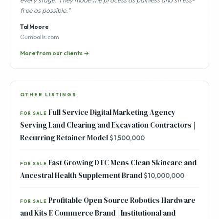
every stage. They made the process as painless and stress-
free as possible."
Tal Moore
Gumballs.com
More from our clients →
OTHER LISTINGS
Full Service Digital Marketing Agency
FOR SALE
Serving Land Clearing and Excavation Contractors |
Recurring Retainer Model
$1,500,000
Fast Growing DTC Mens Clean Skincare and
FOR SALE
Ancestral Health Supplement Brand
$10,000,000
Profitable Open Source Robotics Hardware
FOR SALE
and Kits E Commerce Brand | Institutional and