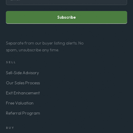
Subscribe
Separate from our buyer listing alerts. No
spam, unsubscribe any time.
SELL
Sell-Side Advisory
Our Sales Process
Exit Enhancement
Free Valuation
Referral Program
BUY