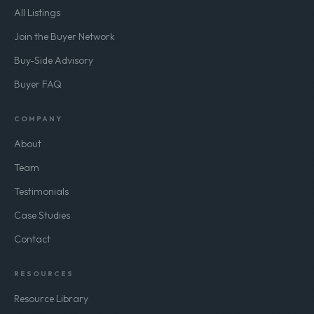
All Listings
Join the Buyer Network
Buy-Side Advisory
Buyer FAQ
COMPANY
About
Team
Testimonials
Case Studies
Contact
RESOURCES
Resource Library