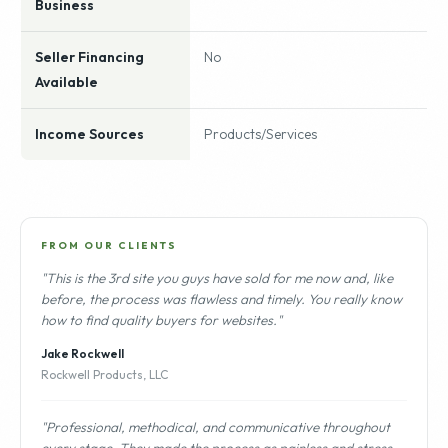
Business
Seller Financing
No
Available
Income Sources
Products/Services
FROM OUR CLIENTS
"This is the 3rd site you guys have sold for me now and, like
before, the process was flawless and timely. You really know
how to find quality buyers for websites."
Jake Rockwell
Rockwell Products, LLC
"Professional, methodical, and communicative throughout