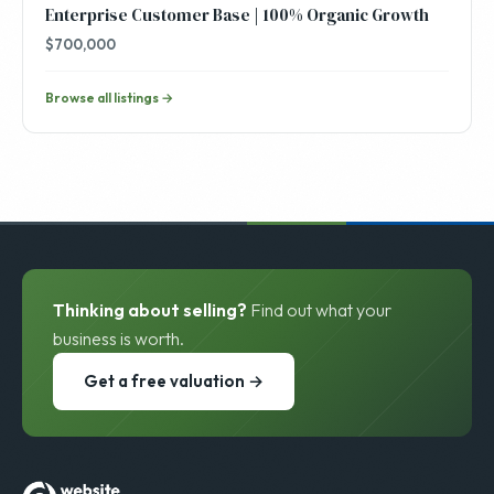
Enterprise Customer Base | 100% Organic Growth
$700,000
Browse all listings →
Thinking about selling?
Find out what your
business is worth.
Get a free valuation →