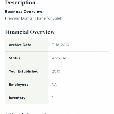
Description
Business Overview
Premium Domain Name for Sale!
Financial Overview
Archive Date
11-16-2010
Status
Archived
Year Established
2010
Employees
NA
Inventory
1