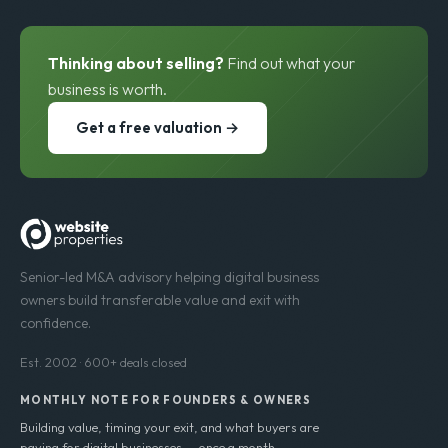
Thinking about selling?
Find out what your
business is worth.
Get a free valuation →
Senior-led M&A advisory helping digital business
owners build transferable value and exit with
confidence.
Est. 2002 · 600+ deals closed
MONTHLY NOTE FOR FOUNDERS & OWNERS
Building value, timing your exit, and what buyers are
paying for digital businesses — once a month.