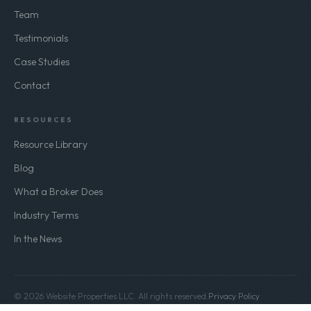
Team
Testimonials
Case Studies
Contact
RESOURCES
Resource Library
Blog
What a Broker Does
Industry Terms
In the News
© 2026 Website Properties LLC. All rights reserved.
Privacy Policy
Terms of Use