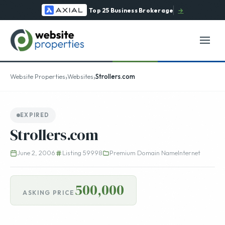
Top 25 Business Brokerage
→
›
›
Website Properties
Websites
Strollers.com
EXPIRED
Strollers.com
June 2, 2006
Listing 59998
Premium Domain Name
Internet
500,000
ASKING PRICE