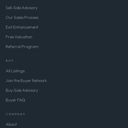
Sell-Side Advisory
Our Sales Process
Exit Enhancement
Free Valuation
Referral Program
BUY
All Listings
Join the Buyer Network
Buy-Side Advisory
Buyer FAQ
COMPANY
About