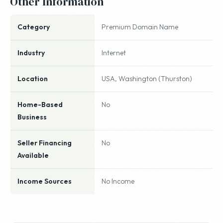
Other Information
Category
Premium Domain Name
Industry
Internet
Location
USA, Washington (Thurston)
Home-Based
No
Business
Seller Financing
No
Available
Income Sources
No Income