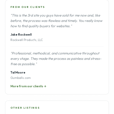
FROM OUR CLIENTS
"This is the 3rd site you guys have sold for me now and, like
before, the process was flawless and timely. You really know
how to find quality buyers for websites."
Jake Rockwell
Rockwell Products, LLC
"Professional, methodical, and communicative throughout
every stage. They made the process as painless and stress-
free as possible."
Tal Moore
Gumballs.com
More from our clients →
OTHER LISTINGS