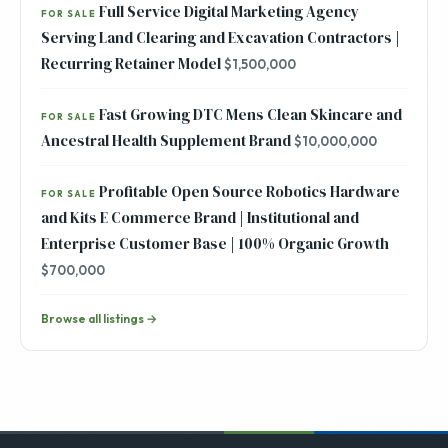
Full Service Digital Marketing Agency
FOR SALE
Serving Land Clearing and Excavation Contractors |
Recurring Retainer Model
$1,500,000
Fast Growing DTC Mens Clean Skincare and
FOR SALE
Ancestral Health Supplement Brand
$10,000,000
Profitable Open Source Robotics Hardware
FOR SALE
and Kits E Commerce Brand | Institutional and
Enterprise Customer Base | 100% Organic Growth
$700,000
Browse all listings →