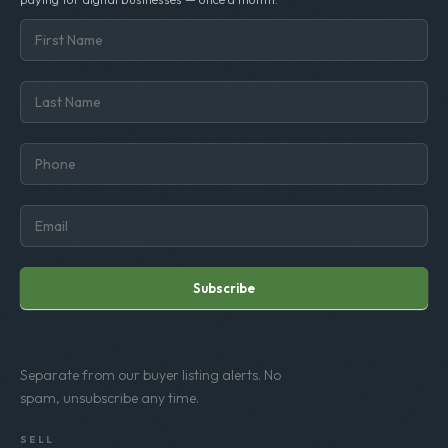
Subscribe
Separate from our buyer listing alerts. No
spam, unsubscribe any time.
SELL