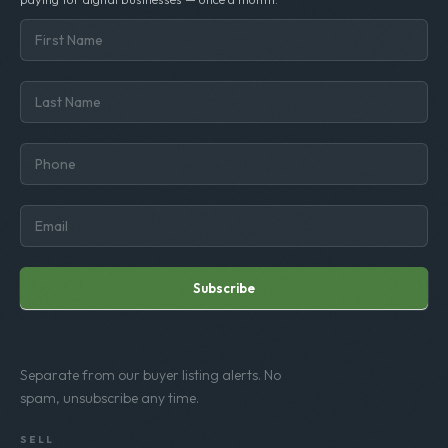
Subscribe
Separate from our buyer listing alerts. No
spam, unsubscribe any time.
SELL