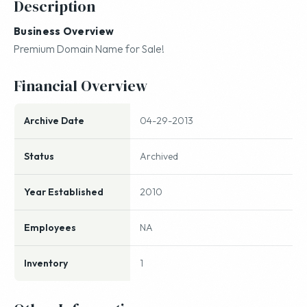
Description
Business Overview
Premium Domain Name for Sale!
Financial Overview
Archive Date
04-29-2013
Status
Archived
Year Established
2010
Employees
NA
Inventory
1