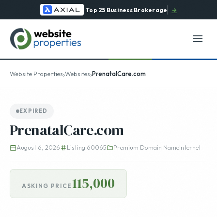
Top 25 Business Brokerage
→
›
›
Website Properties
Websites
PrenatalCare.com
EXPIRED
PrenatalCare.com
August 6, 2026
Listing 60065
Premium Domain Name
Internet
115,000
ASKING PRICE