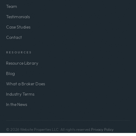
Team
Testimonials
Case Studies
Contact
RESOURCES
Resource Library
Blog
What a Broker Does
Industry Terms
In the News
© 2026 Website Properties LLC. All rights reserved.
Privacy Policy
Terms of Use