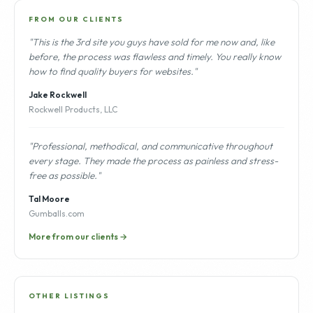
FROM OUR CLIENTS
"This is the 3rd site you guys have sold for me now and, like
before, the process was flawless and timely. You really know
how to find quality buyers for websites."
Jake Rockwell
Rockwell Products, LLC
"Professional, methodical, and communicative throughout
every stage. They made the process as painless and stress-
free as possible."
Tal Moore
Gumballs.com
More from our clients →
OTHER LISTINGS