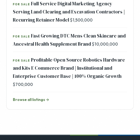
Full Service Digital Marketing Agency
FOR SALE
Serving Land Clearing and Excavation Contractors |
Recurring Retainer Model
$1,500,000
Fast Growing DTC Mens Clean Skincare and
FOR SALE
Ancestral Health Supplement Brand
$10,000,000
Profitable Open Source Robotics Hardware
FOR SALE
and Kits E Commerce Brand | Institutional and
Enterprise Customer Base | 100% Organic Growth
$700,000
Browse all listings →