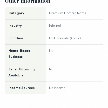
Other Information
Category
Premium Domain Name
Industry
Internet
Location
USA, Nevada (Clark)
Home-Based
No
Business
Seller Financing
No
Available
Income Sources
No Income