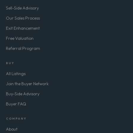
Sell-Side Advisory
Our Sales Process
Exit Enhancement
Free Valuation
Referral Program
BUY
All Listings
Join the Buyer Network
Buy-Side Advisory
Buyer FAQ
COMPANY
About