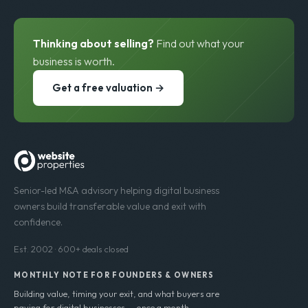
Thinking about selling?
Find out what your
business is worth.
Get a free valuation →
Senior-led M&A advisory helping digital business
owners build transferable value and exit with
confidence.
Est. 2002 · 600+ deals closed
MONTHLY NOTE FOR FOUNDERS & OWNERS
Building value, timing your exit, and what buyers are
paying for digital businesses — once a month.