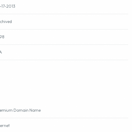
-17-2013
chived
98
A
remium Domain Name
ternet