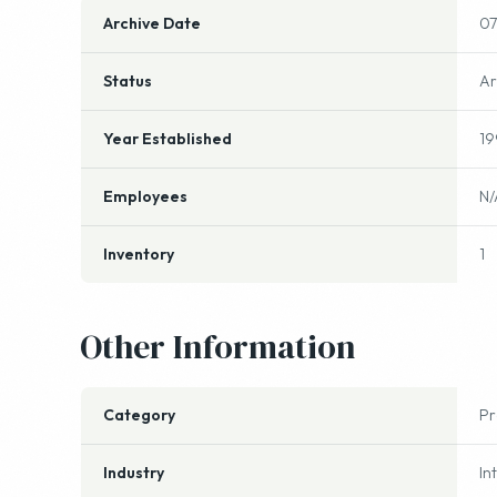
Archive Date
07
Status
Ar
Year Established
19
Employees
N/
Inventory
1
Other Information
Category
P
Industry
In