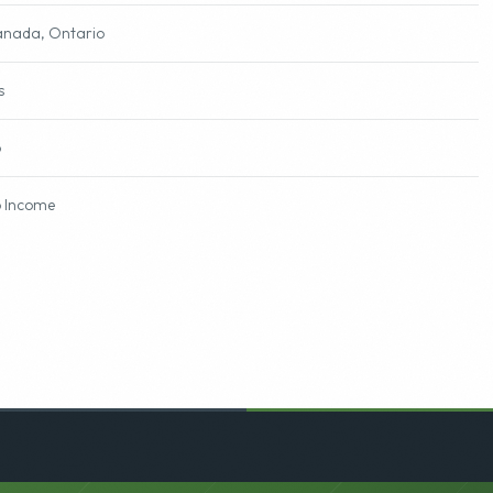
nada, Ontario
s
o
 Income