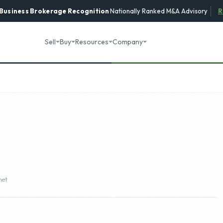
 Business Brokerage
Recognition
·
Nationally Ranked M&A Advisory
R
Sell
Buy
Resources
Company
net