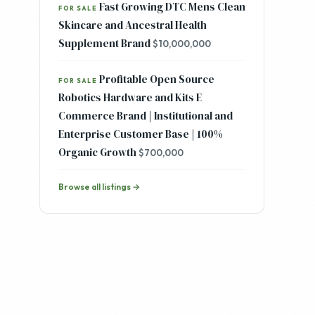
Fast Growing DTC Mens Clean
FOR SALE
Skincare and Ancestral Health
Supplement Brand
$10,000,000
Profitable Open Source
FOR SALE
Robotics Hardware and Kits E
Commerce Brand | Institutional and
Enterprise Customer Base | 100%
Organic Growth
$700,000
Browse all listings →