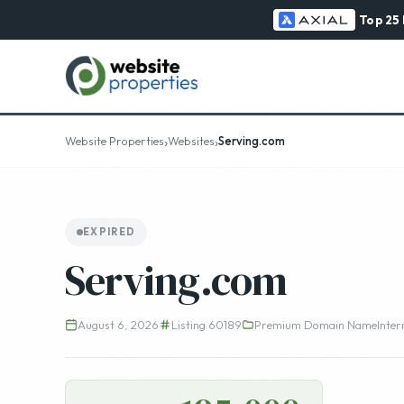
Top 25
›
›
Website Properties
Websites
Serving.com
EXPIRED
Serving.com
August 6, 2026
Listing 60189
Premium Domain Name
Inter