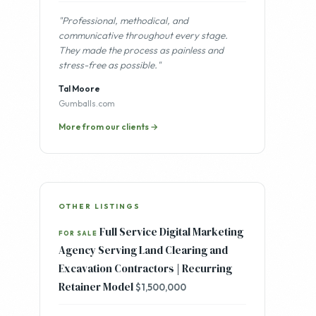
"Professional, methodical, and
communicative throughout every stage.
They made the process as painless and
stress-free as possible."
Tal Moore
Gumballs.com
More from our clients →
OTHER LISTINGS
Full Service Digital Marketing
FOR SALE
Agency Serving Land Clearing and
Excavation Contractors | Recurring
Retainer Model
$1,500,000