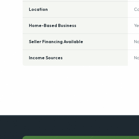
Location
Ca
Home-Based Business
Ye
Seller Financing Available
N
Income Sources
No