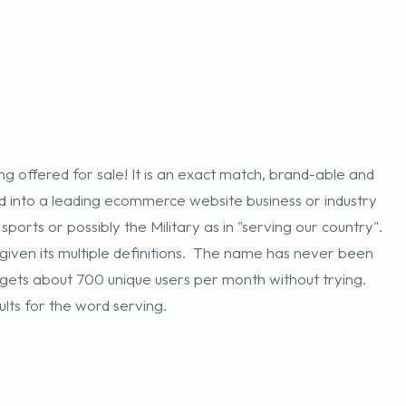
 offered for sale! It is an exact match, brand-able and
into a leading ecommerce website business or industry
, sports or possibly the Military as in "serving our country".
iven its multiple definitions. The name has never been
m gets about 700 unique users per month without trying.
ts for the word serving.