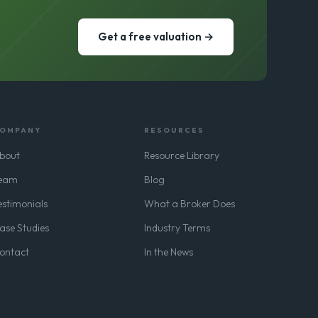
Get a free valuation →
OMPANY
RESOURCES
bout
Resource Library
eam
Blog
estimonials
What a Broker Does
ase Studies
Industry Terms
ontact
In the News