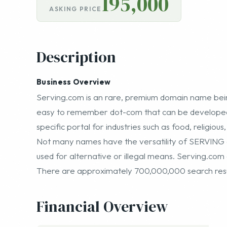
195,000
ASKING PRICE
Description
Business Overview
Serving.com is an rare, premium domain name being
easy to remember dot-com that can be developed 
specific portal for industries such as food, religious
Not many names have the versatility of SERVING g
used for alternative or illegal means. Serving.co
There are approximately 700,000,000 search resul
Financial Overview