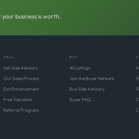
 your business is worth.
SELL
BUY
C
Sell-Side Advisory
All Listings
A
Our Sales Process
Join the Buyer Network
T
Exit Enhancement
Buy-Side Advisory
T
Free Valuation
Buyer FAQ
C
Referral Program
C