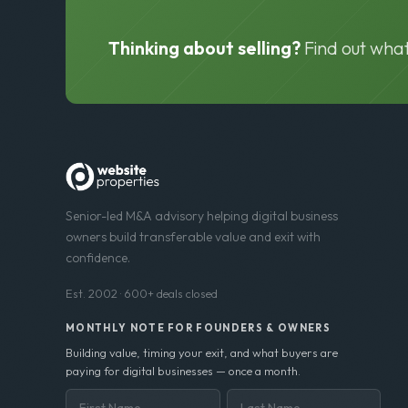
Thinking about selling?
Find out what
Senior-led M&A advisory helping digital business
owners build transferable value and exit with
confidence.
Est. 2002 · 600+ deals closed
MONTHLY NOTE FOR FOUNDERS & OWNERS
Building value, timing your exit, and what buyers are
paying for digital businesses — once a month.