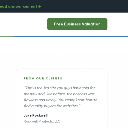
ead announcement
→
Free Business Valuation
FROM OUR CLIENTS
"This is the 3rd site you guys have sold for
me now and, like before, the process was
flawless and timely. You really know how to
find quality buyers for websites."
Jake Rockwell
Rockwell Products, LLC