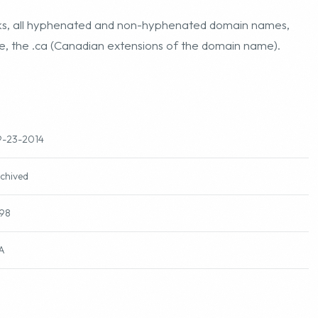
marks, all hyphenated and non-hyphenated domain names,
me, the .ca (Canadian extensions of the domain name).
-23-2014
chived
98
A