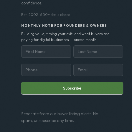
confidence.
Est. 2002 · 600+ deals closed
MONTHLY NOTE FOR FOUNDERS & OWNERS
Building value, timing your exit, and what buyers are
paying for digital businesses — once a month.
Subscribe
Separate from our buyer listing alerts. No
spam, unsubscribe any time.