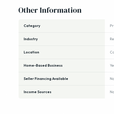
Other Information
Category
P
Industry
Re
Location
Ca
Home-Based Business
Ye
Seller Financing Available
N
Income Sources
No