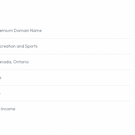
remium Domain Name
creation and Sports
nada, Ontario
s
o
 Income