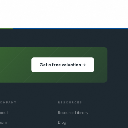
Get a free valuation →
OMPANY
RESOURCES
bout
Resource Library
eam
Blog