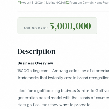
August 8, 2026
Listing 60248
Premium Domain Name
Recr
5,000,000
ASKING PRICE
Description
Business Overview
1800Golfing.com
- Amazing collection of a premiu
trademarks that instantly create brand recognitio
Ideal for a golf booking business (similar to
GolfN
generation based model with thousands of courses 
class golf courses they want to promote.