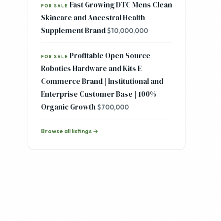
Fast Growing DTC Mens Clean
FOR SALE
Skincare and Ancestral Health
Supplement Brand
$10,000,000
Profitable Open Source
FOR SALE
Robotics Hardware and Kits E
Commerce Brand | Institutional and
Enterprise Customer Base | 100%
Organic Growth
$700,000
Browse all listings →