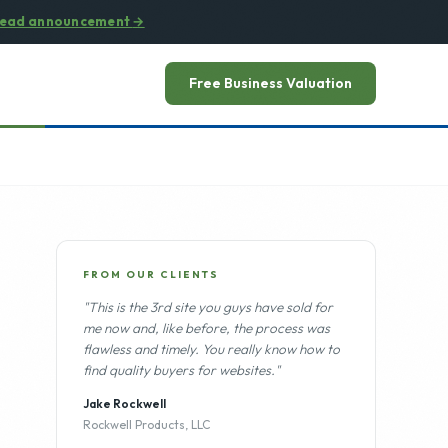
ead announcement
→
Free Business Valuation
FROM OUR CLIENTS
"This is the 3rd site you guys have sold for
me now and, like before, the process was
flawless and timely. You really know how to
find quality buyers for websites."
Jake Rockwell
Rockwell Products, LLC