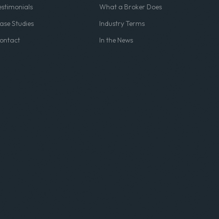
estimonials
What a Broker Does
ase Studies
Industry Terms
ontact
In the News