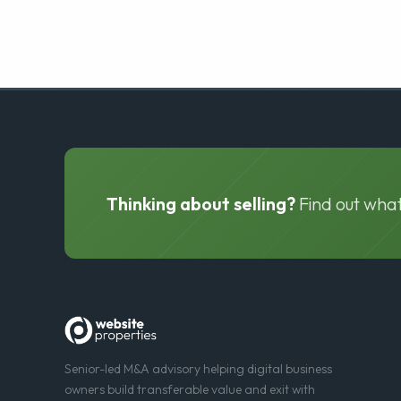
Thinking about selling?
Find out what
Senior-led M&A advisory helping digital business
owners build transferable value and exit with