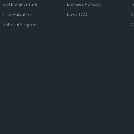
Exit Enhancement
Buy-Side Advisory
T
Free Valuation
Buyer FAQ
C
Referral Program
C