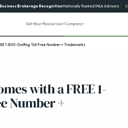
 Business Brokerage
Recognition
·
Nationally Ranked M&A Advisory
R
Sell
Buy
Resources
Company
REE 1-800-Golfing Toll Free Number + Trademarks
omes with a FREE 1-
ree Number +