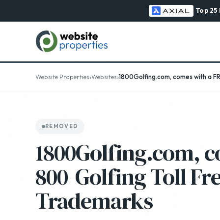
Top 25
›
›
Website Properties
Websites
1800Golfing.com, comes with a F
REMOVED
1800Golfing.com, c
800-Golfing Toll F
Trademarks