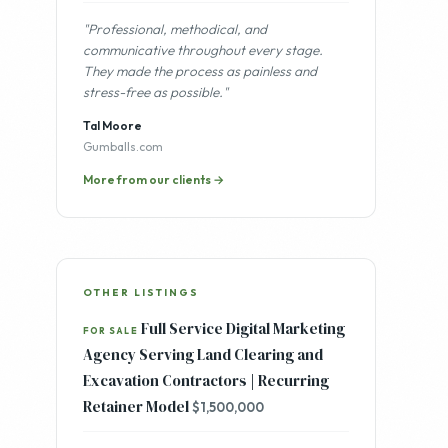
"Professional, methodical, and
communicative throughout every stage.
They made the process as painless and
stress-free as possible."
Tal Moore
Gumballs.com
More from our clients →
OTHER LISTINGS
Full Service Digital Marketing
FOR SALE
Agency Serving Land Clearing and
Excavation Contractors | Recurring
Retainer Model
$1,500,000