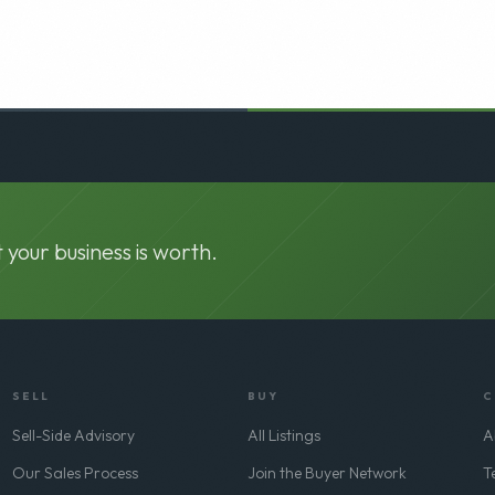
 your business is worth.
SELL
BUY
C
Sell-Side Advisory
All Listings
A
Our Sales Process
Join the Buyer Network
T