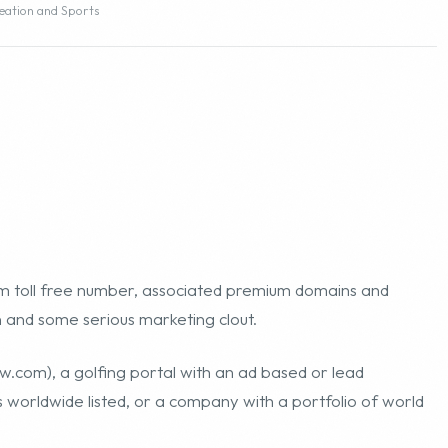
eation and Sports
m toll free number, associated premium domains and
n and some serious marketing clout.
ow.com
), a golfing portal with an ad based or lead
worldwide listed, or a company with a portfolio of world