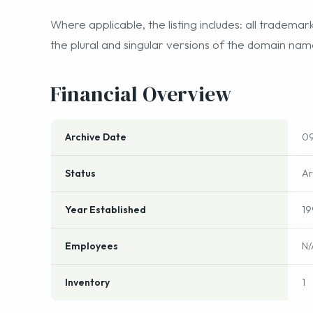
Where applicable, the listing includes: all trade
the plural and singular versions of the domain na
Financial Overview
Archive Date
09
Status
Ar
Year Established
19
Employees
N/
Inventory
1