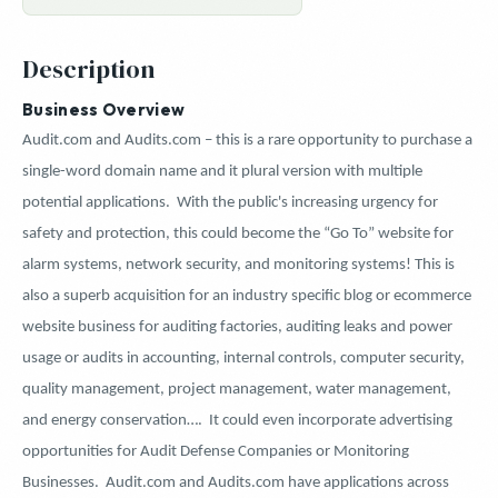
Description
Business Overview
Audit.com and Audits.com – this is a rare opportunity to purchase a
single-word domain name and it plural version with multiple
potential applications.
With the public's increasing urgency for
safety and protection, this could become the “Go To” website for
alarm systems, network security, and monitoring systems! This is
also a superb acquisition for an industry specific blog or ecommerce
website business for auditing factories, auditing leaks and power
usage or
audits in accounting, internal controls, computer security,
quality management, project management, water management,
and energy conservation….
It could even incorporate advertising
opportunities for Audit Defense Companies or Monitoring
Businesses. Audit.com and Audits.com have applications across