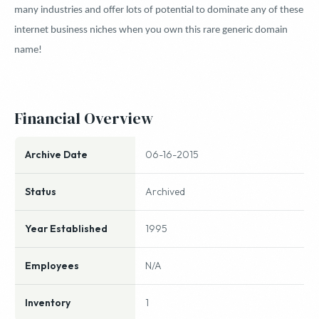
many industries and offer lots of potential to dominate any of these
internet business niches when you own this rare generic domain
name!
Financial Overview
Archive Date
06-16-2015
Status
Archived
Year Established
1995
Employees
N/A
Inventory
1