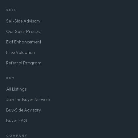
SELL
Sell-Side Advisory
Our Sales Process
Exit Enhancement
Free Valuation
Referral Program
BUY
All Listings
Join the Buyer Network
Buy-Side Advisory
Buyer FAQ
COMPANY