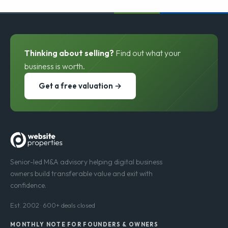
Thinking about selling?
Find out what your
business is worth.
Get a free valuation →
Senior-led M&A advisory helping digital business
owners build transferable value and exit with
confidence.
Est. 2002 · 600+ deals closed
MONTHLY NOTE FOR FOUNDERS & OWNERS