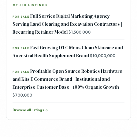
OTHER LISTINGS
Full Service Digital Marketing Agency
FOR SALE
Serving Land Clearing and Excavation Contractors |
Recurring Retainer Model
$1,500,000
Fast Growing DTC Mens Clean Skincare and
FOR SALE
Ancestral Health Supplement Brand
$10,000,000
Profitable Open Source Robotics Hardware
FOR SALE
and Kits E Commerce Brand | Institutional and
Enterprise Customer Base | 100% Organic Growth
$700,000
Browse all listings →