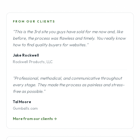
FROM OUR CLIENTS
"This is the 3rd site you guys have sold for me now and, like
before, the process was flawless and timely. You really know
how to find quality buyers for websites."
Jake Rockwell
Rockwell Products, LLC
"Professional, methodical, and communicative throughout
every stage. They made the process as painless and stress-
free as possible."
Tal Moore
Gumballs.com
More from our clients →