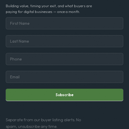
Building value, timing your exit, and what buyers are
paying for digital businesses — once a month.
Subscribe
Separate from our buyer listing alerts. No
spam, unsubscribe any time.