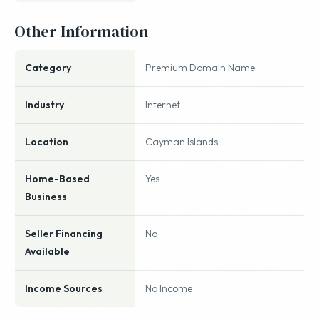
Other Information
Category
Premium Domain Name
Industry
Internet
Location
Cayman Islands
Home-Based
Yes
Business
Seller Financing
No
Available
Income Sources
No Income