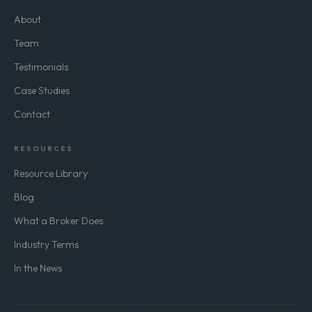
About
Team
Testimonials
Case Studies
Contact
RESOURCES
Resource Library
Blog
What a Broker Does
Industry Terms
In the News