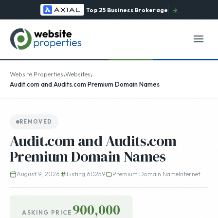
Top 25 Business Brokerage
→
›
›
Website Properties
Websites
Audit.com and Audits.com Premium Domain Names
REMOVED
Audit.com and Audits.com
Premium Domain Names
August 9, 2026
Listing 60259
Premium Domain Name
Internet
900,000
ASKING PRICE