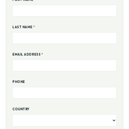
LAST NAME
*
EMAIL ADDRESS
*
PHONE
COUNTRY