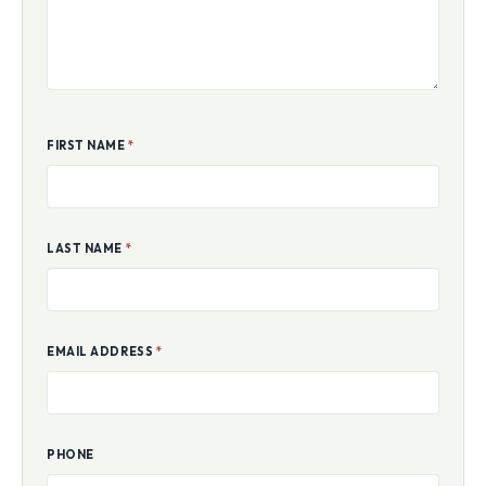
FIRST NAME
*
LAST NAME
*
EMAIL ADDRESS
*
PHONE