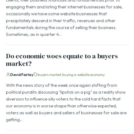
engaging them and listing their internet businesses for sale,
occasionally we have some website businesses that
precipitately descend in their traffic, revenues and other
fundamentals during the course of selling their business.
Sometimes, as in quarter 4…
Do economic woes equate to a buyers
market?
David Fairley
buyers market
buying a website
economy
With the news story of the week once again shifting from
political pundits discussing "lipstick on a pig" as a reality show
diversion to influence silly voters to the cold hard facts that
our economy is in worse shape than otherwise expected,
voters as well as buyers and sellers of businesses for sale are
getting…