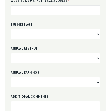
WEBSITE OR MARKETPLACE ADDRESS
*
BUSINESS AGE
ANNUAL REVENUE
ANNUAL EARNINGS
ADDITIONAL COMMENTS