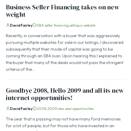
Business Seller Financing takes on new
weight
David Fairley
SBA
seller financing
selling a website
Recently, in conversation with a buyer that was aggressively
pursuing multiple websites for sale in our listings, I discovered
subsequently that their mode of capital was going to be
coming through an SBA loan. Upon hearing this I explained to
the buyer that many of the deals would not pass the stringent
criteria of the…
Goodbye 2008, Hello 2009 and all its new
internet opportunities!
David Fairley
2008
2009
new year
opportunities
The year that is passing may not have many fond memories
for a lot of people, but for those who have invested in an