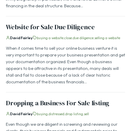
financing in the deal structure. Because…
Website for Sale Due Diligence
David Fairley
buying a website
close
due diligence
selling a website
When it comes time to sell your online business venture it is
very important to prepare your business presentation and get
your documentation organized. Even though a business
appears to be attractive in its presentation, many deals will
stall and fail to close because of a lack of clear historic
documentation of the business financials…
Dropping a Business For Sale listing
David Fairley
buying
distressed
drop listing
sell
Even though we are diligent in screening and reviewing our
clients, their business financials and fundamentals prior to