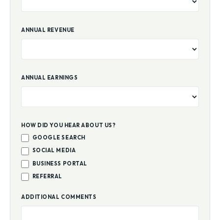
ANNUAL REVENUE
ANNUAL EARNINGS
HOW DID YOU HEAR ABOUT US?
GOOGLE SEARCH
SOCIAL MEDIA
BUSINESS PORTAL
REFERRAL
ADDITIONAL COMMENTS