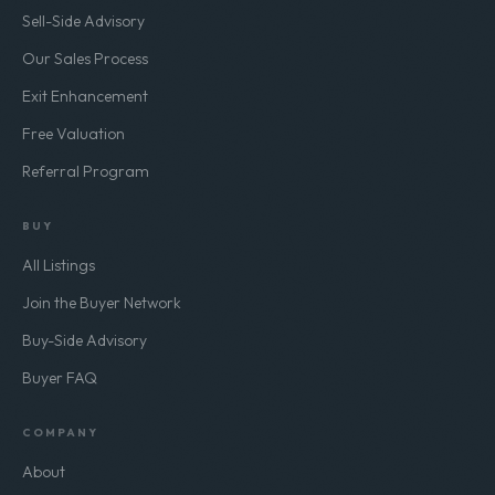
Sell-Side Advisory
Our Sales Process
Exit Enhancement
Free Valuation
Referral Program
BUY
All Listings
Join the Buyer Network
Buy-Side Advisory
Buyer FAQ
COMPANY
About