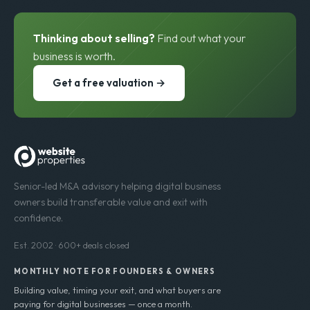
Thinking about selling?
Find out what your
business is worth.
Get a free valuation →
Senior-led M&A advisory helping digital business
owners build transferable value and exit with
confidence.
Est. 2002 · 600+ deals closed
MONTHLY NOTE FOR FOUNDERS & OWNERS
Building value, timing your exit, and what buyers are
paying for digital businesses — once a month.