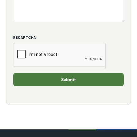
RECAPTCHA
Submit