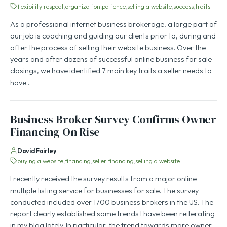
flexibility respect
organization
patience
selling a website
success
traits
As a professional internet business brokerage, a large part of
our job is coaching and guiding our clients prior to, during and
after the process of selling their website business. Over the
years and after dozens of successful online business for sale
closings, we have identified 7 main key traits a seller needs to
have…
Business Broker Survey Confirms Owner
Financing On Rise
David Fairley
buying a website
financing
seller financing
selling a website
I recently received the survey results from a major online
multiple listing service for businesses for sale. The survey
conducted included over 1700 business brokers in the US. The
report clearly established some trends I have been reiterating
in my blog lately. In particular, the trend towards more owner