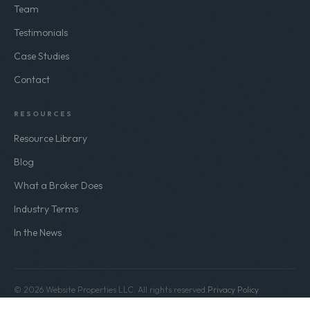
Team
Testimonials
Case Studies
Contact
RESOURCES
Resource Library
Blog
What a Broker Does
Industry Terms
In the News
© 2026 Website Properties LLC. All rights reserved.
Privacy Policy
Terms of Use