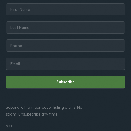
Subscribe
Separate from our buyer listing alerts. No
spam, unsubscribe any time.
SELL