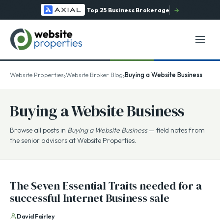
Top 25 Business Brokerage
→
›
›
Website Properties
Website Broker Blog
Buying a Website Business
Buying a Website Business
Browse all posts in
Buying a Website Business
— field notes from
the senior advisors at Website Properties.
The Seven Essential Traits needed for a
successful Internet Business sale
David Fairley