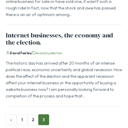
online business for sale or have sold one, it wasn't such a
rough ride! In fact, now that the shock and awe has passed
there is an air of optimism among…
Internet businesses, the economy and
the election.
David Fairley
economy
election
The historic day has arrived after 20 months of an intense
political race, economic uncertainty and global recession. How
does the effect of the election and the apparent recession
affect your internet business or the opportunity of buying a
website business now? I am personally looking forward to
completion of the process and hope that…
‹
1
2
3