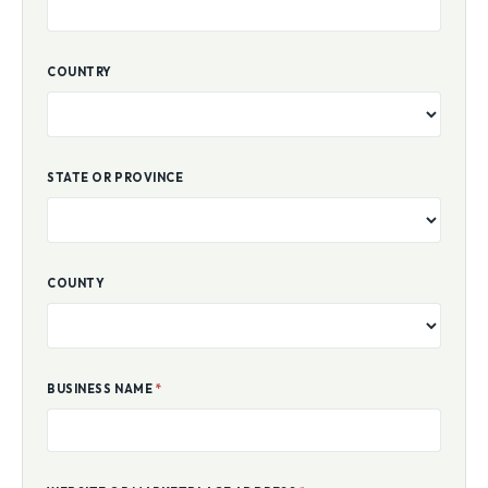
COUNTRY
STATE OR PROVINCE
COUNTY
BUSINESS NAME
*