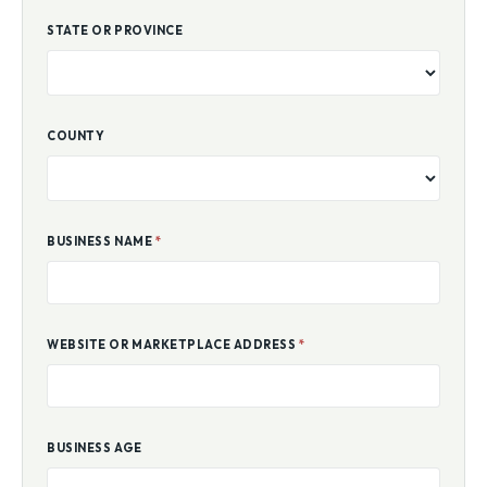
STATE OR PROVINCE
COUNTY
BUSINESS NAME
*
WEBSITE OR MARKETPLACE ADDRESS
*
BUSINESS AGE