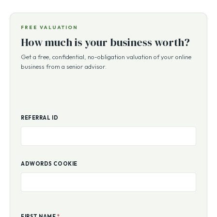
FREE VALUATION
How much is your business worth?
Get a free, confidential, no-obligation valuation of your online
business from a senior advisor.
REFERRAL ID
ADWORDS COOKIE
FIRST NAME
*