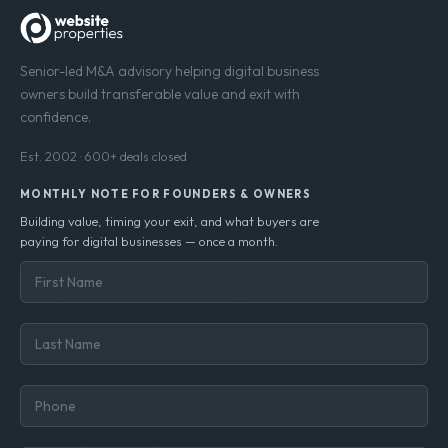
Senior-led M&A advisory helping digital business
owners build transferable value and exit with
confidence.
Est. 2002 · 600+ deals closed
MONTHLY NOTE FOR FOUNDERS & OWNERS
Building value, timing your exit, and what buyers are
paying for digital businesses — once a month.