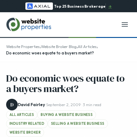
Top 25 Business Brokerage
→
›
›
›
Website Properties
Website Broker Blog
All Articles
Do economic woes equate to a buyers market?
Do economic woes equate to
a buyers market?
D
David Fairley
· September 2, 2009 · 3 min read
ALL ARTICLES
BUYING A WEBSITE BUSINESS
INDUSTRY RELATED
SELLING A WEBSITE BUSINESS
WEBSITE BROKER