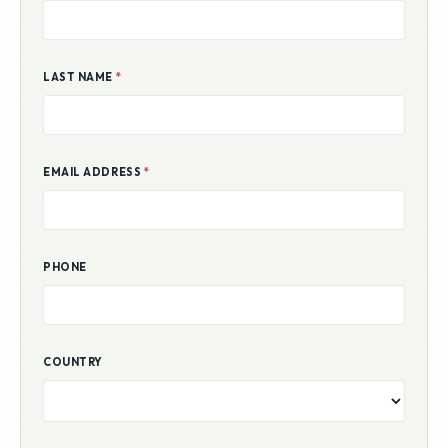
LAST NAME
*
EMAIL ADDRESS
*
PHONE
COUNTRY