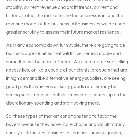
stability, current revenue and profit trends, current and
historic traffic, the market niche the business is in, and the
revenue model of the business. All businesses will be under
greater scrutiny to assess their future market resilience.
As in any economic down turn cycle, there are going to be
business opportunities that will thrive, remain stable and
some that will be more affected. An ecommerce site selling
necessities, or like a couple of our clients, products that are
in high demand like alternative energy supplies, are seeing
good growth, whereas a luxury goods retailer may be
seeing sales trending south as consumers tighten up on their
discretionary spending and start saving more.
So, these types of market conditions tend to favor the
buyers because they have more choice and will ultimately
cherry pick the best businesses that are showing growth,