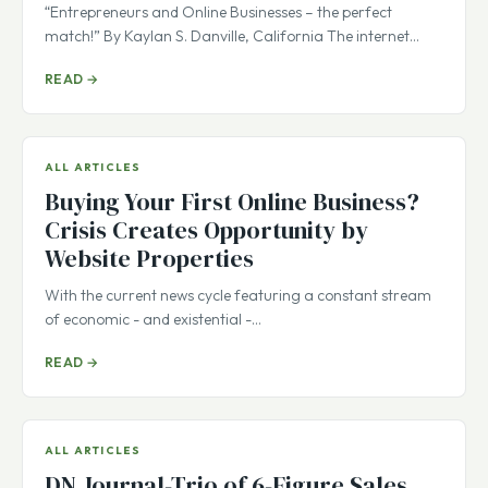
“Entrepreneurs and Online Businesses – the perfect
match!” By Kaylan S. Danville, California The internet…
READ →
ALL ARTICLES
Buying Your First Online Business?
Crisis Creates Opportunity by
Website Properties
With the current news cycle featuring a constant stream
of economic - and existential -…
READ →
ALL ARTICLES
DN Journal-Trio of 6-Figure Sales