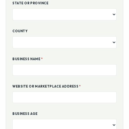
STATE OR PROVINCE
COUNTY
BUSINESS NAME
*
WEBSITE OR MARKETPLACE ADDRESS
*
BUSINESS AGE