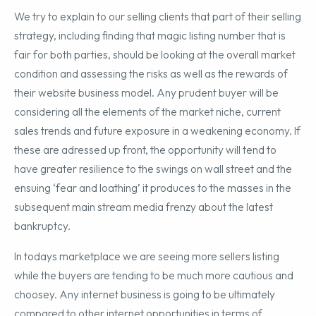
We try to explain to our selling clients that part of their selling
strategy, including finding that magic listing number that is
fair for both parties, should be looking at the overall market
condition and assessing the risks as well as the rewards of
their website business model. Any prudent buyer will be
considering all the elements of the market niche, current
sales trends and future exposure in a weakening economy. If
these are adressed up front, the opportunity will tend to
have greater resilience to the swings on wall street and the
ensuing ‘fear and loathing’ it produces to the masses in the
subsequent main stream media frenzy about the latest
bankruptcy.
In todays marketplace we are seeing more sellers listing
while the buyers are tending to be much more cautious and
choosey. Any internet business is going to be ultimately
compared to other internet opportunities in terms of