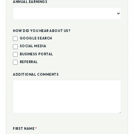
ANNUAL EARNINGS
HOW DID YOU HEAR ABOUT US?
GOOGLE SEARCH
SOCIAL MEDIA
BUSINESS PORTAL
REFERRAL
ADDITIONAL COMMENTS
FIRST NAME
*