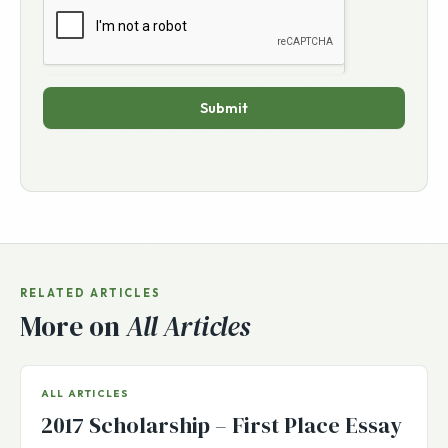
Submit
RELATED ARTICLES
More on
All Articles
ALL ARTICLES
2017 Scholarship – First Place Essay