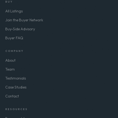
BUY
All Listings
Join the Buyer Network
Buy-Side Advisory
Buyer FAQ
COMPANY
About
Team
Testimonials
Case Studies
Contact
RESOURCES