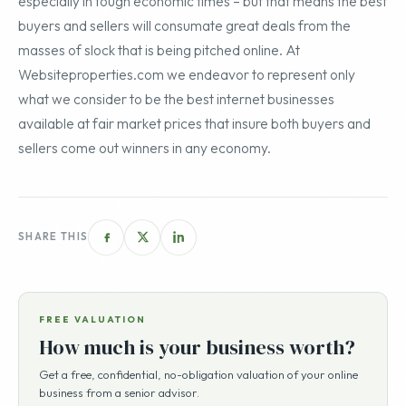
especially in tough economic times – but that means the best
buyers and sellers will consumate great deals from the
masses of slock that is being pitched online. At
Websiteproperties.com we endeavor to represent only
what we consider to be the best internet businesses
available at fair market prices that insure both buyers and
sellers come out winners in any economy.
SHARE THIS
FREE VALUATION
How much is your business worth?
Get a free, confidential, no-obligation valuation of your online
business from a senior advisor.