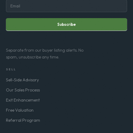
Subscribe
Separate from our buyer listing alerts. No
spam, unsubscribe any time.
SELL
Sell-Side Advisory
Our Sales Process
Exit Enhancement
Free Valuation
Referral Program