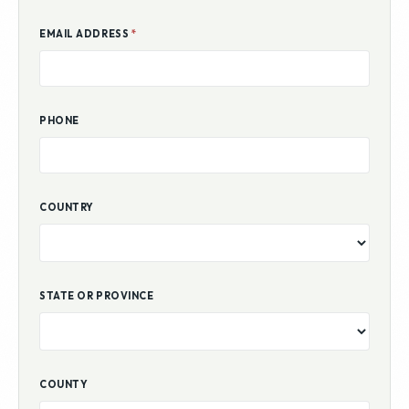
EMAIL ADDRESS
*
PHONE
COUNTRY
STATE OR PROVINCE
COUNTY