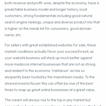
both revenue and profit-wise, despite the economy, have a
predictable business model and longer history, loyal
customers, strong fundamentals including good natural
search engine rankings, unique and diverse product mix that
is higher on the needs list for consumers, good domain
name, etc.
For sellers with great established websites for sale, these
market conditions actually favor your successful exit, as
your website business will stack up much better against
more mediocre internet businesses that are not as strong
and resilient to this economic ‘meltdown’ as has so
eloquently been touted by the mainstream media. To the
shrewd investor/buyer this can often be one of the best
times to snap up great online businesses at a great value.
The cream will always rise to the top in any market but