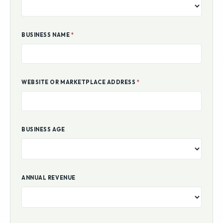
BUSINESS NAME
*
WEBSITE OR MARKETPLACE ADDRESS
*
BUSINESS AGE
ANNUAL REVENUE