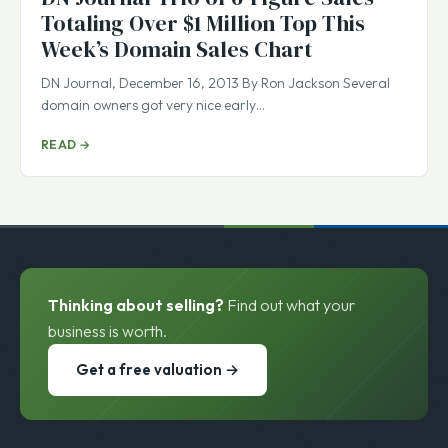
Totaling Over $1 Million Top This
Week’s Domain Sales Chart
DN Journal, December 16, 2013 By Ron Jackson Several
domain owners got very nice early…
READ →
Thinking about selling?
Find out what your
business is worth.
Get a free valuation →