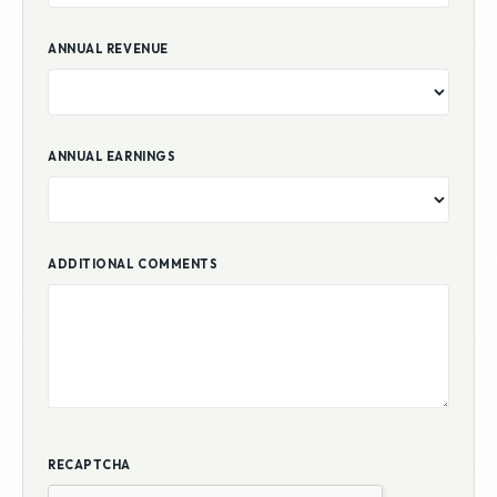
ANNUAL REVENUE
ANNUAL EARNINGS
ADDITIONAL COMMENTS
RECAPTCHA