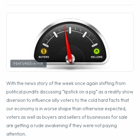
FEATURED IMAGE
With the news story of the week once again shifting from
political pundits discussing “lipstick on a pig” as a reality show
diversion to influence silly voters to the cold hard facts that
our economy is in worse shape than otherwise expected,
voters as well as buyers and sellers of businesses for sale
are getting a rude awakening if they were not paying
attention.