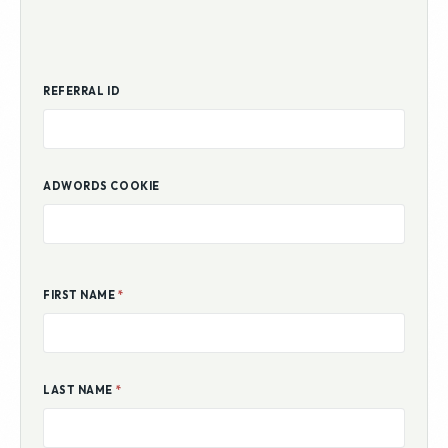
REFERRAL ID
ADWORDS COOKIE
FIRST NAME
*
LAST NAME
*