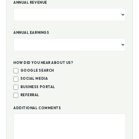
ANNUAL REVENUE
ANNUAL EARNINGS
HOW DID YOU HEAR ABOUT US?
GOOGLE SEARCH
SOCIAL MEDIA
BUSINESS PORTAL
REFERRAL
ADDITIONAL COMMENTS