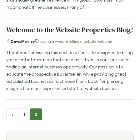
traditional offline businesses, many of…
Welcome to the Website Properties Blog!
David Fairley
buying a website
selling a website
welcome
Thank you for visiting this section of our site designed to bring
you great information that could assist you in your pursuit of
finding an internet business opportunity. Our mission is to
educate the prospective buyer/seller, while providing great
established businesses to choose from. Look for piercing
insights from our experienced staff of website business…
‹
1
2