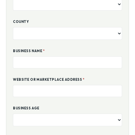
COUNTY
BUSINESS NAME
*
WEBSITE OR MARKETPLACE ADDRESS
*
BUSINESS AGE