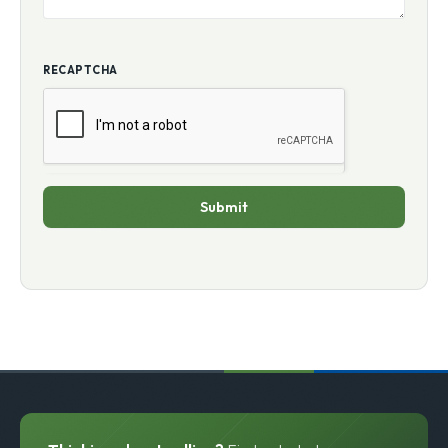
RECAPTCHA
Submit