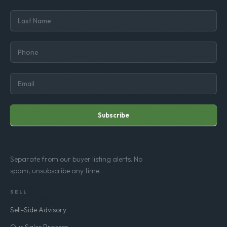
Subscribe
Separate from our buyer listing alerts. No
spam, unsubscribe any time.
SELL
Sell-Side Advisory