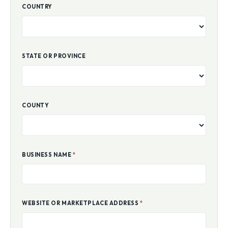
COUNTRY
STATE OR PROVINCE
COUNTY
BUSINESS NAME
*
WEBSITE OR MARKETPLACE ADDRESS
*