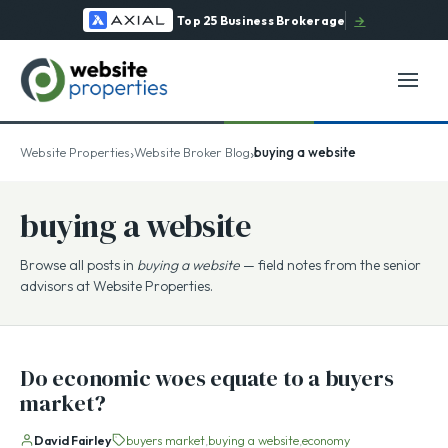
Top 25 Business Brokerage
→
›
›
Website Properties
Website Broker Blog
buying a website
buying a website
Browse all posts in
buying a website
— field notes from the senior
advisors at Website Properties.
Do economic woes equate to a buyers
market?
David Fairley
buyers market
buying a website
economy