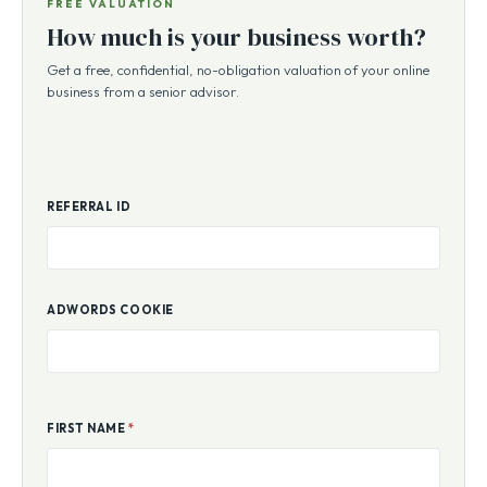
FREE VALUATION
How much is your business worth?
Get a free, confidential, no-obligation valuation of your online
business from a senior advisor.
REFERRAL ID
ADWORDS COOKIE
FIRST NAME
*