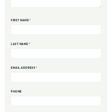
FIRST NAME
*
LAST NAME
*
EMAIL ADDRESS
*
PHONE