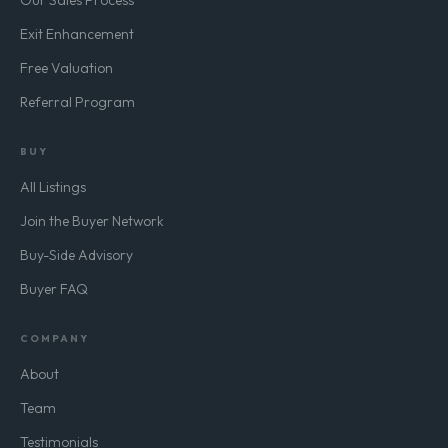
Our Sales Process
Exit Enhancement
Free Valuation
Referral Program
BUY
All Listings
Join the Buyer Network
Buy-Side Advisory
Buyer FAQ
COMPANY
About
Team
Testimonials