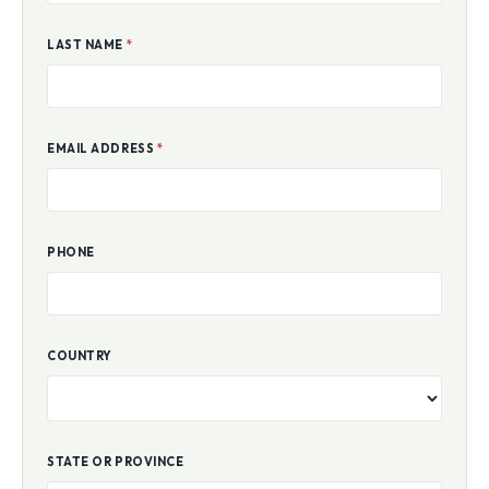
LAST NAME
*
EMAIL ADDRESS
*
PHONE
COUNTRY
STATE OR PROVINCE