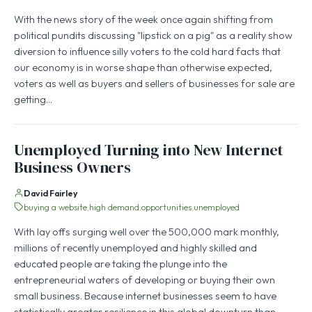
With the news story of the week once again shifting from
political pundits discussing "lipstick on a pig" as a reality show
diversion to influence silly voters to the cold hard facts that
our economy is in worse shape than otherwise expected,
voters as well as buyers and sellers of businesses for sale are
getting…
Unemployed Turning into New Internet
Business Owners
David Fairley
buying a website
high demand
opportunities
unemployed
With lay offs surging well over the 500,000 mark monthly,
millions of recently unemployed and highly skilled and
educated people are taking the plunge into the
entrepreneurial waters of developing or buying their own
small business. Because internet businesses seem to have
statistically greater resilience in this global downturn than