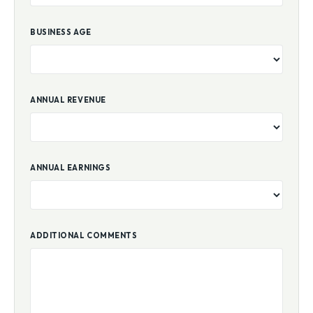
BUSINESS AGE
ANNUAL REVENUE
ANNUAL EARNINGS
ADDITIONAL COMMENTS