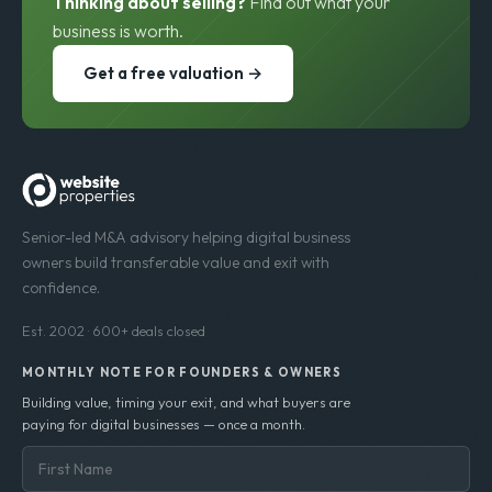
Thinking about selling?
Find out what your
business is worth.
Get a free valuation →
Senior-led M&A advisory helping digital business
owners build transferable value and exit with
confidence.
Est. 2002 · 600+ deals closed
MONTHLY NOTE FOR FOUNDERS & OWNERS
Building value, timing your exit, and what buyers are
paying for digital businesses — once a month.