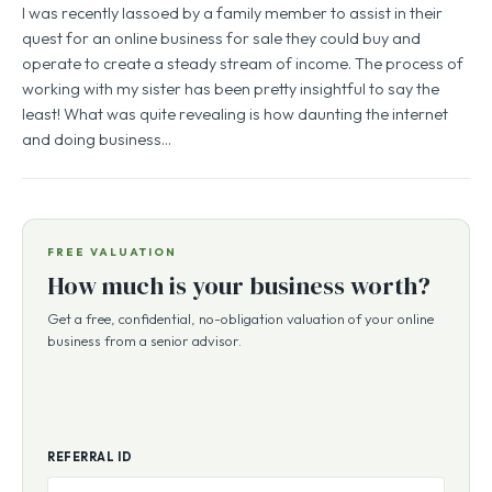
I was recently lassoed by a family member to assist in their
quest for an online business for sale they could buy and
operate to create a steady stream of income. The process of
working with my sister has been pretty insightful to say the
least! What was quite revealing is how daunting the internet
and doing business…
FREE VALUATION
How much is your business worth?
Get a free, confidential, no-obligation valuation of your online
business from a senior advisor.
REFERRAL ID