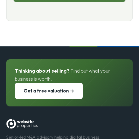
Thinking about selling?
Find out what your
business is worth.
Get a free valuation →
Senior-led M&A advisory helping digital business