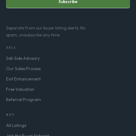
Subscribe
Separate from our buyer listing alerts. No
spam, unsubscribe any time.
SELL
Sell-Side Advisory
Our Sales Process
Exit Enhancement
Free Valuation
Referral Program
BUY
All Listings
Join the Buyer Network