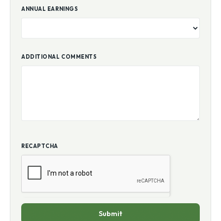
ANNUAL EARNINGS
ADDITIONAL COMMENTS
RECAPTCHA
Submit