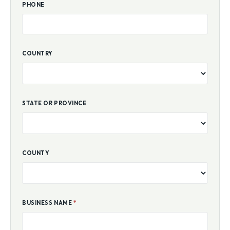
PHONE
COUNTRY
STATE OR PROVINCE
COUNTY
BUSINESS NAME
*