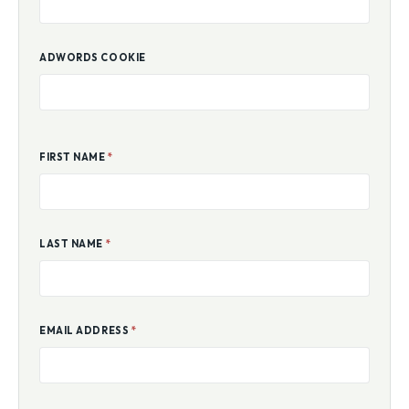
ADWORDS COOKIE
FIRST NAME
*
LAST NAME
*
EMAIL ADDRESS
*