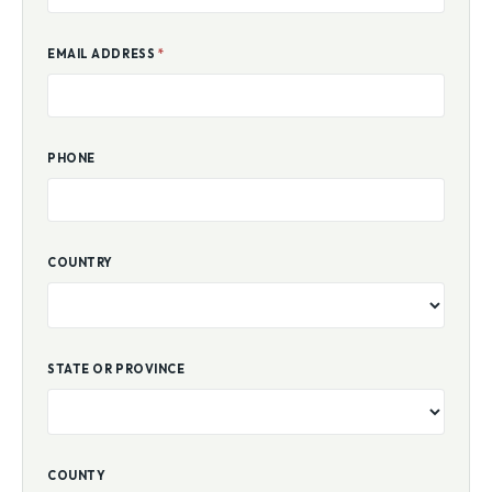
EMAIL ADDRESS
*
PHONE
COUNTRY
STATE OR PROVINCE
COUNTY