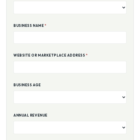
BUSINESS NAME
*
WEBSITE OR MARKETPLACE ADDRESS
*
BUSINESS AGE
ANNUAL REVENUE