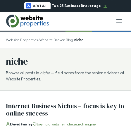
Top 25 Business Brokerage
→
›
›
Website Properties
Website Broker Blog
niche
niche
Browse all posts in
niche
— field notes from the senior advisors at
Website Properties.
Internet Business Niches – focus is key to
online success
David Fairley
buying a website
niche
search engine