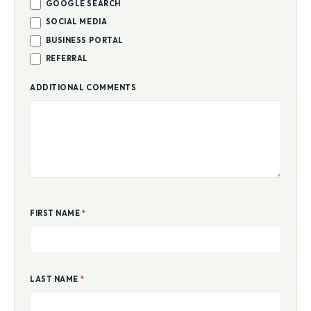
GOOGLE SEARCH
SOCIAL MEDIA
BUSINESS PORTAL
REFERRAL
ADDITIONAL COMMENTS
FIRST NAME
*
LAST NAME
*