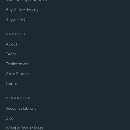
Buy-Side Advisory
Buyer FAQ
COMPANY
About
Team
Testimonials
Case Studies
Contact
RESOURCES
Resource Library
Blog
What a Broker Does