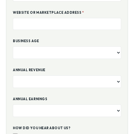
WEBSITE OR MARKETPLACE ADDRESS
*
BUSINESS AGE
ANNUAL REVENUE
ANNUAL EARNINGS
HOW DID YOU HEAR ABOUT US?