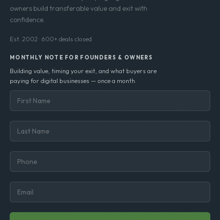
owners build transferable value and exit with
confidence.
Est. 2002 · 600+ deals closed
MONTHLY NOTE FOR FOUNDERS & OWNERS
Building value, timing your exit, and what buyers are
paying for digital businesses — once a month.