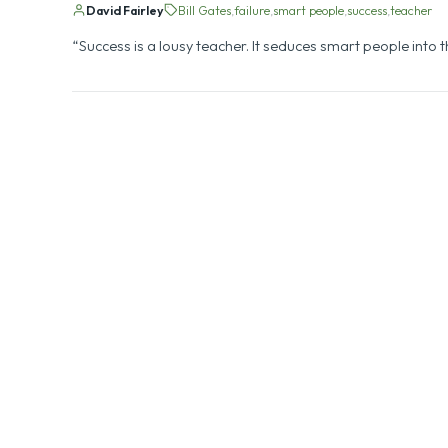
Bill Gates on the Negative Si
David Fairley
Bill Gates
failure
smart people
success
teacher
“Success is a lousy teacher. It seduces smart people into th