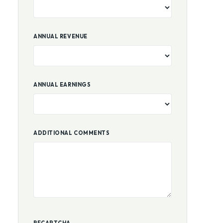
BUSINESS AGE
ANNUAL REVENUE
ANNUAL EARNINGS
ADDITIONAL COMMENTS