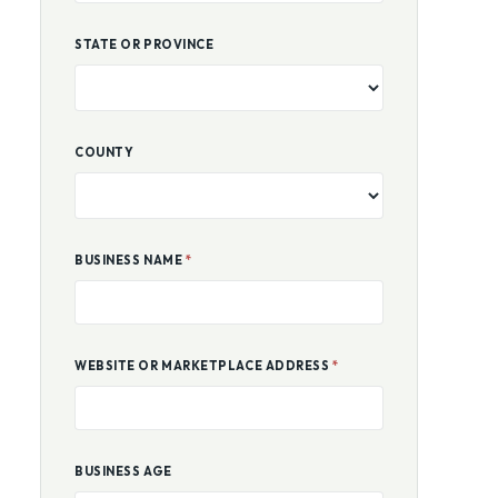
STATE OR PROVINCE
COUNTY
BUSINESS NAME
*
WEBSITE OR MARKETPLACE ADDRESS
*