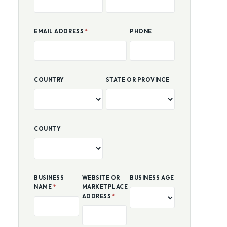
FIRST NAME
*
LAST NAME
*
EMAIL ADDRESS
*
PHONE
COUNTRY
STATE OR PROVINCE
COUNTY
BUSINESS
WEBSITE OR
BUSINESS AGE
NAME
*
MARKETPLACE
ADDRESS
*