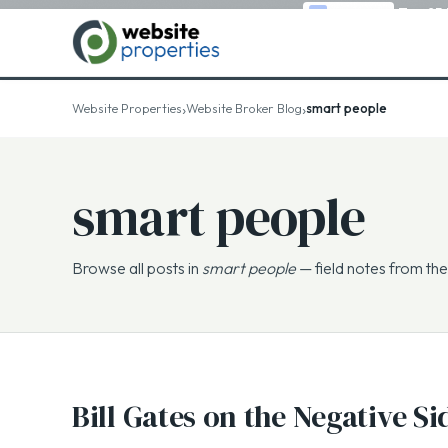
Top 25
›
›
Website Properties
Website Broker Blog
smart people
smart people
Browse all posts in
smart people
— field notes from the