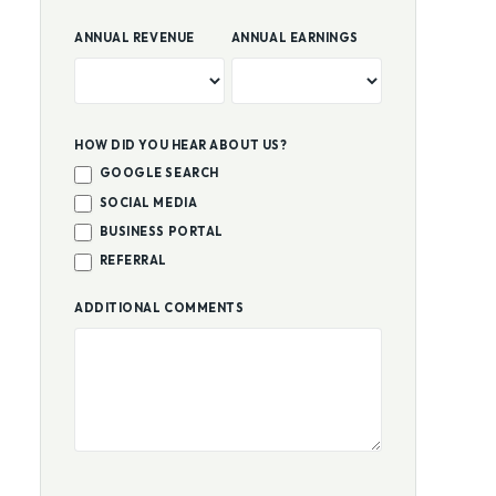
ANNUAL REVENUE
ANNUAL EARNINGS
HOW DID YOU HEAR ABOUT US?
GOOGLE SEARCH
SOCIAL MEDIA
BUSINESS PORTAL
REFERRAL
ADDITIONAL COMMENTS