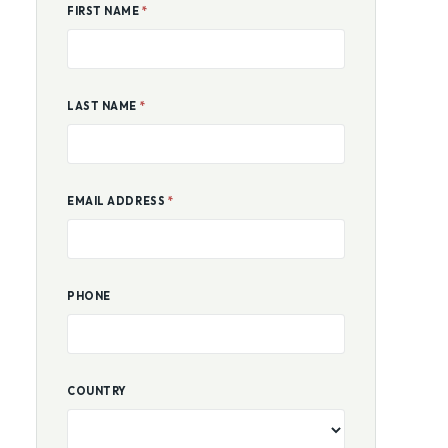
FIRST NAME
*
LAST NAME
*
EMAIL ADDRESS
*
PHONE
COUNTRY