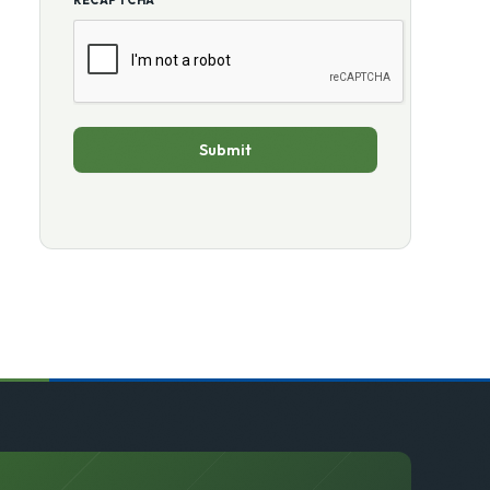
RECAPTCHA
Submit