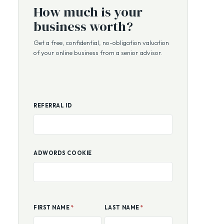
FREE VALUATION
How much is your
business worth?
Get a free, confidential, no-obligation valuation
of your online business from a senior advisor.
REFERRAL ID
ADWORDS COOKIE