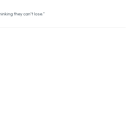
de of Success
inking they can’t lose."