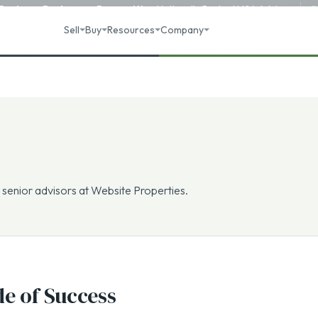
 Business Brokerage
Recognition
·
Nationally Ranked M&A Advisory
R
Sell
Buy
Resources
Company
 senior advisors at Website Properties.