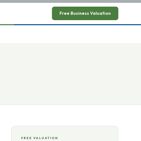
ead announcement
→
Free Business Valuation