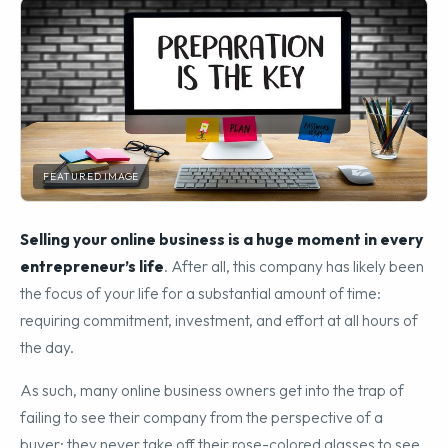
FEATURED IMAGE
Selling your online business is a huge moment in every
entrepreneur’s life
. After all, this company has likely been
the focus of your life for a substantial amount of time:
requiring commitment, investment, and effort at all hours of
the day.
As such, many online business owners get into the trap of