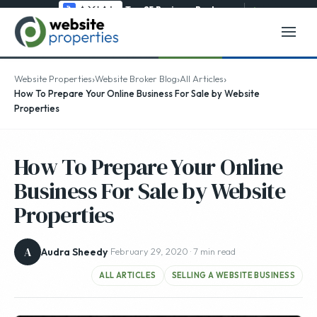
Top 25 Business Brokerage
→
›
›
›
Website Properties
Website Broker Blog
All Articles
How To Prepare Your Online Business For Sale by Website
Properties
How To Prepare Your Online
Business For Sale by Website
Properties
A
Audra Sheedy
· February 29, 2020 · 7 min read
ALL ARTICLES
SELLING A WEBSITE BUSINESS