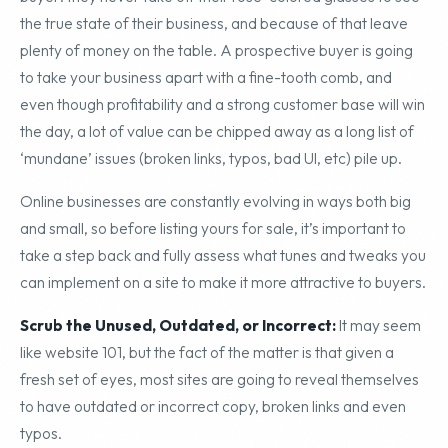
failing to see their company from the perspective of a
buyer: they never take off their rose-colored glasses to see
the true state of their business, and because of that leave
plenty of money on the table. A prospective buyer is going
to take your business apart with a fine-tooth comb, and
even though profitability and a strong customer base will win
the day, a lot of value can be chipped away as a long list of
‘mundane’ issues (broken links, typos, bad UI, etc) pile up.
Online businesses are constantly evolving in ways both big
and small, so before listing yours for sale, it’s important to
take a step back and fully assess what tunes and tweaks you
can implement on a site to make it more attractive to buyers.
Scrub the Unused, Outdated, or Incorrect:
It may seem
like website 101, but the fact of the matter is that given a
fresh set of eyes, most sites are going to reveal themselves
to have outdated or incorrect copy, broken links and even