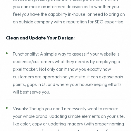
audit.
Armed with information about where you’re
succeeding, falling behind or missing the mark entirely,
you can make an informed decision as to whether you
feel you have the capability in-house, or need to bring on
an outside company with a reputation for SEO expertise.
Clean and Update Your Design:
Functionality: A simple way to assess if your website is
audience/customers what they need is by employing a
pixel tracker. Not only can it show you exactly how
customers are approaching your site, it can expose pain
points, gaps in UI, and where your housekeeping efforts
will best serve you.
Visuals: Though you don’t necessarily want to remake
your whole brand, updating simple elements on your site,