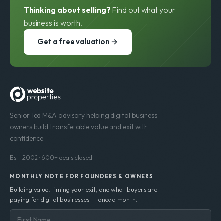
Thinking about selling?
Find out what your
business is worth.
Get a free valuation →
Senior-led M&A advisory helping digital business
owners build transferable value and exit with
confidence.
Est. 2002 · 600+ deals closed
MONTHLY NOTE FOR FOUNDERS & OWNERS
Building value, timing your exit, and what buyers are
paying for digital businesses — once a month.