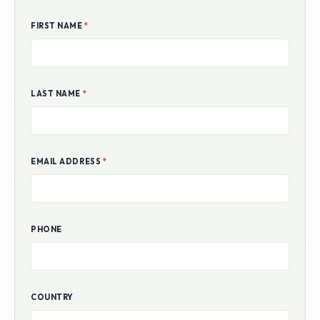
FIRST NAME
*
LAST NAME
*
EMAIL ADDRESS
*
PHONE