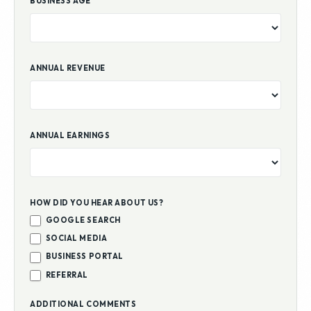
BUSINESS AGE
ANNUAL REVENUE
ANNUAL EARNINGS
HOW DID YOU HEAR ABOUT US?
GOOGLE SEARCH
SOCIAL MEDIA
BUSINESS PORTAL
REFERRAL