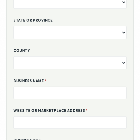
COUNTRY
STATE OR PROVINCE
COUNTY
BUSINESS NAME
*
WEBSITE OR MARKETPLACE ADDRESS
*