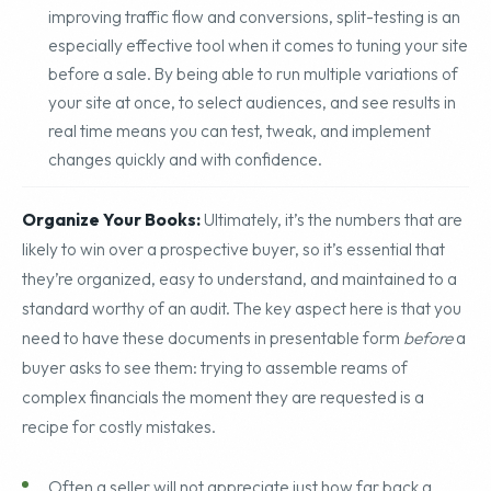
A/B Split Testing: Often overlooked as a tool for
improving traffic flow and conversions, split-testing is an
especially effective tool when it comes to tuning your site
before a sale. By being able to run multiple variations of
your site at once, to select audiences, and see results in
real time means you can test, tweak, and implement
changes quickly and with confidence.
Organize Your Books:
Ultimately, it’s the numbers that are
likely to win over a prospective buyer, so it’s essential that
they’re organized, easy to understand, and maintained to a
standard worthy of an audit. The key aspect here is that you
need to have these documents in presentable form
before
a
buyer asks to see them: trying to assemble reams of
complex financials the moment they are requested is a
recipe for costly mistakes.