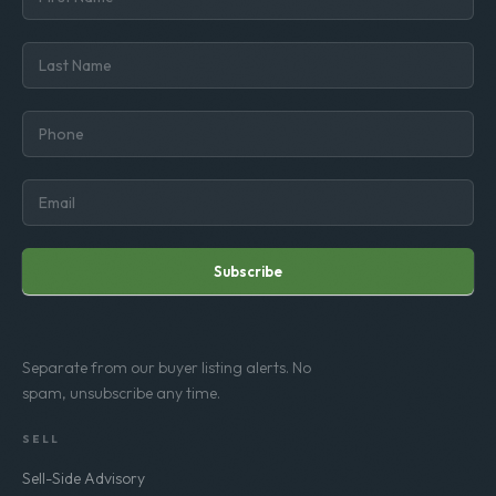
Subscribe
Separate from our buyer listing alerts. No
spam, unsubscribe any time.
SELL