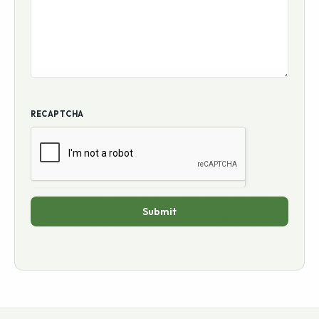
ADDITIONAL COMMENTS
RECAPTCHA
Submit