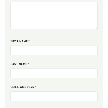
ADDITIONAL COMMENTS
FIRST NAME
*
LAST NAME
*
EMAIL ADDRESS
*