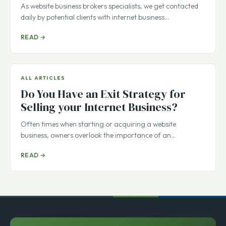
itself or need an explanation?
As website business brokers specialists, we get contacted
daily by potential clients with internet business…
READ →
ALL ARTICLES
Do You Have an Exit Strategy for
Selling your Internet Business?
Often times when starting or acquiring a website
business, owners overlook the importance of an…
READ →