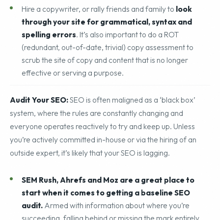
description copied over and over across multiple sites.
Hire a copywriter, or rally friends and family to
look
through your site for grammatical, syntax and
spelling errors
. It’s also important to do a ROT
(redundant, out-of-date, trivial) copy assessment to
scrub the site of copy and content that is no longer
effective or serving a purpose.
Audit Your SEO:
SEO is often maligned as a ‘black box’
system, where the rules are constantly changing and
everyone operates reactively to try and keep up. Unless
you’re actively committed in-house or via the hiring of an
outside expert, it’s likely that your SEO is lagging.
SEM Rush, Ahrefs and Moz are a great place to
start when it comes to getting a baseline SEO