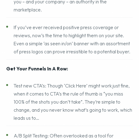
blogs, or embedded social plug-ins as a way to make
you – and your company – an authority in the
marketplace.
If you’ve ever received positive press coverage or
reviews, now’s the time to highlight them on your site.
Even a simple ‘as seen in/on’ banner with an assortment
of press logos can prove irresistible to a potential buyer.
Get Your Funnels In A Row:
Test new CTA’s: Though ‘Click Here’ might work just fine,
when it comes to CTA’s the rule of thumb is “you miss
100% of the shots you don’t take”. They’re simple to
change, and you never know what’s going to work, which
leads us to…