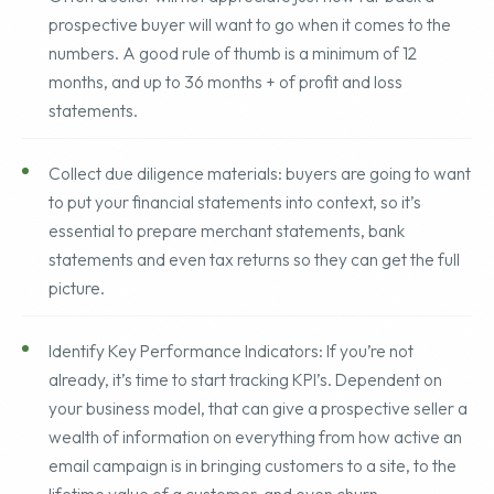
Often a seller will not appreciate just how far back a
prospective buyer will want to go when it comes to the
numbers. A good rule of thumb is a minimum of 12
months, and up to 36 months + of profit and loss
statements.
Collect due diligence materials: buyers are going to want
to put your financial statements into context, so it’s
essential to prepare merchant statements, bank
statements and even tax returns so they can get the full
picture.
Identify Key Performance Indicators: If you’re not
already, it’s time to start tracking KPI’s. Dependent on
your business model, that can give a prospective seller a
wealth of information on everything from how active an