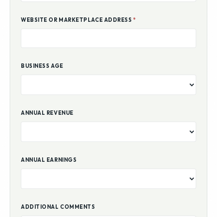
WEBSITE OR MARKETPLACE ADDRESS
*
BUSINESS AGE
ANNUAL REVENUE
ANNUAL EARNINGS