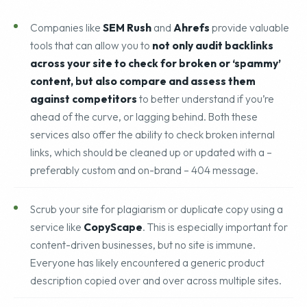
typos.
Companies like
SEM Rush
and
Ahrefs
provide valuable
tools that can allow you to
not only audit backlinks
across your site to check for broken or ‘spammy’
content, but also compare and assess them
against competitors
to better understand if you’re
ahead of the curve, or lagging behind. Both these
services also offer the ability to check broken internal
links, which should be cleaned up or updated with a –
preferably custom and on-brand – 404 message.
Scrub your site for plagiarism or duplicate copy using a
service like
CopyScape
. This is especially important for
content-driven businesses, but no site is immune.
Everyone has likely encountered a generic product