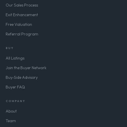
Sell-Side Advisory
Our Sales Process
Exit Enhancement
Free Valuation
Referral Program
BUY
All Listings
Join the Buyer Network
Buy-Side Advisory
Buyer FAQ
COMPANY
About