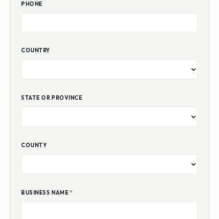
PHONE
COUNTRY
STATE OR PROVINCE
COUNTY
BUSINESS NAME
*