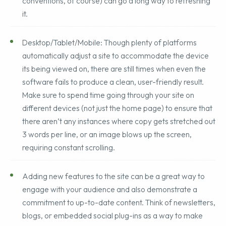
like color, copy or updating imagery (with proper naming
conventions, of course) can go a long way to refreshing
it.
Desktop/Tablet/Mobile: Though plenty of platforms
automatically adjust a site to accommodate the device
its being viewed on, there are still times when even the
software fails to produce a clean, user-friendly result.
Make sure to spend time going through your site on
different devices (not just the home page) to ensure that
there aren’t any instances where copy gets stretched out
3 words per line, or an image blows up the screen,
requiring constant scrolling.
Adding new features to the site can be a great way to
engage with your audience and also demonstrate a
commitment to up-to-date content. Think of newsletters,