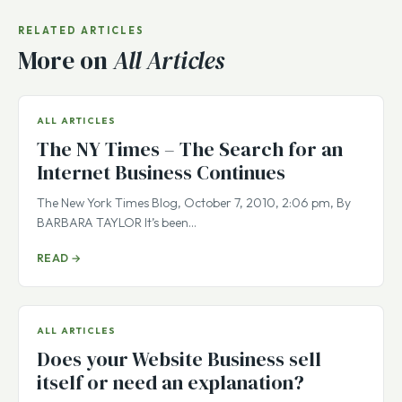
RELATED ARTICLES
More on
All Articles
ALL ARTICLES
The NY Times – The Search for an
Internet Business Continues
The New York Times Blog, October 7, 2010, 2:06 pm, By
BARBARA TAYLOR It’s been…
READ →
ALL ARTICLES
Does your Website Business sell