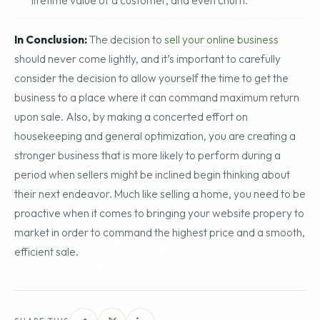
email campaign is in bringing customers to a site, to the
lifetime value of a customer, and even churn.
In Conclusion:
The decision to
sell your online business
should never come lightly, and it’s important to carefully
consider the decision to allow yourself the time to get the
business to a place where it can command maximum return
upon sale. Also, by making a concerted effort on
housekeeping and general optimization, you are creating a
stronger business that is more likely to perform during a
period when sellers might be inclined begin thinking about
their next endeavor. Much like selling a home, you need to be
proactive when it comes to bringing your website propery to
market in order to command the highest price and a smooth,
efficient sale.