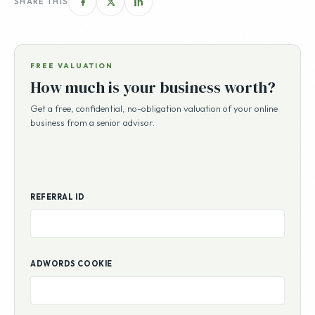
SHARE THIS
FREE VALUATION
How much is your business worth?
Get a free, confidential, no-obligation valuation of your online
business from a senior advisor.
REFERRAL ID
ADWORDS COOKIE