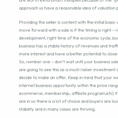
business has a stable history of revenues and traffi
more interest and have a better potential to close 
So, number one – don’t wait until your business sales
are going to see this as a much riskier investment 
decide to make an offer. Keep in mind that your w
internet business opportunity within the price rang
ecommerce, membership, affiliate program,etc) It 
are in so there is a lot of choice and buyers are lo
stability and in many cases are thriving.
Another obvious consideration is the time of year – 
time to transition a business unless you decide to 
– this is mostly for ecommerce sites selling and fulf
website models like memberships, pay-per-click or 
cashflow by waiting for the year to finish out or fo