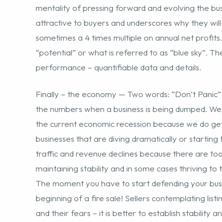
Finally – the economy — Two words: “Don’t Panic” 
the numbers when a business is being dumped. We a
the current economic recession because we do get 
businesses that are diving dramatically or starting 
traffic and revenue declines because there are t
maintaining stability and in some cases thriving to 
The moment you have to start defending your busine
beginning of a fire sale! Sellers contemplating list
and their fears – it is better to establish stabilit
business than to simply express the advice to a pot
there are many niche sites that actually continue
potential client, as an example, who has a biodies
year. The point being that you need to make your b
when selling it because there are going to be othe
attractive and will compete for your potential suit