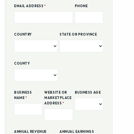
COUNTY
BUSINESS
WEBSITE OR
BUSINESS AGE
NAME
*
MARKETPLACE
ADDRESS
*
ANNUAL REVENUE
ANNUAL EARNINGS
HOW DID YOU HEAR ABOUT US?
GOOGLE SEARCH
SOCIAL MEDIA
BUSINESS PORTAL