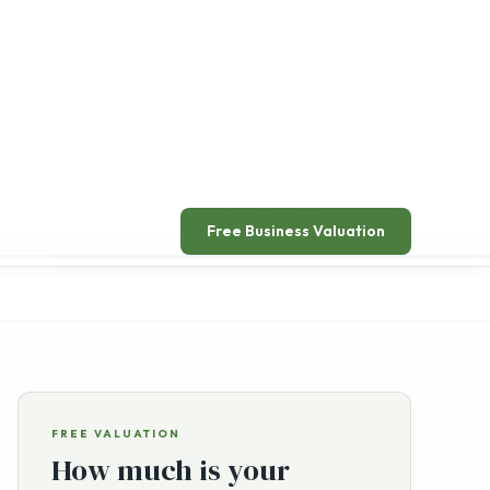
ead announcement
→
Free Business Valuation
FREE VALUATION
How much is your
business worth?
Get a free, confidential, no-obligation valuation of
your online business from a senior advisor.