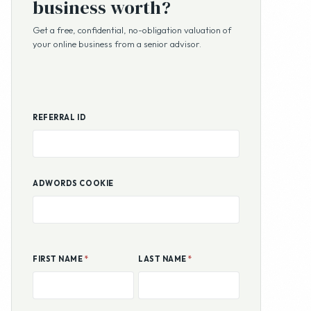
REFERRAL ID
ADWORDS COOKIE
FIRST NAME
*
LAST NAME
*
EMAIL ADDRESS
*
PHONE
COUNTRY
STATE OR PROVINCE