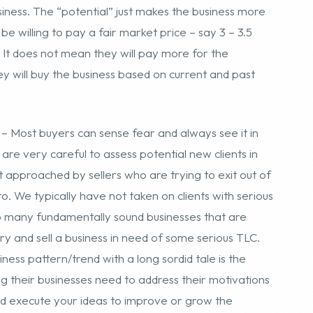
– Most buyers can sense fear and always see it in
re very careful to assess potential new clients in
approached by sellers who are trying to exit out of
to. We typically have not taken on clients with serious
oo many fundamentally sound businesses that are
try and sell a business in need of some serious TLC.
ss pattern/trend with a long sordid tale is the
ing their businesses need to address their motivations
y and execute your ideas to improve or grow the
ential buyer so he can turn things around! In addition,
 to thrive in economic downswings – we have a new
el website business that is growing 50% year over
usiness offering as robust and attractive as possible
r websites for sale that are going to be as or more
ors investment.