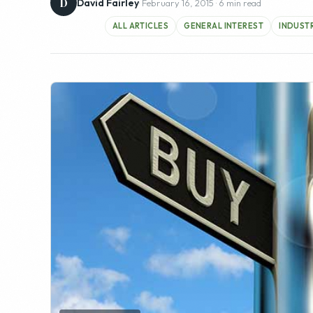
FEATURED IMAGE
One of the biggest decisions an internet entrepreneu
business ( or rather “baby”)? We get approached 
appraisals and general advice on potential clients