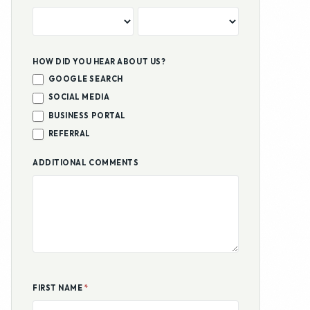
REFERRAL
ADDITIONAL COMMENTS
FIRST NAME
*
LAST NAME
*
EMAIL ADDRESS
*