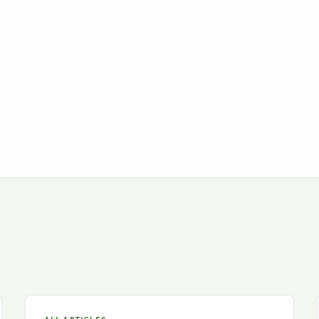
ALL ARTICLES
The NY Times – The Search
for an Internet Business
Continues
The New York Times Blog, October 7, 2010, 2:06
pm, By BARBARA TAYLOR It’s been…