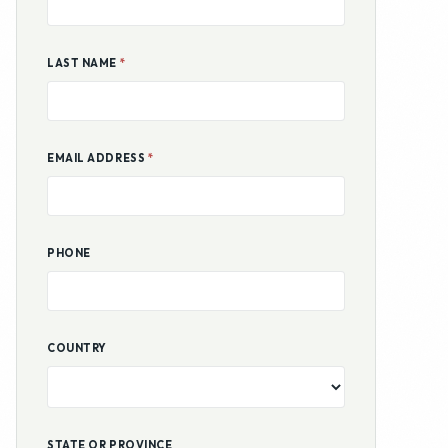
PHONE
COUNTRY
STATE OR PROVINCE
COUNTY