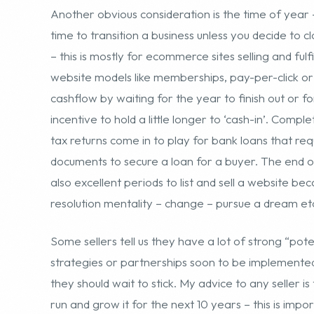
incentive to hold a little longer to ‘cash-in’. Comp
tax returns come in to play for bank loans that requ
documents to secure a loan for a buyer. The end o
also excellent periods to list and sell a website 
resolution mentality – change – pursue a dream et
Some sellers tell us they have a lot of strong “pot
strategies or partnerships soon to be implemente
they should wait to stick. My advice to any seller i
run and grow it for the next 10 years – this is impo
mentality of pressing forward and evolving the bus
attractive to buyers and underscores why they will b
sometimes a 4 times multiple on annual net profits
“potential” or what is referred to as “blue sky”. T
performance – quantifiable data and details.