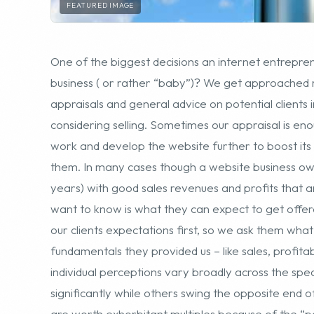
considering selling. Sometimes our appraisal is eno
work and develop the website further to boost its va
them. In many cases though a website business own
years) with good sales revenues and profits that ar
want to know is what they can expect to get offered
our clients expectations first, so we ask them what
fundamentals they provided us – like sales, profitab
individual perceptions vary broadly across the sp
significantly while others swing the opposite end o
are worth exhorbitant multiples because of the “po
approach us have a reasonable idea of valuation pr
Providing the seller is content with the initial basic
move forward with a sale is if the timing is right – 
development, right time of the economic cycle, busin