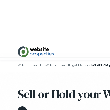
Top 25
›
›
›
Website Properties
Website Broker Blog
All Articles
Sell or Hold
Sell or Hold your 
D
David Fairley
· February 16, 2015 · 6 min read
ALL ARTICLES
GENERAL INTEREST
INDUST