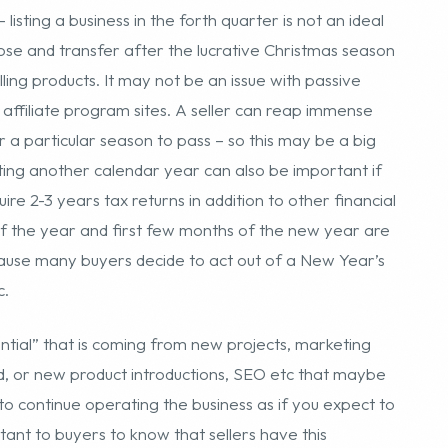
leting another calendar year can also be important if
ire 2-3 years tax returns in addition to other financial
f the year and first few months of the new year are
because many buyers decide to act out of a New Year’s
c.
ential” that is coming from new projects, marketing
d, or new product introductions, SEO etc that maybe
s to continue operating the business as if you expect to
rtant to buyers to know that sellers have this
iness. The “potential” just makes the business more
e willing to pay a fair market price – say 3 – 3.5
. It does not mean they will pay more for the
hey will buy the business based on current and past