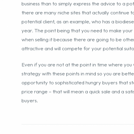
Even if you are not at the point in time where you 
strategy with these points in mind so you are bett
opportunity to sophisticated hungry buyers that st
price range – that will mean a quick sale and a sa
buyers.
SHARE THIS