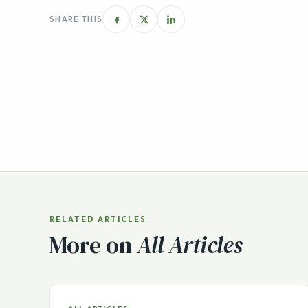
RELATED ARTICLES
More on
All Articles
ALL ARTICLES
Buying Your First Online
Business? Crisis Creates
Opportunity by Website
Properties
With the current news cycle featuring a constant