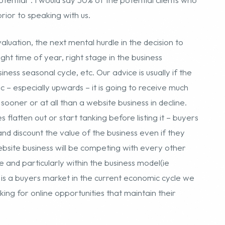
c – especially upwards – it is going to receive much
sooner or at all than a website business in decline.
 flatten out or start tanking before listing it – buyers
and discount the value of the business even if they
ebsite business will be competing with every other
e and particularly within the business model(ie
is a buyers market in the current economic cycle we
oking for online opportunities that maintain their
listing a business in the forth quarter is not an ideal
close and transfer after the lucrative Christmas season
illing products. It may not be an issue with passive
affiliate program sites. A seller can reap immense
r a particular season to pass – so this may be a big