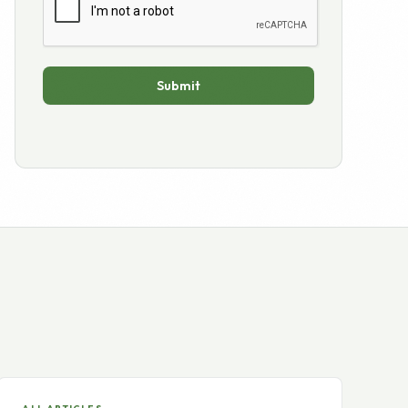
ALL ARTICLES
Internet businesses, the
economy and the election.
The historic day has arrived after 20 months of an
intense political race, economic uncertainty…
READ →