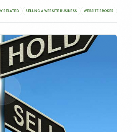
r will make is when is the right time to sell the
regularly to provide feedback, free website
 internet businesses they own currently and are