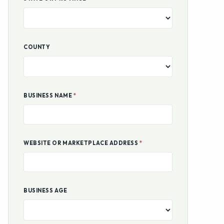
BUSINESS NAME
*
WEBSITE OR MARKETPLACE ADDRESS
*
BUSINESS AGE
ANNUAL REVENUE
ANNUAL EARNINGS