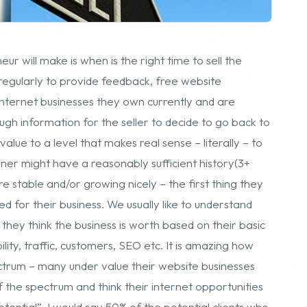
ugh information for the seller to decide to go back to
lue to a level that makes real sense – literally – to
er might have a reasonably sufficient history(3+
e stable and/or growing nicely – the first thing they
 for their business. We usually like to understand
 they think the business is worth based on their basic
ility, traffic, customers, SEO etc. It is amazing how
ectrum – many under value their website businesses
f the spectrum and think their internet opportunities
tential”. I would say 50% of the potential clients who
ior to speaking with us.
 valuation, the next mental hurdle in the decision to
right time of year, right stage in the business
ess seasonal cycle, etc. Our advice is usually if the