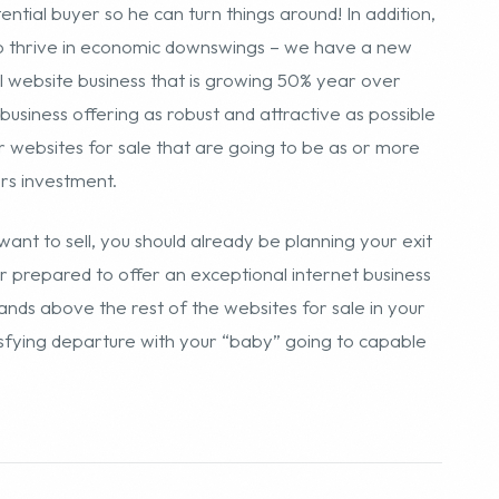
want to sell, you should already be planning your exit
er prepared to offer an exceptional internet business
ands above the rest of the websites for sale in your
tisfying departure with your “baby” going to capable