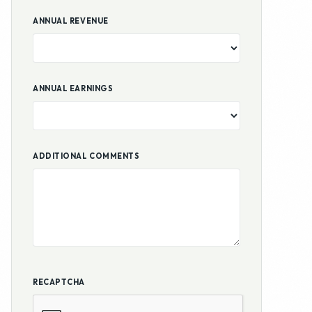
ADDITIONAL COMMENTS
RECAPTCHA
Submit