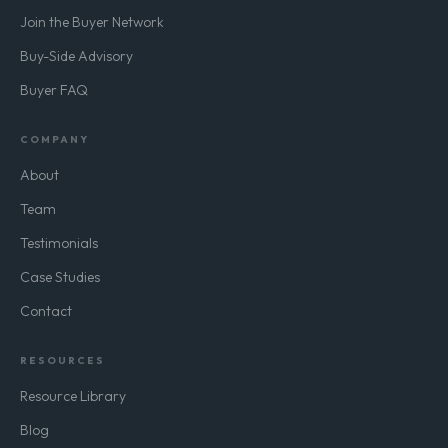
Join the Buyer Network
Buy-Side Advisory
Buyer FAQ
COMPANY
About
Team
Testimonials
Case Studies
Contact
RESOURCES
Resource Library
Blog