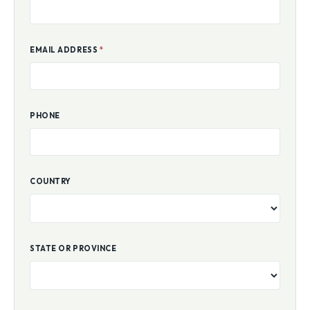
EMAIL ADDRESS
*
PHONE
COUNTRY
STATE OR PROVINCE