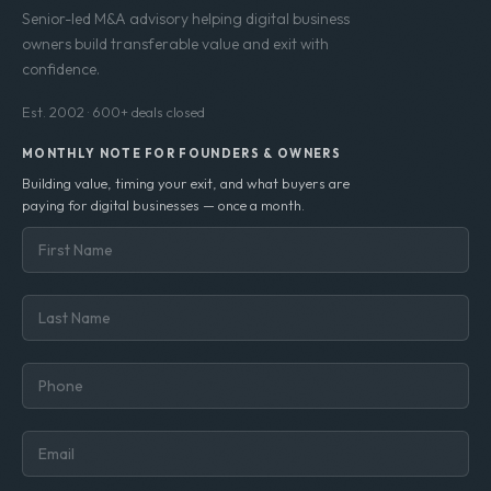
Senior-led M&A advisory helping digital business
owners build transferable value and exit with
confidence.
Est. 2002 · 600+ deals closed
MONTHLY NOTE FOR FOUNDERS & OWNERS
Building value, timing your exit, and what buyers are
paying for digital businesses — once a month.