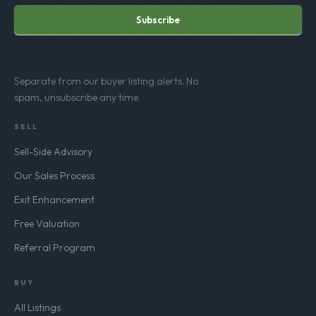
Subscribe
Separate from our buyer listing alerts. No
spam, unsubscribe any time.
SELL
Sell-Side Advisory
Our Sales Process
Exit Enhancement
Free Valuation
Referral Program
BUY
All Listings