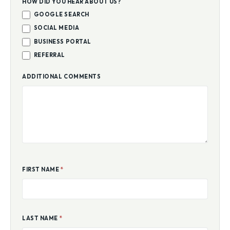
HOW DID YOU HEAR ABOUT US?
GOOGLE SEARCH
SOCIAL MEDIA
BUSINESS PORTAL
REFERRAL
ADDITIONAL COMMENTS
FIRST NAME
*
LAST NAME
*