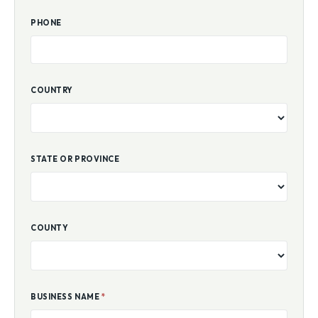
PHONE
COUNTRY
STATE OR PROVINCE
COUNTY
BUSINESS NAME
*