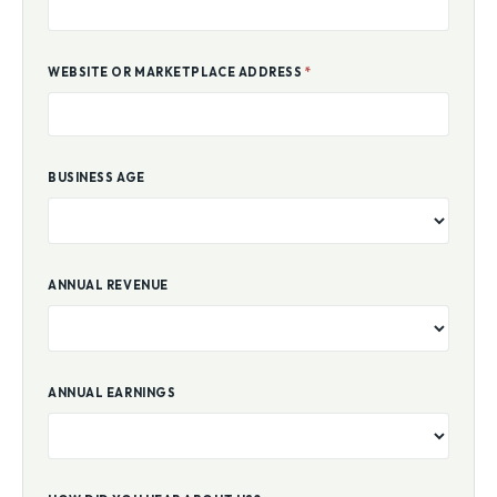
WEBSITE OR MARKETPLACE ADDRESS
*
BUSINESS AGE
ANNUAL REVENUE
ANNUAL EARNINGS