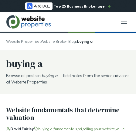
Top 25 Business Brokerage
→
›
›
Website Properties
Website Broker Blog
buying a
buying a
Browse all posts in
buying a
— field notes from the senior advisors
at Website Properties.
Website fundamentals that determine
valuation
David Fairley
buying a
fundamentals
roi
selling your website
value