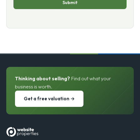
Submit
Thinking about selling?
Find out what your
business is worth.
Get a free valuation →