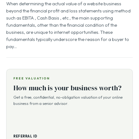
When determining the actual value of a website business
beyond the financial profit and loss statements using method
such as EBITA , Cash Basis , etc , the main supporting
fundamentals, other than the financial condition of the
business, are unique to internet opportunities. These
fundamentals typically underscore the reason for a buyer to
pay…
FREE VALUATION
How much is your business worth?
Get a free, confidential, no-obligation valuation of your online
business from a senior advisor.
REFERRAL ID