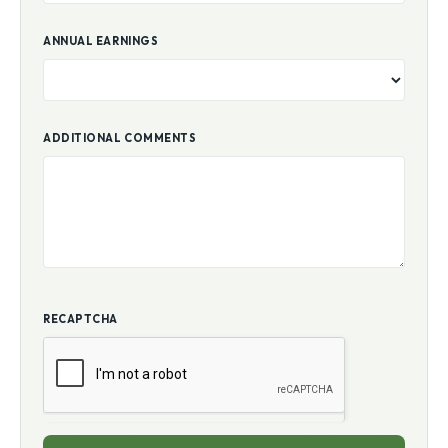
ANNUAL EARNINGS
ADDITIONAL COMMENTS
RECAPTCHA