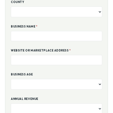
COUNTY
BUSINESS NAME
*
WEBSITE OR MARKETPLACE ADDRESS
*
BUSINESS AGE
ANNUAL REVENUE