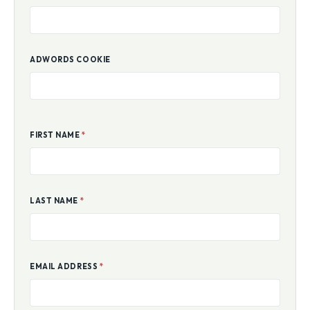
ADWORDS COOKIE
FIRST NAME
*
LAST NAME
*
EMAIL ADDRESS
*