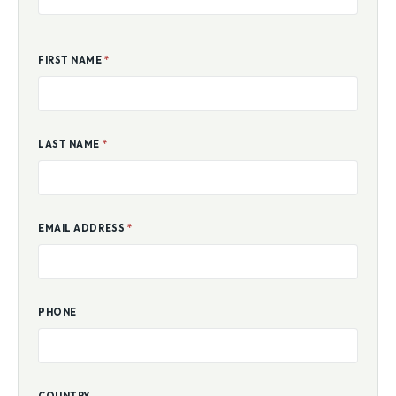
FIRST NAME
*
LAST NAME
*
EMAIL ADDRESS
*
PHONE