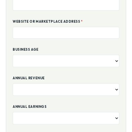
WEBSITE OR MARKETPLACE ADDRESS
*
BUSINESS AGE
ANNUAL REVENUE
ANNUAL EARNINGS