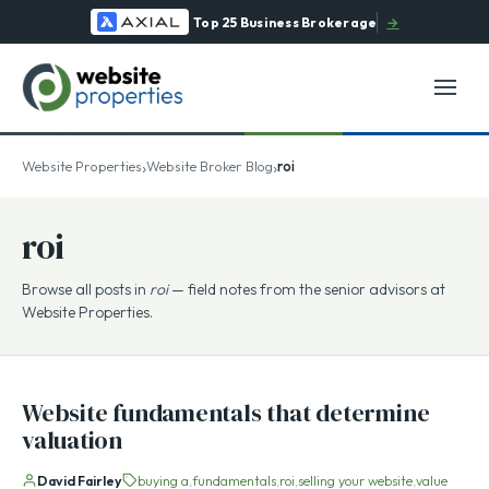
Top 25 Business Brokerage
→
›
›
Website Properties
Website Broker Blog
roi
roi
Browse all posts in
roi
— field notes from the senior advisors at
Website Properties.
Website fundamentals that determine
valuation
David Fairley
buying a
fundamentals
roi
selling your website
value