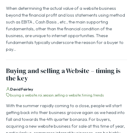
When determining the actual value of a website business
beyond the financial profit and loss statements using method
such as EBITA , Cash Basis , etc , the main supporting
fundamentals, other than the financial condition of the
business, are unique to internet opportunities. These
fundamentals typically underscore the reason for a buyer to
pay…
Buying and selling a Website – timing is
the key
David Fairley
buying a website
roi
season
selling a website
timing
trends
With the summer rapidly coming to a close, people will start
getting back into their business groove again as we head into
fall and towards the 4th quarter bonanza. For buyers,
acquiring a new website business for sale at this time of year,
particularly e-commerce internet businesses, can be highly