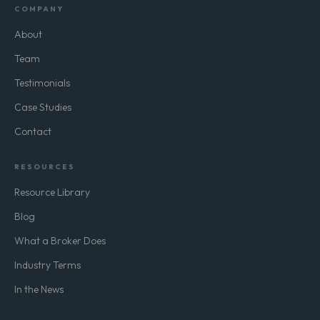
COMPANY
About
Team
Testimonials
Case Studies
Contact
RESOURCES
Resource Library
Blog
What a Broker Does
Industry Terms
In the News