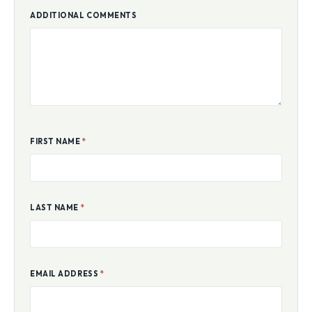
ADDITIONAL COMMENTS
FIRST NAME
*
LAST NAME
*
EMAIL ADDRESS
*