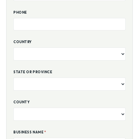
PHONE
COUNTRY
STATE OR PROVINCE
COUNTY
BUSINESS NAME
*