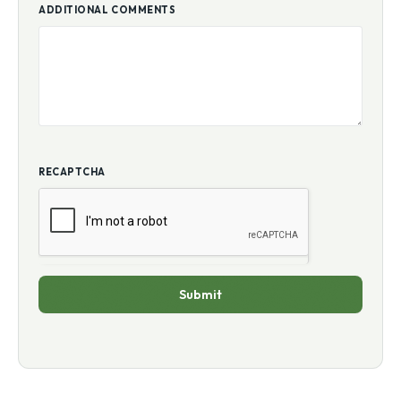
ADDITIONAL COMMENTS
RECAPTCHA
Submit