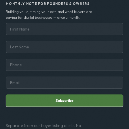
MONTHLY NOTE FOR FOUNDERS & OWNERS
Building value, timing your exit, and what buyers are
paying for digital businesses — once a month.
Subscribe
Separate from our buyer listing alerts. No