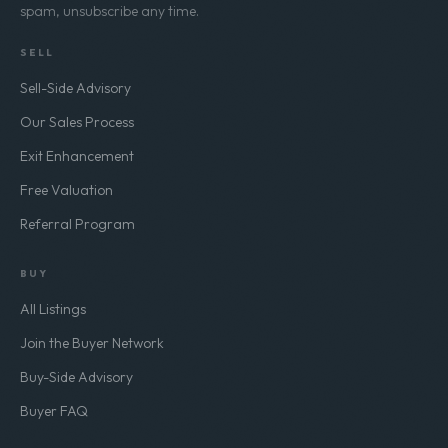
spam, unsubscribe any time.
SELL
Sell-Side Advisory
Our Sales Process
Exit Enhancement
Free Valuation
Referral Program
BUY
All Listings
Join the Buyer Network
Buy-Side Advisory
Buyer FAQ