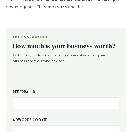
advantageous. Christmas sales and the…
FREE VALUATION
How much is your business worth?
Get a free, confidential, no-obligation valuation of your online
business from a senior advisor.
REFERRAL ID
ADWORDS COOKIE