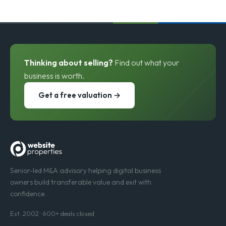
Thinking about selling?
Find out what your
business is worth.
Get a free valuation →
Senior-led M&A advisory helping digital business
owners build transferable value and exit with
confidence.
Est. 2002 · 600+ deals closed