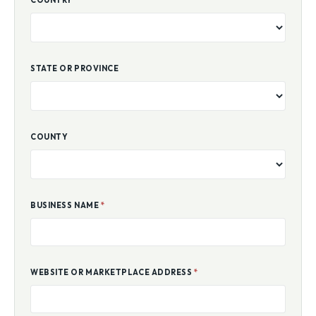
COUNTRY
STATE OR PROVINCE
COUNTY
BUSINESS NAME
*
WEBSITE OR MARKETPLACE ADDRESS
*