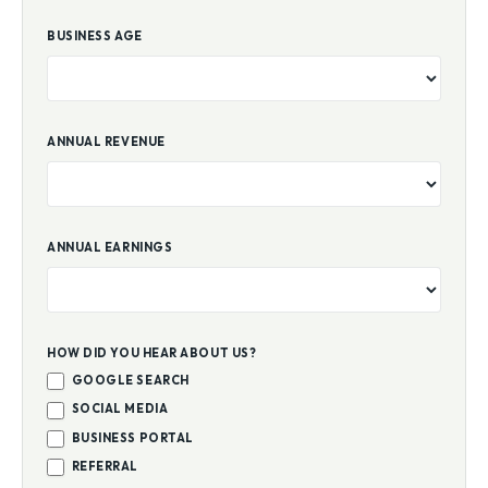
BUSINESS AGE
ANNUAL REVENUE
ANNUAL EARNINGS
HOW DID YOU HEAR ABOUT US?
GOOGLE SEARCH
SOCIAL MEDIA
BUSINESS PORTAL
REFERRAL