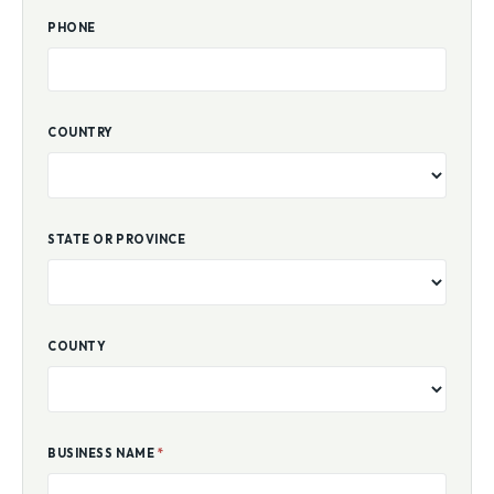
PHONE
COUNTRY
STATE OR PROVINCE
COUNTY
BUSINESS NAME
*