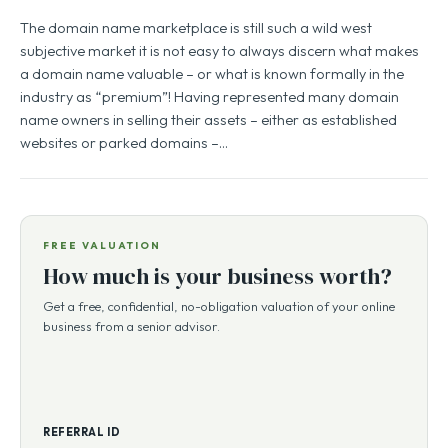
The domain name marketplace is still such a wild west
subjective market it is not easy to always discern what makes
a domain name valuable – or what is known formally in the
industry as “premium”! Having represented many domain
name owners in selling their assets – either as established
websites or parked domains –…
FREE VALUATION
How much is your business worth?
Get a free, confidential, no-obligation valuation of your online
business from a senior advisor.
REFERRAL ID