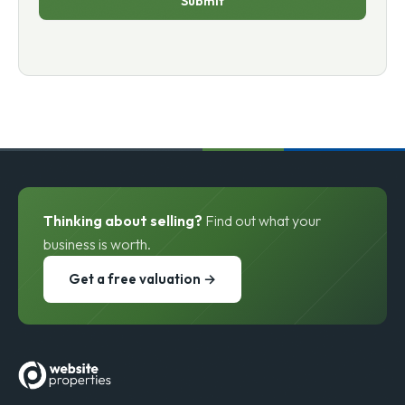
Submit
Thinking about selling?
Find out what your
business is worth.
Get a free valuation →