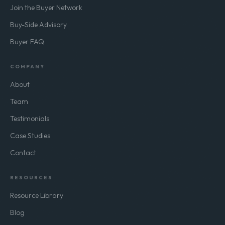
Join the Buyer Network
Buy-Side Advisory
Buyer FAQ
COMPANY
About
Team
Testimonials
Case Studies
Contact
RESOURCES
Resource Library
Blog