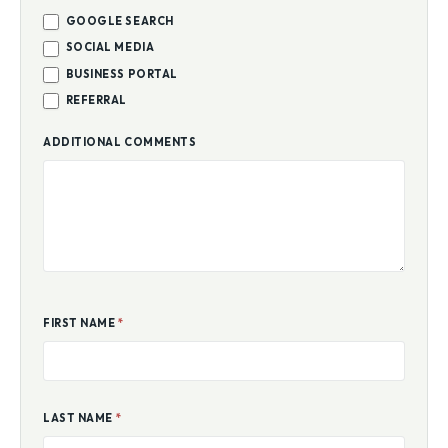
GOOGLE SEARCH
SOCIAL MEDIA
BUSINESS PORTAL
REFERRAL
ADDITIONAL COMMENTS
FIRST NAME
*
LAST NAME
*