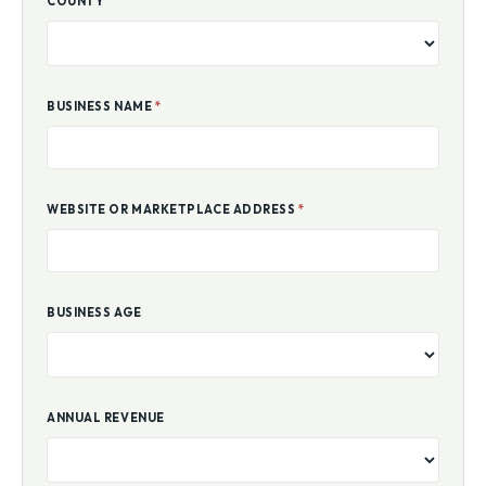
COUNTY
BUSINESS NAME
*
WEBSITE OR MARKETPLACE ADDRESS
*
BUSINESS AGE
ANNUAL REVENUE