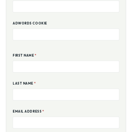
ADWORDS COOKIE
FIRST NAME
*
LAST NAME
*
EMAIL ADDRESS
*