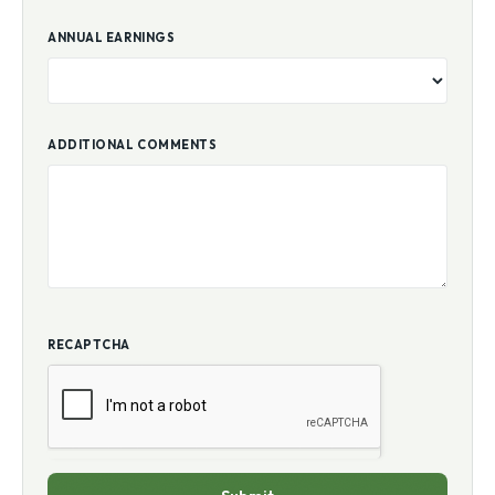
ANNUAL EARNINGS
ADDITIONAL COMMENTS
RECAPTCHA