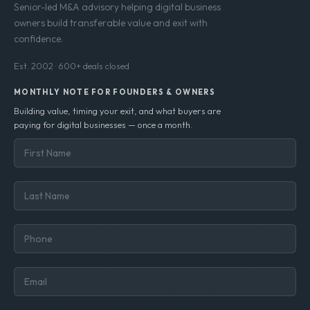
Senior-led M&A advisory helping digital business
owners build transferable value and exit with
confidence.
Est. 2002 · 600+ deals closed
MONTHLY NOTE FOR FOUNDERS & OWNERS
Building value, timing your exit, and what buyers are
paying for digital businesses — once a month.