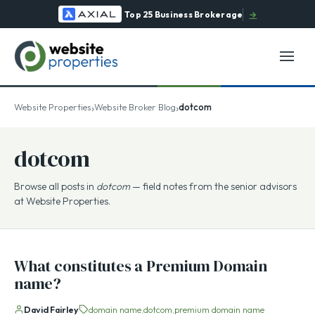
Top 25 Business Brokerage
→
›
›
Website Properties
Website Broker Blog
dotcom
dotcom
Browse all posts in
dotcom
— field notes from the senior advisors
at Website Properties.
What constitutes a Premium Domain
name?
David Fairley
domain name
dotcom
premium domain name