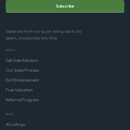
Subscribe
Separate from our buyer listing alerts. No
spam, unsubscribe any time.
SELL
Sell-Side Advisory
Our Sales Process
Exit Enhancement
Free Valuation
Referral Program
BUY
All Listings