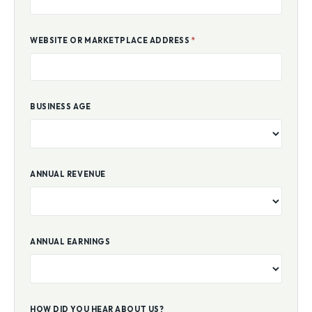
WEBSITE OR MARKETPLACE ADDRESS
*
BUSINESS AGE
ANNUAL REVENUE
ANNUAL EARNINGS
HOW DID YOU HEAR ABOUT US?