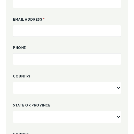
EMAIL ADDRESS
*
PHONE
COUNTRY
STATE OR PROVINCE